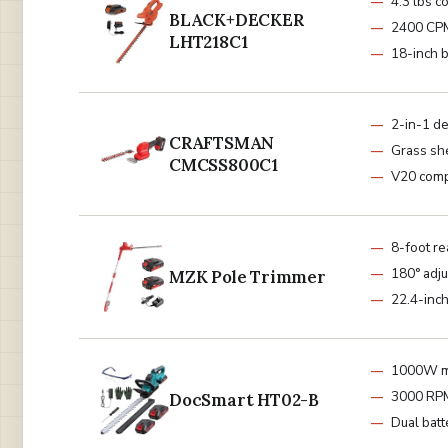
4.3 lbs c
BLACK+DECKER
2400 CP
LHT218C1
18-inch 
2-in-1 d
CRAFTSMAN
Grass sh
CMCSS800C1
V20 comp
8-foot re
180° adju
MZK Pole Trimmer
22.4-inc
1000W m
3000 RP
DocSmart HT02-B
Dual batt