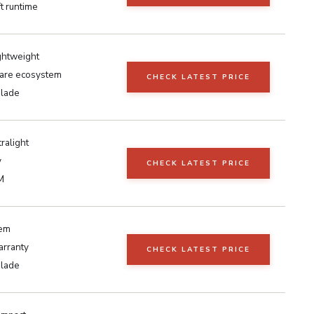
t runtime
ightweight
are ecosystem
CHECK LATEST PRICE
blade
tralight
y
CHECK LATEST PRICE
M
tem
arranty
CHECK LATEST PRICE
blade