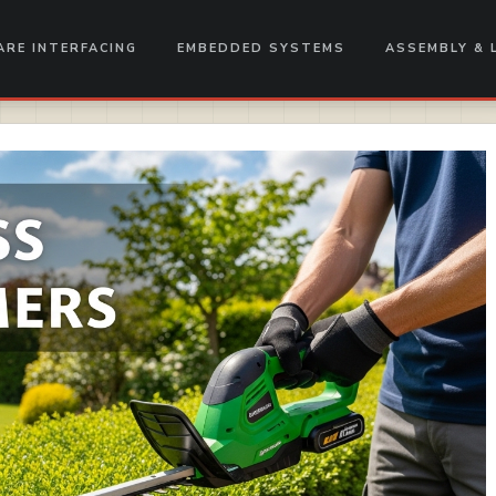
RE INTERFACING
EMBEDDED SYSTEMS
ASSEMBLY & 