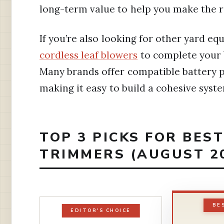
long-term value to help you make the r
If you’re also looking for other yard e
cordless leaf blowers
to complete your 
Many brands offer compatible battery p
making it easy to build a cohesive syst
TOP 3 PICKS FOR BES
TRIMMERS (AUGUST 2
BE
EDITOR'S CHOICE