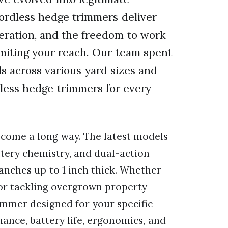
cordless hedge trimmers deliver
eration, and the freedom to work
miting your reach. Our team spent
s across various yard sizes and
dless hedge trimmers for every
come a long way. The latest models
tery chemistry, and dual-action
anches up to 1 inch thick. Whether
or tackling overgrown property
immer designed for your specific
ance, battery life, ergonomics, and