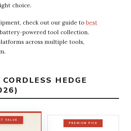
ight choice.
quipment, check out our guide to
best
battery-powered tool collection.
latforms across multiple tools,
em.
T CORDLESS HEDGE
026)
ST VALUE
PREMIUM PICK