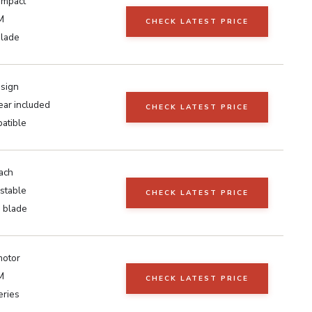
ompact
M
CHECK LATEST PRICE
blade
esign
ear included
CHECK LATEST PRICE
atible
ach
stable
CHECK LATEST PRICE
h blade
otor
M
CHECK LATEST PRICE
eries