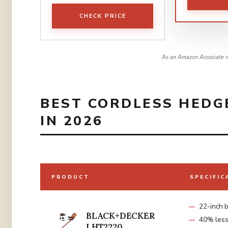
CHECK PRICE
As an Amazon Associate w
BEST CORDLESS HEDG
IN 2026
PRODUCT
SPECIFIC
22-inch 
BLACK+DECKER
40% less 
LHT2220