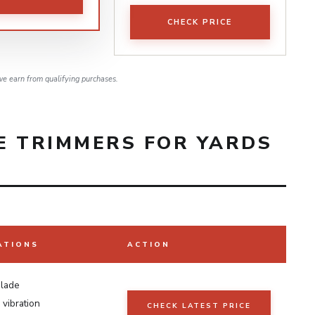
CHECK PRICE
e earn from qualifying purchases.
E TRIMMERS FOR YARDS
ATIONS
ACTION
blade
vibration
CHECK LATEST PRICE