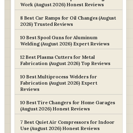
Work (August 2026) Honest Reviews
8 Best Car Ramps for Oil Changes (August
2026) Trusted Reviews
10 Best Spool Guns for Aluminum
Welding (August 2026) Expert Reviews
12 Best Plasma Cutters for Metal
Fabrication (August 2026) Top Reviews
10 Best Multiprocess Welders for
Fabrication (August 2026) Expert
Reviews
10 Best Tire Changers for Home Garages
(August 2026) Honest Reviews
7 Best Quiet Air Compressors for Indoor
Use (August 2026) Honest Reviews