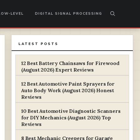
LOW-LEVEL
DIGITAL SIGNAL PROCESSING
LATEST POSTS
12 Best Battery Chainsaws for Firewood
(August 2026) Expert Reviews
12 Best Automotive Paint Sprayers for
Auto Body Work (August 2026) Honest
Reviews
10 Best Automotive Diagnostic Scanners
for DIY Mechanics (August 2026) Top
Reviews
8 Best Mechanic Creepers for Garage