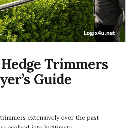
s Hedge Trimmers
yer’s Guide
trimmers extensively over the past
’ve evolved into legitimate