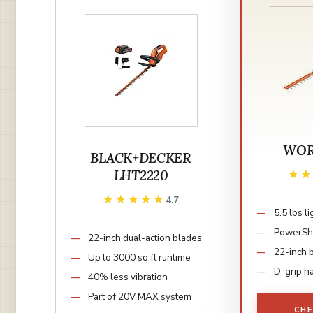
WOR
BLACK+DECKER
LHT2220
★
★
★★★★★
★★★★★
4.7
5.5 lbs l
PowerSha
22-inch dual-action blades
22-inch 
Up to 3000 sq ft runtime
D-grip h
40% less vibration
Part of 20V MAX system
CHE