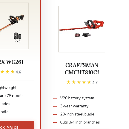
X WG261
CRAFTSMAN
CMCHT810C1
★★★★
★★★★
4.6
★★★★★
★★★★★
4.7
ightweight
re 75+ tools
V20 battery system
blades
3-year warranty
andle
20-inch steel blade
Cuts 3/4 inch branches
CK PRICE