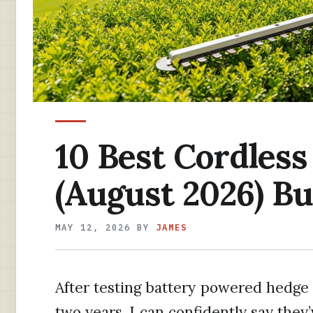
10 Best Cordles
(August 2026) Bu
MAY 12, 2026
BY
JAMES
After testing battery powered hedge 
two years, I can confidently say they