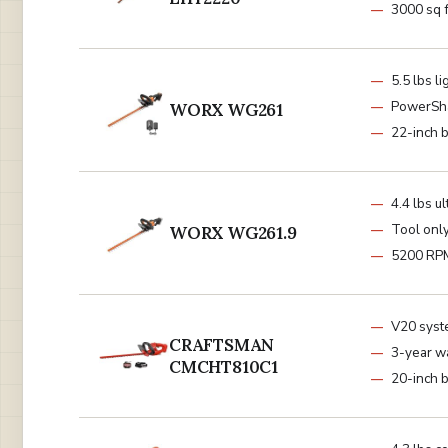
3000 sq f
5.5 lbs l
PowerSh
WORX WG261
22-inch 
4.4 lbs ul
Tool onl
WORX WG261.9
5200 RP
V20 sys
CRAFTSMAN
3-year w
CMCHT810C1
20-inch 