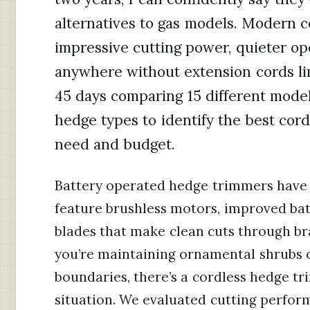
alternatives to gas models. Modern 
impressive cutting power, quieter op
anywhere without extension cords li
45 days comparing 15 different model
hedge types to identify the best cor
need and budget.
Battery operated hedge trimmers have 
feature brushless motors, improved bat
blades that make clean cuts through br
you’re maintaining ornamental shrubs 
boundaries, there’s a cordless hedge tr
situation. We evaluated cutting perform