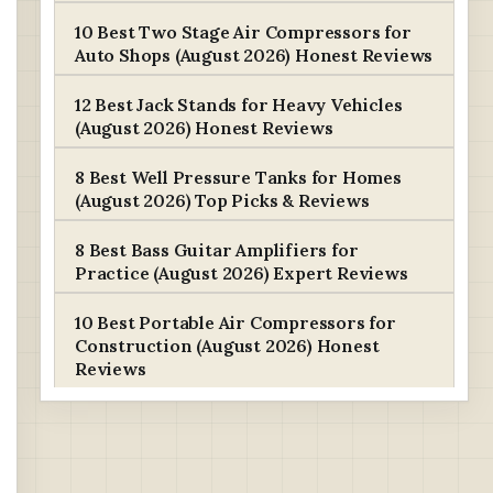
10 Best Two Stage Air Compressors for
Auto Shops (August 2026) Honest Reviews
12 Best Jack Stands for Heavy Vehicles
(August 2026) Honest Reviews
8 Best Well Pressure Tanks for Homes
(August 2026) Top Picks & Reviews
8 Best Bass Guitar Amplifiers for
Practice (August 2026) Expert Reviews
10 Best Portable Air Compressors for
Construction (August 2026) Honest
Reviews