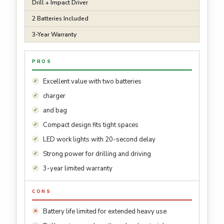
Drill + Impact Driver
2 Batteries Included
3-Year Warranty
PROS
Excellent value with two batteries
charger
and bag
Compact design fits tight spaces
LED work lights with 20-second delay
Strong power for drilling and driving
3-year limited warranty
CONS
Battery life limited for extended heavy use