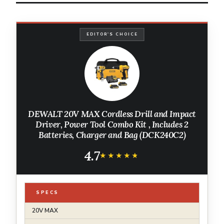
EDITOR'S CHOICE
DEWALT 20V MAX Cordless Drill and Impact
Driver, Power Tool Combo Kit , Includes 2
Batteries, Charger and Bag (DCK240C2)
4.7
★★★★★
★★★★★
SPECS
20V MAX