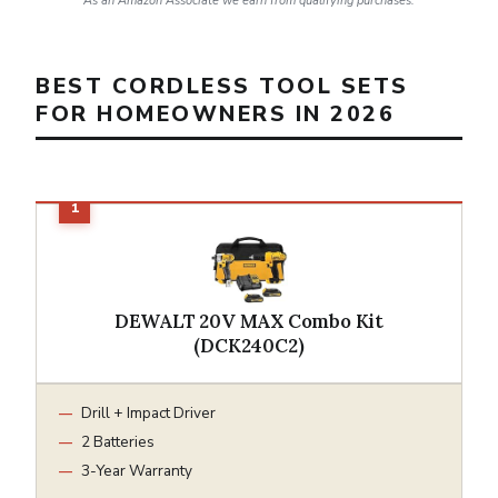
As an Amazon Associate we earn from qualifying purchases.
BEST CORDLESS TOOL SETS
FOR HOMEOWNERS IN 2026
DEWALT 20V MAX Combo Kit
(DCK240C2)
Drill + Impact Driver
2 Batteries
3-Year Warranty