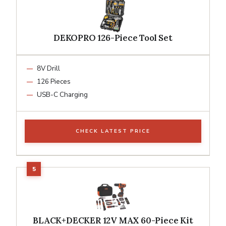
DEKOPRO 126-Piece Tool Set
8V Drill
126 Pieces
USB-C Charging
CHECK LATEST PRICE
BLACK+DECKER 12V MAX 60-Piece Kit