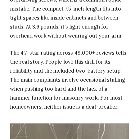
mistake. The compact 7.5-inch length fits into
tight spaces like inside cabinets and between
studs. At 3.6 pounds, it’s light enough for
overhead work without wearing out your arm.
The 4.7-star rating across 49,000+ reviews tells
the real story. People love this drill for its
reliability and the included two-battery setup.
The main complaints involve occasional stalling
when pushing too hard and the lack of a
hammer function for masonry work. For most
homeowners, neither issue is a deal-breaker.