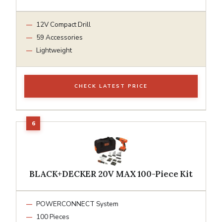
12V Compact Drill
59 Accessories
Lightweight
CHECK LATEST PRICE
BLACK+DECKER 20V MAX 100-Piece Kit
POWERCONNECT System
100 Pieces