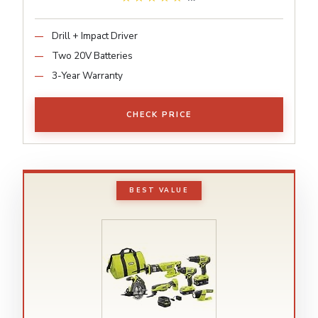
Drill + Impact Driver
Two 20V Batteries
3-Year Warranty
CHECK PRICE
BEST VALUE