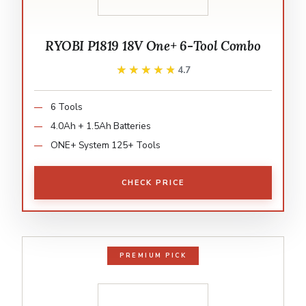
RYOBI P1819 18V One+ 6-Tool Combo
★★★★★
★★★★★
4.7
6 Tools
4.0Ah + 1.5Ah Batteries
ONE+ System 125+ Tools
CHECK PRICE
PREMIUM PICK