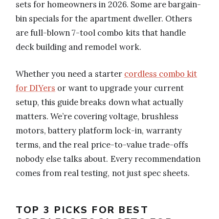
sets for homeowners in 2026. Some are bargain-
bin specials for the apartment dweller. Others
are full-blown 7-tool combo kits that handle
deck building and remodel work.
Whether you need a starter
cordless combo kit
for DIYers
or want to upgrade your current
setup, this guide breaks down what actually
matters. We’re covering voltage, brushless
motors, battery platform lock-in, warranty
terms, and the real price-to-value trade-offs
nobody else talks about. Every recommendation
comes from real testing, not just spec sheets.
TOP 3 PICKS FOR BEST