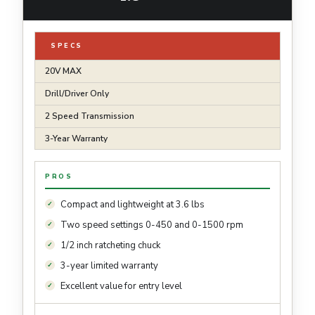
SPECS
20V MAX
Drill/Driver Only
2 Speed Transmission
3-Year Warranty
PROS
Compact and lightweight at 3.6 lbs
Two speed settings 0-450 and 0-1500 rpm
1/2 inch ratcheting chuck
3-year limited warranty
Excellent value for entry level