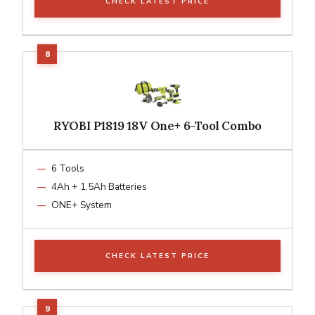
CHECK LATEST PRICE
RYOBI P1819 18V One+ 6-Tool Combo
6 Tools
4Ah + 1.5Ah Batteries
ONE+ System
CHECK LATEST PRICE