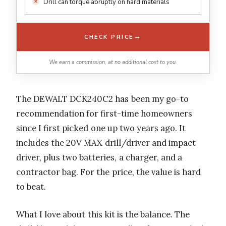
Drill can torque abruptly on hard materials
→
CHECK PRICE
We earn a commission, at no additional cost to you.
The DEWALT DCK240C2 has been my go-to
recommendation for first-time homeowners
since I first picked one up two years ago. It
includes the 20V MAX drill/driver and impact
driver, plus two batteries, a charger, and a
contractor bag. For the price, the value is hard
to beat.
What I love about this kit is the balance. The