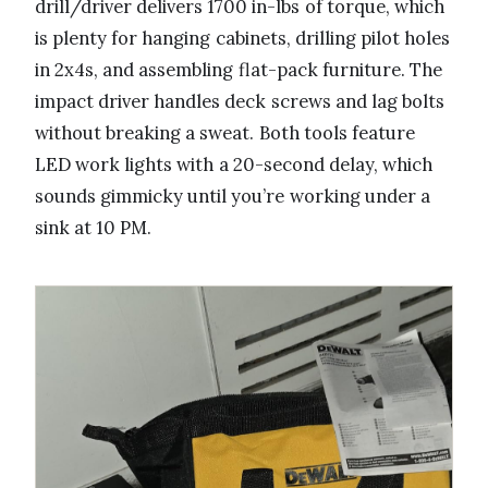
drill/driver delivers 1700 in-lbs of torque, which
is plenty for hanging cabinets, drilling pilot holes
in 2x4s, and assembling flat-pack furniture. The
impact driver handles deck screws and lag bolts
without breaking a sweat. Both tools feature
LED work lights with a 20-second delay, which
sounds gimmicky until you’re working under a
sink at 10 PM.