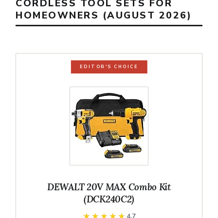
CORDLESS TOOL SETS FOR
HOMEOWNERS (AUGUST 2026)
EDITOR'S CHOICE
DEWALT 20V MAX Combo Kit
(DCK240C2)
★★★★★
★★★★★
4.7