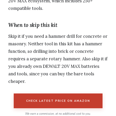
20V MAX ecosystem, which includes 250+
compatible tools.
When to skip this kit
Skip it if you need a hammer drill for concrete or
masonry. Neither tool in this kit has a hammer
function, so drilling into brick or concrete
requires a separate rotary hammer. Also skip it if
you already own DEWALT 20V MAX batteries
and tools, since you can buy the bare tools
cheaper.
CHECK LATEST PRICE ON AMAZON
We earn a commission, at no additional cost to you.