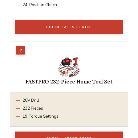
24-Position Clutch
CHECK LATEST PRICE
FASTPRO 232-Piece Home Tool Set
20V Drill
232 Pieces
19 Torque Settings