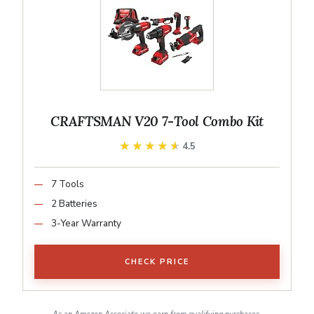
CRAFTSMAN V20 7-Tool Combo Kit
★★★★★
★★★★★
4.5
7 Tools
2 Batteries
3-Year Warranty
CHECK PRICE