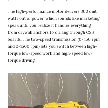
The high-performance motor delivers 300 unit
watts out of power, which sounds like marketing
speak until you realize it handles everything
from drywall anchors to drilling through OSB
boards. The two-speed transmission (0-450 rpm
and 0-1500 rpm) lets you switch between high-
torque low-speed work and high-speed low-
torque driving.