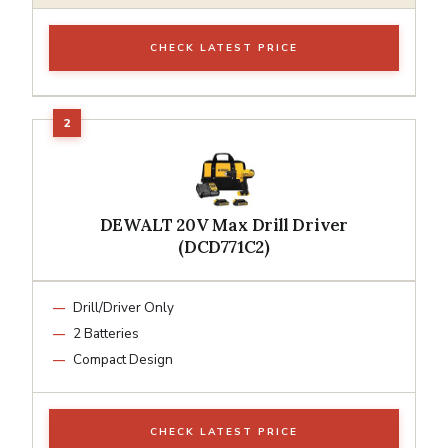
CHECK LATEST PRICE
DEWALT 20V Max Drill Driver
(DCD771C2)
Drill/Driver Only
2 Batteries
Compact Design
CHECK LATEST PRICE