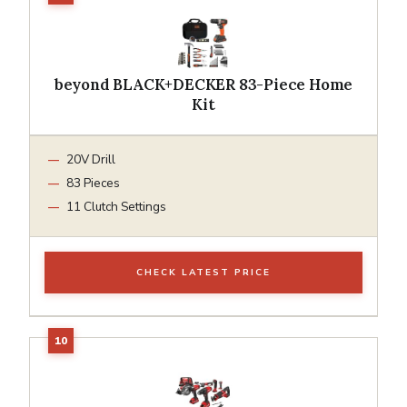
beyond BLACK+DECKER 83-Piece Home
Kit
20V Drill
83 Pieces
11 Clutch Settings
CHECK LATEST PRICE