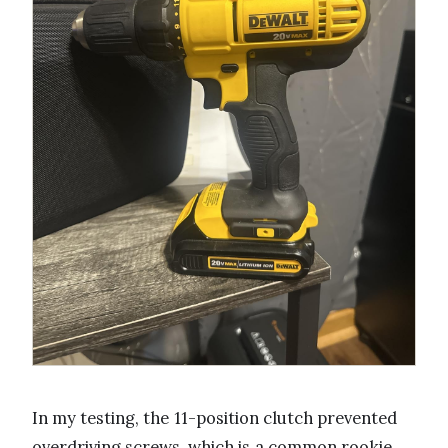
In my testing, the 11-position clutch prevented
overdriving screws, which is a common rookie