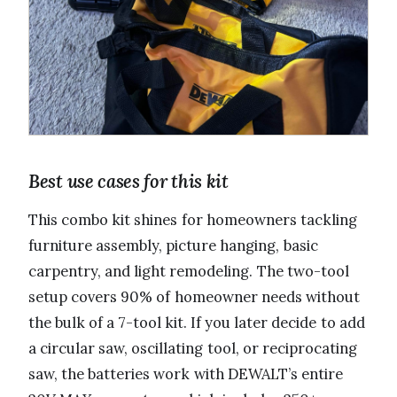
Best use cases for this kit
This combo kit shines for homeowners tackling
furniture assembly, picture hanging, basic
carpentry, and light remodeling. The two-tool
setup covers 90% of homeowner needs without
the bulk of a 7-tool kit. If you later decide to add
a circular saw, oscillating tool, or reciprocating
saw, the batteries work with DEWALT’s entire