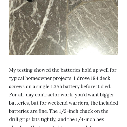
My testing showed the batteries hold up well for
typical homeowner projects. I drove 184 deck
screws on a single 1.3Ah battery before it died.
For all-day contractor work, you’d want bigger
batteries, but for weekend warriors, the included
batteries are fine. The 1/2-inch chuck on the
drill grips bits tightly, and the 1/4-inch hex