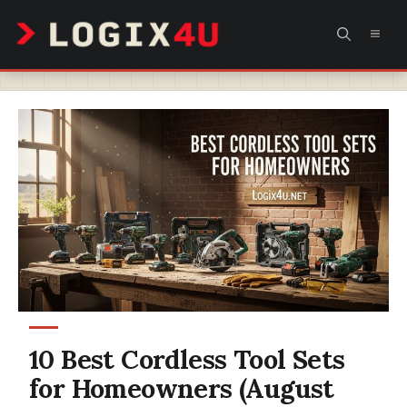
Skip
MEN
to
content
10 Best Cordless Tool Sets
for Homeowners (August