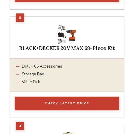
BLACK+DECKER 20V MAX 68-Piece Kit
Drill + 66 Accessories
Storage Bag
Value Pick
CHECK LATEST PRICE