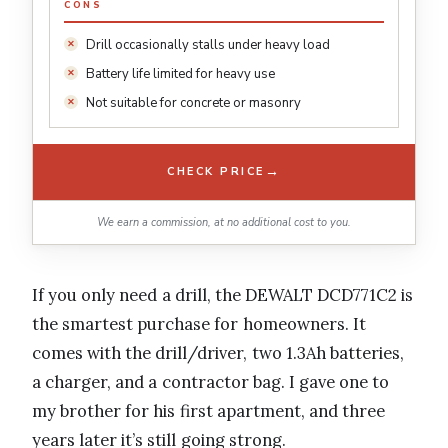
CONS
Drill occasionally stalls under heavy load
Battery life limited for heavy use
Not suitable for concrete or masonry
→
CHECK PRICE
We earn a commission, at no additional cost to you.
If you only need a drill, the DEWALT DCD771C2 is
the smartest purchase for homeowners. It
comes with the drill/driver, two 1.3Ah batteries,
a charger, and a contractor bag. I gave one to
my brother for his first apartment, and three
years later it’s still going strong.