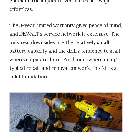
chuck on the impact driver makes bit swaps
effortless.
The 3-year limited warranty gives peace of mind,
and DEWALT’s service network is extensive. The
only real downsides are the relatively small
battery capacity and the drill’s tendency to stall
when you push it hard. For homeowners doing
typical repair and renovation work, this kit is a
solid foundation.