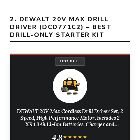
2. DEWALT 20V MAX DRILL
DRIVER (DCD771C2) – BEST
DRILL-ONLY STARTER KIT
BEST DRILL
DEWALT 20V Max Cordless Drill Driver Set, 2
Speed, High Performance Motor, Includes 2
XR 1.3Ah Li-Ion Batteries, Charger and
Contractor Bag (DCD771C2)
4.8
★★★★★
★★★★★