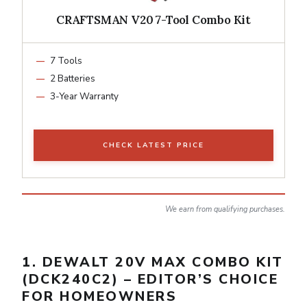
CRAFTSMAN V20 7-Tool Combo Kit
7 Tools
2 Batteries
3-Year Warranty
CHECK LATEST PRICE
We earn from qualifying purchases.
1. DEWALT 20V MAX COMBO KIT
(DCK240C2) – EDITOR’S CHOICE
FOR HOMEOWNERS