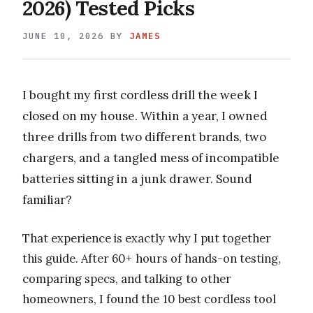
2026) Tested Picks
JUNE 10, 2026
BY
JAMES
I bought my first cordless drill the week I
closed on my house. Within a year, I owned
three drills from two different brands, two
chargers, and a tangled mess of incompatible
batteries sitting in a junk drawer. Sound
familiar?
That experience is exactly why I put together
this guide. After 60+ hours of hands-on testing,
comparing specs, and talking to other
homeowners, I found the 10 best cordless tool