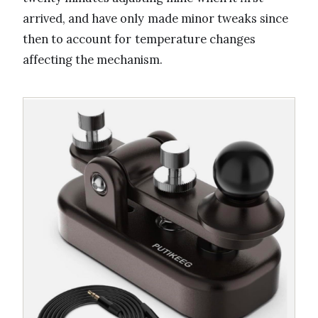
arrived, and have only made minor tweaks since
then to account for temperature changes
affecting the mechanism.