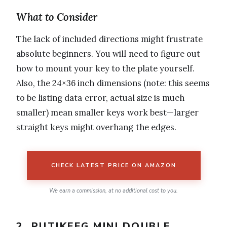
What to Consider
The lack of included directions might frustrate
absolute beginners. You will need to figure out
how to mount your key to the plate yourself.
Also, the 24×36 inch dimensions (note: this seems
to be listing data error, actual size is much
smaller) mean smaller keys work best—larger
straight keys might overhang the edges.
CHECK LATEST PRICE ON AMAZON
We earn a commission, at no additional cost to you.
2. PUTIKEEG MINI DOUBLE