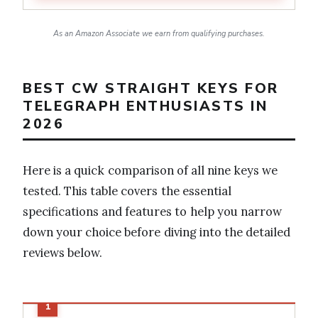
As an Amazon Associate we earn from qualifying purchases.
BEST CW STRAIGHT KEYS FOR
TELEGRAPH ENTHUSIASTS IN
2026
Here is a quick comparison of all nine keys we
tested. This table covers the essential
specifications and features to help you narrow
down your choice before diving into the detailed
reviews below.