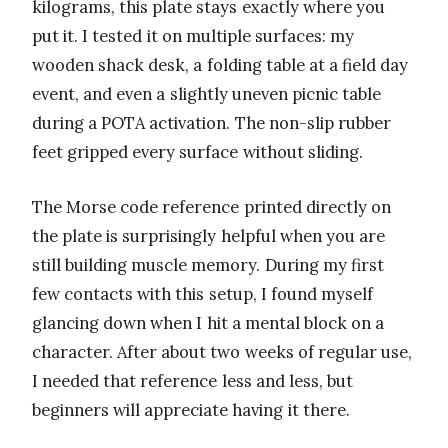
kilograms, this plate stays exactly where you
put it. I tested it on multiple surfaces: my
wooden shack desk, a folding table at a field day
event, and even a slightly uneven picnic table
during a POTA activation. The non-slip rubber
feet gripped every surface without sliding.
The Morse code reference printed directly on
the plate is surprisingly helpful when you are
still building muscle memory. During my first
few contacts with this setup, I found myself
glancing down when I hit a mental block on a
character. After about two weeks of regular use,
I needed that reference less and less, but
beginners will appreciate having it there.