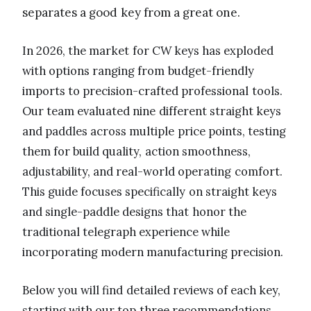
separates a good key from a great one.
In 2026, the market for CW keys has exploded
with options ranging from budget-friendly
imports to precision-crafted professional tools.
Our team evaluated nine different straight keys
and paddles across multiple price points, testing
them for build quality, action smoothness,
adjustability, and real-world operating comfort.
This guide focuses specifically on straight keys
and single-paddle designs that honor the
traditional telegraph experience while
incorporating modern manufacturing precision.
Below you will find detailed reviews of each key,
starting with our top three recommendations