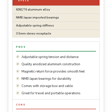
SPECS
6061T6 aluminum alloy
NMB Japan imported bearings
Adjustable spring stiffness
3.5mm stereo receptacle
PROS
Adjustable spring tension and distance
Quality anodized aluminum construction
Magnetic return force provides smooth feel
NMB Japan bearings for durability
Comes with storage box and cable
Great for travel and portable operations
CONS