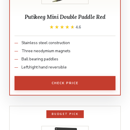
Putikeeg Mini Double Paddle Red
★★★★★
★★★★★
4.6
Stainless steel construction
Three neodymium magnets
Ball bearing paddles
Left/right hand reversible
CHECK PRICE
BUDGET PICK