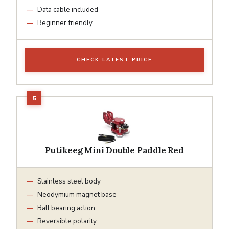
Data cable included
Beginner friendly
CHECK LATEST PRICE
Putikeeg Mini Double Paddle Red
Stainless steel body
Neodymium magnet base
Ball bearing action
Reversible polarity