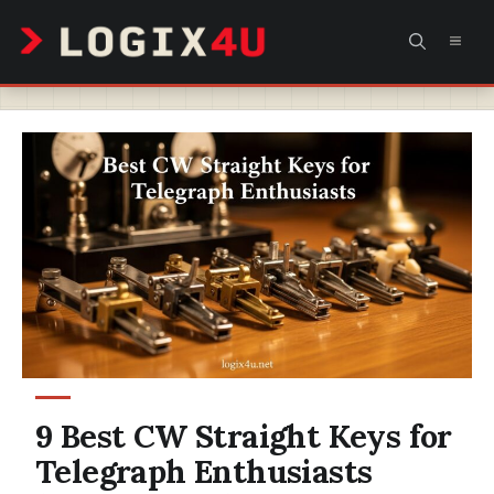
Skip
MEN
to
content
9 Best CW Straight Keys for
Telegraph Enthusiasts