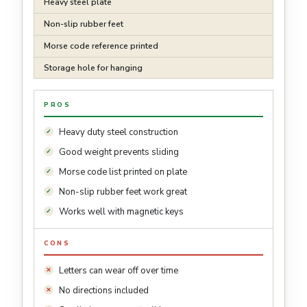
Heavy steel plate
Non-slip rubber feet
Morse code reference printed
Storage hole for hanging
PROS
Heavy duty steel construction
Good weight prevents sliding
Morse code list printed on plate
Non-slip rubber feet work great
Works well with magnetic keys
CONS
Letters can wear off over time
No directions included