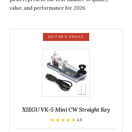
value, and performance for 2026.
EDITOR'S CHOICE
XIEGU VK-5 Mini CW Straight Key
★★★★★
★★★★★
4.8