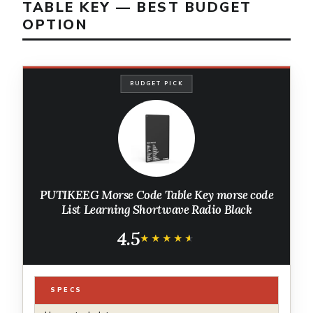
TABLE KEY — BEST BUDGET
OPTION
BUDGET PICK
PUTIKEEG Morse Code Table Key morse code
List Learning Shortwave Radio Black
4.5
★★★★★
★★★★★
SPECS