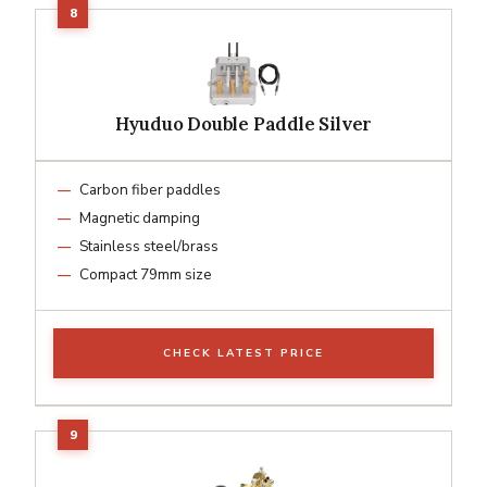
Hyuduo Double Paddle Silver
Carbon fiber paddles
Magnetic damping
Stainless steel/brass
Compact 79mm size
CHECK LATEST PRICE