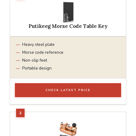
Putikeeg Morse Code Table Key
Heavy steel plate
Morse code reference
Non-slip feet
Portable design
CHECK LATEST PRICE