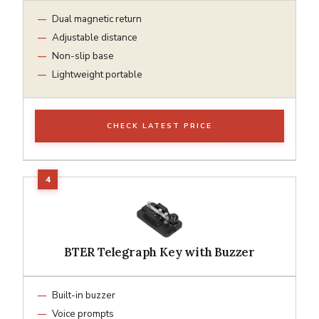
Dual magnetic return
Adjustable distance
Non-slip base
Lightweight portable
CHECK LATEST PRICE
BTER Telegraph Key with Buzzer
Built-in buzzer
Voice prompts