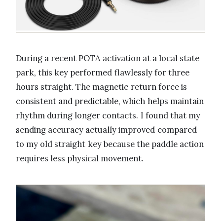
During a recent POTA activation at a local state
park, this key performed flawlessly for three
hours straight. The magnetic return force is
consistent and predictable, which helps maintain
rhythm during longer contacts. I found that my
sending accuracy actually improved compared
to my old straight key because the paddle action
requires less physical movement.