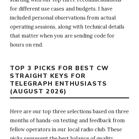
for different use cases and budgets. I have
included personal observations from actual
operating sessions, along with technical details
that matter when you are sending code for
hours on end.
TOP 3 PICKS FOR BEST CW
STRAIGHT KEYS FOR
TELEGRAPH ENTHUSIASTS
(AUGUST 2026)
Here are our top three selections based on three
months of hands-on testing and feedback from
fellow operators in our local radio club. These
picks represent the best balance of quality,