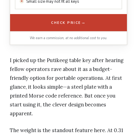
Small size may not fit all keys
→
CHECK PRICE
We earn a commission, at no additional cost to you.
I picked up the Putikeeg table key after hearing
fellow operators rave about it as a budget-
friendly option for portable operations. At first
glance, it looks simple—a steel plate with a
printed Morse code reference. But once you
start using it, the clever design becomes
apparent.
The weight is the standout feature here. At 0.31