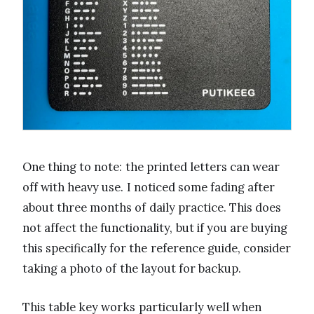
One thing to note: the printed letters can wear
off with heavy use. I noticed some fading after
about three months of daily practice. This does
not affect the functionality, but if you are buying
this specifically for the reference guide, consider
taking a photo of the layout for backup.
This table key works particularly well when