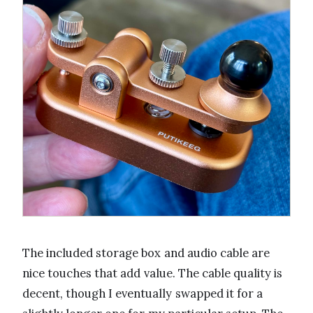
The included storage box and audio cable are
nice touches that add value. The cable quality is
decent, though I eventually swapped it for a