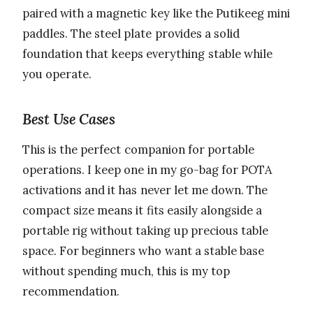
paired with a magnetic key like the Putikeeg mini
paddles. The steel plate provides a solid
foundation that keeps everything stable while
you operate.
Best Use Cases
This is the perfect companion for portable
operations. I keep one in my go-bag for POTA
activations and it has never let me down. The
compact size means it fits easily alongside a
portable rig without taking up precious table
space. For beginners who want a stable base
without spending much, this is my top
recommendation.