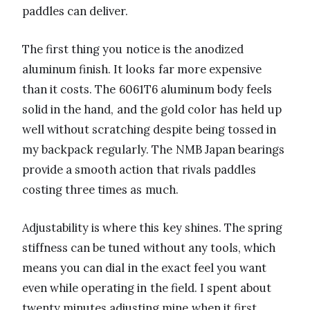
paddles can deliver.
The first thing you notice is the anodized
aluminum finish. It looks far more expensive
than it costs. The 6061T6 aluminum body feels
solid in the hand, and the gold color has held up
well without scratching despite being tossed in
my backpack regularly. The NMB Japan bearings
provide a smooth action that rivals paddles
costing three times as much.
Adjustability is where this key shines. The spring
stiffness can be tuned without any tools, which
means you can dial in the exact feel you want
even while operating in the field. I spent about
twenty minutes adjusting mine when it first