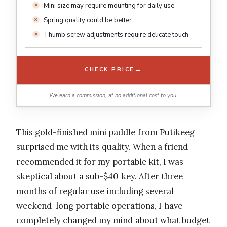
Mini size may require mounting for daily use
Spring quality could be better
Thumb screw adjustments require delicate touch
→
CHECK PRICE
We earn a commission, at no additional cost to you.
This gold-finished mini paddle from Putikeeg
surprised me with its quality. When a friend
recommended it for my portable kit, I was
skeptical about a sub-$40 key. After three
months of regular use including several
weekend-long portable operations, I have
completely changed my mind about what budget