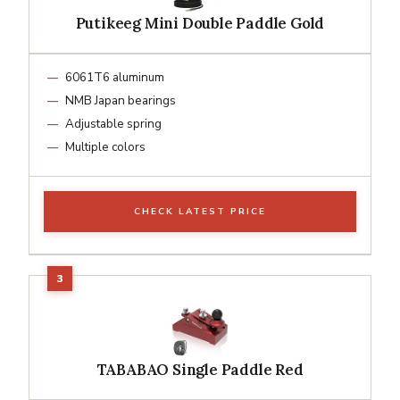
Putikeeg Mini Double Paddle Gold
6061T6 aluminum
NMB Japan bearings
Adjustable spring
Multiple colors
CHECK LATEST PRICE
TABABAO Single Paddle Red