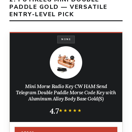
PADDLE GOLD — VERSATILE
ENTRY-LEVEL PICK
NONE
Mini Morse Radio Key CW HAM Send
Telegram Double Paddle Morse Code Key with
Aluminum Alloy Body Base Gold(S)
4.7
★★★★★
★★★★★