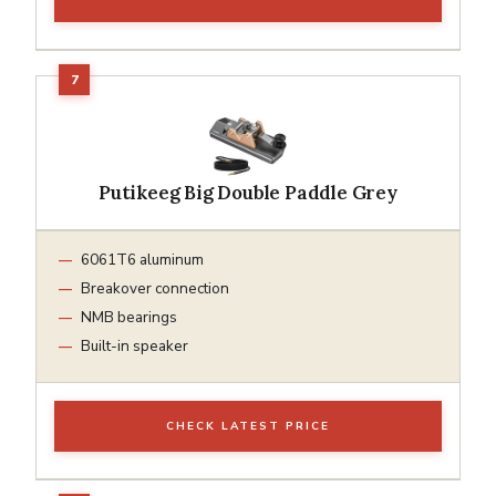
Putikeeg Big Double Paddle Grey
6061T6 aluminum
Breakover connection
NMB bearings
Built-in speaker
CHECK LATEST PRICE