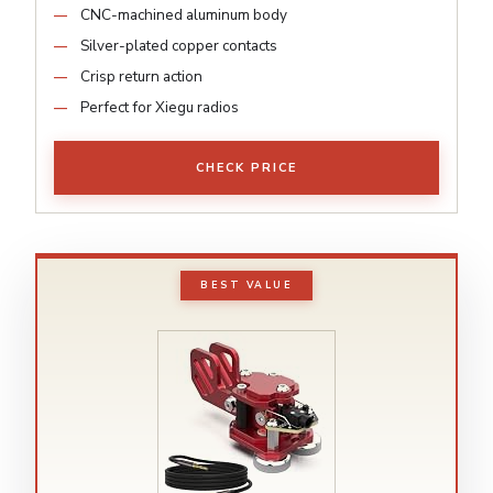
CNC-machined aluminum body
Silver-plated copper contacts
Crisp return action
Perfect for Xiegu radios
CHECK PRICE
BEST VALUE