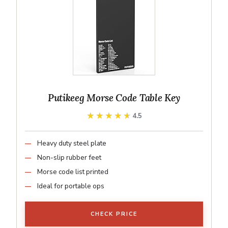
Putikeeg Morse Code Table Key
★★★★★
★★★★★
4.5
Heavy duty steel plate
Non-slip rubber feet
Morse code list printed
Ideal for portable ops
CHECK PRICE