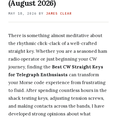
(August 2026)
MAY 18, 2026
BY
JAMES CLEAR
There is something almost meditative about
the rhythmic click-clack of a well-crafted
straight key. Whether you are a seasoned ham
radio operator or just beginning your CW
journey, finding the
Best CW Straight Keys
for Telegraph Enthusiasts
can transform
your Morse code experience from frustrating
to fluid. After spending countless hours in the
shack testing keys, adjusting tension screws,
and making contacts across the bands, I have
developed strong opinions about what