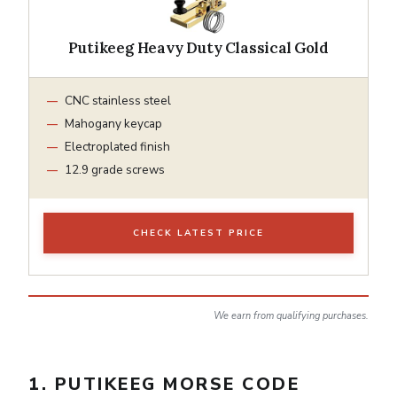
Putikeeg Heavy Duty Classical Gold
CNC stainless steel
Mahogany keycap
Electroplated finish
12.9 grade screws
CHECK LATEST PRICE
We earn from qualifying purchases.
1. PUTIKEEG MORSE CODE