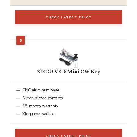
CHECK LATEST PRICE
XIEGU VK-5 Mini CW Key
CNC aluminum base
Silver-plated contacts
18-month warranty
Xiegu compatible
CHECK LATEST PRICE