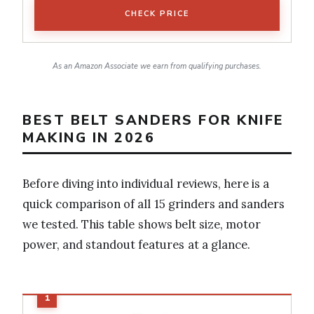
CHECK PRICE
As an Amazon Associate we earn from qualifying purchases.
BEST BELT SANDERS FOR KNIFE
MAKING IN 2026
Before diving into individual reviews, here is a
quick comparison of all 15 grinders and sanders
we tested. This table shows belt size, motor
power, and standout features at a glance.