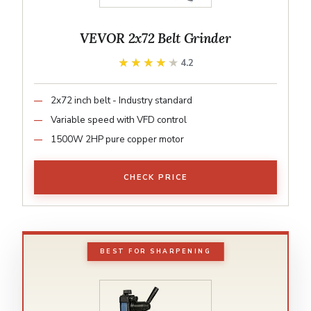
VEVOR 2x72 Belt Grinder
★★★★★
★★★★★
4.2
2x72 inch belt - Industry standard
Variable speed with VFD control
1500W 2HP pure copper motor
CHECK PRICE
BEST FOR SHARPENING