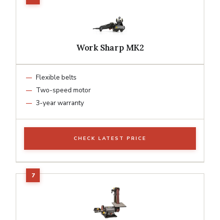
Work Sharp MK2
Flexible belts
Two-speed motor
3-year warranty
CHECK LATEST PRICE