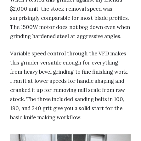
$2,000 unit, the stock removal speed was
surprisingly comparable for most blade profiles.
The 1500W motor does not bog down even when
grinding hardened steel at aggressive angles.
Variable speed control through the VFD makes
this grinder versatile enough for everything
from heavy bevel grinding to fine finishing work.
I ran it at lower speeds for handle shaping and
cranked it up for removing mill scale from raw
stock. The three included sanding belts in 100,
180, and 240 grit give you a solid start for the
basic knife making workflow.