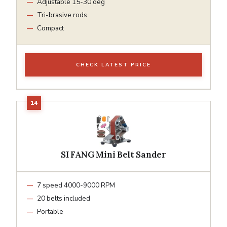
Adjustable 15-30 deg
Tri-brasive rods
Compact
CHECK LATEST PRICE
SI FANG Mini Belt Sander
7 speed 4000-9000 RPM
20 belts included
Portable