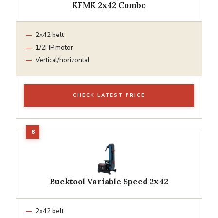
KFMK 2x42 Combo
2x42 belt
1/2HP motor
Vertical/horizontal
CHECK LATEST PRICE
Bucktool Variable Speed 2x42
2x42 belt