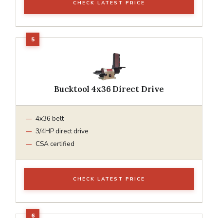
CHECK LATEST PRICE
Bucktool 4x36 Direct Drive
4x36 belt
3/4HP direct drive
CSA certified
CHECK LATEST PRICE