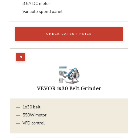
3.5A DC motor
Variable speed panel
CHECK LATEST PRICE
VEVOR 1x30 Belt Grinder
1x30 belt
550W motor
VFD control