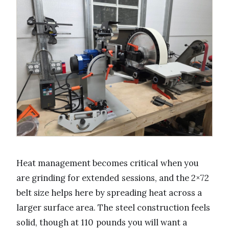
Heat management becomes critical when you
are grinding for extended sessions, and the 2×72
belt size helps here by spreading heat across a
larger surface area. The steel construction feels
solid, though at 110 pounds you will want a