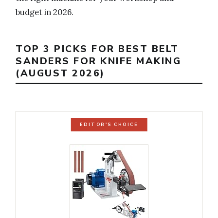
budget in 2026.
TOP 3 PICKS FOR BEST BELT
SANDERS FOR KNIFE MAKING
(AUGUST 2026)
EDITOR'S CHOICE