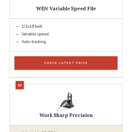
WEN Variable Speed File
1/2x18 belt
Variable speed
Auto-tracking
CHECK LATEST PRICE
Work Sharp Precision