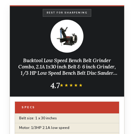
BEST FOR SHARPENING
Bucktool Low Speed Bench Belt Grinder
Combo, 2.1A 1x30 inch Belt & 6 inch Grinder,
1/3 HP Low Speed Bench Belt Disc Sander
Combo for Knife Making, Sharpening,
4.7
Woodworking, Metalworking
★★★★★
★★★★★
SPECS
Belt size: 1 x 30 inches
Motor: 1/3HP 2.1A low speed