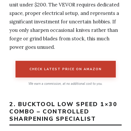
unit under $200. The VEVOR requires dedicated
space, proper electrical setup, and represents a
significant investment for uncertain hobbies. If
you only sharpen occasional knives rather than
forge or grind blades from stock, this much
power goes unused.
CHECK LATEST PRICE ON AMAZON
We earn a commission, at no additional cost to you.
2. BUCKTOOL LOW SPEED 1×30
COMBO – CONTROLLED
SHARPENING SPECIALIST