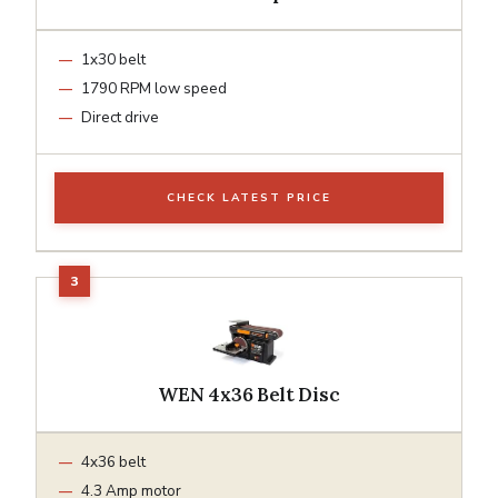
1x30 belt
1790 RPM low speed
Direct drive
CHECK LATEST PRICE
WEN 4x36 Belt Disc
4x36 belt
4.3 Amp motor