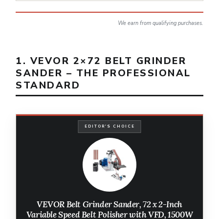
We earn from qualifying purchases.
1. VEVOR 2×72 BELT GRINDER
SANDER – THE PROFESSIONAL
STANDARD
EDITOR'S CHOICE
VEVOR Belt Grinder Sander, 72 x 2-Inch
Variable Speed Belt Polisher with VFD, 1500W