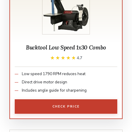
Bucktool Low Speed 1x30 Combo
★★★★★
★★★★★
4.7
Low speed 1790 RPM reduces heat
Direct drive motor design
Includes angle guide for sharpening
CHECK PRICE