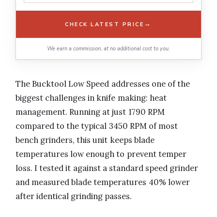
→
CHECK LATEST PRICE
We earn a commission, at no additional cost to you.
The Bucktool Low Speed addresses one of the
biggest challenges in knife making: heat
management. Running at just 1790 RPM
compared to the typical 3450 RPM of most
bench grinders, this unit keeps blade
temperatures low enough to prevent temper
loss. I tested it against a standard speed grinder
and measured blade temperatures 40% lower
after identical grinding passes.