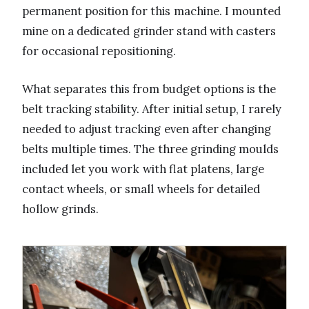
permanent position for this machine. I mounted
mine on a dedicated grinder stand with casters
for occasional repositioning.
What separates this from budget options is the
belt tracking stability. After initial setup, I rarely
needed to adjust tracking even after changing
belts multiple times. The three grinding moulds
included let you work with flat platens, large
contact wheels, or small wheels for detailed
hollow grinds.