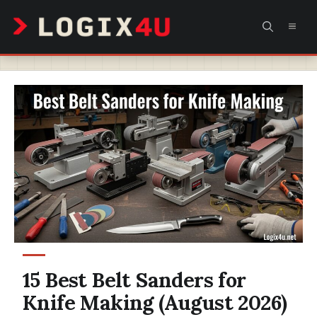
Skip
MEN
to
content
15 Best Belt Sanders for
Knife Making (August 2026)