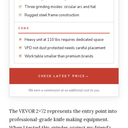
Three grinding modes: circular arc and flat
Rugged steel frame construction
CONS
Heavy unit at 110 lbs requires dedicated space
VFD not dust protected needs careful placement
Work table smaller than premium brands
→
CHECK LATEST PRICE
We earn a commission at no additional cost to you.
The VEVOR 2×72 represents the entry point into
professional-grade knife making equipment.
When I tested this grinder against my friend’s