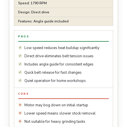
Speed: 1790 RPM
Design: Direct drive
Features: Angle guide included
PROS
Low speed reduces heat buildup significantly
Direct drive eliminates belt tension issues
Includes angle guide for consistent edges
Quick belt release for fast changes
Quiet operation for home workshops
CONS
Motor may bog down on initial startup
Lower speed means slower stock removal
Not suitable for heavy grinding tasks