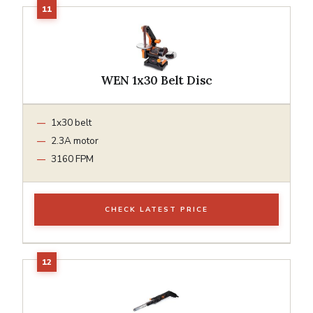
WEN 1x30 Belt Disc
1x30 belt
2.3A motor
3160 FPM
CHECK LATEST PRICE