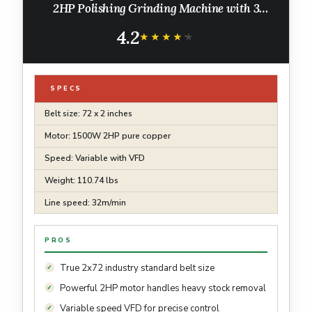
2HP Polishing Grinding Machine with 3
Grinding Moulds & 3PCS Sanding Belts for
4.2
Metalworking, Knife Making
★★★★★
★★★★★
SPECS
Belt size: 72 x 2 inches
Motor: 1500W 2HP pure copper
Speed: Variable with VFD
Weight: 110.74 lbs
Line speed: 32m/min
PROS
True 2x72 industry standard belt size
Powerful 2HP motor handles heavy stock removal
Variable speed VFD for precise control