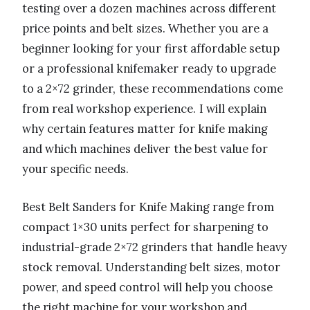
testing over a dozen machines across different
price points and belt sizes. Whether you are a
beginner looking for your first affordable setup
or a professional knifemaker ready to upgrade
to a 2×72 grinder, these recommendations come
from real workshop experience. I will explain
why certain features matter for knife making
and which machines deliver the best value for
your specific needs.
Best Belt Sanders for Knife Making range from
compact 1×30 units perfect for sharpening to
industrial-grade 2×72 grinders that handle heavy
stock removal. Understanding belt sizes, motor
power, and speed control will help you choose
the right machine for your workshop and