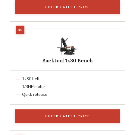
CHECK LATEST PRICE
Bucktool 1x30 Bench
1x30 belt
1/3HP motor
Quick release
CHECK LATEST PRICE