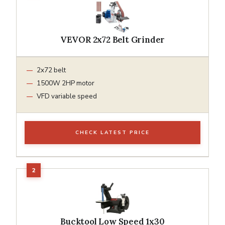
VEVOR 2x72 Belt Grinder
2x72 belt
1500W 2HP motor
VFD variable speed
CHECK LATEST PRICE
Bucktool Low Speed 1x30