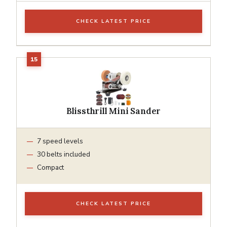
CHECK LATEST PRICE
Blissthrill Mini Sander
7 speed levels
30 belts included
Compact
CHECK LATEST PRICE