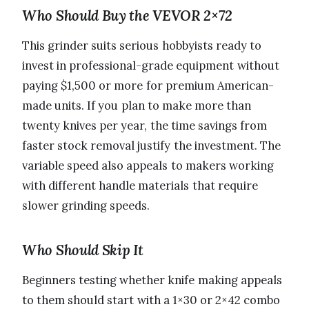
Who Should Buy the VEVOR 2×72
This grinder suits serious hobbyists ready to
invest in professional-grade equipment without
paying $1,500 or more for premium American-
made units. If you plan to make more than
twenty knives per year, the time savings from
faster stock removal justify the investment. The
variable speed also appeals to makers working
with different handle materials that require
slower grinding speeds.
Who Should Skip It
Beginners testing whether knife making appeals
to them should start with a 1×30 or 2×42 combo