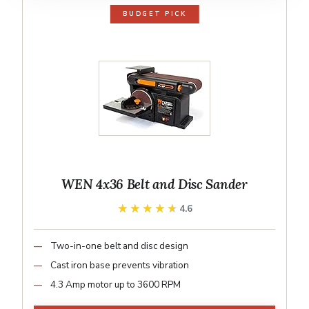
BUDGET PICK
WEN 4x36 Belt and Disc Sander
★★★★★
★★★★★
4.6
Two-in-one belt and disc design
Cast iron base prevents vibration
4.3 Amp motor up to 3600 RPM