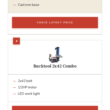
Cast iron base
CHECK LATEST PRICE
Bucktool 2x42 Combo
2x42 belt
1/2HP motor
LED work light