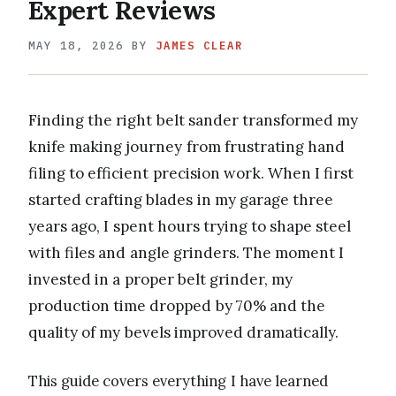
Expert Reviews
MAY 18, 2026
BY
JAMES CLEAR
Finding the right belt sander transformed my
knife making journey from frustrating hand
filing to efficient precision work. When I first
started crafting blades in my garage three
years ago, I spent hours trying to shape steel
with files and angle grinders. The moment I
invested in a proper belt grinder, my
production time dropped by 70% and the
quality of my bevels improved dramatically.
This guide covers everything I have learned