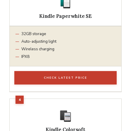
Kindle Paperwhite SE
32GB storage
Auto-adjusting light
Wireless charging
IPX8
CHECK LATEST PRICE
Kindle Colorsoft