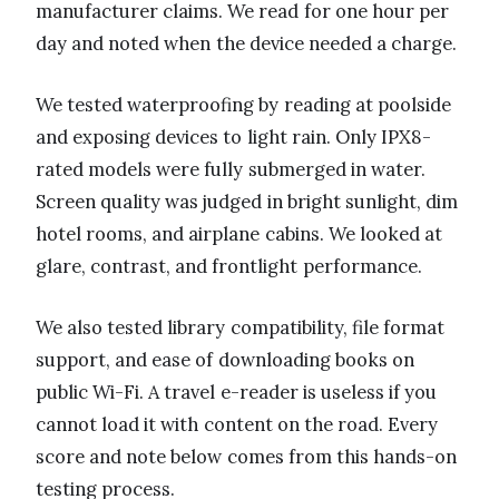
manufacturer claims. We read for one hour per
day and noted when the device needed a charge.
We tested waterproofing by reading at poolside
and exposing devices to light rain. Only IPX8-
rated models were fully submerged in water.
Screen quality was judged in bright sunlight, dim
hotel rooms, and airplane cabins. We looked at
glare, contrast, and frontlight performance.
We also tested library compatibility, file format
support, and ease of downloading books on
public Wi-Fi. A travel e-reader is useless if you
cannot load it with content on the road. Every
score and note below comes from this hands-on
testing process.