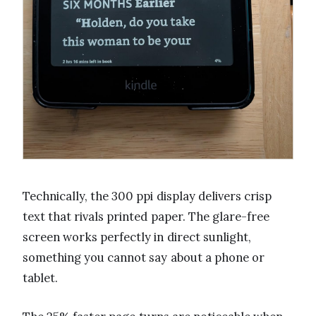
Technically, the 300 ppi display delivers crisp
text that rivals printed paper. The glare-free
screen works perfectly in direct sunlight,
something you cannot say about a phone or
tablet.