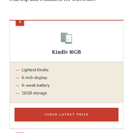
Kindle 16GB
Lightest Kindle
6-inch display
6-week battery
16GB storage
CHECK LATEST PRICE