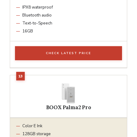
IPX8 waterproof
Bluetooth audio
Text-to-Speech
16GB
CHECK LATEST PRICE
BOOX Palma2 Pro
Color E Ink
128GB storage