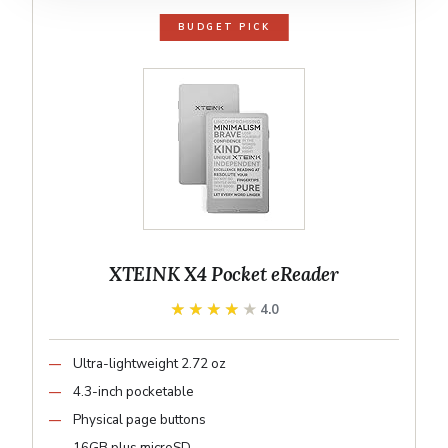
BUDGET PICK
XTEINK X4 Pocket eReader
★★★★★
★★★★★
4.0
Ultra-lightweight 2.72 oz
4.3-inch pocketable
Physical page buttons
16GB plus microSD