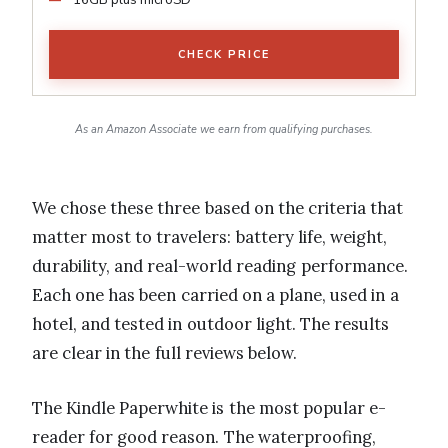
CHECK PRICE
As an Amazon Associate we earn from qualifying purchases.
We chose these three based on the criteria that
matter most to travelers: battery life, weight,
durability, and real-world reading performance.
Each one has been carried on a plane, used in a
hotel, and tested in outdoor light. The results
are clear in the full reviews below.
The Kindle Paperwhite is the most popular e-
reader for good reason. The waterproofing,