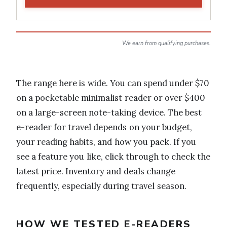
We earn from qualifying purchases.
The range here is wide. You can spend under $70
on a pocketable minimalist reader or over $400
on a large-screen note-taking device. The best
e-reader for travel depends on your budget,
your reading habits, and how you pack. If you
see a feature you like, click through to check the
latest price. Inventory and deals change
frequently, especially during travel season.
HOW WE TESTED E-READERS