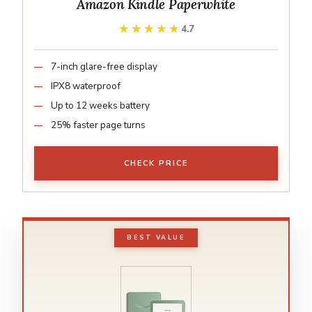
Amazon Kindle Paperwhite
★★★★★
★★★★★
4.7
7-inch glare-free display
IPX8 waterproof
Up to 12 weeks battery
25% faster page turns
CHECK PRICE
BEST VALUE