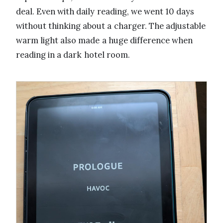
deal. Even with daily reading, we went 10 days
without thinking about a charger. The adjustable
warm light also made a huge difference when
reading in a dark hotel room.