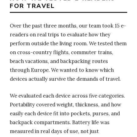
FOR TRAVEL
Over the past three months, our team took 15 e-
readers on real trips to evaluate how they
perform outside the living room. We tested them
on cross-country flights, commuter trains,
beach vacations, and backpacking routes
through Europe. We wanted to know which
devices actually survive the demands of travel.
We evaluated each device across five categories.
Portability covered weight, thickness, and how
easily each device fit into pockets, purses, and
backpack compartments. Battery life was
measured in real days of use, not just