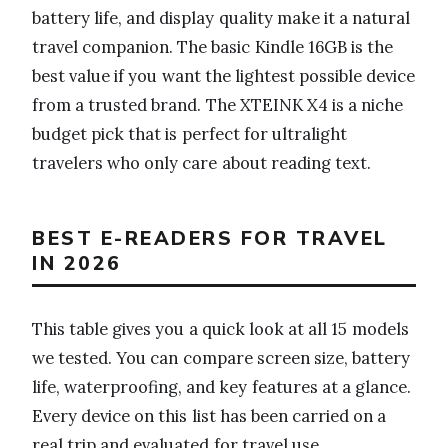
battery life, and display quality make it a natural
travel companion. The basic Kindle 16GB is the
best value if you want the lightest possible device
from a trusted brand. The XTEINK X4 is a niche
budget pick that is perfect for ultralight
travelers who only care about reading text.
BEST E-READERS FOR TRAVEL
IN 2026
This table gives you a quick look at all 15 models
we tested. You can compare screen size, battery
life, waterproofing, and key features at a glance.
Every device on this list has been carried on a
real trip and evaluated for travel use.