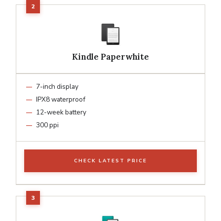
Kindle Paperwhite
7-inch display
IPX8 waterproof
12-week battery
300 ppi
CHECK LATEST PRICE