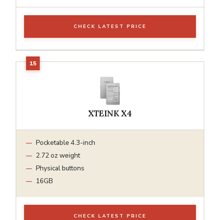
CHECK LATEST PRICE
XTEINK X4
Pocketable 4.3-inch
2.72 oz weight
Physical buttons
16GB
CHECK LATEST PRICE