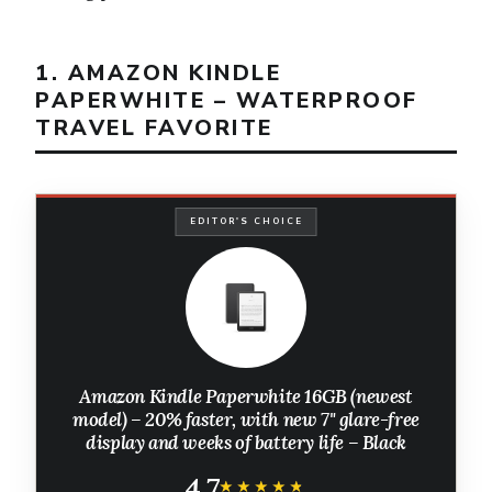
1. AMAZON KINDLE
PAPERWHITE – WATERPROOF
TRAVEL FAVORITE
EDITOR'S CHOICE
Amazon Kindle Paperwhite 16GB (newest
model) – 20% faster, with new 7" glare-free
display and weeks of battery life – Black
4.7
★★★★★
★★★★★