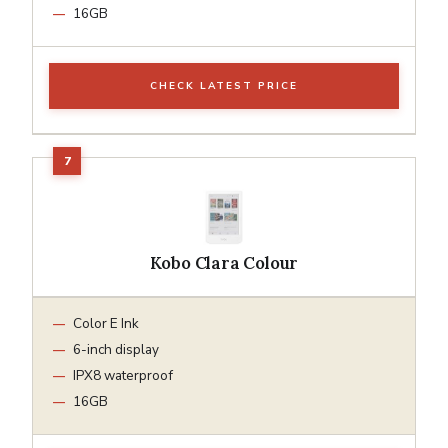
16GB
CHECK LATEST PRICE
Kobo Clara Colour
Color E Ink
6-inch display
IPX8 waterproof
16GB