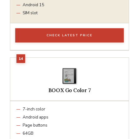
Android 15
SIM slot
CHECK LATEST PRICE
BOOX Go Color 7
7-inch color
Android apps
Page buttons
64GB