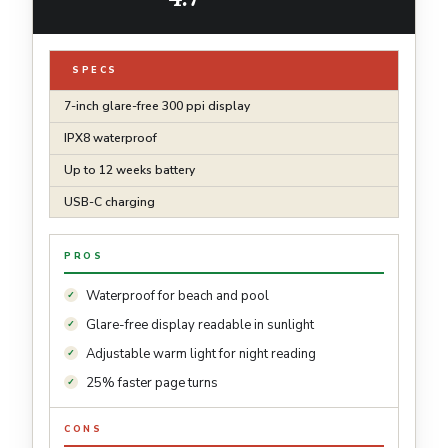
SPECS
7-inch glare-free 300 ppi display
IPX8 waterproof
Up to 12 weeks battery
USB-C charging
PROS
Waterproof for beach and pool
Glare-free display readable in sunlight
Adjustable warm light for night reading
25% faster page turns
CONS