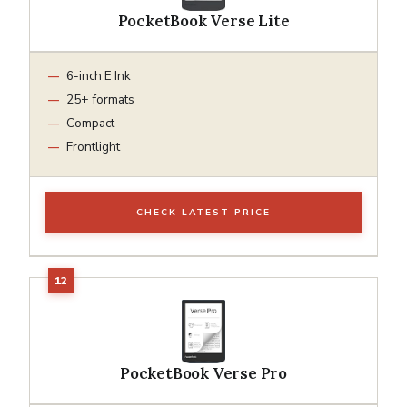
PocketBook Verse Lite
6-inch E Ink
25+ formats
Compact
Frontlight
CHECK LATEST PRICE
PocketBook Verse Pro