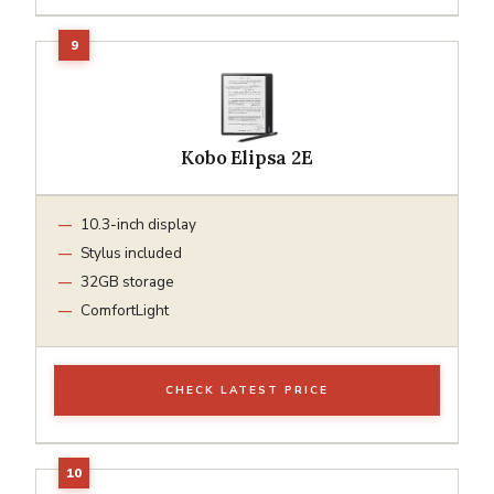
Kobo Elipsa 2E
10.3-inch display
Stylus included
32GB storage
ComfortLight
CHECK LATEST PRICE