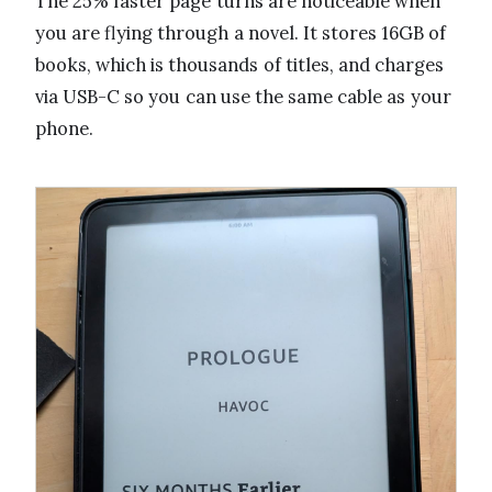
The 25% faster page turns are noticeable when
you are flying through a novel. It stores 16GB of
books, which is thousands of titles, and charges
via USB-C so you can use the same cable as your
phone.