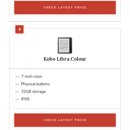
CHECK LATEST PRICE
Kobo Libra Colour
7-inch color
Physical buttons
32GB storage
IPX8
CHECK LATEST PRICE