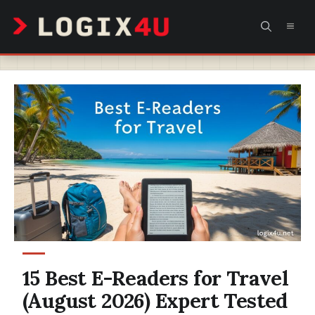
Skip
MEN
to
content
15 Best E-Readers for Travel
(August 2026) Expert Tested