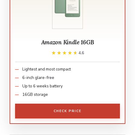
Amazon Kindle 16GB
★★★★★
★★★★★
4.6
Lightest and most compact
6-inch glare-free
Up to 6 weeks battery
16GB storage
CHECK PRICE