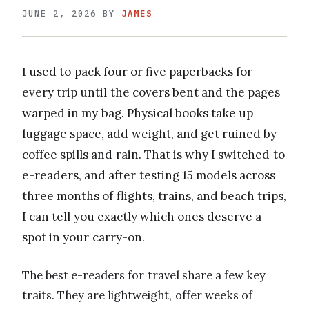
JUNE 2, 2026
BY
JAMES
I used to pack four or five paperbacks for
every trip until the covers bent and the pages
warped in my bag. Physical books take up
luggage space, add weight, and get ruined by
coffee spills and rain. That is why I switched to
e-readers, and after testing 15 models across
three months of flights, trains, and beach trips,
I can tell you exactly which ones deserve a
spot in your carry-on.
The best e-readers for travel share a few key
traits. They are lightweight, offer weeks of