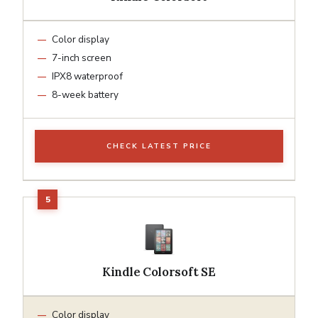
Color display
7-inch screen
IPX8 waterproof
8-week battery
CHECK LATEST PRICE
Kindle Colorsoft SE
Color display