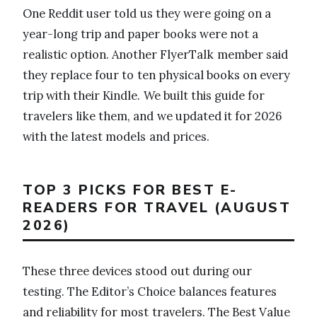
One Reddit user told us they were going on a
year-long trip and paper books were not a
realistic option. Another FlyerTalk member said
they replace four to ten physical books on every
trip with their Kindle. We built this guide for
travelers like them, and we updated it for 2026
with the latest models and prices.
TOP 3 PICKS FOR BEST E-
READERS FOR TRAVEL (AUGUST
2026)
These three devices stood out during our
testing. The Editor’s Choice balances features
and reliability for most travelers. The Best Value