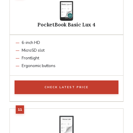
PocketBook Basic Lux 4
6-inch HD
MicroSD slot
Frontlight
Ergonomic buttons
CHECK LATEST PRICE