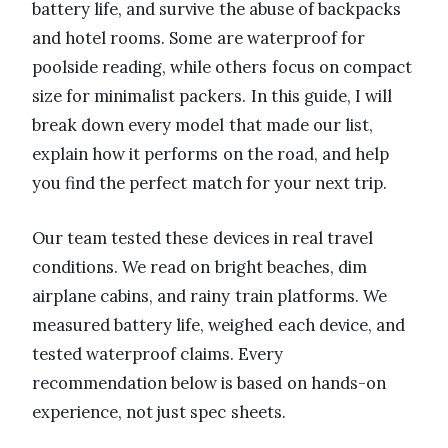
battery life, and survive the abuse of backpacks
and hotel rooms. Some are waterproof for
poolside reading, while others focus on compact
size for minimalist packers. In this guide, I will
break down every model that made our list,
explain how it performs on the road, and help
you find the perfect match for your next trip.
Our team tested these devices in real travel
conditions. We read on bright beaches, dim
airplane cabins, and rainy train platforms. We
measured battery life, weighed each device, and
tested waterproof claims. Every
recommendation below is based on hands-on
experience, not just spec sheets.