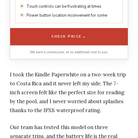
Touch controls can be frustrating at times
Power button location inconvenient for some
→
CHECK PRICE
We earn a commission, at no additional cost to you.
I took the Kindle Paperwhite on a two-week trip
to Costa Rica and it never left my side. The 7-
inch screen felt like the perfect size for reading
by the pool, and I never worried about splashes
thanks to the IPX8 waterproof rating.
Our team has tested this model on three
separate trips, and the battery life is the real