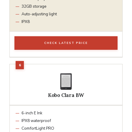
32GB storage
Auto-adjusting light
IPX8
CHECK LATEST PRICE
Kobo Clara BW
6-inch E Ink
IPX8 waterproof
ComfortLight PRO