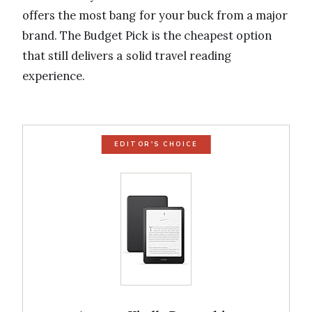
offers the most bang for your buck from a major
brand. The Budget Pick is the cheapest option
that still delivers a solid travel reading
experience.
EDITOR'S CHOICE