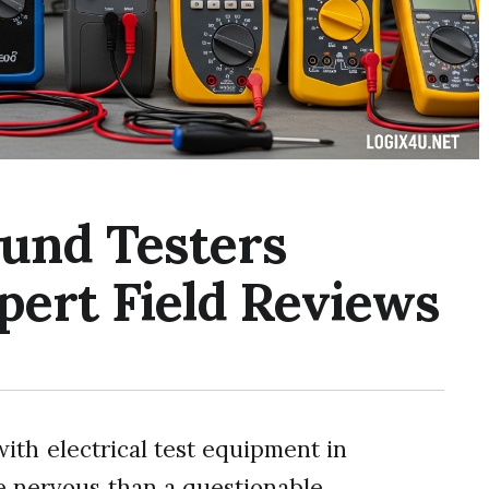
ound Testers
pert Field Reviews
ith electrical test equipment in
e nervous than a questionable