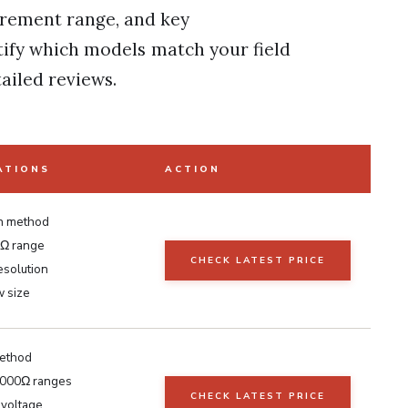
urement range, and key
ntify which models match your field
ailed reviews.
ATIONS
ACTION
n method
Ω range
CHECK LATEST PRICE
esolution
 size
ethod
2000Ω ranges
CHECK LATEST PRICE
voltage