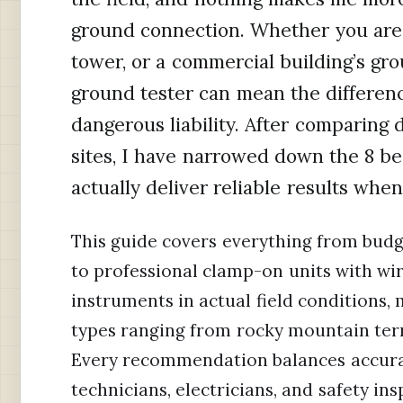
ground connection. Whether you are t
tower, or a commercial building’s gro
ground tester can mean the differenc
dangerous liability. After comparing 
sites, I have narrowed down the 8 be
actually deliver reliable results wh
This guide covers everything from budg
to professional clamp-on units with wire
instruments in actual field conditions,
types ranging from rocky mountain terra
Every recommendation balances accuracy,
technicians, electricians, and safety i