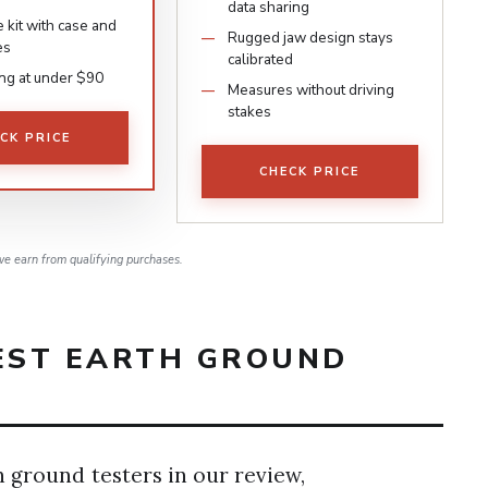
data sharing
 kit with case and
Rugged jaw design stays
es
calibrated
ing at under $90
Measures without driving
stakes
CK PRICE
CHECK PRICE
e earn from qualifying purchases.
BEST EARTH GROUND
h ground testers in our review,