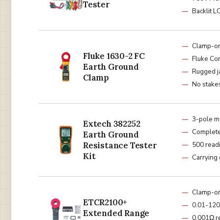
Tester
Backlit L
Clamp-o
Fluke 1630-2 FC
Fluke Co
Earth Ground
Rugged j
Clamp
No stake
3-pole m
Extech 382252
Complete 
Earth Ground
Resistance Tester
500 read
Kit
Carrying
Clamp-o
ETCR2100+
0.01-120
Extended Range
0.001Ω r