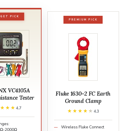
GET PICK
PREMIUM PICK
NX VC4105A
Fluke 1630-2 FC Earth
istance Tester
Ground Clamp
★★★★
★★★★
4.7
★★★★★
★★★★★
4.3
nges:
Wireless Fluke Connect
0Ω-2000Ω