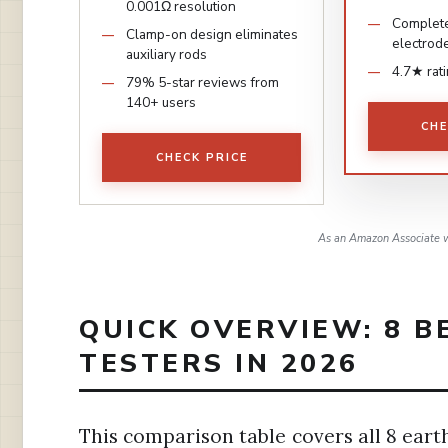
0.001Ω resolution
Complete
Clamp-on design eliminates
electrod
auxiliary rods
4.7★ rat
79% 5-star reviews from
140+ users
CHE
CHECK PRICE
As an Amazon Associate w
QUICK OVERVIEW: 8 
TESTERS IN 2026
This comparison table covers all 8 eart