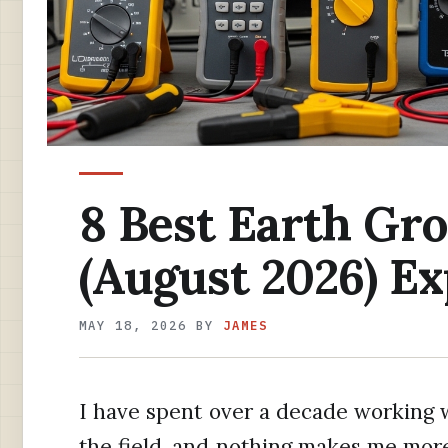
8 Best Earth Gr
(August 2026) Ex
MAY 18, 2026
BY
JAMES
I have spent over a decade working w
the field, and nothing makes me mor