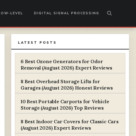
LOW-LEVEL
DIGITAL SIGNAL PROCESSING
LATEST POSTS
6 Best Ozone Generators for Odor
Removal (August 2026) Expert Reviews
8 Best Overhead Storage Lifts for
Garages (August 2026) Honest Reviews
10 Best Portable Carports for Vehicle
Storage (August 2026) Top Reviews
8 Best Indoor Car Covers for Classic Cars
(August 2026) Expert Reviews