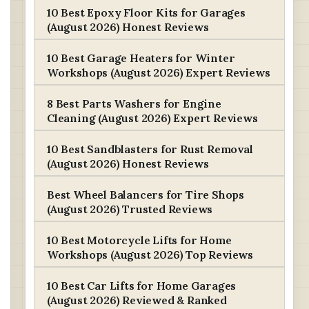
10 Best Epoxy Floor Kits for Garages
(August 2026) Honest Reviews
10 Best Garage Heaters for Winter
Workshops (August 2026) Expert Reviews
8 Best Parts Washers for Engine
Cleaning (August 2026) Expert Reviews
10 Best Sandblasters for Rust Removal
(August 2026) Honest Reviews
Best Wheel Balancers for Tire Shops
(August 2026) Trusted Reviews
10 Best Motorcycle Lifts for Home
Workshops (August 2026) Top Reviews
10 Best Car Lifts for Home Garages
(August 2026) Reviewed & Ranked