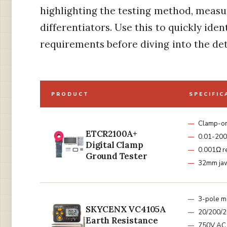
highlighting the testing method, meas
differentiators. Use this to quickly ide
requirements before diving into the det
PRODUCT
SPECIFIC
Clamp-o
ETCR2100A+
0.01-200
Digital Clamp
0.001Ω r
Ground Tester
32mm jaw
3-pole m
SKYCENX VC4105A
20/200/
Earth Resistance
750V AC 