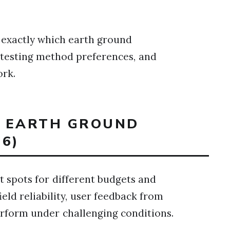
w exactly which earth ground
 testing method preferences, and
ork.
T EARTH GROUND
6)
 spots for different budgets and
ield reliability, user feedback from
perform under challenging conditions.