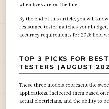
when lives are on the line.
By the end of this article, you will kno
resistance tester matches your budget,
accuracy requirements for 2026 field w
TOP 3 PICKS FOR BES
TESTERS (AUGUST 202
These three models represent the sweet
applications. I selected them based on f
actual electricians, and the ability to 