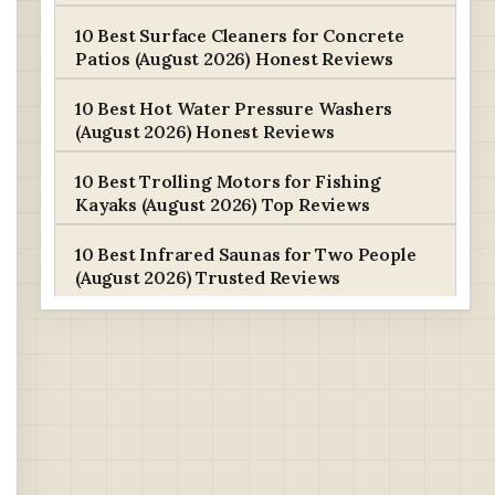
10 Best Surface Cleaners for Concrete
Patios (August 2026) Honest Reviews
10 Best Hot Water Pressure Washers
(August 2026) Honest Reviews
10 Best Trolling Motors for Fishing
Kayaks (August 2026) Top Reviews
10 Best Infrared Saunas for Two People
(August 2026) Trusted Reviews