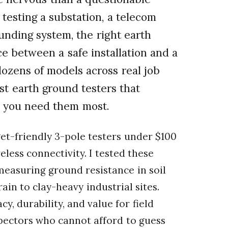
esting a substation, a telecom
unding system, the right earth
e between a safe installation and a
dozens of models across real job
st earth ground testers that
en you need them most.
et-friendly 3-pole testers under $100
less connectivity. I tested these
 measuring ground resistance in soil
in to clay-heavy industrial sites.
 durability, and value for field
nspectors who cannot afford to guess