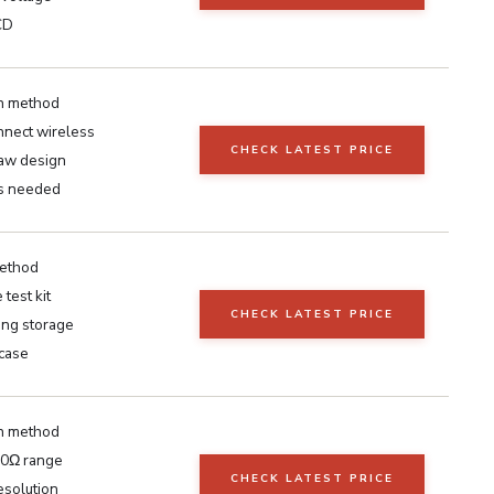
CD
n method
nnect wireless
CHECK LATEST PRICE
aw design
s needed
ethod
test kit
CHECK LATEST PRICE
ing storage
 case
n method
0Ω range
CHECK LATEST PRICE
esolution