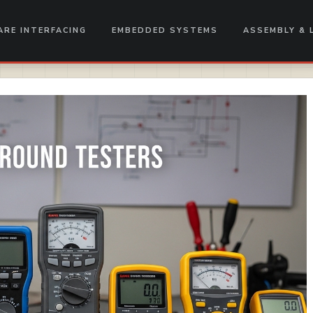
RE INTERFACING
EMBEDDED SYSTEMS
ASSEMBLY & 