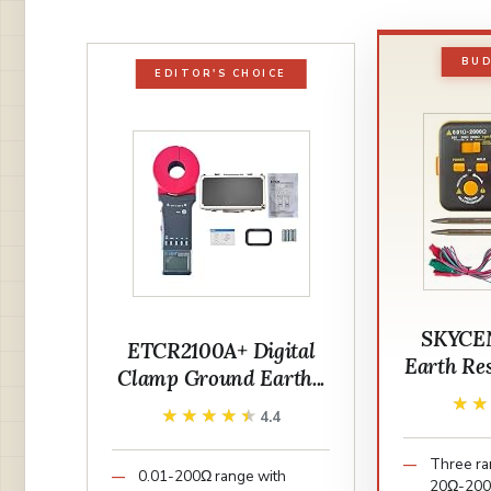
BUD
EDITOR'S CHOICE
SKYCE
ETCR2100A+ Digital
Earth Res
Clamp Ground Earth...
★
★
★★★★★
★★★★★
4.4
Three ra
0.01-200Ω range with
20Ω-20