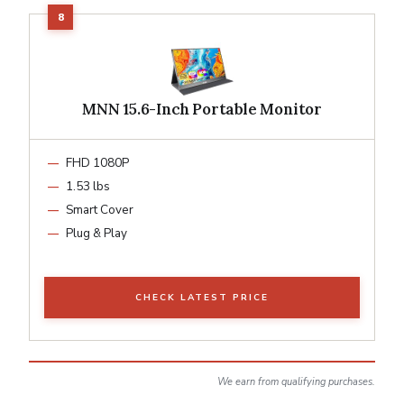
MNN 15.6-Inch Portable Monitor
FHD 1080P
1.53 lbs
Smart Cover
Plug & Play
CHECK LATEST PRICE
We earn from qualifying purchases.