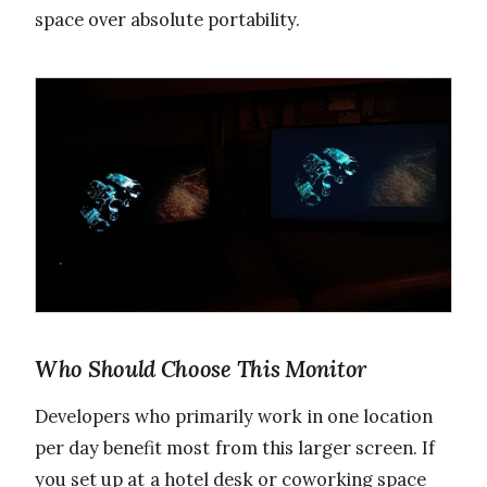
space over absolute portability.
Who Should Choose This Monitor
Developers who primarily work in one location
per day benefit most from this larger screen. If
you set up at a hotel desk or coworking space