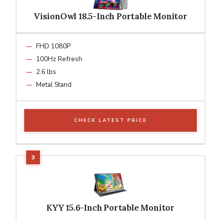
VisionOwl 18.5-Inch Portable Monitor
FHD 1080P
100Hz Refresh
2.6 lbs
Metal Stand
CHECK LATEST PRICE
KYY 15.6-Inch Portable Monitor