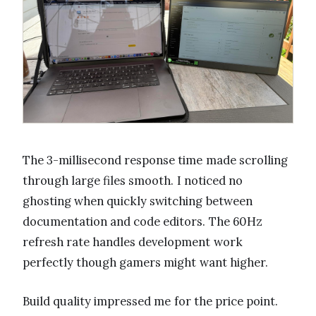
The 3-millisecond response time made scrolling
through large files smooth. I noticed no
ghosting when quickly switching between
documentation and code editors. The 60Hz
refresh rate handles development work
perfectly though gamers might want higher.
Build quality impressed me for the price point.