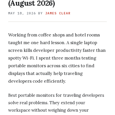
(August 2026)
MAY 18, 2026
BY
JAMES CLEAR
Working from coffee shops and hotel rooms
taught me one hard lesson. A single laptop
screen kills developer productivity faster than
spotty Wi-Fi. I spent three months testing
portable monitors across six cities to find
displays that actually help traveling
developers code efficiently.
Best portable monitors for traveling developers
solve real problems. They extend your
workspace without weighing down your