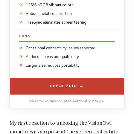
125% sRGB vibrant colors
Robust metal construction
FreeSync eliminates screen tearing
CONS
Occasional connectivity issues reported
Audio quality is adequate only
Larger size reduces portability
→
CHECK PRICE
We earn a commission, at no additional cost to you.
My first reaction to unboxing the VisionOwl
monitor was surprise at the screen real estate.