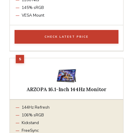
145% sRGB
VESA Mount
CHECK LATEST PRICE
ARZOPA 16.1-Inch 144Hz Monitor
144Hz Refresh
106% sRGB
Kickstand
FreeSync