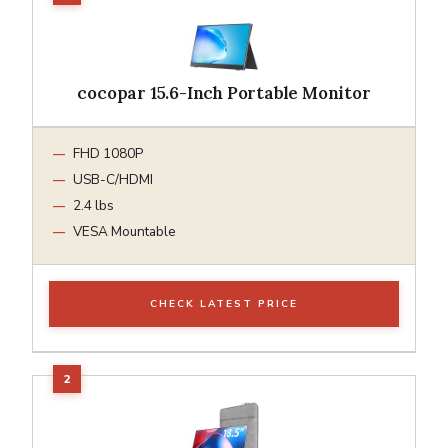
cocopar 15.6-Inch Portable Monitor
FHD 1080P
USB-C/HDMI
2.4 lbs
VESA Mountable
CHECK LATEST PRICE