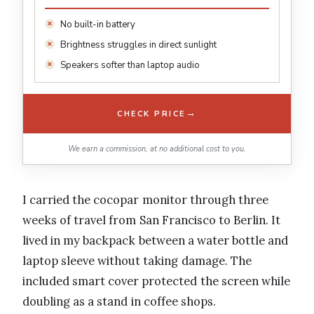
No built-in battery
Brightness struggles in direct sunlight
Speakers softer than laptop audio
→
CHECK PRICE
We earn a commission, at no additional cost to you.
I carried the cocopar monitor through three
weeks of travel from San Francisco to Berlin. It
lived in my backpack between a water bottle and
laptop sleeve without taking damage. The
included smart cover protected the screen while
doubling as a stand in coffee shops.