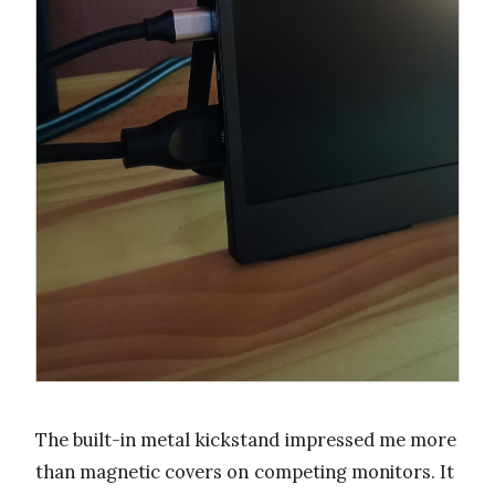
The built-in metal kickstand impressed me more
than magnetic covers on competing monitors. It