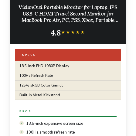
VisionOwl Portable Monitor for Laptop, IPS
USB-C HDMI Travel Second Monitor for
MacBook Pro Air, PC, PS5, Xbox, Portable
Second Screen, Built-in Kickstand, Speakers,
4.8
VESA Mountable, 18.5 Inch
★★★★★
★★★★★
SPECS
18.5-inch FHD 1080P Display
100Hz Refresh Rate
125% sRGB Color Gamut
Built-in Metal Kickstand
PROS
18.5-inch expansive screen size
100Hz smooth refresh rate