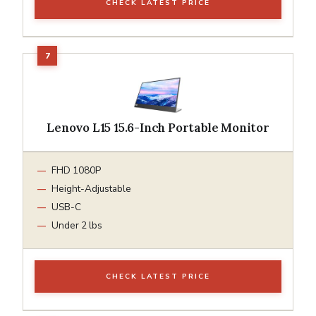
CHECK LATEST PRICE
Lenovo L15 15.6-Inch Portable Monitor
FHD 1080P
Height-Adjustable
USB-C
Under 2 lbs
CHECK LATEST PRICE