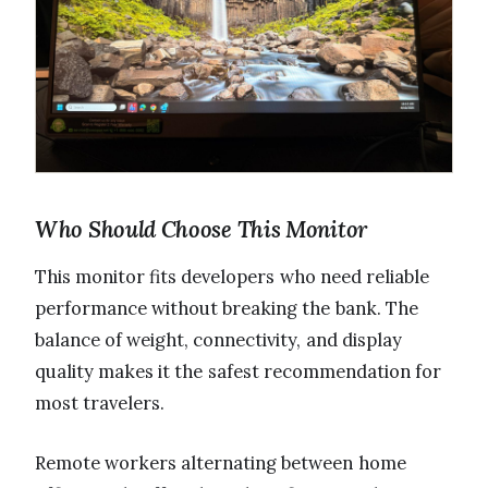
Who Should Choose This Monitor
This monitor fits developers who need reliable
performance without breaking the bank. The
balance of weight, connectivity, and display
quality makes it the safest recommendation for
most travelers.
Remote workers alternating between home