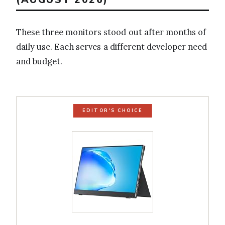
These three monitors stood out after months of
daily use. Each serves a different developer need
and budget.
EDITOR'S CHOICE