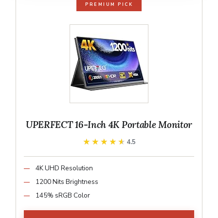
PREMIUM PICK
UPERFECT 16-Inch 4K Portable Monitor
★★★★★
★★★★★
4.5
4K UHD Resolution
1200 Nits Brightness
145% sRGB Color