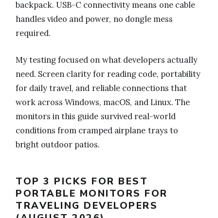
backpack. USB-C connectivity means one cable
handles video and power, no dongle mess
required.
My testing focused on what developers actually
need. Screen clarity for reading code, portability
for daily travel, and reliable connections that
work across Windows, macOS, and Linux. The
monitors in this guide survived real-world
conditions from cramped airplane trays to
bright outdoor patios.
TOP 3 PICKS FOR BEST
PORTABLE MONITORS FOR
TRAVELING DEVELOPERS
(AUGUST 2026)