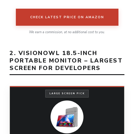
CHECK LATEST PRICE ON AMAZON
We earn a commission, at no additional cost to you.
2. VISIONOWL 18.5-INCH
PORTABLE MONITOR – LARGEST
SCREEN FOR DEVELOPERS
LARGE SCREEN PICK