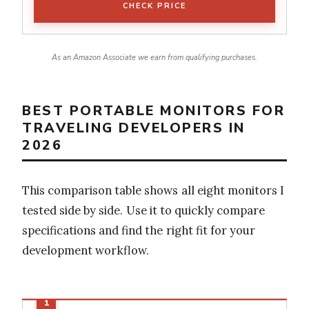
CHECK PRICE
As an Amazon Associate we earn from qualifying purchases.
BEST PORTABLE MONITORS FOR
TRAVELING DEVELOPERS IN
2026
This comparison table shows all eight monitors I
tested side by side. Use it to quickly compare
specifications and find the right fit for your
development workflow.