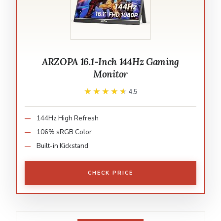
ARZOPA 16.1-Inch 144Hz Gaming
Monitor
★★★★★
★★★★★
4.5
144Hz High Refresh
106% sRGB Color
Built-in Kickstand
CHECK PRICE