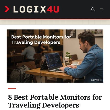
Skip
MEN
to
content
8 Best Portable Monitors for
Traveling Developers