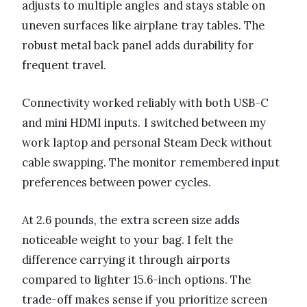
adjusts to multiple angles and stays stable on
uneven surfaces like airplane tray tables. The
robust metal back panel adds durability for
frequent travel.
Connectivity worked reliably with both USB-C
and mini HDMI inputs. I switched between my
work laptop and personal Steam Deck without
cable swapping. The monitor remembered input
preferences between power cycles.
At 2.6 pounds, the extra screen size adds
noticeable weight to your bag. I felt the
difference carrying it through airports
compared to lighter 15.6-inch options. The
trade-off makes sense if you prioritize screen