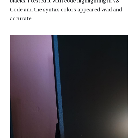
blacks. I tested it with code highlighting in VS
Code and the syntax colors appeared vivid and
accurate.