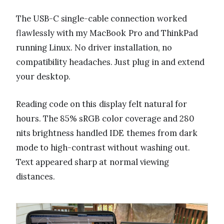
The USB-C single-cable connection worked
flawlessly with my MacBook Pro and ThinkPad
running Linux. No driver installation, no
compatibility headaches. Just plug in and extend
your desktop.
Reading code on this display felt natural for
hours. The 85% sRGB color coverage and 280
nits brightness handled IDE themes from dark
mode to high-contrast without washing out.
Text appeared sharp at normal viewing
distances.