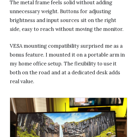
The metal frame feels solid without adding
unnecessary weight. Buttons for adjusting
brightness and input sources sit on the right
side, easy to reach without moving the monitor.
VESA mounting compatibility surprised me as a
bonus feature. I mounted it on a portable arm in
my home office setup. The flexibility to use it
both on the road and at a dedicated desk adds
real value.