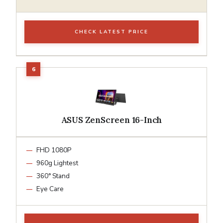
CHECK LATEST PRICE
ASUS ZenScreen 16-Inch
FHD 1080P
960g Lightest
360° Stand
Eye Care