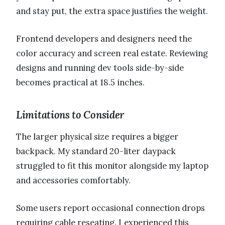
and stay put, the extra space justifies the weight.
Frontend developers and designers need the
color accuracy and screen real estate. Reviewing
designs and running dev tools side-by-side
becomes practical at 18.5 inches.
Limitations to Consider
The larger physical size requires a bigger
backpack. My standard 20-liter daypack
struggled to fit this monitor alongside my laptop
and accessories comfortably.
Some users report occasional connection drops
requiring cable reseating. I experienced this