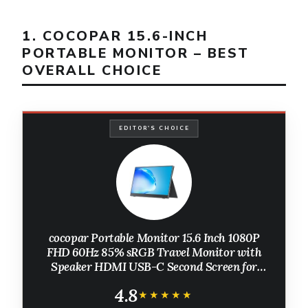
1. COCOPAR 15.6-INCH
PORTABLE MONITOR – BEST
OVERALL CHOICE
EDITOR'S CHOICE
cocopar Portable Monitor 15.6 Inch 1080P
FHD 60Hz 85% sRGB Travel Monitor with
Speaker HDMI USB-C Second Screen for
Laptop MacBook Surface PC Xbox PS4/5,
4.8
VESA Mountable, with Cover Stand
★★★★★
★★★★★