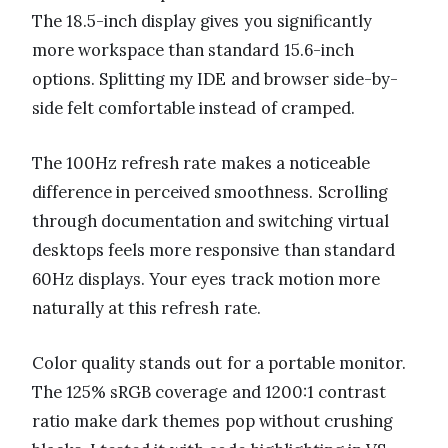
The 18.5-inch display gives you significantly
more workspace than standard 15.6-inch
options. Splitting my IDE and browser side-by-
side felt comfortable instead of cramped.
The 100Hz refresh rate makes a noticeable
difference in perceived smoothness. Scrolling
through documentation and switching virtual
desktops feels more responsive than standard
60Hz displays. Your eyes track motion more
naturally at this refresh rate.
Color quality stands out for a portable monitor.
The 125% sRGB coverage and 1200:1 contrast
ratio make dark themes pop without crushing