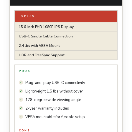
SPECS
15.6-inch FHD 1080P IPS Display
USB-C Single Cable Connection
2.4 lbs with VESA Mount
HDR and FreeSync Support
PROS
Plug-and-play USB-C connectivity
Lightweight 1.5 lbs without cover
178-degree wide viewing angle
2-year warranty included
VESA mountable for flexible setup
CONS