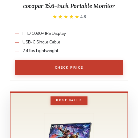
cocopar 15.6-Inch Portable Monitor
★★★★★
★★★★★
4.8
FHD 1080P IPS Display
USB-C Single Cable
2.4 lbs Lightweight
CHECK PRICE
BEST VALUE