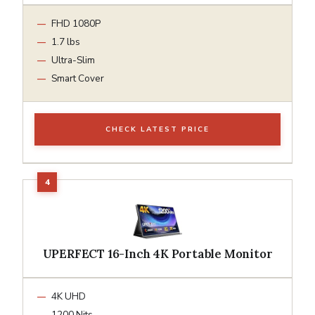
FHD 1080P
1.7 lbs
Ultra-Slim
Smart Cover
CHECK LATEST PRICE
UPERFECT 16-Inch 4K Portable Monitor
4K UHD
1200 Nits