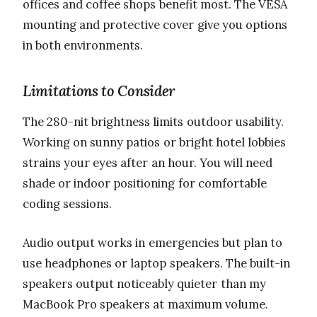
offices and coffee shops benefit most. The VESA
mounting and protective cover give you options
in both environments.
Limitations to Consider
The 280-nit brightness limits outdoor usability.
Working on sunny patios or bright hotel lobbies
strains your eyes after an hour. You will need
shade or indoor positioning for comfortable
coding sessions.
Audio output works in emergencies but plan to
use headphones or laptop speakers. The built-in
speakers output noticeably quieter than my
MacBook Pro speakers at maximum volume.