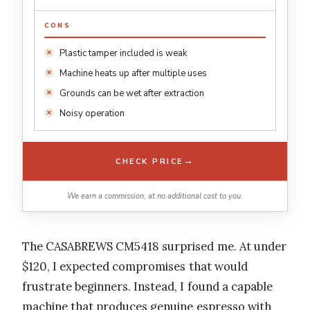
CONS
Plastic tamper included is weak
Machine heats up after multiple uses
Grounds can be wet after extraction
Noisy operation
→
CHECK PRICE
We earn a commission, at no additional cost to you.
The CASABREWS CM5418 surprised me. At under
$120, I expected compromises that would
frustrate beginners. Instead, I found a capable
machine that produces genuine espresso with