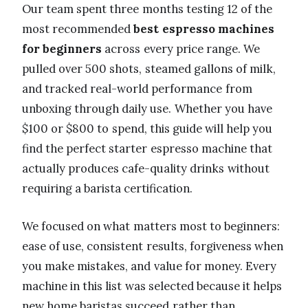
Our team spent three months testing 12 of the
most recommended
best espresso machines
for beginners
across every price range. We
pulled over 500 shots, steamed gallons of milk,
and tracked real-world performance from
unboxing through daily use. Whether you have
$100 or $800 to spend, this guide will help you
find the perfect starter espresso machine that
actually produces cafe-quality drinks without
requiring a barista certification.
We focused on what matters most to beginners:
ease of use, consistent results, forgiveness when
you make mistakes, and value for money. Every
machine in this list was selected because it helps
new home baristas succeed rather than