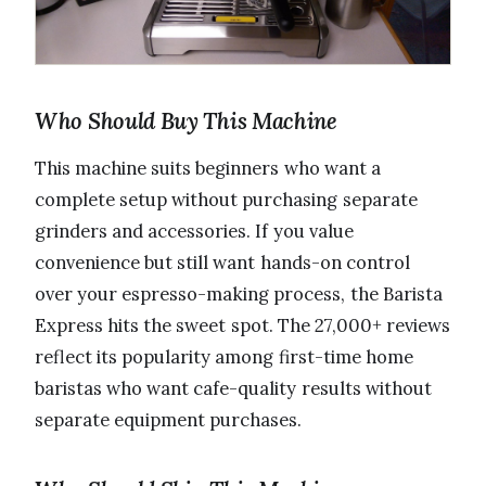
Who Should Buy This Machine
This machine suits beginners who want a
complete setup without purchasing separate
grinders and accessories. If you value
convenience but still want hands-on control
over your espresso-making process, the Barista
Express hits the sweet spot. The 27,000+ reviews
reflect its popularity among first-time home
baristas who want cafe-quality results without
separate equipment purchases.