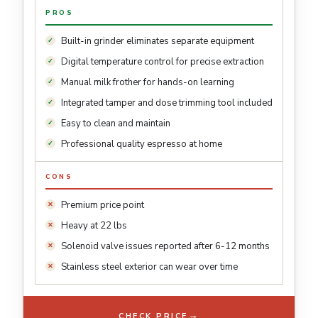
PROS
Built-in grinder eliminates separate equipment
Digital temperature control for precise extraction
Manual milk frother for hands-on learning
Integrated tamper and dose trimming tool included
Easy to clean and maintain
Professional quality espresso at home
CONS
Premium price point
Heavy at 22 lbs
Solenoid valve issues reported after 6-12 months
Stainless steel exterior can wear over time
→
CHECK PRICE