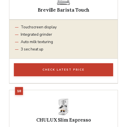
Breville Barista Touch
Touchscreen display
Integrated grinder
Auto milk texturing
3 sec heat up
CHECK LATEST PRICE
CHULUX Slim Espresso