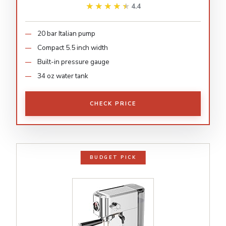
★★★★★
★★★★★
4.4
20 bar Italian pump
Compact 5.5 inch width
Built-in pressure gauge
34 oz water tank
CHECK PRICE
BUDGET PICK