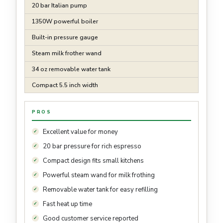
20 bar Italian pump
1350W powerful boiler
Built-in pressure gauge
Steam milk frother wand
34 oz removable water tank
Compact 5.5 inch width
PROS
Excellent value for money
20 bar pressure for rich espresso
Compact design fits small kitchens
Powerful steam wand for milk frothing
Removable water tank for easy refilling
Fast heat up time
Good customer service reported