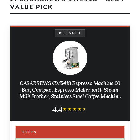
VALUE PICK
BEST VALUE
CASABREWS CM5418 Espresso Machine 20
Bar, Compact Espresso Maker with Steam
Milk Frother, Stainless Steel Coffee Machine
with 34oz Removable Water Tank for
4.4
Cappuccino, Small Latte Machine, Silver
★★★★★
★★★★★
SPECS