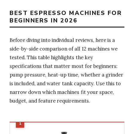
BEST ESPRESSO MACHINES FOR
BEGINNERS IN 2026
Before diving into individual reviews, here is a
side-by-side comparison of all 12 machines we
tested. This table highlights the key
specifications that matter most for beginners:
pump pressure, heat-up time, whether a grinder
is included, and water tank capacity. Use this to
narrow down which machines fit your space,
budget, and feature requirements.