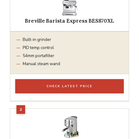
Breville Barista Express BES870XL
Built-in grinder
PID temp control
54mm portafilter
Manual steam wand
CHECK LATEST PRICE