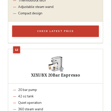
Thermoblock tech
Adjustable steam wand
Compact design
CHECK LATEST PRICE
XIXUBX 20Bar Espresso
20 bar pump
42 oz tank
Quiet operation
360 steam wand