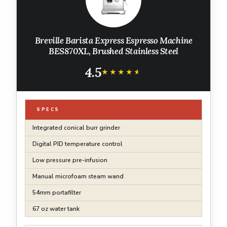
Breville Barista Express Espresso Machine
BES870XL, Brushed Stainless Steel
4.5
★★★★★
★★★★★
SPECS
Integrated conical burr grinder
Digital PID temperature control
Low pressure pre-infusion
Manual microfoam steam wand
54mm portafilter
67 oz water tank