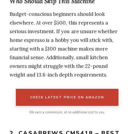
Who Should Skip This Machine
Budget-conscious beginners should look
elsewhere. At over $500, this represents a
serious investment. If you are unsure whether
home espresso is a hobby you will stick with,
starting with a $100 machine makes more
financial sense. Additionally, small kitchen
owners might struggle with the 22-pound
weight and 13.8-inch depth requirements.
CHECK LATEST PRICE ON AMAZON
We earn a commission, at no additional cost to you.
2. CASABREWS CM5418 – BEST