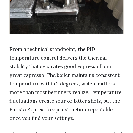
From a technical standpoint, the PID
temperature control delivers the thermal
stability that separates good espresso from
great espresso. The boiler maintains consistent
temperature within 2 degrees, which matters
more than most beginners realize. Temperature
fluctuations create sour or bitter shots, but the
Barista Express keeps extraction repeatable
once you find your settings.