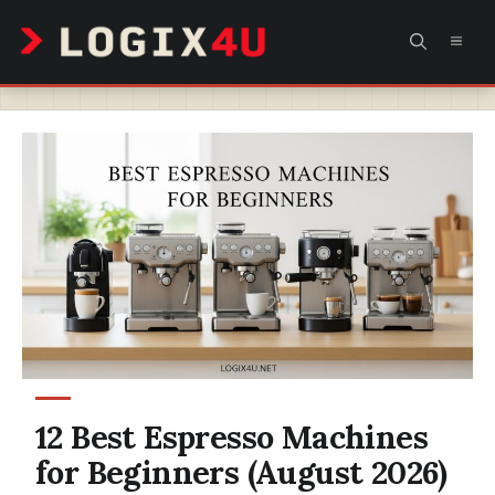
Skip
MEN
to
content
12 Best Espresso Machines
for Beginners (August 2026)