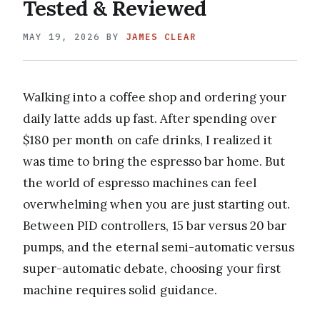
Tested & Reviewed
MAY 19, 2026
BY
JAMES CLEAR
Walking into a coffee shop and ordering your
daily latte adds up fast. After spending over
$180 per month on cafe drinks, I realized it
was time to bring the espresso bar home. But
the world of espresso machines can feel
overwhelming when you are just starting out.
Between PID controllers, 15 bar versus 20 bar
pumps, and the eternal semi-automatic versus
super-automatic debate, choosing your first
machine requires solid guidance.