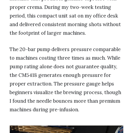
proper crema. During my two-week testing
period, this compact unit sat on my office desk
and delivered consistent morning shots without
the footprint of larger machines.
The 20-bar pump delivers pressure comparable
to machines costing three times as much. While
pump rating alone does not guarantee quality,
the CM5418 generates enough pressure for
proper extraction. The pressure gauge helps
beginners visualize the brewing process, though
I found the needle bounces more than premium
machines during pre-infusion.