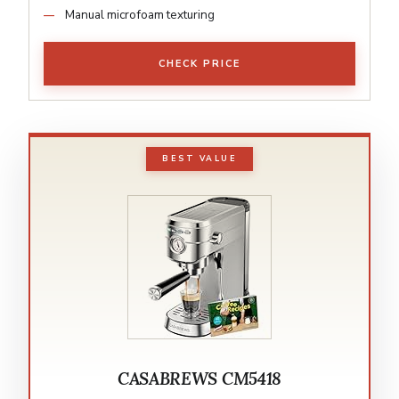
Manual microfoam texturing
CHECK PRICE
BEST VALUE
CASABREWS CM5418