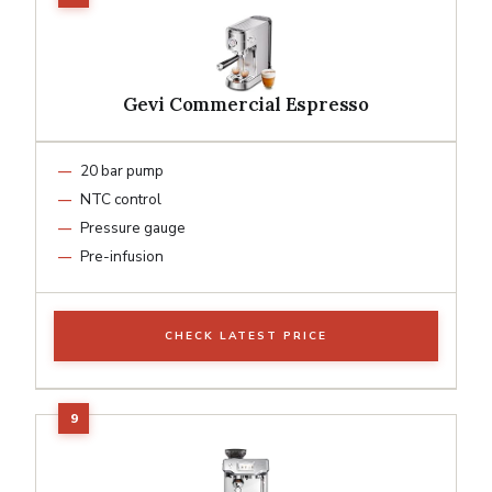
Gevi Commercial Espresso
20 bar pump
NTC control
Pressure gauge
Pre-infusion
CHECK LATEST PRICE