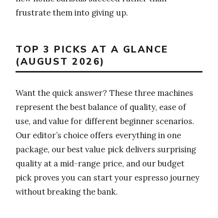
frustrate them into giving up.
TOP 3 PICKS AT A GLANCE
(AUGUST 2026)
Want the quick answer? These three machines
represent the best balance of quality, ease of
use, and value for different beginner scenarios.
Our editor’s choice offers everything in one
package, our best value pick delivers surprising
quality at a mid-range price, and our budget
pick proves you can start your espresso journey
without breaking the bank.