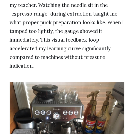
my teacher. Watching the needle sit in the
“espresso range” during extraction taught me
what proper puck preparation looks like. When I
tamped too lightly, the gauge showed it
immediately. This visual feedback loop
accelerated my learning curve significantly
compared to machines without pressure
indication.