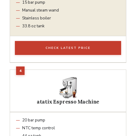
15 bar pump
Manual steam wand
Stainless boiler
33.8 oz tank
CHECK LATEST PRICE
atatix Espresso Machine
20 bar pump
NTC temp control
44 oz tank