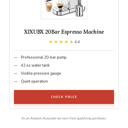
XIXUBX 20Bar Espresso Machine
★★★★★
★★★★★
4.4
Professional 20-bar pump
42 oz water tank
Visible pressure gauge
Quiet operation
CHECK PRICE
As an Amazon Associate we earn from qualifying purchases.