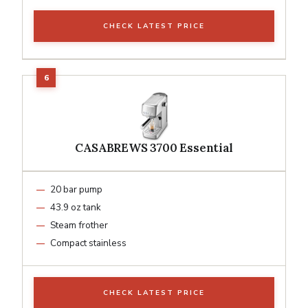
CHECK LATEST PRICE
CASABREWS 3700 Essential
20 bar pump
43.9 oz tank
Steam frother
Compact stainless
CHECK LATEST PRICE