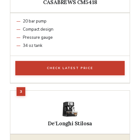
CASABREWS CM5418
20 bar pump
Compact design
Pressure gauge
34 oz tank
CHECK LATEST PRICE
De'Longhi Stilosa