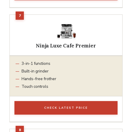
Ninja Luxe Cafe Premier
3-in-1 functions
Built-in grinder
Hands-free frother
Touch controls
CHECK LATEST PRICE