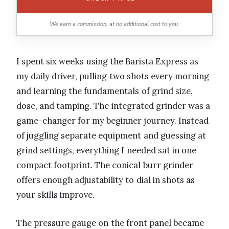
We earn a commission, at no additional cost to you.
I spent six weeks using the Barista Express as
my daily driver, pulling two shots every morning
and learning the fundamentals of grind size,
dose, and tamping. The integrated grinder was a
game-changer for my beginner journey. Instead
of juggling separate equipment and guessing at
grind settings, everything I needed sat in one
compact footprint. The conical burr grinder
offers enough adjustability to dial in shots as
your skills improve.
The pressure gauge on the front panel became