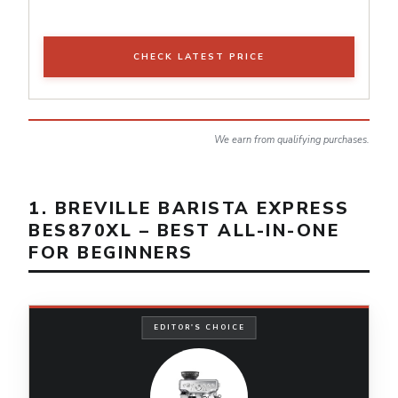
CHECK LATEST PRICE
We earn from qualifying purchases.
1. BREVILLE BARISTA EXPRESS
BES870XL – BEST ALL-IN-ONE
FOR BEGINNERS
EDITOR'S CHOICE