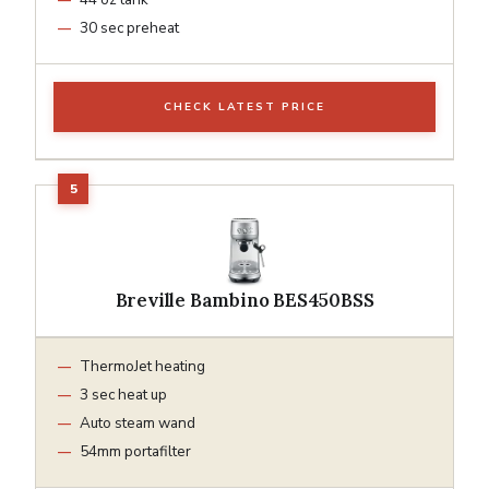
30 sec preheat
CHECK LATEST PRICE
Breville Bambino BES450BSS
ThermoJet heating
3 sec heat up
Auto steam wand
54mm portafilter