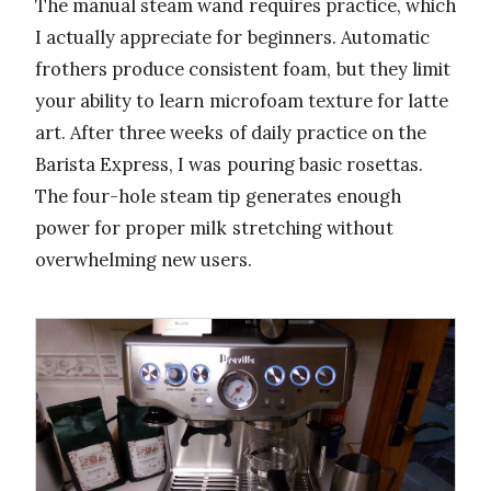
The manual steam wand requires practice, which
I actually appreciate for beginners. Automatic
frothers produce consistent foam, but they limit
your ability to learn microfoam texture for latte
art. After three weeks of daily practice on the
Barista Express, I was pouring basic rosettas.
The four-hole steam tip generates enough
power for proper milk stretching without
overwhelming new users.