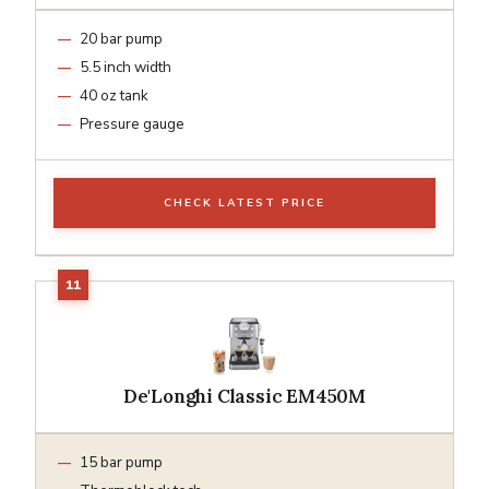
20 bar pump
5.5 inch width
40 oz tank
Pressure gauge
CHECK LATEST PRICE
De'Longhi Classic EM450M
15 bar pump