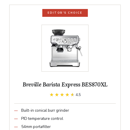
EDITOR'S CHOICE
Breville Barista Express BES870XL
★★★★★
★★★★★
4.5
Built-in conical burr grinder
PID temperature control
54mm portafilter