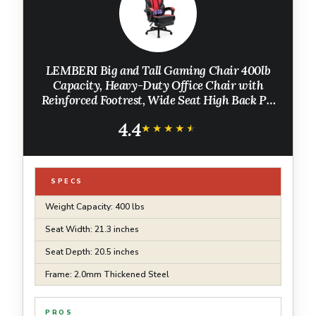
LEMBERI Big and Tall Gaming Chair 400lb
Capacity, Heavy-Duty Office Chair with
Reinforced Footrest, Wide Seat High Back PC
Desk Chair with Linkage Armrests, Thickened
4.4
Steel Frame, PU Leather, Red
★★★★★
★★★★★
SPECS
Weight Capacity: 400 lbs
Seat Width: 21.3 inches
Seat Depth: 20.5 inches
Frame: 2.0mm Thickened Steel
PROS