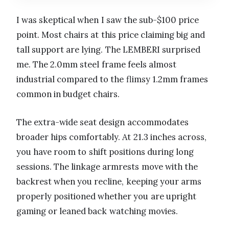
I was skeptical when I saw the sub-$100 price
point. Most chairs at this price claiming big and
tall support are lying. The LEMBERI surprised
me. The 2.0mm steel frame feels almost
industrial compared to the flimsy 1.2mm frames
common in budget chairs.
The extra-wide seat design accommodates
broader hips comfortably. At 21.3 inches across,
you have room to shift positions during long
sessions. The linkage armrests move with the
backrest when you recline, keeping your arms
properly positioned whether you are upright
gaming or leaned back watching movies.