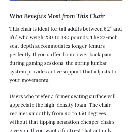
Who Benefits Most from This Chair
This chair is ideal for tall adults between 6’2″ and
6’6″ who weigh 250 to 380 pounds. The 22-inch
seat depth accommodates longer femurs
perfectly. If you suffer from lower back pain
during gaming sessions, the spring lumbar
system provides active support that adjusts to
your movements.
Users who prefer a firmer seating surface will
appreciate the high-density foam. The chair
reclines smoothly from 90 to 150 degrees
without that tipping sensation cheaper chairs
give you. If you want a footrest that actually