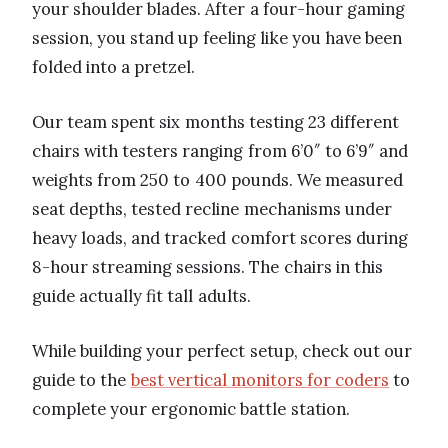
your shoulder blades. After a four-hour gaming
session, you stand up feeling like you have been
folded into a pretzel.
Our team spent six months testing 23 different
chairs with testers ranging from 6’0″ to 6’9″ and
weights from 250 to 400 pounds. We measured
seat depths, tested recline mechanisms under
heavy loads, and tracked comfort scores during
8-hour streaming sessions. The chairs in this
guide actually fit tall adults.
While building your perfect setup, check out our
guide to the
best vertical monitors for coders
to
complete your ergonomic battle station.