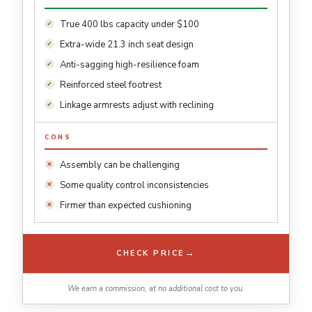
True 400 lbs capacity under $100
Extra-wide 21.3 inch seat design
Anti-sagging high-resilience foam
Reinforced steel footrest
Linkage armrests adjust with reclining
CONS
Assembly can be challenging
Some quality control inconsistencies
Firmer than expected cushioning
→
CHECK PRICE
We earn a commission, at no additional cost to you.