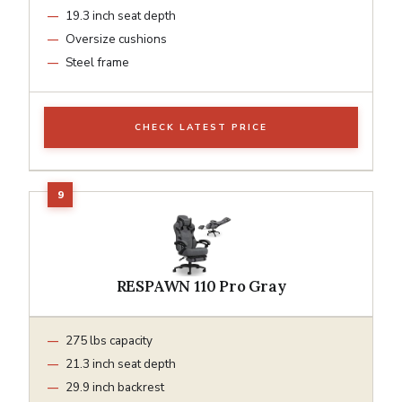
19.3 inch seat depth
Oversize cushions
Steel frame
CHECK LATEST PRICE
RESPAWN 110 Pro Gray
275 lbs capacity
21.3 inch seat depth
29.9 inch backrest