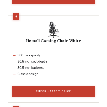
Homall Gaming Chair White
300 lbs capacity
20.5 inch seat depth
30.5 inch backrest
Classic design
CHECK LATEST PRICE