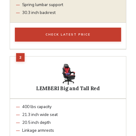
Spring lumbar support
30.3 inch backrest
CHECK LATEST PRICE
LEMBERI Big and Tall Red
400 lbs capacity
21.3 inch wide seat
20.5 inch depth
Linkage armrests