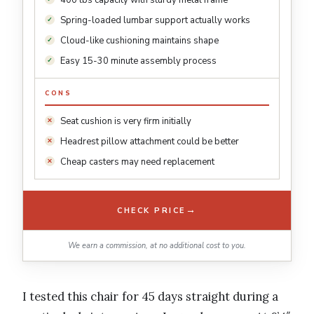
400 lbs capacity with sturdy metal frame
Spring-loaded lumbar support actually works
Cloud-like cushioning maintains shape
Easy 15-30 minute assembly process
CONS
Seat cushion is very firm initially
Headrest pillow attachment could be better
Cheap casters may need replacement
→
CHECK PRICE
We earn a commission, at no additional cost to you.
I tested this chair for 45 days straight during a