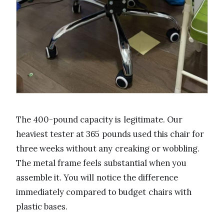
The 400-pound capacity is legitimate. Our
heaviest tester at 365 pounds used this chair for
three weeks without any creaking or wobbling.
The metal frame feels substantial when you
assemble it. You will notice the difference
immediately compared to budget chairs with
plastic bases.