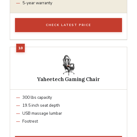
5-year warranty
CHECK LATEST PRICE
Yaheetech Gaming Chair
300 lbs capacity
19.5 inch seat depth
USB massage lumbar
Footrest