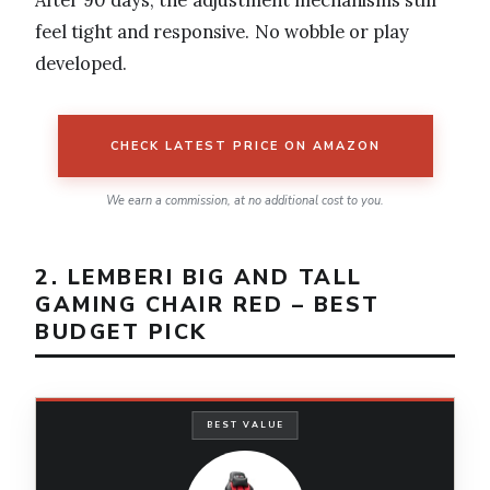
After 90 days, the adjustment mechanisms still
feel tight and responsive. No wobble or play
developed.
CHECK LATEST PRICE ON AMAZON
We earn a commission, at no additional cost to you.
2. LEMBERI BIG AND TALL
GAMING CHAIR RED – BEST
BUDGET PICK
BEST VALUE