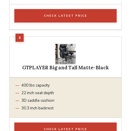
CHECK LATEST PRICE
GTPLAYER Big and Tall Matte-Black
400 lbs capacity
22 inch seat depth
3D saddle cushion
30.3 inch backrest
CHECK LATEST PRICE