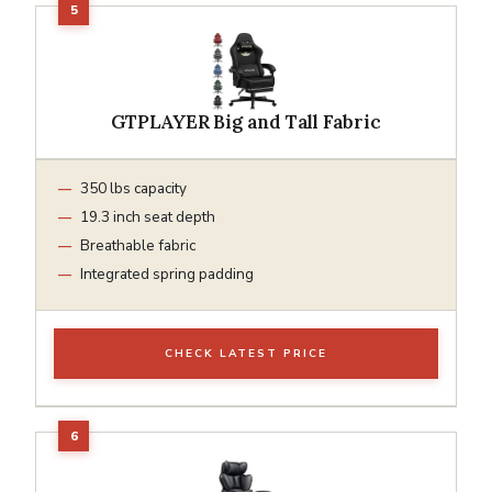
GTPLAYER Big and Tall Fabric
350 lbs capacity
19.3 inch seat depth
Breathable fabric
Integrated spring padding
CHECK LATEST PRICE