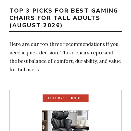
TOP 3 PICKS FOR BEST GAMING
CHAIRS FOR TALL ADULTS
(AUGUST 2026)
Here are our top three recommendations if you
need a quick decision. These chairs represent
the best balance of comfort, durability, and value
for tall users.
EDITOR'S CHOICE