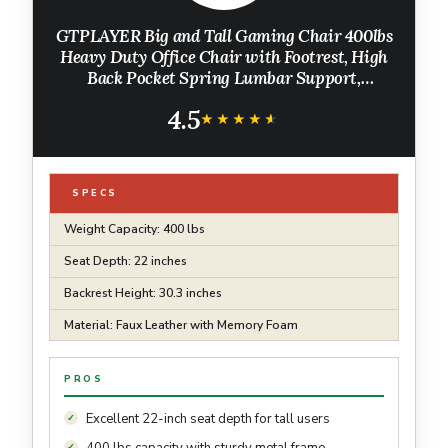
GTPLAYER Big and Tall Gaming Chair 400lbs
Heavy Duty Office Chair with Footrest, High
Back Pocket Spring Lumbar Support,
Ergonomic Wide Comfy Seated Cushion for
4.5
Lower Back Pain Relief, Earth-Black
★★★★★
★★★★★
SPECS
Weight Capacity: 400 lbs
Seat Depth: 22 inches
Backrest Height: 30.3 inches
Material: Faux Leather with Memory Foam
PROS
Excellent 22-inch seat depth for tall users