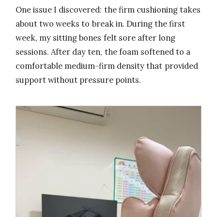
One issue I discovered: the firm cushioning takes
about two weeks to break in. During the first
week, my sitting bones felt sore after long
sessions. After day ten, the foam softened to a
comfortable medium-firm density that provided
support without pressure points.