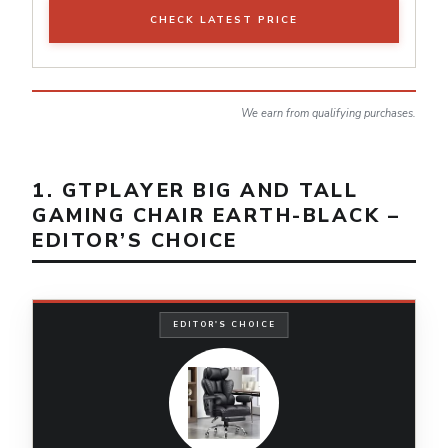
CHECK LATEST PRICE
We earn from qualifying purchases.
1. GTPLAYER BIG AND TALL
GAMING CHAIR EARTH-BLACK –
EDITOR’S CHOICE
EDITOR'S CHOICE