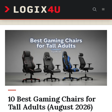
Skip
MEN
to
content
10 Best Gaming Chairs for
Tall Adults (August 2026)