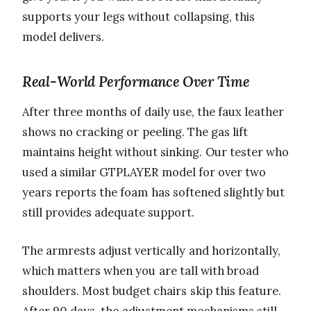
supports your legs without collapsing, this
model delivers.
Real-World Performance Over Time
After three months of daily use, the faux leather
shows no cracking or peeling. The gas lift
maintains height without sinking. Our tester who
used a similar GTPLAYER model for over two
years reports the foam has softened slightly but
still provides adequate support.
The armrests adjust vertically and horizontally,
which matters when you are tall with broad
shoulders. Most budget chairs skip this feature.