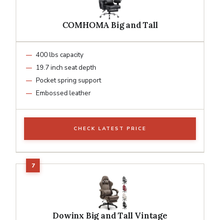
COMHOMA Big and Tall
400 lbs capacity
19.7 inch seat depth
Pocket spring support
Embossed leather
CHECK LATEST PRICE
Dowinx Big and Tall Vintage