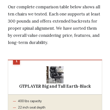
Our complete comparison table below shows all
ten chairs we tested. Each one supports at least
300 pounds and offers extended backrests for
proper spinal alignment. We have sorted them
by overall value considering price, features, and
long-term durability.
GTPLAYER Big and Tall Earth-Black
400 lbs capacity
22 inch seat depth