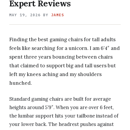
Expert Reviews
MAY 19, 2026
BY
JAMES
Finding the best gaming chairs for tall adults
feels like searching for a unicorn. I am 6’4″ and
spent three years bouncing between chairs
that claimed to support big and tall users but
left my knees aching and my shoulders
hunched.
Standard gaming chairs are built for average
heights around 5’9″. When you are over 6 feet,
the lumbar support hits your tailbone instead of
your lower back. The headrest pushes against