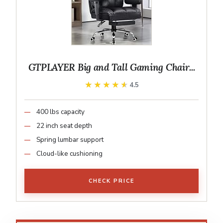
GTPLAYER Big and Tall Gaming Chair...
★★★★★
★★★★★
4.5
400 lbs capacity
22 inch seat depth
Spring lumbar support
Cloud-like cushioning
CHECK PRICE