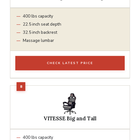
400 lbs capacity
22.5 inch seat depth
32.5 inch backrest
Massage lumbar
CHECK LATEST PRICE
VITESSE Big and Tall
400 lbs capacity