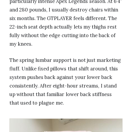
particularly intense Apex Legends season. At 6’4″
and 280 pounds, I usually destroy chairs within
six months. The GTPLAYER feels different. The
22-inch seat depth actually lets my thighs rest
fully without the edge cutting into the back of
my knees.
The spring lumbar support is not just marketing
fluff. Unlike fixed pillows that shift around, this
system pushes back against your lower back
consistently. After eight-hour streams, I stand
up without that familiar lower back stiffness
that used to plague me.