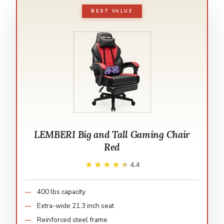
BEST VALUE
LEMBERI Big and Tall Gaming Chair
Red
★★★★★
★★★★★
4.4
400 lbs capacity
Extra-wide 21.3 inch seat
Reinforced steel frame