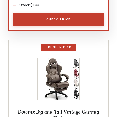
Under $100
CHECK PRICE
PREMIUM PICK
Dowinx Big and Tall Vintage Gaming