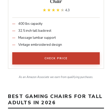
Chair
★★★★★
★★★★★
4.3
400 lbs capacity
32.5 inch tall backrest
Massage lumbar support
Vintage embroidered design
CHECK PRICE
As an Amazon Associate we earn from qualifying purchases.
BEST GAMING CHAIRS FOR TALL
ADULTS IN 2026