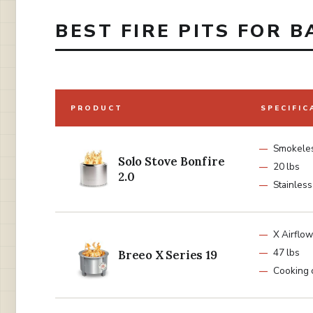
BEST FIRE PITS FOR B
PRODUCT
SPECIFIC
Smokele
Solo Stove Bonfire
20 lbs
2.0
Stainless
X Airflow
47 lbs
Breeo X Series 19
Cooking 