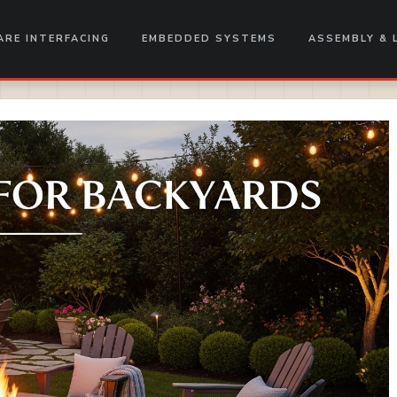
RE INTERFACING
EMBEDDED SYSTEMS
ASSEMBLY & 