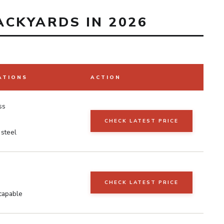
ACKYARDS IN 2026
ATIONS
ACTION
ss
CHECK LATEST PRICE
 steel
CHECK LATEST PRICE
capable