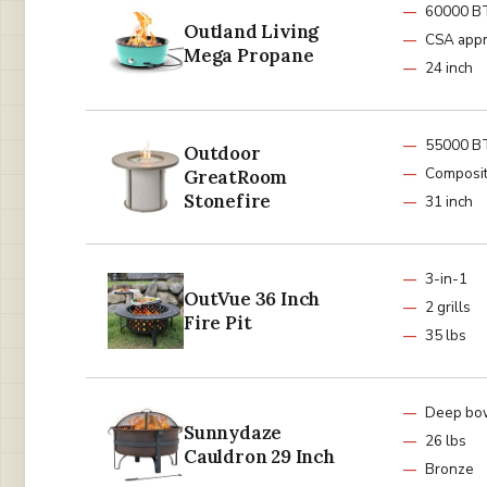
60000 B
Outland Living
CSA app
Mega Propane
24 inch
55000 B
Outdoor
Composi
GreatRoom
Stonefire
31 inch
3-in-1
OutVue 36 Inch
2 grills
Fire Pit
35 lbs
Deep bo
Sunnydaze
26 lbs
Cauldron 29 Inch
Bronze