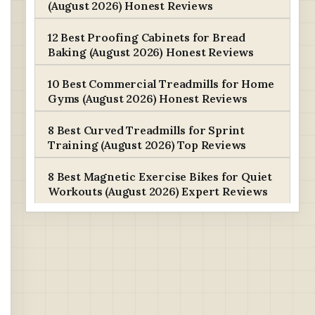
(August 2026) Honest Reviews
12 Best Proofing Cabinets for Bread
Baking (August 2026) Honest Reviews
10 Best Commercial Treadmills for Home
Gyms (August 2026) Honest Reviews
8 Best Curved Treadmills for Sprint
Training (August 2026) Top Reviews
8 Best Magnetic Exercise Bikes for Quiet
Workouts (August 2026) Expert Reviews