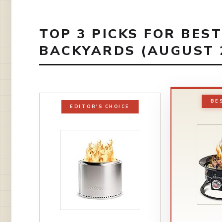
TOP 3 PICKS FOR BEST
BACKYARDS (AUGUST 
BE
EDITOR'S CHOICE