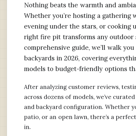
Nothing beats the warmth and ambianc
Whether you’re hosting a gathering wi
evening under the stars, or cooking 
right fire pit transforms any outdoor 
comprehensive guide, we’ll walk you t
backyards in 2026, covering everyth
models to budget-friendly options tha
After analyzing customer reviews, test
across dozens of models, we’ve curated 
and backyard configuration. Whether y
patio, or an open lawn, there’s a perfect f
in.