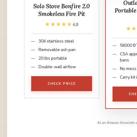
Outl
Solo Stove Bonfire 2.0
Portable
Smokeless Fire Pit
★★★★★
★★★★★
4.8
★
★
304 stainless steel
58000 
Removable ash pan
CSA appr
20 lbs portable
bans
Double-wall airflow
No mess
Carry kit
CHECK PRICE
CHE
As an Amazon Associate w