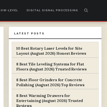
LOW-LEVEL
DIGITAL SIGNAL PROCESSING
LATEST POSTS
10 Best Rotary Laser Levels for Site
Layout (August 2026) Honest Reviews
8 Best Tile Leveling Systems for Flat
Floors (August 2026) Trusted Reviews
8 Best Floor Grinders for Concrete
Polishing (August 2026) Top Reviews
8 Best Warming Drawers for
Entertaining (August 2026) Trusted
Reviews