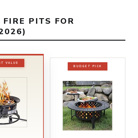
 FIRE PITS FOR
2026)
ST VALUE
BUDGET PICK