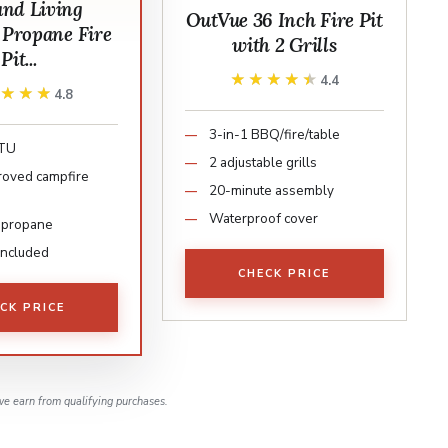
and Living
OutVue 36 Inch Fire Pit
 Propane Fire
with 2 Grills
Pit...
★★★★★
★★★★★
4.4
★★★★
★★★★
4.8
3-in-1 BBQ/fire/table
BTU
2 adjustable grills
oved campfire
20-minute assembly
Waterproof cover
 propane
 included
CHECK PRICE
CK PRICE
e earn from qualifying purchases.