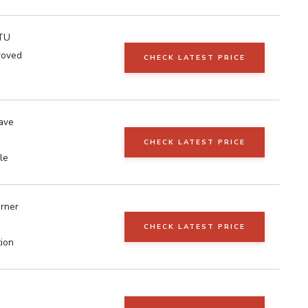
TU
roved
CHECK LATEST PRICE
ave
CHECK LATEST PRICE
le
urner
CHECK LATEST PRICE
tion