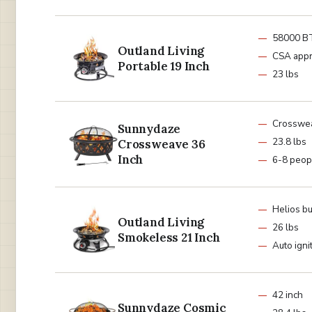
58000 B
Outland Living
CSA app
Portable 19 Inch
23 lbs
Crosswe
Sunnydaze
23.8 lbs
Crossweave 36
Inch
6-8 peop
Helios b
Outland Living
26 lbs
Smokeless 21 Inch
Auto igni
42 inch
Sunnydaze Cosmic