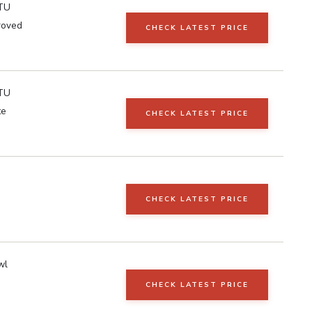
TU
roved
CHECK LATEST PRICE
TU
te
CHECK LATEST PRICE
CHECK LATEST PRICE
wl
CHECK LATEST PRICE