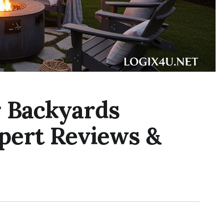
or Backyards
xpert Reviews &