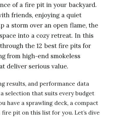
e of a fire pit in your backyard.
th friends, enjoying a quiet
up a storm over an open flame, the
space into a cozy retreat. In this
hrough the 12 best fire pits for
ing from high-end smokeless
t deliver serious value.
ing results, and performance data
a selection that suits every budget
ou have a sprawling deck, a compact
ire pit on this list for you. Let’s dive