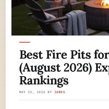
Best Fire Pits f
(August 2026) E
Rankings
MAY 15, 2026
BY
JAMES