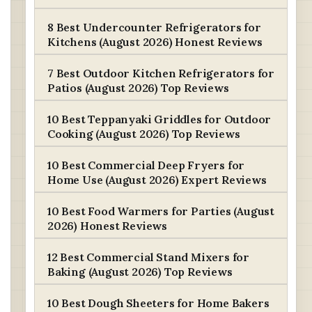
8 Best Undercounter Refrigerators for
Kitchens (August 2026) Honest Reviews
7 Best Outdoor Kitchen Refrigerators for
Patios (August 2026) Top Reviews
10 Best Teppanyaki Griddles for Outdoor
Cooking (August 2026) Top Reviews
10 Best Commercial Deep Fryers for
Home Use (August 2026) Expert Reviews
10 Best Food Warmers for Parties (August
2026) Honest Reviews
12 Best Commercial Stand Mixers for
Baking (August 2026) Top Reviews
10 Best Dough Sheeters for Home Bakers