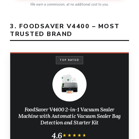
We earn a commission, at no additional cost to you.
3. FOODSAVER V4400 – MOST
TRUSTED BRAND
TOP RATED
FoodSaver V4400 2-in-1 Vacuum Sealer
Machine with Automatic Vacuum Sealer Bag
Detection and Starter Kit
4.6
★★★★★
★★★★★