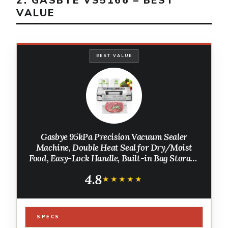
2. GASBYE VS5166 – BEST
VALUE
BEST VALUE
Gasbye 95kPa Precision Vacuum Sealer
Machine, Double Heat Seal for Dry/Moist
Food, Easy-Lock Handle, Built-in Bag Storage
& Cutter, Progress Display, Pulse Mode,
4.8
Removable Drip Tray, Silver
★★★★★
★★★★★
SPECS