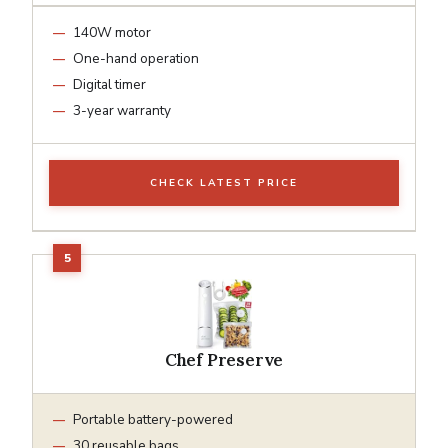
140W motor
One-hand operation
Digital timer
3-year warranty
CHECK LATEST PRICE
Chef Preserve
Portable battery-powered
30 reusable bags