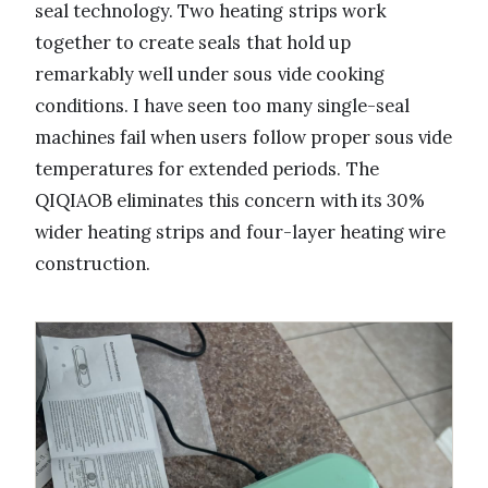
seal technology. Two heating strips work
together to create seals that hold up
remarkably well under sous vide cooking
conditions. I have seen too many single-seal
machines fail when users follow proper sous vide
temperatures for extended periods. The
QIQIAOB eliminates this concern with its 30%
wider heating strips and four-layer heating wire
construction.