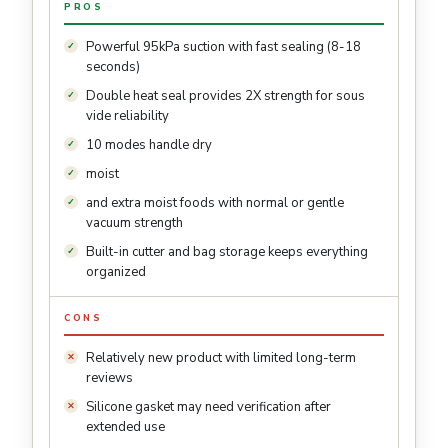
PROS
Powerful 95kPa suction with fast sealing (8-18
seconds)
Double heat seal provides 2X strength for sous
vide reliability
10 modes handle dry
moist
and extra moist foods with normal or gentle
vacuum strength
Built-in cutter and bag storage keeps everything
organized
CONS
Relatively new product with limited long-term
reviews
Silicone gasket may need verification after
extended use