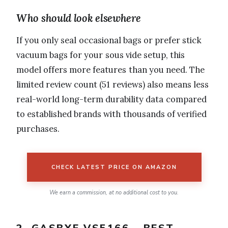
Who should look elsewhere
If you only seal occasional bags or prefer stick
vacuum bags for your sous vide setup, this
model offers more features than you need. The
limited review count (51 reviews) also means less
real-world long-term durability data compared
to established brands with thousands of verified
purchases.
CHECK LATEST PRICE ON AMAZON
We earn a commission, at no additional cost to you.