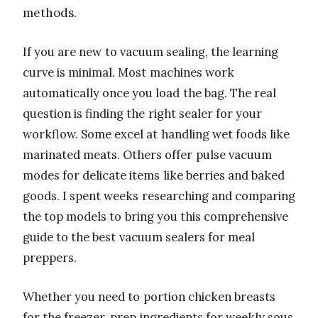
methods.
If you are new to vacuum sealing, the learning
curve is minimal. Most machines work
automatically once you load the bag. The real
question is finding the right sealer for your
workflow. Some excel at handling wet foods like
marinated meats. Others offer pulse vacuum
modes for delicate items like berries and baked
goods. I spent weeks researching and comparing
the top models to bring you this comprehensive
guide to the best vacuum sealers for meal
preppers.
Whether you need to portion chicken breasts
for the freezer, prep ingredients for weekly sous