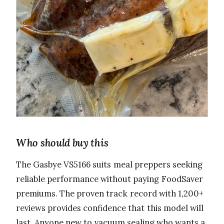
Who should buy this
The Gasbye VS5166 suits meal preppers seeking
reliable performance without paying FoodSaver
premiums. The proven track record with 1,200+
reviews provides confidence that this model will
last. Anyone new to vacuum sealing who wants a