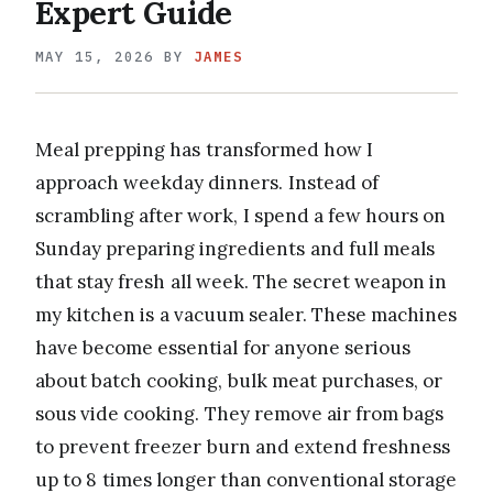
Expert Guide
MAY 15, 2026
BY
JAMES
Meal prepping has transformed how I
approach weekday dinners. Instead of
scrambling after work, I spend a few hours on
Sunday preparing ingredients and full meals
that stay fresh all week. The secret weapon in
my kitchen is a vacuum sealer. These machines
have become essential for anyone serious
about batch cooking, bulk meat purchases, or
sous vide cooking. They remove air from bags
to prevent freezer burn and extend freshness
up to 8 times longer than conventional storage