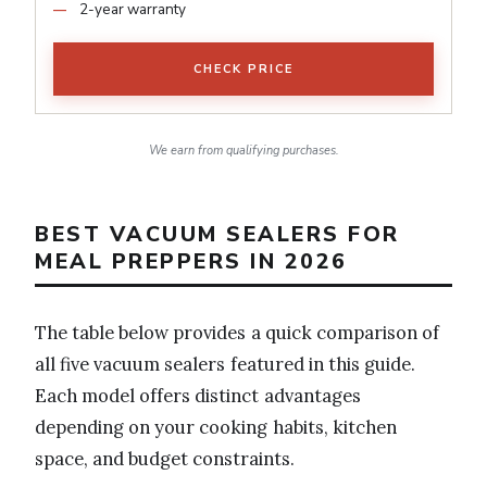
2-year warranty
CHECK PRICE
We earn from qualifying purchases.
BEST VACUUM SEALERS FOR
MEAL PREPPERS IN 2026
The table below provides a quick comparison of
all five vacuum sealers featured in this guide.
Each model offers distinct advantages
depending on your cooking habits, kitchen
space, and budget constraints.