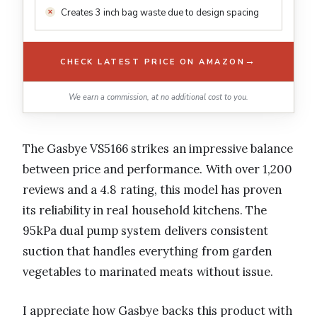
Creates 3 inch bag waste due to design spacing
→
CHECK LATEST PRICE ON AMAZON
We earn a commission, at no additional cost to you.
The Gasbye VS5166 strikes an impressive balance
between price and performance. With over 1,200
reviews and a 4.8 rating, this model has proven
its reliability in real household kitchens. The
95kPa dual pump system delivers consistent
suction that handles everything from garden
vegetables to marinated meats without issue.
I appreciate how Gasbye backs this product with