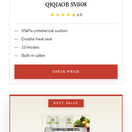
QIQIAOB SV608
★★★★★
★★★★★
4.8
95kPa commercial suction
Double heat seal
10 modes
Built-in cutter
CHECK PRICE
BEST VALUE