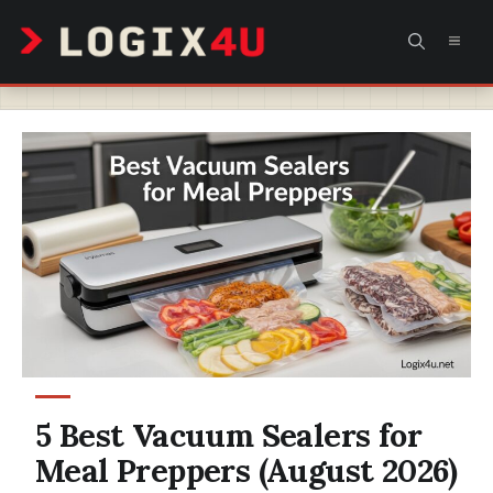
Skip
MEN
to
content
5 Best Vacuum Sealers for
Meal Preppers (August 2026)