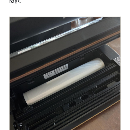
bags.