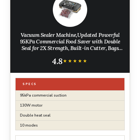
Vacuum Sealer Machine,Updated Powerful
95KPa Commercial Food Saver with Double
Seal for 2X Strength, Built-in Cutter, Bags
Storage & Easy-Lock Handle, Includes Free
4.8
Bags (1 Roll + 10 Pre-cut) Charcoal
★★★★★
★★★★★
SPECS
95kPa commercial suction
130W motor
Double heat seal
10 modes