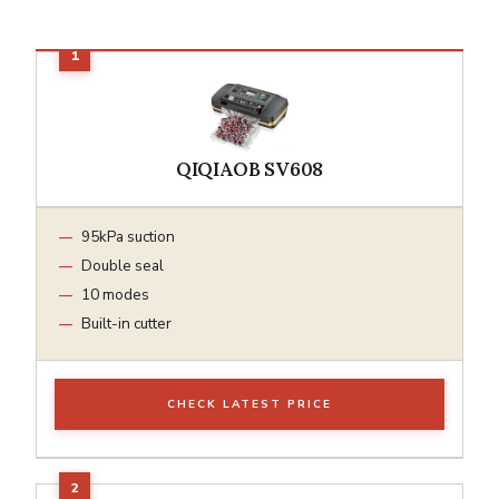
QIQIAOB SV608
95kPa suction
Double seal
10 modes
Built-in cutter
CHECK LATEST PRICE