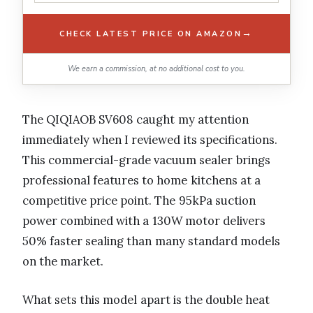
→
CHECK LATEST PRICE ON AMAZON
We earn a commission, at no additional cost to you.
The QIQIAOB SV608 caught my attention
immediately when I reviewed its specifications.
This commercial-grade vacuum sealer brings
professional features to home kitchens at a
competitive price point. The 95kPa suction
power combined with a 130W motor delivers
50% faster sealing than many standard models
on the market.
What sets this model apart is the double heat