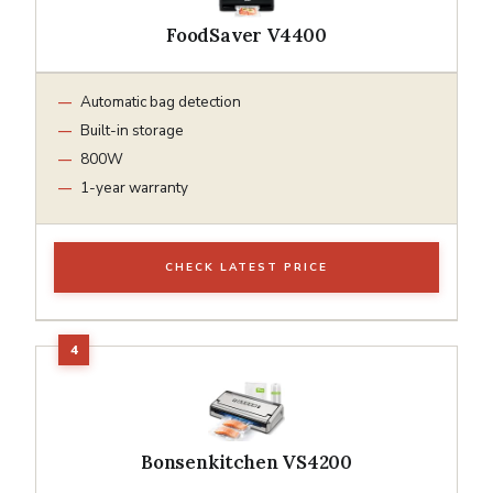
FoodSaver V4400
Automatic bag detection
Built-in storage
800W
1-year warranty
CHECK LATEST PRICE
Bonsenkitchen VS4200