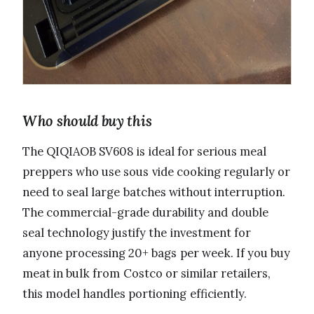
Who should buy this
The QIQIAOB SV608 is ideal for serious meal
preppers who use sous vide cooking regularly or
need to seal large batches without interruption.
The commercial-grade durability and double
seal technology justify the investment for
anyone processing 20+ bags per week. If you buy
meat in bulk from Costco or similar retailers,
this model handles portioning efficiently.