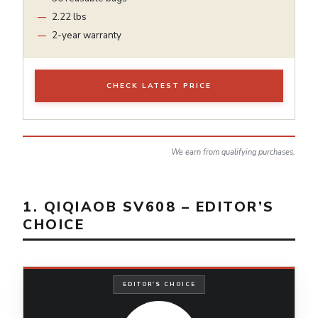
2.22 lbs
2-year warranty
CHECK LATEST PRICE
We earn from qualifying purchases.
1. QIQIAOB SV608 – EDITOR’S
CHOICE
EDITOR'S CHOICE