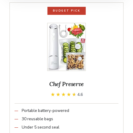
BUDGET PICK
Chef Preserve
★★★★★
★★★★★
4.6
Portable battery-powered
30 reusable bags
Under 5 second seal