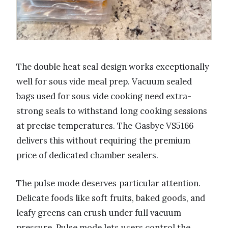
The double heat seal design works exceptionally
well for sous vide meal prep. Vacuum sealed
bags used for sous vide cooking need extra-
strong seals to withstand long cooking sessions
at precise temperatures. The Gasbye VS5166
delivers this without requiring the premium
price of dedicated chamber sealers.
The pulse mode deserves particular attention.
Delicate foods like soft fruits, baked goods, and
leafy greens can crush under full vacuum
pressure. Pulse mode lets users control the