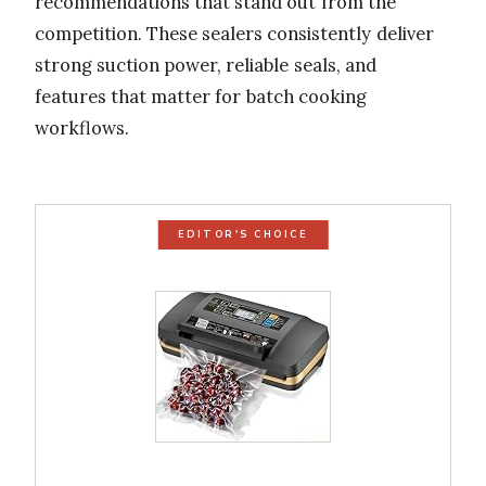
recommendations that stand out from the
competition. These sealers consistently deliver
strong suction power, reliable seals, and
features that matter for batch cooking
workflows.
EDITOR'S CHOICE