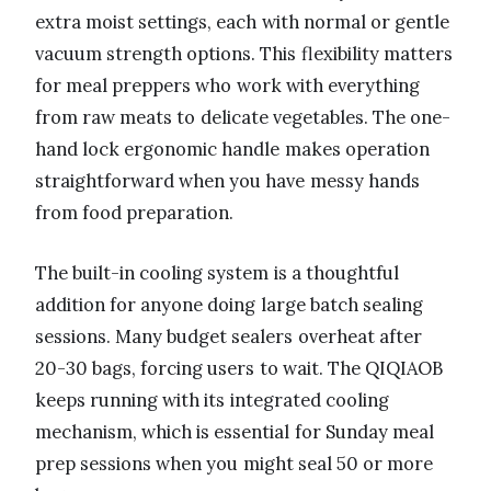
extra moist settings, each with normal or gentle
vacuum strength options. This flexibility matters
for meal preppers who work with everything
from raw meats to delicate vegetables. The one-
hand lock ergonomic handle makes operation
straightforward when you have messy hands
from food preparation.
The built-in cooling system is a thoughtful
addition for anyone doing large batch sealing
sessions. Many budget sealers overheat after
20-30 bags, forcing users to wait. The QIQIAOB
keeps running with its integrated cooling
mechanism, which is essential for Sunday meal
prep sessions when you might seal 50 or more