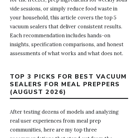
vide sessions, or simply reduce food waste in
your household, this article covers the top 5
vacuum sealers that deliver consistent results.
Each recommendation includes hands-on
insights, specification comparisons, and honest
assessments of what works and what does not.
TOP 3 PICKS FOR BEST VACUUM
SEALERS FOR MEAL PREPPERS
(AUGUST 2026)
After testing dozens of models and analyzing
real user experiences from meal prep
communities, here are my top three