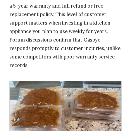
a 5-year warranty and full refund or free
replacement policy. This level of customer
support matters when investing in a kitchen
appliance you plan to use weekly for years.
Forum discussions confirm that Gasbye
responds promptly to customer inquiries, unlike
some competitors with poor warranty service
records.