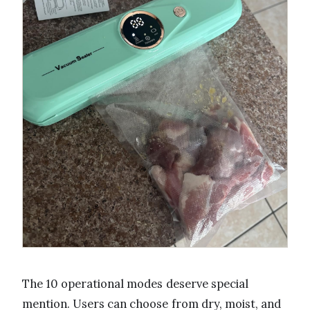
The 10 operational modes deserve special
mention. Users can choose from dry, moist, and