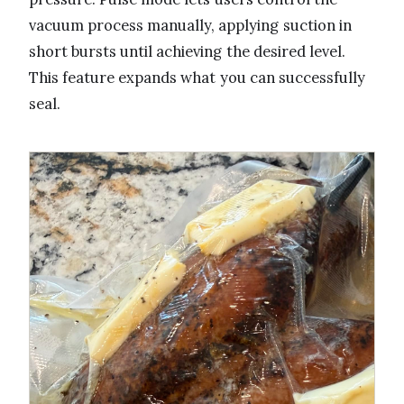
vacuum process manually, applying suction in
short bursts until achieving the desired level.
This feature expands what you can successfully
seal.