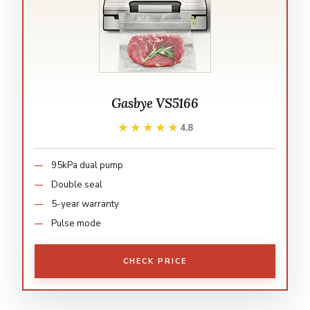
Gasbye VS5166
★★★★★
★★★★★
4.8
95kPa dual pump
Double seal
5-year warranty
Pulse mode
CHECK PRICE