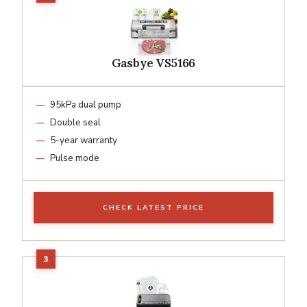
Gasbye VS5166
95kPa dual pump
Double seal
5-year warranty
Pulse mode
CHECK LATEST PRICE