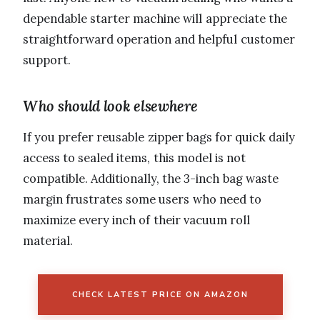
dependable starter machine will appreciate the
straightforward operation and helpful customer
support.
Who should look elsewhere
If you prefer reusable zipper bags for quick daily
access to sealed items, this model is not
compatible. Additionally, the 3-inch bag waste
margin frustrates some users who need to
maximize every inch of their vacuum roll
material.
CHECK LATEST PRICE ON AMAZON