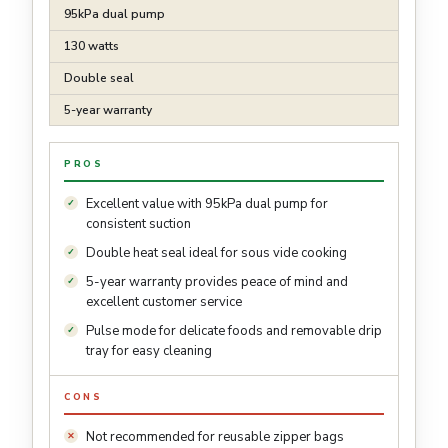
95kPa dual pump
130 watts
Double seal
5-year warranty
PROS
Excellent value with 95kPa dual pump for
consistent suction
Double heat seal ideal for sous vide cooking
5-year warranty provides peace of mind and
excellent customer service
Pulse mode for delicate foods and removable drip
tray for easy cleaning
CONS
Not recommended for reusable zipper bags