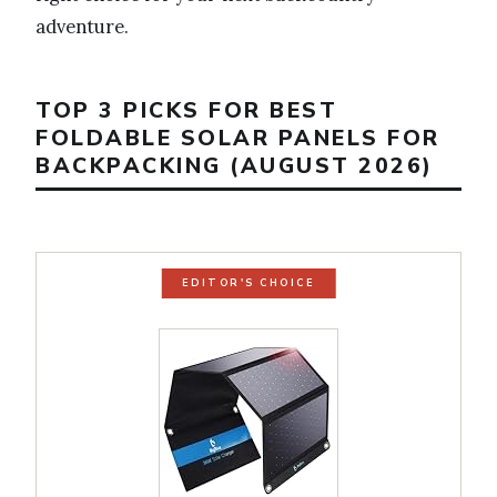
adventure.
TOP 3 PICKS FOR BEST
FOLDABLE SOLAR PANELS FOR
BACKPACKING (AUGUST 2026)
EDITOR'S CHOICE