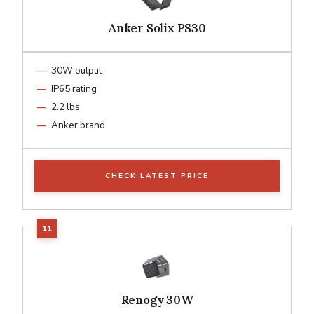
Anker Solix PS30
30W output
IP65 rating
2.2 lbs
Anker brand
CHECK LATEST PRICE
Renogy 30W