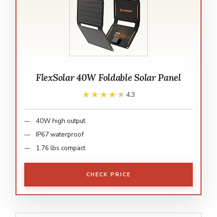
FlexSolar 40W Foldable Solar Panel
★★★★★
★★★★★
4.3
40W high output
IP67 waterproof
1.76 lbs compact
CHECK PRICE