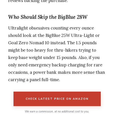
reviews backing the purchase.
Who Should Skip the BigBlue 28W
Ultralight obsessives counting every ounce
should look at the BigBlue 25W Ultra-Light or
Goal Zero Nomad 10 instead. The 1.5 pounds
might be too heavy for thru-hikers trying to
keep base weight under 15 pounds. Also, if you
only need emergency backup charging for rare
occasions, a power bank makes more sense than
carrying a panel full-time.
CHECK LATEST PRICE ON AMAZON
We earn a commission, at no additional cost to you.