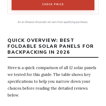
CHECK PRICE
As an Amazon Associate we earn from qualifying purchases.
QUICK OVERVIEW: BEST
FOLDABLE SOLAR PANELS FOR
BACKPACKING IN 2026
Here is a quick comparison of all 12 solar panels
we tested for this guide. The table shows key
specifications to help you narrow down your
choices before reading the detailed reviews
below.