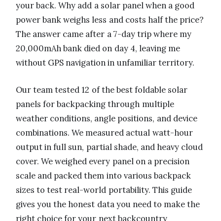
your back. Why add a solar panel when a good
power bank weighs less and costs half the price?
The answer came after a 7-day trip where my
20,000mAh bank died on day 4, leaving me
without GPS navigation in unfamiliar territory.
Our team tested 12 of the best foldable solar
panels for backpacking through multiple
weather conditions, angle positions, and device
combinations. We measured actual watt-hour
output in full sun, partial shade, and heavy cloud
cover. We weighed every panel on a precision
scale and packed them into various backpack
sizes to test real-world portability. This guide
gives you the honest data you need to make the
right choice for your next backcountry