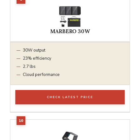
MARBERO 30W
30W output
23% efficiency
2.7 lbs
Cloud performance
CHECK LATEST PRICE