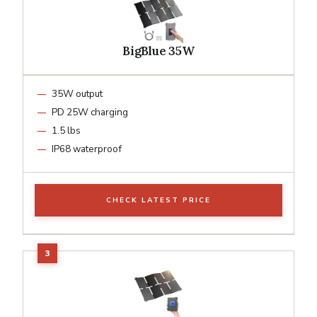
BigBlue 35W
35W output
PD 25W charging
1.5 lbs
IP68 waterproof
CHECK LATEST PRICE