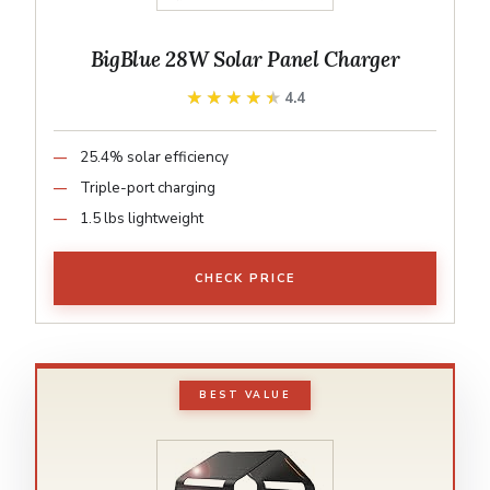
BigBlue 28W Solar Panel Charger
★★★★★
★★★★★
4.4
25.4% solar efficiency
Triple-port charging
1.5 lbs lightweight
CHECK PRICE
BEST VALUE