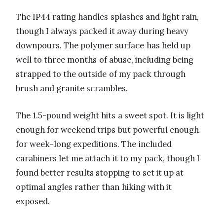
The IP44 rating handles splashes and light rain,
though I always packed it away during heavy
downpours. The polymer surface has held up
well to three months of abuse, including being
strapped to the outside of my pack through
brush and granite scrambles.
The 1.5-pound weight hits a sweet spot. It is light
enough for weekend trips but powerful enough
for week-long expeditions. The included
carabiners let me attach it to my pack, though I
found better results stopping to set it up at
optimal angles rather than hiking with it
exposed.