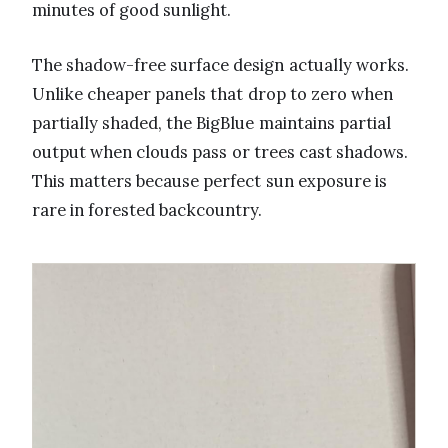
minutes of good sunlight.
The shadow-free surface design actually works.
Unlike cheaper panels that drop to zero when
partially shaded, the BigBlue maintains partial
output when clouds pass or trees cast shadows.
This matters because perfect sun exposure is
rare in forested backcountry.