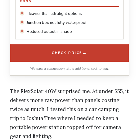
CONS
Heavier than ultralight options
Junction box not fully waterproof
Reduced output in shade
→
CHECK PRICE
We earn a commission, at no additional cost to you.
The FlexSolar 40W surprised me. At under $55, it
delivers more raw power than panels costing
twice as much. I tested this on a car camping
trip to Joshua Tree where I needed to keep a
portable power station topped off for camera
gear and lighting.