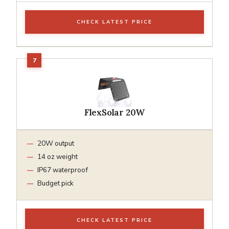
CHECK LATEST PRICE
FlexSolar 20W
20W output
14 oz weight
IP67 waterproof
Budget pick
CHECK LATEST PRICE