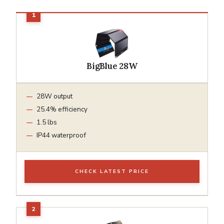
BigBlue 28W
28W output
25.4% efficiency
1.5 lbs
IP44 waterproof
CHECK LATEST PRICE