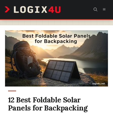
Skip
MEN
to
content
12 Best Foldable Solar
Panels for Backpacking