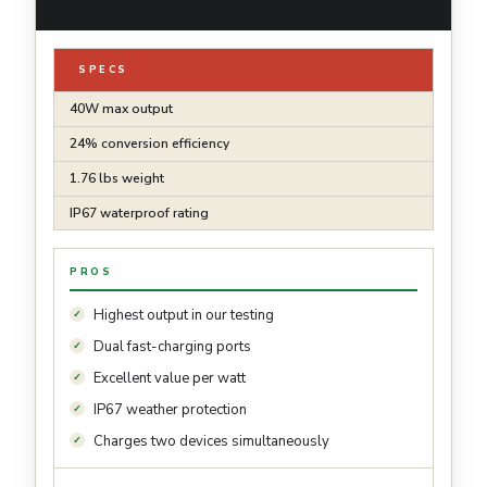
SPECS
40W max output
24% conversion efficiency
1.76 lbs weight
IP67 waterproof rating
PROS
Highest output in our testing
Dual fast-charging ports
Excellent value per watt
IP67 weather protection
Charges two devices simultaneously