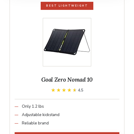
BEST LIGHTWEIGHT
Goal Zero Nomad 10
★★★★★
★★★★★
4.5
Only 1.2 lbs
Adjustable kickstand
Reliable brand