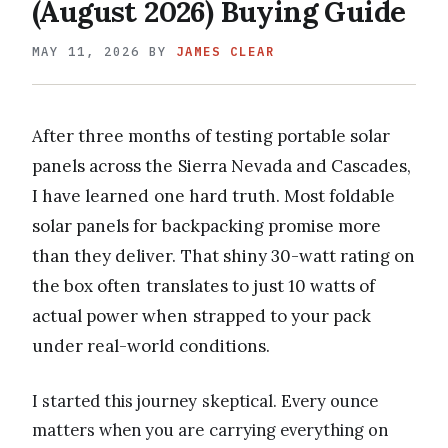
(August 2026) Buying Guide
MAY 11, 2026
BY
JAMES CLEAR
After three months of testing portable solar
panels across the Sierra Nevada and Cascades,
I have learned one hard truth. Most foldable
solar panels for backpacking promise more
than they deliver. That shiny 30-watt rating on
the box often translates to just 10 watts of
actual power when strapped to your pack
under real-world conditions.
I started this journey skeptical. Every ounce
matters when you are carrying everything on