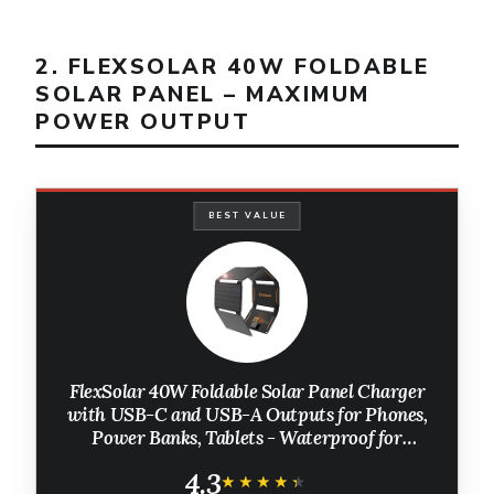
2. FLEXSOLAR 40W FOLDABLE
SOLAR PANEL – MAXIMUM
POWER OUTPUT
BEST VALUE
FlexSolar 40W Foldable Solar Panel Charger
with USB-C and USB-A Outputs for Phones,
Power Banks, Tablets - Waterproof for
Camping, Hiking, Backpacking
4.3
★★★★★
★★★★★