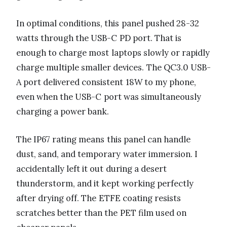
In optimal conditions, this panel pushed 28-32
watts through the USB-C PD port. That is
enough to charge most laptops slowly or rapidly
charge multiple smaller devices. The QC3.0 USB-
A port delivered consistent 18W to my phone,
even when the USB-C port was simultaneously
charging a power bank.
The IP67 rating means this panel can handle
dust, sand, and temporary water immersion. I
accidentally left it out during a desert
thunderstorm, and it kept working perfectly
after drying off. The ETFE coating resists
scratches better than the PET film used on