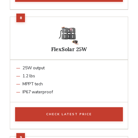
FlexSolar 25W
25W output
1.2 lbs
MPPT tech
IP67 waterproof
CHECK LATEST PRICE