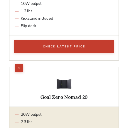
10W output
1.2 lbs
Kickstand included
Flip dock
CHECK LATEST PRICE
Goal Zero Nomad 20
20W output
2.3 lbs