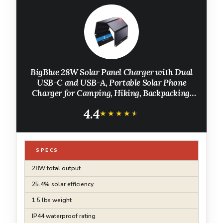
BigBlue 28W Solar Panel Charger with Dual
USB-C and USB-A, Portable Solar Phone
Charger for Camping, Hiking, Backpacking,
Emergency Solar Charger for iPhone, iPad,
4.4
Samsung Galaxy, Power Bank, GPS etc
★★★★★
★★★★★
SPECS
28W total output
25.4% solar efficiency
1.5 lbs weight
IP44 waterproof rating