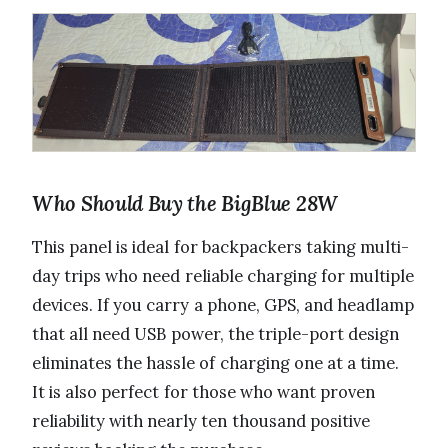
Who Should Buy the BigBlue 28W
This panel is ideal for backpackers taking multi-
day trips who need reliable charging for multiple
devices. If you carry a phone, GPS, and headlamp
that all need USB power, the triple-port design
eliminates the hassle of charging one at a time.
It is also perfect for those who want proven
reliability with nearly ten thousand positive