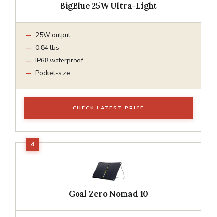
BigBlue 25W Ultra-Light
25W output
0.84 lbs
IP68 waterproof
Pocket-size
CHECK LATEST PRICE
Goal Zero Nomad 10