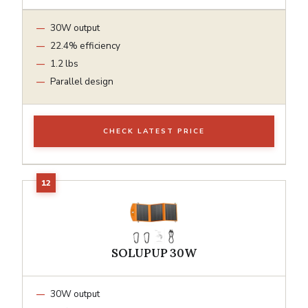
30W output
22.4% efficiency
1.2 lbs
Parallel design
CHECK LATEST PRICE
SOLUPUP 30W
30W output