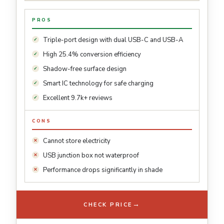
PROS
Triple-port design with dual USB-C and USB-A
High 25.4% conversion efficiency
Shadow-free surface design
Smart IC technology for safe charging
Excellent 9.7k+ reviews
CONS
Cannot store electricity
USB junction box not waterproof
Performance drops significantly in shade
→
CHECK PRICE