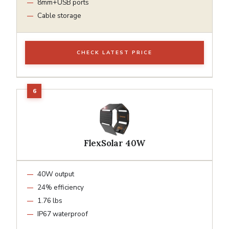
8mm+USB ports
Cable storage
CHECK LATEST PRICE
FlexSolar 40W
40W output
24% efficiency
1.76 lbs
IP67 waterproof