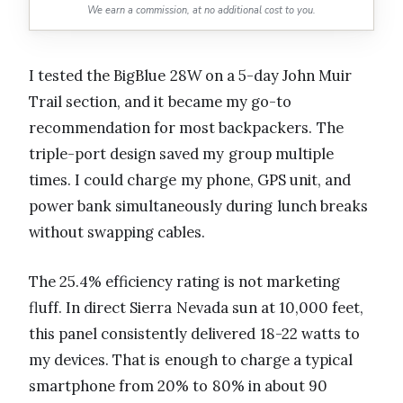
We earn a commission, at no additional cost to you.
I tested the BigBlue 28W on a 5-day John Muir
Trail section, and it became my go-to
recommendation for most backpackers. The
triple-port design saved my group multiple
times. I could charge my phone, GPS unit, and
power bank simultaneously during lunch breaks
without swapping cables.
The 25.4% efficiency rating is not marketing
fluff. In direct Sierra Nevada sun at 10,000 feet,
this panel consistently delivered 18-22 watts to
my devices. That is enough to charge a typical
smartphone from 20% to 80% in about 90