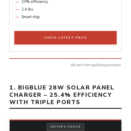
23% efficiency
2.4 lbs
Smart chip
CHECK LATEST PRICE
We earn from qualifying purchases.
1. BIGBLUE 28W SOLAR PANEL
CHARGER – 25.4% EFFICIENCY
WITH TRIPLE PORTS
EDITOR'S CHOICE