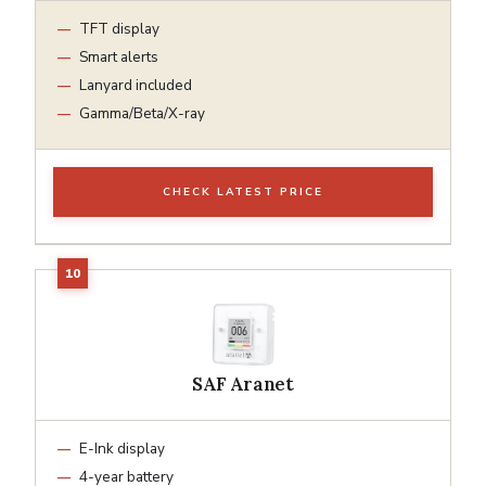
TFT display
Smart alerts
Lanyard included
Gamma/Beta/X-ray
CHECK LATEST PRICE
SAF Aranet
E-Ink display
4-year battery