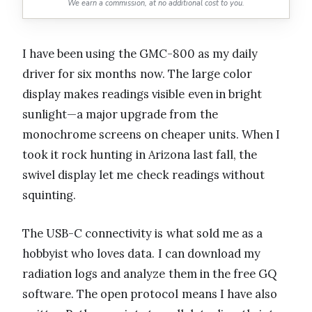
We earn a commission, at no additional cost to you.
I have been using the GMC-800 as my daily
driver for six months now. The large color
display makes readings visible even in bright
sunlight—a major upgrade from the
monochrome screens on cheaper units. When I
took it rock hunting in Arizona last fall, the
swivel display let me check readings without
squinting.
The USB-C connectivity is what sold me as a
hobbyist who loves data. I can download my
radiation logs and analyze them in the free GQ
software. The open protocol means I have also