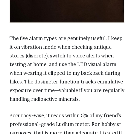
The five alarm types are genuinely useful. I keep
it on vibration mode when checking antique
stores (discrete), switch to voice alerts when
testing at home, and use the LED visual alarm
when wearing it clipped to my backpack during
hikes. The dosimeter function tracks cumulative
exposure over time—valuable if you are regularly
handling radioactive minerals.
Accuracy-wise, it reads within 5% of my friend’s
professional-grade Ludlum meter. For hobbyist
purposes, that is more than adequate. I tested it