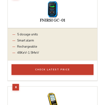
FNIRSI GC-01
5 dosage units
Smart alarm
Rechargeable
48KeV-1.5MeV
CHECK LATEST PRICE