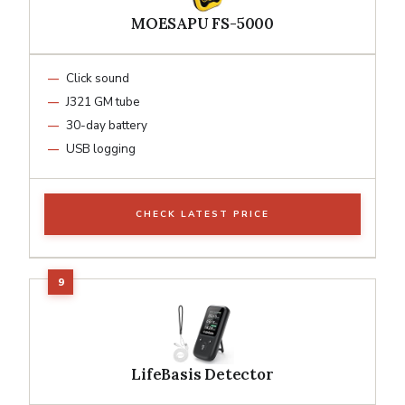
MOESAPU FS-5000
Click sound
J321 GM tube
30-day battery
USB logging
CHECK LATEST PRICE
LifeBasis Detector