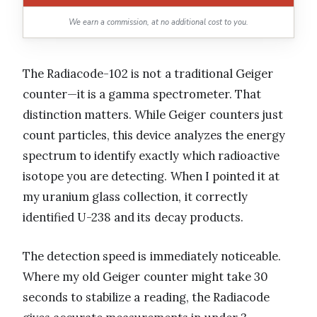
We earn a commission, at no additional cost to you.
The Radiacode-102 is not a traditional Geiger
counter—it is a gamma spectrometer. That
distinction matters. While Geiger counters just
count particles, this device analyzes the energy
spectrum to identify exactly which radioactive
isotope you are detecting. When I pointed it at
my uranium glass collection, it correctly
identified U-238 and its decay products.
The detection speed is immediately noticeable.
Where my old Geiger counter might take 30
seconds to stabilize a reading, the Radiacode