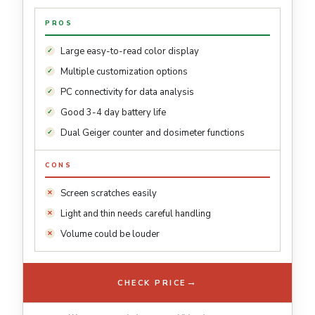
PROS
Large easy-to-read color display
Multiple customization options
PC connectivity for data analysis
Good 3-4 day battery life
Dual Geiger counter and dosimeter functions
CONS
Screen scratches easily
Light and thin needs careful handling
Volume could be louder
→
CHECK PRICE