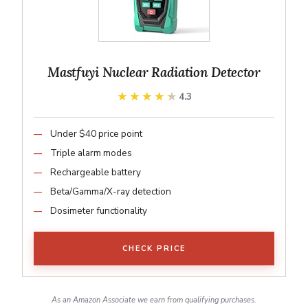
Mastfuyi Nuclear Radiation Detector
★★★★★
★★★★★
4.3
Under $40 price point
Triple alarm modes
Rechargeable battery
Beta/Gamma/X-ray detection
Dosimeter functionality
CHECK PRICE
As an Amazon Associate we earn from qualifying purchases.