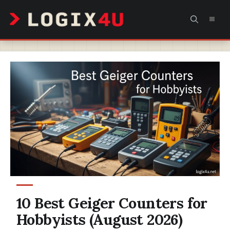
Skip
MEN
to
content
10 Best Geiger Counters for
Hobbyists (August 2026)