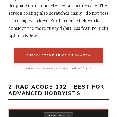
dropping it on concrete. Get a silicone case. The
screen coating also scratches easily—do not toss
it in a bag with keys. For hardcore fieldwork,
consider the more rugged (but less feature-rich)
options below.
CHECK LATEST PRICE ON AMAZON
We earn a commission, at no additional cost to you.
2. RADIACODE-102 – BEST FOR
ADVANCED HOBBYISTS
PREMIUM PICK