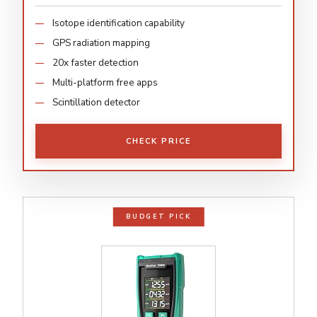
Isotope identification capability
GPS radiation mapping
20x faster detection
Multi-platform free apps
Scintillation detector
CHECK PRICE
BUDGET PICK