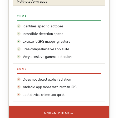
Multi-platform apps
PROS
Identifies specific isotopes
Incredible detection speed
Excellent GPS mapping feature
Free comprehensive app suite
Very sensitive gamma detection
CONS
Does not detect alpha radiation
Android app more mature than iOS
Lost device chime too quiet
→
CHECK PRICE