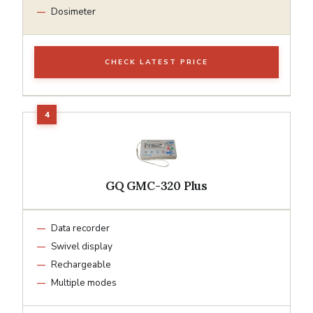
Dosimeter
CHECK LATEST PRICE
GQ GMC-320 Plus
Data recorder
Swivel display
Rechargeable
Multiple modes