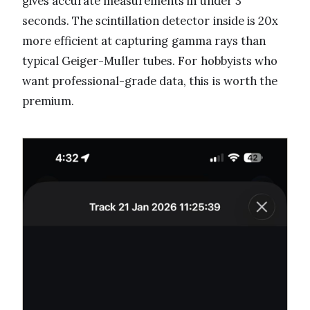
gives accurate measurements in under 3
seconds. The scintillation detector inside is 20x
more efficient at capturing gamma rays than
typical Geiger-Muller tubes. For hobbyists who
want professional-grade data, this is worth the
premium.