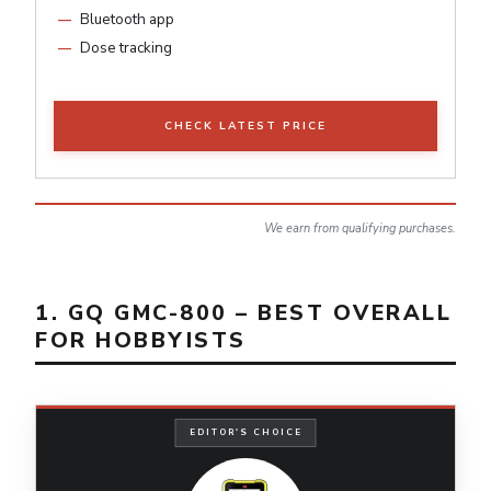
Bluetooth app
Dose tracking
CHECK LATEST PRICE
We earn from qualifying purchases.
1. GQ GMC-800 – BEST OVERALL
FOR HOBBYISTS
EDITOR'S CHOICE