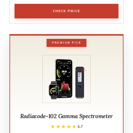
CHECK PRICE
PREMIUM PICK
Radiacode-102 Gamma Spectrometer
★★★★★
★★★★★
4.7