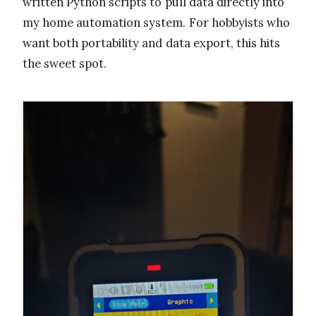
written Python scripts to pull data directly into
my home automation system. For hobbyists who
want both portability and data export, this hits
the sweet spot.