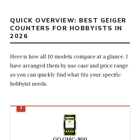
QUICK OVERVIEW: BEST GEIGER
COUNTERS FOR HOBBYISTS IN
2026
Here is how all 10 models compare at a glance. I
have arranged them by use case and price range
so you can quickly find what fits your specific
hobbyist needs.
GQ GMC-800