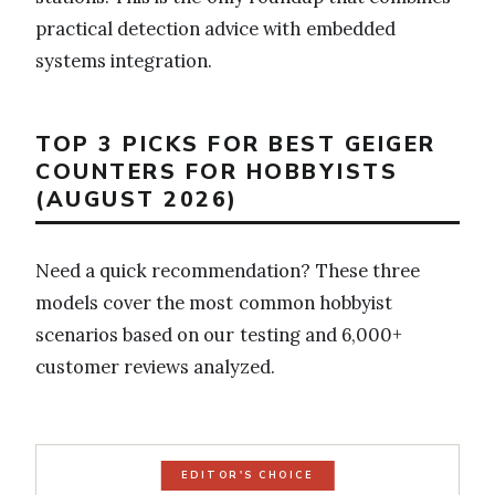
practical detection advice with embedded
systems integration.
TOP 3 PICKS FOR BEST GEIGER
COUNTERS FOR HOBBYISTS
(AUGUST 2026)
Need a quick recommendation? These three
models cover the most common hobbyist
scenarios based on our testing and 6,000+
customer reviews analyzed.
EDITOR'S CHOICE