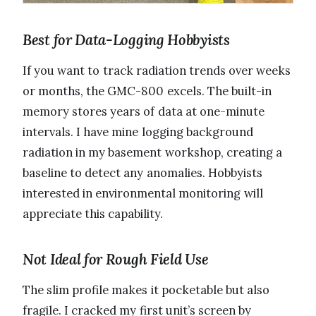
Best for Data-Logging Hobbyists
If you want to track radiation trends over weeks
or months, the GMC-800 excels. The built-in
memory stores years of data at one-minute
intervals. I have mine logging background
radiation in my basement workshop, creating a
baseline to detect any anomalies. Hobbyists
interested in environmental monitoring will
appreciate this capability.
Not Ideal for Rough Field Use
The slim profile makes it pocketable but also
fragile. I cracked my first unit’s screen by