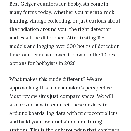
Best Geiger counters for hobbyists come in
many forms today. Whether you are into rock
hunting, vintage collecting, or just curious about
the radiation around you, the right detector
makes all the difference. After testing 15+
models and logging over 200 hours of detection
time, our team narrowed it down to the 10 best
options for hobbyists in 2026.
What makes this guide different? We are
approaching this from a maker’s perspective.
Most review sites just compare specs. We will
also cover how to connect these devices to
Arduino boards, log data with microcontrollers,
and build your own radiation monitoring
stations. This is the only roundup that combines