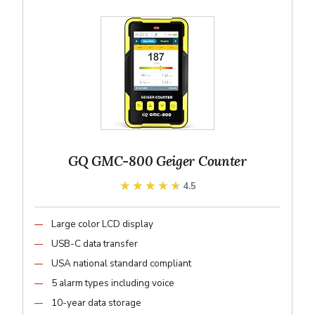
GQ GMC-800 Geiger Counter
★★★★★
★★★★★
4.5
Large color LCD display
USB-C data transfer
USA national standard compliant
5 alarm types including voice
10-year data storage