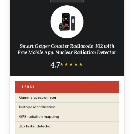
Smart Geiger Counter Radiacode-102 with
Free Mobile App. Nuclear Radiation Detector
4.7
★★★★★
★★★★★
SPECS
Gamma spectrometer
Isotope identification
GPS radiation mapping
20x faster detection