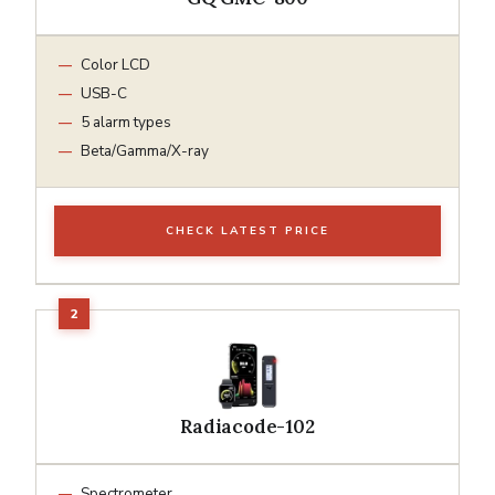
Color LCD
USB-C
5 alarm types
Beta/Gamma/X-ray
CHECK LATEST PRICE
Radiacode-102
Spectrometer