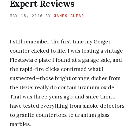
Expert Reviews
MAY 18, 2026
BY
JAMES CLEAR
I still remember the first time my Geiger
counter clicked to life. I was testing a vintage
Fiestaware plate I found at a garage sale, and
the rapid-fire clicks confirmed what I
suspected—those bright orange dishes from
the 1930s really do contain uranium oxide.
That was three years ago, and since then I
have tested everything from smoke detectors
to granite countertops to uranium glass
marbles.