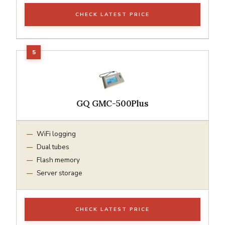
CHECK LATEST PRICE
GQ GMC-500Plus
WiFi logging
Dual tubes
Flash memory
Server storage
CHECK LATEST PRICE