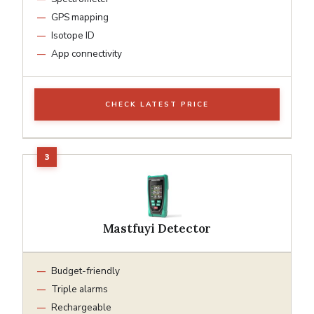
GPS mapping
Isotope ID
App connectivity
CHECK LATEST PRICE
Mastfuyi Detector
Budget-friendly
Triple alarms
Rechargeable