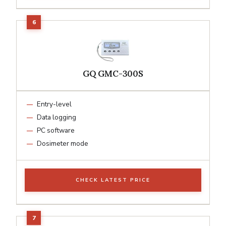
GQ GMC-300S
Entry-level
Data logging
PC software
Dosimeter mode
CHECK LATEST PRICE