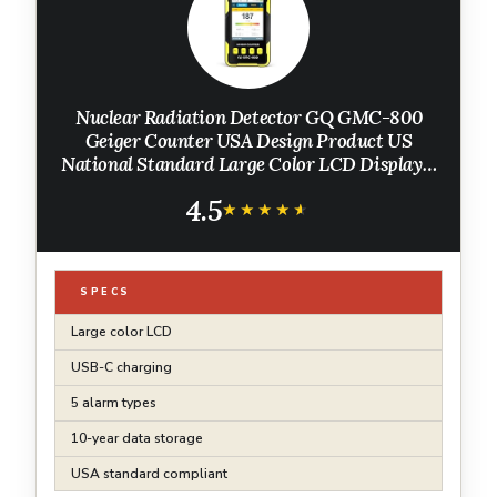
Nuclear Radiation Detector GQ GMC-800
Geiger Counter USA Design Product US
National Standard Large Color LCD Display 5
Alarm Types Dosimeter Data Save & Global
4.5
Share Beta Gamma X-ray Portable Device
★★★★★
★★★★★
SPECS
Large color LCD
USB-C charging
5 alarm types
10-year data storage
USA standard compliant