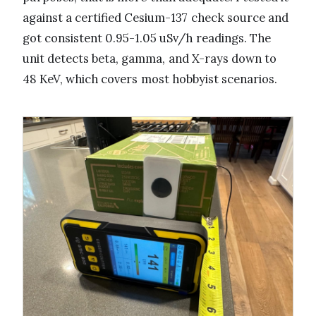
against a certified Cesium-137 check source and
got consistent 0.95-1.05 uSv/h readings. The
unit detects beta, gamma, and X-rays down to
48 KeV, which covers most hobbyist scenarios.