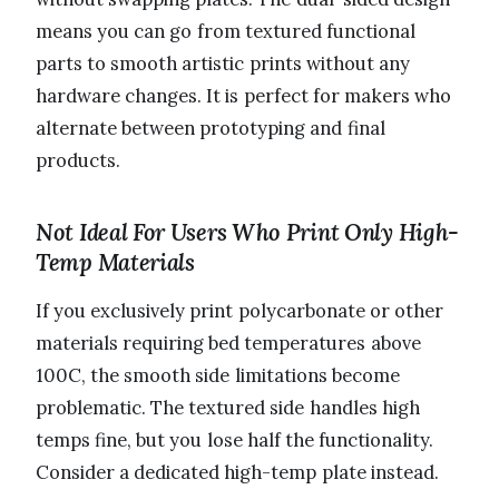
means you can go from textured functional
parts to smooth artistic prints without any
hardware changes. It is perfect for makers who
alternate between prototyping and final
products.
Not Ideal For Users Who Print Only High-
Temp Materials
If you exclusively print polycarbonate or other
materials requiring bed temperatures above
100C, the smooth side limitations become
problematic. The textured side handles high
temps fine, but you lose half the functionality.
Consider a dedicated high-temp plate instead.