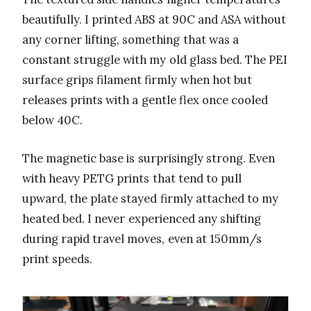
beautifully. I printed ABS at 90C and ASA without
any corner lifting, something that was a
constant struggle with my old glass bed. The PEI
surface grips filament firmly when hot but
releases prints with a gentle flex once cooled
below 40C.
The magnetic base is surprisingly strong. Even
with heavy PETG prints that tend to pull
upward, the plate stayed firmly attached to my
heated bed. I never experienced any shifting
during rapid travel moves, even at 150mm/s
print speeds.