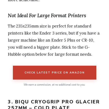
Not Ideal For Large Format Printers
The 235x235mm size is perfect for standard
printers like the Ender 3 series, but if you have a
larger machine like an Ender 5 Plus or CR-10,
you will need a bigger plate. Stick to the G-
Hubble option below for large format needs.
CHECK LATEST PRICE ON AMAZON
We earn a commission, at no additional cost to you.
3. BIQU CRYOGRIP PRO GLACIER
257MM – COLD PLATE