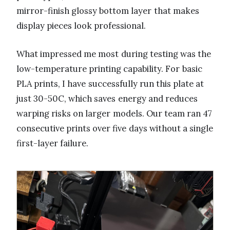
mirror-finish glossy bottom layer that makes
display pieces look professional.
What impressed me most during testing was the
low-temperature printing capability. For basic
PLA prints, I have successfully run this plate at
just 30-50C, which saves energy and reduces
warping risks on larger models. Our team ran 47
consecutive prints over five days without a single
first-layer failure.