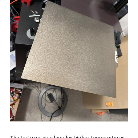
The textured side handles higher temperatures