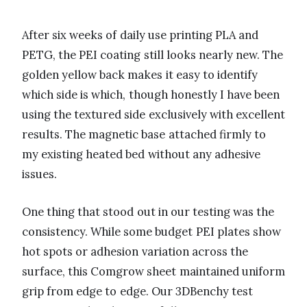
After six weeks of daily use printing PLA and
PETG, the PEI coating still looks nearly new. The
golden yellow back makes it easy to identify
which side is which, though honestly I have been
using the textured side exclusively with excellent
results. The magnetic base attached firmly to
my existing heated bed without any adhesive
issues.
One thing that stood out in our testing was the
consistency. While some budget PEI plates show
hot spots or adhesion variation across the
surface, this Comgrow sheet maintained uniform
grip from edge to edge. Our 3DBenchy test