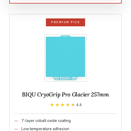
PREMIUM PICK
BIQU CryoGrip Pro Glacier 257mm
★★★★★
★★★★★
4.4
7-layer cobalt oxide coating
Low temperature adhesion