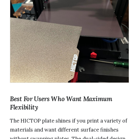
Best For Users Who Want Maximum
Flexibility
The HICTOP plate shines if you print a variety of
materials and want different surface finishes
without swapping plates. The dual-sided design