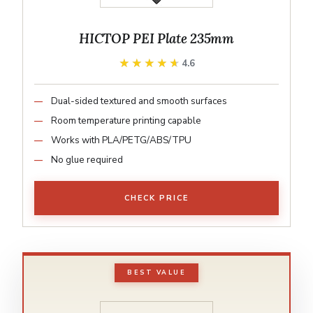
HICTOP PEI Plate 235mm
★★★★★
★★★★★
4.6
Dual-sided textured and smooth surfaces
Room temperature printing capable
Works with PLA/PETG/ABS/TPU
No glue required
CHECK PRICE
BEST VALUE