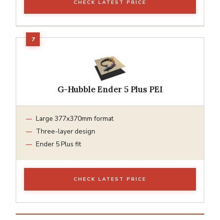
CHECK LATEST PRICE
G-Hubble Ender 5 Plus PEI
Large 377x370mm format
Three-layer design
Ender 5 Plus fit
CHECK LATEST PRICE