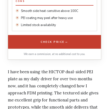
CONS
Smooth side heat-sensitive above 100C
PEI coating may peel after heavy use
Limited stock availability
→
CHECK PRICE
We earn a commission, at no additional cost to you.
I have been using the HICTOP dual-sided PEI
plate as my daily driver for over two months
now, and it has completely changed how I
approach FDM printing. The textured side gives
me excellent grip for functional parts and
prototypes, while the smooth side delivers that