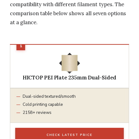
compatibility with different filament types. The
comparison table below shows all seven options
at a glance.
HICTOP PEI Plate 235mm Dual-Sided
Dual-sided textured/smooth
Cold printing capable
2158+ reviews
CHECK LATEST PRICE