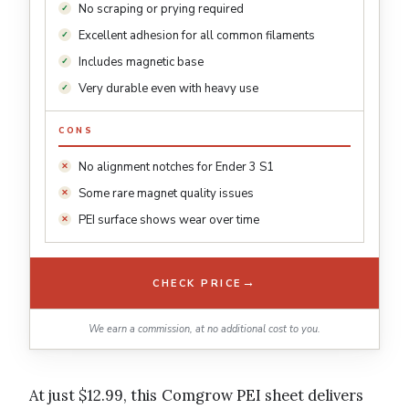
No scraping or prying required
Excellent adhesion for all common filaments
Includes magnetic base
Very durable even with heavy use
CONS
No alignment notches for Ender 3 S1
Some rare magnet quality issues
PEI surface shows wear over time
→
CHECK PRICE
We earn a commission, at no additional cost to you.
At just $12.99, this Comgrow PEI sheet delivers