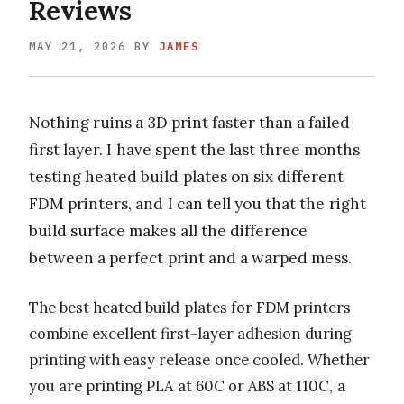
Reviews
MAY 21, 2026
BY
JAMES
Nothing ruins a 3D print faster than a failed
first layer. I have spent the last three months
testing heated build plates on six different
FDM printers, and I can tell you that the right
build surface makes all the difference
between a perfect print and a warped mess.
The best heated build plates for FDM printers
combine excellent first-layer adhesion during
printing with easy release once cooled. Whether
you are printing PLA at 60C or ABS at 110C, a