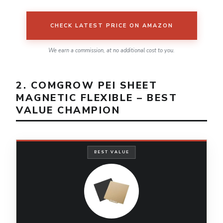
CHECK LATEST PRICE ON AMAZON
We earn a commission, at no additional cost to you.
2. COMGROW PEI SHEET
MAGNETIC FLEXIBLE – BEST
VALUE CHAMPION
BEST VALUE