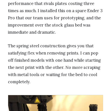
performance that rivals plates costing three
times as much. I installed this on a spare Ender 3
Pro that our team uses for prototyping, and the
improvement over the stock glass bed was
immediate and dramatic.
The spring steel construction gives you that
satisfying flex when removing prints. I can pop
off finished models with one hand while starting
the next print with the other. No more scraping
with metal tools or waiting for the bed to cool
completely.