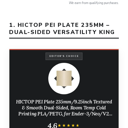
We earn from qualifying purchases.
1. HICTOP PEI PLATE 235MM –
DUAL-SIDED VERSATILITY KING
EDITOR'S CHOICE
HICTOP PEI Plate 235mm/9.25inch Textured
& Smooth Dual-Sided, Room Temp Cold
Printing PLA/PETG, for Ender-3/Neo/V2,
Flashforge 5M/5M Pro, Most 3D Printers
4.6
with a 235mm/9.25inch Hotbed
★★★★★
★★★★★