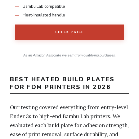
Bambu Lab compatible
Heat-insulated handle
CHECK PRICE
As an Amazon Associate we earn from qualifying purchases.
BEST HEATED BUILD PLATES
FOR FDM PRINTERS IN 2026
Our testing covered everything from entry-level
Ender 3s to high-end Bambu Lab printers. We
evaluated each build plate for adhesion strength,
ease of print removal, surface durability, and