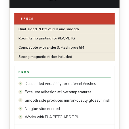
SPECS
Dual-sided PEI: textured and smooth
Room temp printing for PLA/PETG
Compatible with Ender 3, Flashforge 5M
Strong magnetic sticker included
PROS
Dual-sided versatility for different finishes
Excellent adhesion at low temperatures
Smooth side produces mirror-quality glossy finish
No glue stick needed
Works with PLA PETG ABS TPU