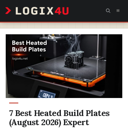
Skip
MEN
to
content
7 Best Heated Build Plates
(August 2026) Expert