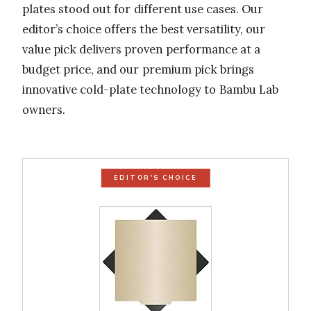
plates stood out for different use cases. Our
editor’s choice offers the best versatility, our
value pick delivers proven performance at a
budget price, and our premium pick brings
innovative cold-plate technology to Bambu Lab
owners.
EDITOR'S CHOICE