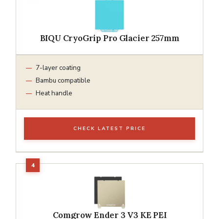
BIQU CryoGrip Pro Glacier 257mm
7-layer coating
Bambu compatible
Heat handle
CHECK LATEST PRICE
Comgrow Ender 3 V3 KE PEI