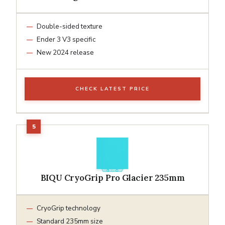
Double-sided texture
Ender 3 V3 specific
New 2024 release
CHECK LATEST PRICE
BIQU CryoGrip Pro Glacier 235mm
CryoGrip technology
Standard 235mm size