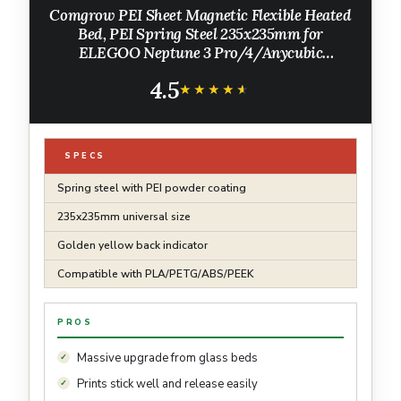
Comgrow PEI Sheet Magnetic Flexible Heated
Bed, PEI Spring Steel 235x235mm for
ELEGOO Neptune 3 Pro/4/Anycubic
Kobra/Creality Ender 3/Ender 3 Pro/Ender 3
4.5
V2/3 V2 Neo/Ender 3 Neo/Adventurer 5M
★★★★★
★★★★★
SPECS
Spring steel with PEI powder coating
235x235mm universal size
Golden yellow back indicator
Compatible with PLA/PETG/ABS/PEEK
PROS
Massive upgrade from glass beds
Prints stick well and release easily