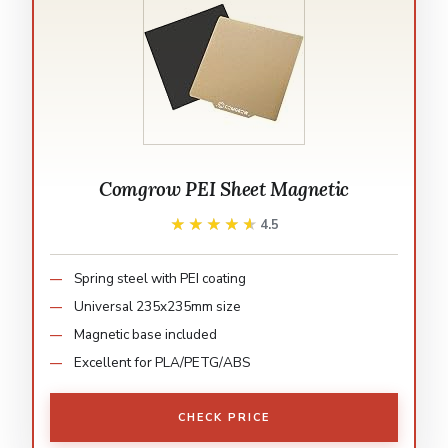
Comgrow PEI Sheet Magnetic
★★★★★
★★★★★
4.5
Spring steel with PEI coating
Universal 235x235mm size
Magnetic base included
Excellent for PLA/PETG/ABS
CHECK PRICE