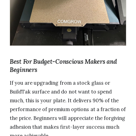
Best For Budget-Conscious Makers and
Beginners
If you are upgrading from a stock glass or
BuildTak surface and do not want to spend
much, this is your plate. It delivers 90% of the
performance of premium options at a fraction of
the price. Beginners will appreciate the forgiving
adhesion that makes first-layer success much
more achievable.