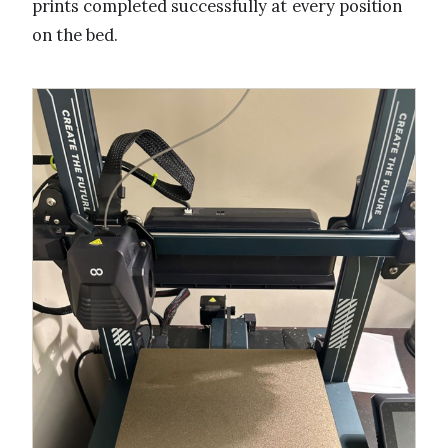
prints completed successfully at every position
on the bed.