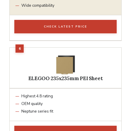
Wide compatibility
CHECK LATEST PRICE
ELEGOO 235x235mm PEI Sheet
Highest 4.8 rating
OEM quality
Neptune series fit