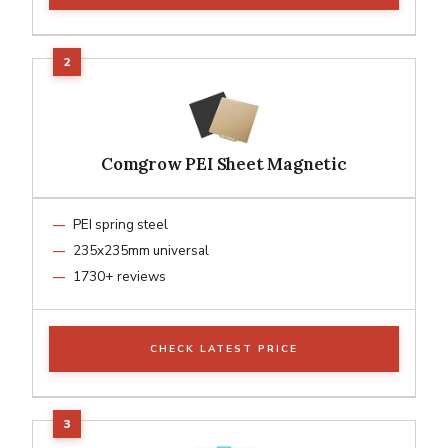
Comgrow PEI Sheet Magnetic
PEI spring steel
235x235mm universal
1730+ reviews
CHECK LATEST PRICE