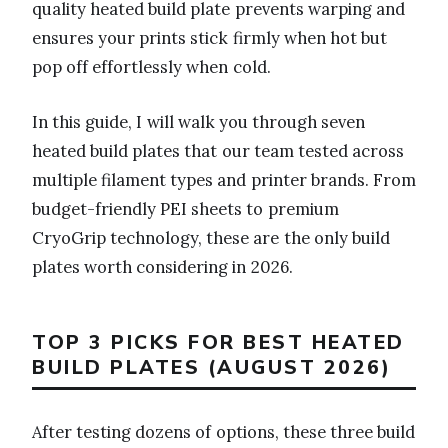
quality heated build plate prevents warping and
ensures your prints stick firmly when hot but
pop off effortlessly when cold.
In this guide, I will walk you through seven
heated build plates that our team tested across
multiple filament types and printer brands. From
budget-friendly PEI sheets to premium
CryoGrip technology, these are the only build
plates worth considering in 2026.
TOP 3 PICKS FOR BEST HEATED
BUILD PLATES (AUGUST 2026)
After testing dozens of options, these three build