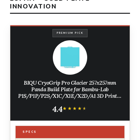
INNOVATION
PREMIUM PICK
BIQU CryoGrip Pro Glacier 257x257mm
Panda Build Plate for Bambu-Lab
P1S/P1P/P2S/X1C/X1E/X2D/A1 3D Printer
Double Sided Upgrade Build Plate Removable
4.4
Surface Platform
★★★★★
★★★★★
SPECS