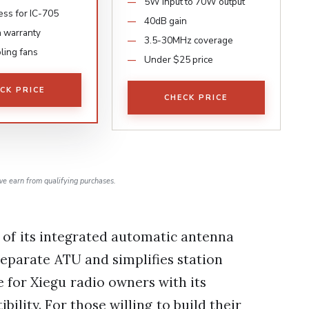
5W input to 70W output
ess for IC-705
40dB gain
 warranty
3.5-30MHz coverage
ling fans
Under $25 price
CK PRICE
CHECK PRICE
e earn from qualifying purchases.
 of its integrated automatic antenna
separate ATU and simplifies station
e for Xiegu radio owners with its
ility. For those willing to build their