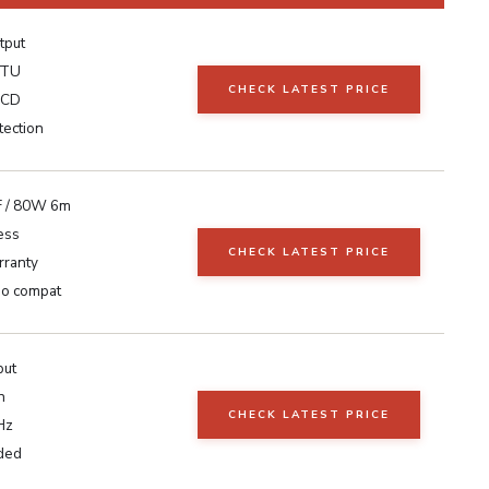
tput
ATU
CHECK LATEST PRICE
LCD
ection
 / 80W 6m
ess
CHECK LATEST PRICE
ranty
io compat
put
n
CHECK LATEST PRICE
Hz
uded