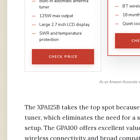
Built-in automatic antenna
BT wirel
tuner
18 month
125W max output
Quiet coo
Large 2.7 inch LCD display
SWR and temperature
protection
CHE
CHECK PRICE
As an Amazon Associate w
The XPA125B takes the top spot because
tuner, which eliminates the need for a 
setup. The GPA100 offers excellent valu
wireless connectivity and broad compatib