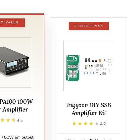
ST VALUE
BUDGET PICK
GPA100 100W
Eujgoov DIY SSB
r Amplifier
Amplifier Kit
★★★★
★★★★
4.5
★★★★★
★★★★★
4.2
 / 80W 6m output