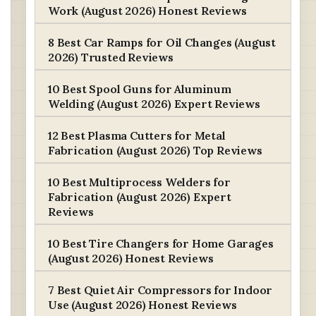
Work (August 2026) Honest Reviews
8 Best Car Ramps for Oil Changes (August
2026) Trusted Reviews
10 Best Spool Guns for Aluminum
Welding (August 2026) Expert Reviews
12 Best Plasma Cutters for Metal
Fabrication (August 2026) Top Reviews
10 Best Multiprocess Welders for
Fabrication (August 2026) Expert
Reviews
10 Best Tire Changers for Home Garages
(August 2026) Honest Reviews
7 Best Quiet Air Compressors for Indoor
Use (August 2026) Honest Reviews