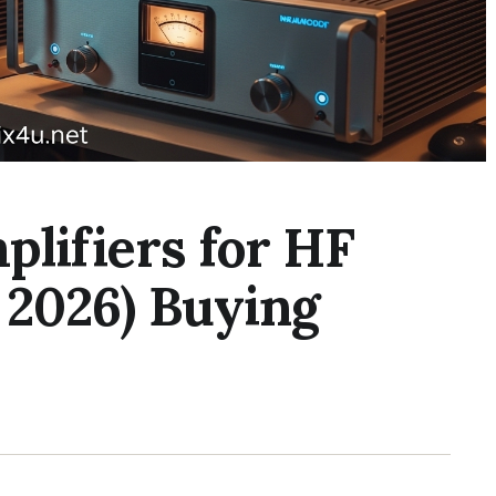
plifiers for HF
 2026) Buying