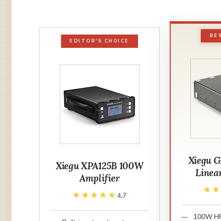
BE
EDITOR'S CHOICE
Xiegu 
Xiegu XPA125B 100W
Linea
Amplifier
★
★
★★★★★
★★★★★
4.7
100W HF