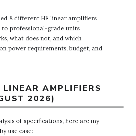
hed 8 different HF linear amplifiers
 to professional-grade units
rks, what does not, and which
d on power requirements, budget, and
T LINEAR AMPLIFIERS
GUST 2026)
lysis of specifications, here are my
y use case: