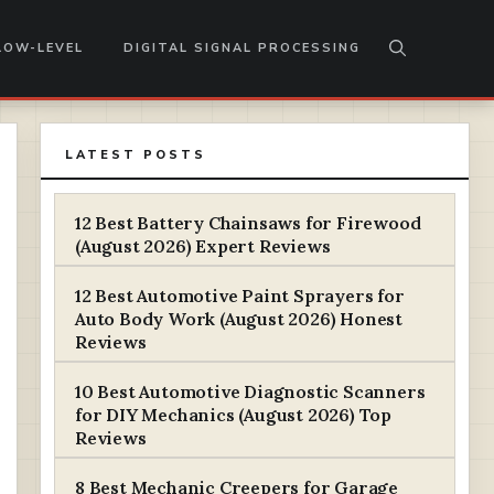
LOW-LEVEL
DIGITAL SIGNAL PROCESSING
LATEST POSTS
12 Best Battery Chainsaws for Firewood
(August 2026) Expert Reviews
12 Best Automotive Paint Sprayers for
Auto Body Work (August 2026) Honest
Reviews
10 Best Automotive Diagnostic Scanners
for DIY Mechanics (August 2026) Top
Reviews
8 Best Mechanic Creepers for Garage