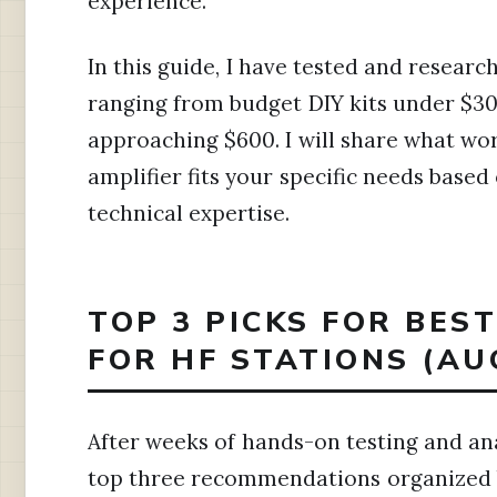
experience.
In this guide, I have tested and researc
ranging from budget DIY kits under $30
approaching $600. I will share what wo
amplifier fits your specific needs base
technical expertise.
TOP 3 PICKS FOR BES
FOR HF STATIONS (AU
After weeks of hands-on testing and ana
top three recommendations organized b