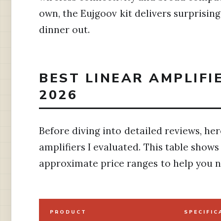
own, the Eujgoov kit delivers surprisin
dinner out.
BEST LINEAR AMPLIFI
2026
Before diving into detailed reviews, her
amplifiers I evaluated. This table show
approximate price ranges to help you 
PRODUCT
SPECIFIC