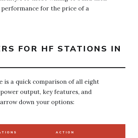
g performance for the price of a
ERS FOR HF STATIONS IN
e is a quick comparison of all eight
s power output, key features, and
narrow down your options:
ATIONS
ACTION