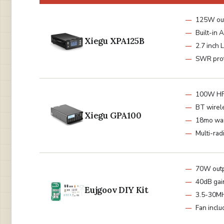
125W ou
Built-in 
Xiegu XPA125B
2.7 inch 
SWR prot
100W HF
BT wirel
Xiegu GPA100
18mo war
Multi-rad
70W out
40dB gai
Eujgoov DIY Kit
3.5-30M
Fan incl