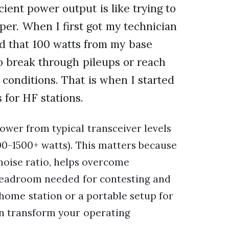
ient power output is like trying to
per. When I first got my technician
zed that 100 watts from my base
o break through pileups or reach
 conditions. That is when I started
 for HF stations.
ower from typical transceiver levels
500-1500+ watts). This matters because
noise ratio, helps overcome
 headroom needed for contesting and
ome station or a portable setup for
an transform your operating