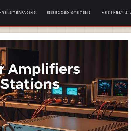
RE INTERFACING
EMBEDDED SYSTEMS
ASSEMBLY & 