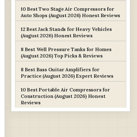
10 Best Two Stage Air Compressors for
Auto Shops (August 2026) Honest Reviews
12 Best Jack Stands for Heavy Vehicles
(August 2026) Honest Reviews
8 Best Well Pressure Tanks for Homes
(August 2026) Top Picks & Reviews
8 Best Bass Guitar Amplifiers for
Practice (August 2026) Expert Reviews
10 Best Portable Air Compressors for
Construction (August 2026) Honest
Reviews