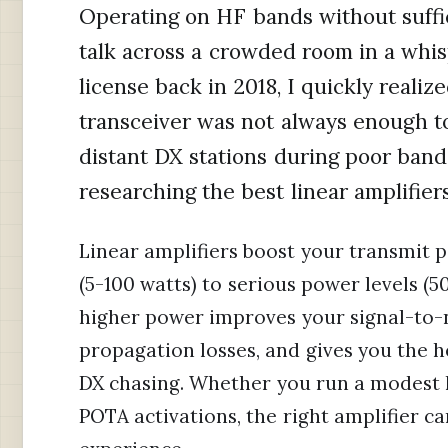
Operating on HF bands without suffic
talk across a crowded room in a whis
license back in 2018, I quickly reali
transceiver was not always enough t
distant DX stations during poor band
researching the best linear amplifiers
Linear amplifiers boost your transmit p
(5-100 watts) to serious power levels (
higher power improves your signal-to-
propagation losses, and gives you the
DX chasing. Whether you run a modest h
POTA activations, the right amplifier c