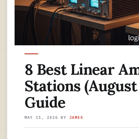
8 Best Linear Am
Stations (August
Guide
MAY 21, 2026
BY
JAMES