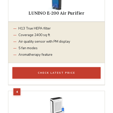
LUNINO E-200 Air Purifier
H13 True HEPA filter
Coverage 2400 sq ft
Air quality sensor with PM display
5 fan modes
Aromatherapy feature
CHECK LATEST PRICE