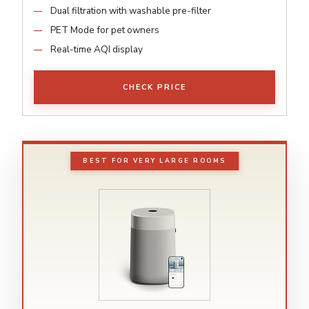
Dual filtration with washable pre-filter
PET Mode for pet owners
Real-time AQI display
CHECK PRICE
BEST FOR VERY LARGE ROOMS