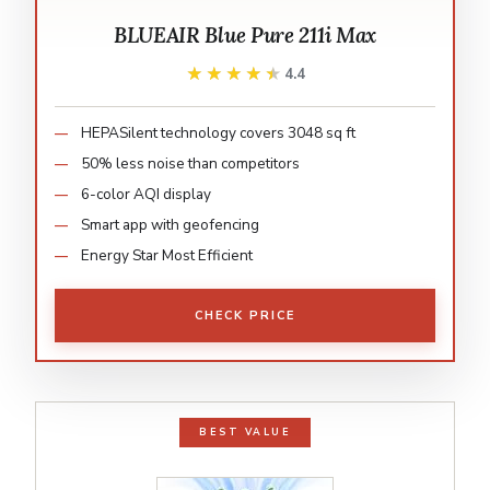
BLUEAIR Blue Pure 211i Max
★★★★★
★★★★★
4.4
HEPASilent technology covers 3048 sq ft
50% less noise than competitors
6-color AQI display
Smart app with geofencing
Energy Star Most Efficient
CHECK PRICE
BEST VALUE