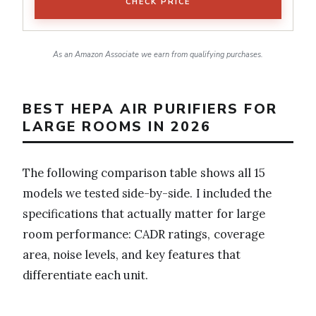
CHECK PRICE
As an Amazon Associate we earn from qualifying purchases.
BEST HEPA AIR PURIFIERS FOR
LARGE ROOMS IN 2026
The following comparison table shows all 15
models we tested side-by-side. I included the
specifications that actually matter for large
room performance: CADR ratings, coverage
area, noise levels, and key features that
differentiate each unit.