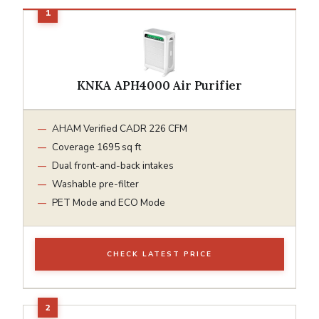
KNKA APH4000 Air Purifier
AHAM Verified CADR 226 CFM
Coverage 1695 sq ft
Dual front-and-back intakes
Washable pre-filter
PET Mode and ECO Mode
CHECK LATEST PRICE