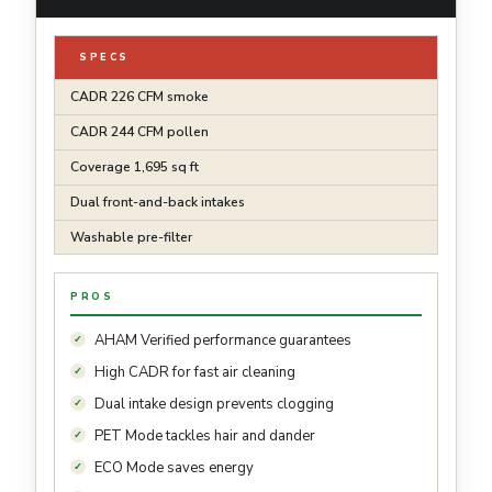
SPECS
CADR 226 CFM smoke
CADR 244 CFM pollen
Coverage 1,695 sq ft
Dual front-and-back intakes
Washable pre-filter
PROS
AHAM Verified performance guarantees
High CADR for fast air cleaning
Dual intake design prevents clogging
PET Mode tackles hair and dander
ECO Mode saves energy