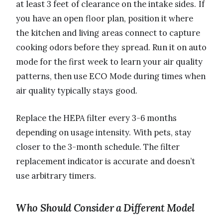
at least 3 feet of clearance on the intake sides. If
you have an open floor plan, position it where
the kitchen and living areas connect to capture
cooking odors before they spread. Run it on auto
mode for the first week to learn your air quality
patterns, then use ECO Mode during times when
air quality typically stays good.
Replace the HEPA filter every 3-6 months
depending on usage intensity. With pets, stay
closer to the 3-month schedule. The filter
replacement indicator is accurate and doesn’t
use arbitrary timers.
Who Should Consider a Different Model