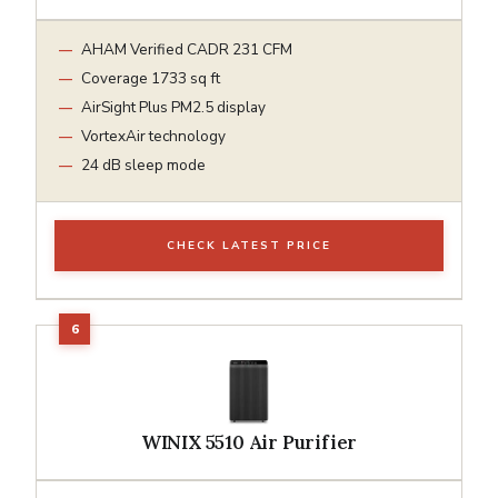
AHAM Verified CADR 231 CFM
Coverage 1733 sq ft
AirSight Plus PM2.5 display
VortexAir technology
24 dB sleep mode
CHECK LATEST PRICE
WINIX 5510 Air Purifier