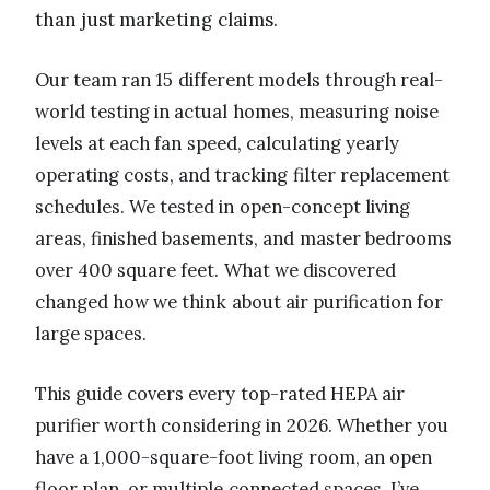
than just marketing claims.
Our team ran 15 different models through real-
world testing in actual homes, measuring noise
levels at each fan speed, calculating yearly
operating costs, and tracking filter replacement
schedules. We tested in open-concept living
areas, finished basements, and master bedrooms
over 400 square feet. What we discovered
changed how we think about air purification for
large spaces.
This guide covers every top-rated HEPA air
purifier worth considering in 2026. Whether you
have a 1,000-square-foot living room, an open
floor plan, or multiple connected spaces, I’ve