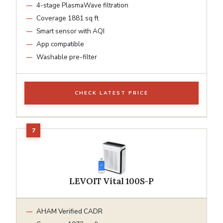
4-stage PlasmaWave filtration
Coverage 1881 sq ft
Smart sensor with AQI
App compatible
Washable pre-filter
CHECK LATEST PRICE
LEVOIT Vital 100S-P
AHAM Verified CADR