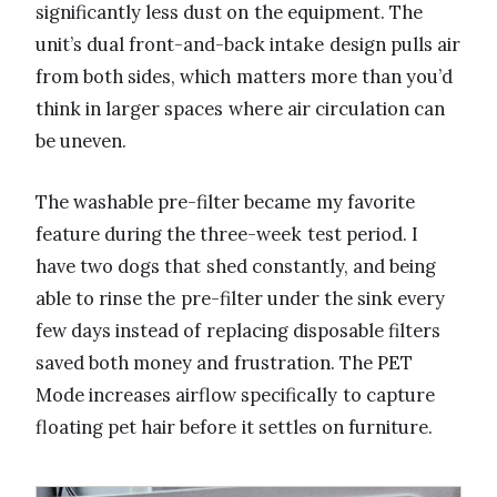
significantly less dust on the equipment. The
unit’s dual front-and-back intake design pulls air
from both sides, which matters more than you’d
think in larger spaces where air circulation can
be uneven.
The washable pre-filter became my favorite
feature during the three-week test period. I
have two dogs that shed constantly, and being
able to rinse the pre-filter under the sink every
few days instead of replacing disposable filters
saved both money and frustration. The PET
Mode increases airflow specifically to capture
floating pet hair before it settles on furniture.