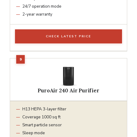
24/7 operation mode
2-year warranty
CHECK LATEST PRICE
PuroAir 240 Air Purifier
H13 HEPA 3-layer filter
Coverage 1000 sq ft
Smart particle sensor
Sleep mode