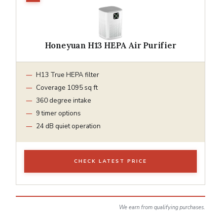
Honeyuan H13 HEPA Air Purifier
H13 True HEPA filter
Coverage 1095 sq ft
360 degree intake
9 timer options
24 dB quiet operation
CHECK LATEST PRICE
We earn from qualifying purchases.