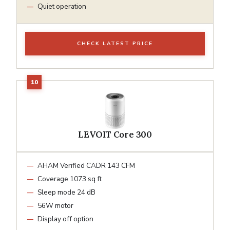
Quiet operation
CHECK LATEST PRICE
LEVOIT Core 300
AHAM Verified CADR 143 CFM
Coverage 1073 sq ft
Sleep mode 24 dB
56W motor
Display off option