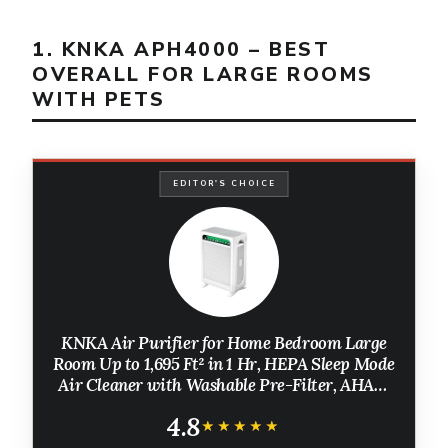
1. KNKA APH4000 – BEST
OVERALL FOR LARGE ROOMS
WITH PETS
EDITOR'S CHOICE
KNKA Air Purifier for Home Bedroom Large
Room Up to 1,695 Ft² in 1 Hr, HEPA Sleep Mode
Air Cleaner with Washable Pre-Filter, AHAM
VERIFIDE, AQI Display, Pet Mode for Pets,
4.8
Dust, Pollen, APH4000
★★★★★
★★★★★