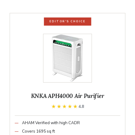
EDITOR'S CHOICE
KNKA APH4000 Air Purifier
★★★★★
★★★★★
4.8
AHAM Verified with high CADR
Covers 1695 sq ft