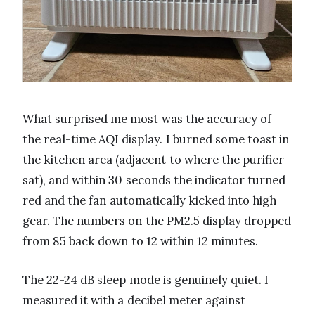
What surprised me most was the accuracy of
the real-time AQI display. I burned some toast in
the kitchen area (adjacent to where the purifier
sat), and within 30 seconds the indicator turned
red and the fan automatically kicked into high
gear. The numbers on the PM2.5 display dropped
from 85 back down to 12 within 12 minutes.
The 22-24 dB sleep mode is genuinely quiet. I
measured it with a decibel meter against