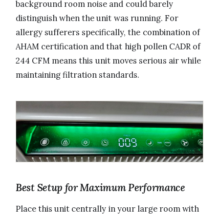
background room noise and could barely
distinguish when the unit was running. For
allergy sufferers specifically, the combination of
AHAM certification and that high pollen CADR of
244 CFM means this unit moves serious air while
maintaining filtration standards.
Best Setup for Maximum Performance
Place this unit centrally in your large room with