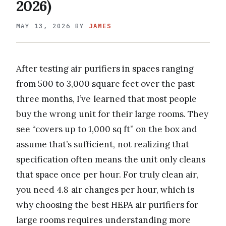
2026)
MAY 13, 2026
BY
JAMES
After testing air purifiers in spaces ranging
from 500 to 3,000 square feet over the past
three months, I’ve learned that most people
buy the wrong unit for their large rooms. They
see “covers up to 1,000 sq ft” on the box and
assume that’s sufficient, not realizing that
specification often means the unit only cleans
that space once per hour. For truly clean air,
you need 4.8 air changes per hour, which is
why choosing the best HEPA air purifiers for
large rooms requires understanding more