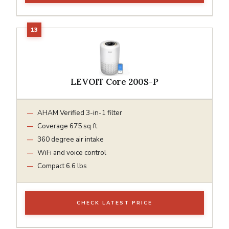
LEVOIT Core 200S-P
AHAM Verified 3-in-1 filter
Coverage 675 sq ft
360 degree air intake
WiFi and voice control
Compact 6.6 lbs
CHECK LATEST PRICE