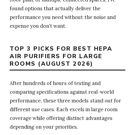
found options that actually deliver the
performance you need without the noise and
expense you don’t want.
TOP 3 PICKS FOR BEST HEPA
AIR PURIFIERS FOR LARGE
ROOMS (AUGUST 2026)
After hundreds of hours of testing and
comparing specifications against real-world
performance, these three models stand out for
different use cases. Each excels in large room
coverage while offering distinct advantages
depending on your priorities.