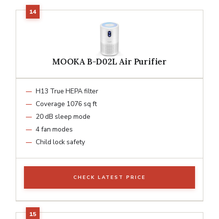
MOOKA B-D02L Air Purifier
H13 True HEPA filter
Coverage 1076 sq ft
20 dB sleep mode
4 fan modes
Child lock safety
CHECK LATEST PRICE