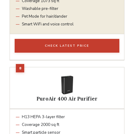
Coverage 1073 sq ft
Washable pre-filter
Pet Mode for hair/dander
Smart WiFi and voice control
CHECK LATEST PRICE
PuroAir 400 Air Purifier
H13 HEPA 3-layer filter
Coverage 2000 sq ft
Smart particle sensor