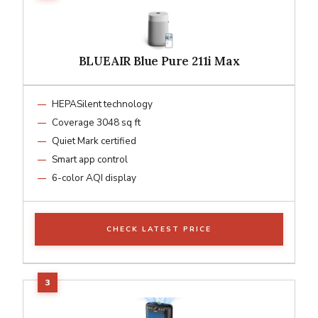
BLUEAIR Blue Pure 211i Max
HEPASilent technology
Coverage 3048 sq ft
Quiet Mark certified
Smart app control
6-color AQI display
CHECK LATEST PRICE