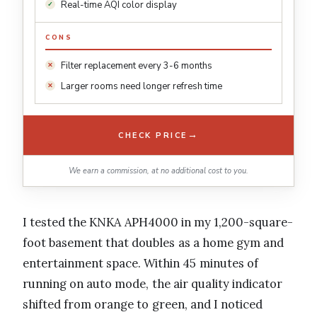
Real-time AQI color display
CONS
Filter replacement every 3-6 months
Larger rooms need longer refresh time
→
CHECK PRICE
We earn a commission, at no additional cost to you.
I tested the KNKA APH4000 in my 1,200-square-
foot basement that doubles as a home gym and
entertainment space. Within 45 minutes of
running on auto mode, the air quality indicator
shifted from orange to green, and I noticed