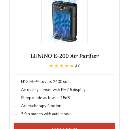
LUNINO E-200 Air Purifier
★★★★★
★★★★★
4.6
H13 HEPA covers 2400 sq ft
Air quality sensor with PM2.5 display
Sleep mode as low as 15dB
Aromatherapy function
5 fan modes with auto mode