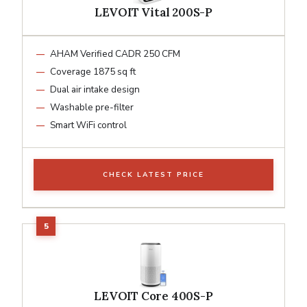
LEVOIT Vital 200S-P
AHAM Verified CADR 250 CFM
Coverage 1875 sq ft
Dual air intake design
Washable pre-filter
Smart WiFi control
CHECK LATEST PRICE
LEVOIT Core 400S-P