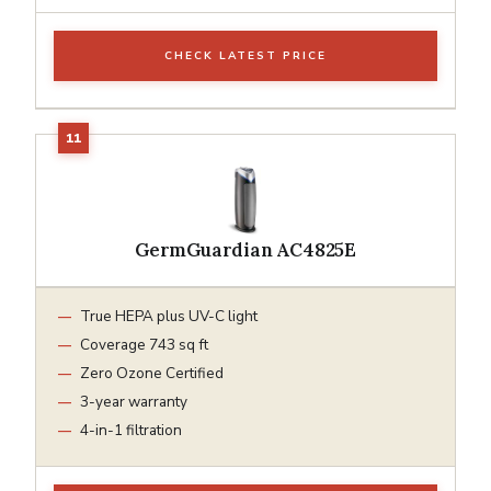
CHECK LATEST PRICE
GermGuardian AC4825E
True HEPA plus UV-C light
Coverage 743 sq ft
Zero Ozone Certified
3-year warranty
4-in-1 filtration