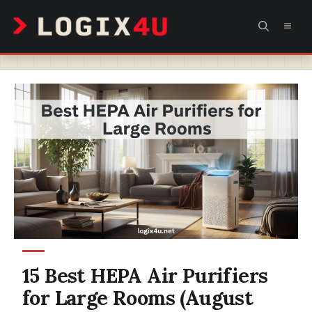
Skip
MEN
to
content
15 Best HEPA Air Purifiers
for Large Rooms (August