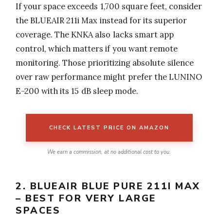
If your space exceeds 1,700 square feet, consider
the BLUEAIR 211i Max instead for its superior
coverage. The KNKA also lacks smart app
control, which matters if you want remote
monitoring. Those prioritizing absolute silence
over raw performance might prefer the LUNINO
E-200 with its 15 dB sleep mode.
CHECK LATEST PRICE ON AMAZON
We earn a commission, at no additional cost to you.
2. BLUEAIR BLUE PURE 211I MAX
– BEST FOR VERY LARGE
SPACES