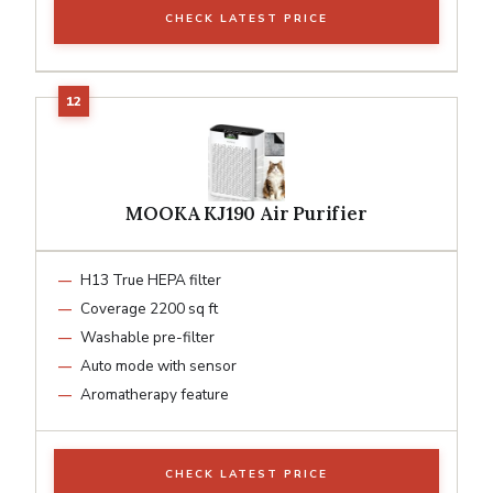
CHECK LATEST PRICE
MOOKA KJ190 Air Purifier
H13 True HEPA filter
Coverage 2200 sq ft
Washable pre-filter
Auto mode with sensor
Aromatherapy feature
CHECK LATEST PRICE