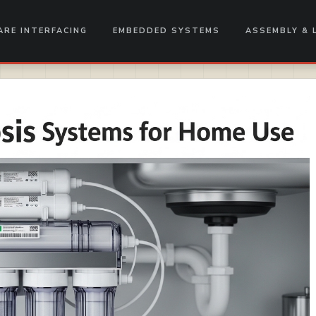
RE INTERFACING
EMBEDDED SYSTEMS
ASSEMBLY & 