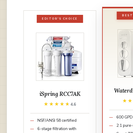
BEST
EDITOR'S CHOICE
Waterd
iSpring RCC7AK
★
★
★★★★★
★★★★★
4.6
600 GPD 
NSF/ANSI 58 certified
2:1 pure-
6-stage filtration with