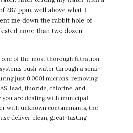
 of 287 ppm, well above what I
ent me down the rabbit hole of
 tested more than two dozen
 one of the most thorough filtration
 systems push water through a semi-
ing just 0.0001 microns, removing
S, lead, fluoride, chlorine, and
 you are dealing with municipal
ter with unknown contaminants, the
se deliver clean, great-tasting