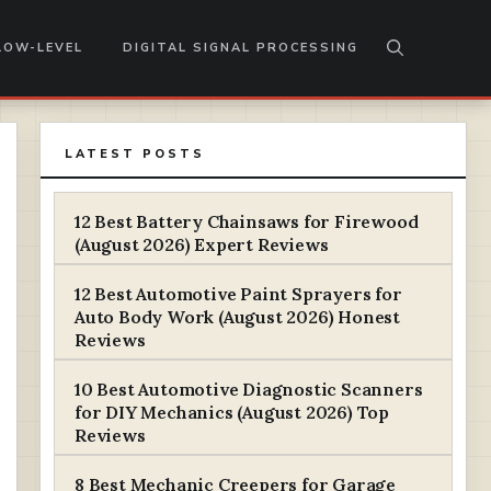
LOW-LEVEL
DIGITAL SIGNAL PROCESSING
LATEST POSTS
12 Best Battery Chainsaws for Firewood
(August 2026) Expert Reviews
12 Best Automotive Paint Sprayers for
Auto Body Work (August 2026) Honest
Reviews
10 Best Automotive Diagnostic Scanners
for DIY Mechanics (August 2026) Top
Reviews
8 Best Mechanic Creepers for Garage