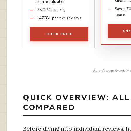
Smart TD
remineralization
Saves 70
75 GPD capacity
space
14708+ positive reviews
CHE
CHECK PRICE
As an Amazon Associate w
QUICK OVERVIEW: ALL
COMPARED
Before diving into individual reviews, h