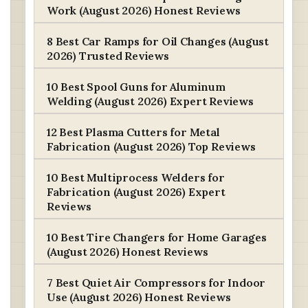
Work (August 2026) Honest Reviews
8 Best Car Ramps for Oil Changes (August
2026) Trusted Reviews
10 Best Spool Guns for Aluminum
Welding (August 2026) Expert Reviews
12 Best Plasma Cutters for Metal
Fabrication (August 2026) Top Reviews
10 Best Multiprocess Welders for
Fabrication (August 2026) Expert
Reviews
10 Best Tire Changers for Home Garages
(August 2026) Honest Reviews
7 Best Quiet Air Compressors for Indoor
Use (August 2026) Honest Reviews