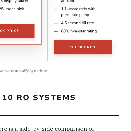
S display faucet
addition
% under-sink
1:1 waste ratio with
permeate pump
4.5 second fill rate
89% five-star rating
CK PRICE
CHECK PRICE
e earn from qualifying purchases.
 10 RO SYSTEMS
ere is a side-by-side comparison of