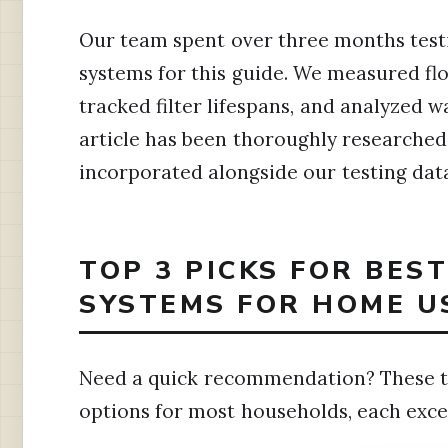
Our team spent over three months test
systems for this guide. We measured flo
tracked filter lifespans, and analyzed w
article has been thoroughly researched,
incorporated alongside our testing dat
TOP 3 PICKS FOR BES
SYSTEMS FOR HOME U
Need a quick recommendation? These t
options for most households, each excel