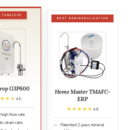
 TANKLESS
BEST REMINERALIZATION
rop G3P600
Home Master TMAFC-
ERP
★★★★
★★★★
4.5
★★★★★
★★★★★
4.8
high flow rate
to-drain ratio
Patented 2-pass mineral