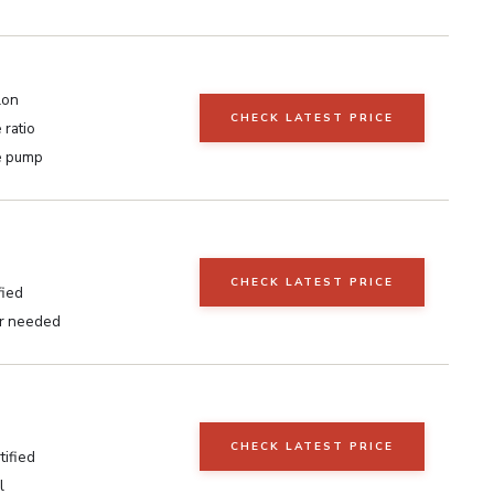
lon
CHECK LATEST PRICE
 ratio
e pump
CHECK LATEST PRICE
fied
r needed
CHECK LATEST PRICE
ified
l