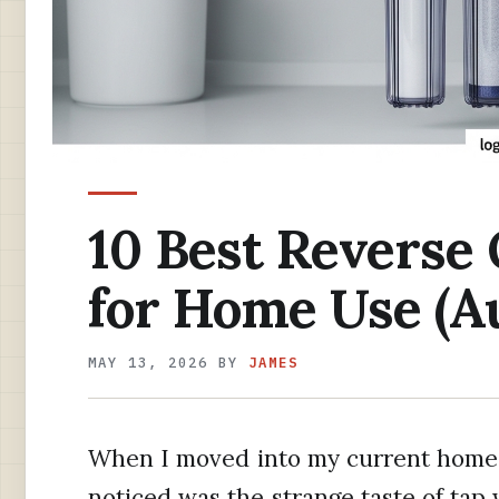
10 Best Reverse
for Home Use (A
MAY 13, 2026
BY
JAMES
When I moved into my current home tw
noticed was the strange taste of tap 