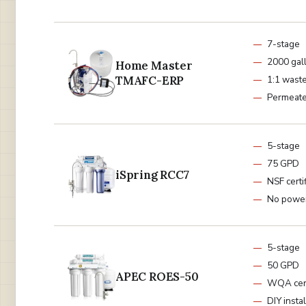
7-stage
2000 gal
Home Master
TMAFC-ERP
1:1 waste
Permeat
5-stage
75 GPD
iSpring RCC7
NSF certi
No powe
5-stage
50 GPD
APEC ROES-50
WQA cert
DIY instal