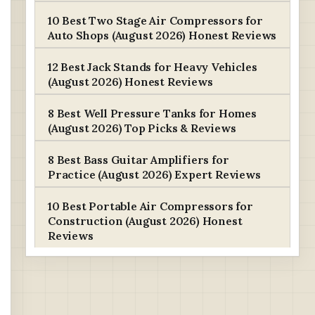
10 Best Two Stage Air Compressors for
Auto Shops (August 2026) Honest Reviews
12 Best Jack Stands for Heavy Vehicles
(August 2026) Honest Reviews
8 Best Well Pressure Tanks for Homes
(August 2026) Top Picks & Reviews
8 Best Bass Guitar Amplifiers for
Practice (August 2026) Expert Reviews
10 Best Portable Air Compressors for
Construction (August 2026) Honest
Reviews