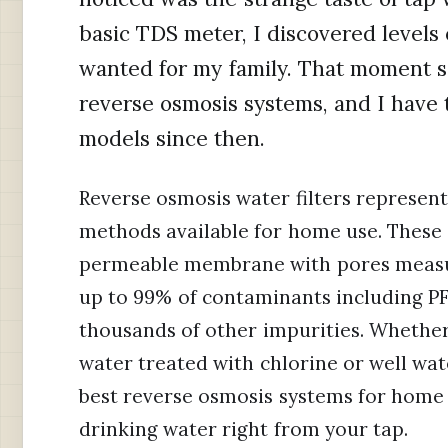
basic TDS meter, I discovered levels
wanted for my family. That moment s
reverse osmosis systems, and I have
models since then.
Reverse osmosis water filters represent
methods available for home use. These
permeable membrane with pores measur
up to 99% of contaminants including PFA
thousands of other impurities. Whether
water treated with chlorine or well wa
best reverse osmosis systems for home u
drinking water right from your tap.