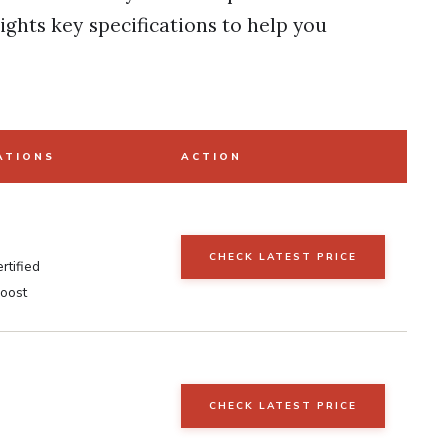
ights key specifications to help you
ATIONS
ACTION
CHECK LATEST PRICE
rtified
boost
CHECK LATEST PRICE