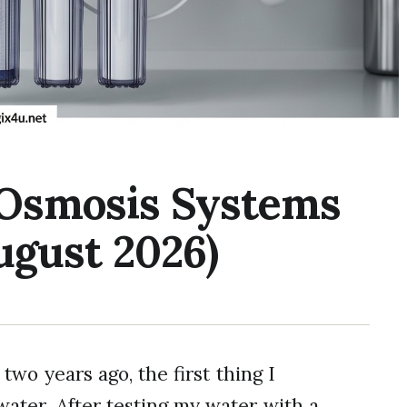
 Osmosis Systems
ugust 2026)
o years ago, the first thing I
water. After testing my water with a