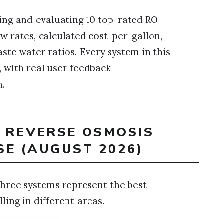
ing and evaluating 10 top-rated RO
w rates, calculated cost-per-gallon,
aste water ratios. Every system in this
 with real user feedback
a.
T REVERSE OSMOSIS
SE (AUGUST 2026)
hree systems represent the best
ling in different areas.