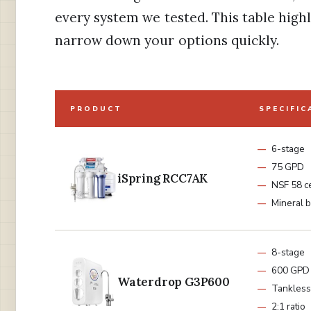
every system we tested. This table highl
narrow down your options quickly.
PRODUCT
SPECIFIC
6-stage
75 GPD
iSpring RCC7AK
NSF 58 ce
Mineral 
8-stage
600 GPD
Waterdrop G3P600
Tankless
2:1 ratio