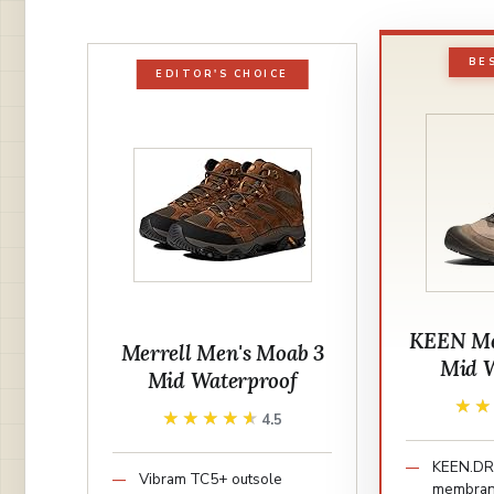
BE
EDITOR'S CHOICE
KEEN Men
Merrell Men's Moab 3
Mid W
Mid Waterproof
★
★
★★★★★
★★★★★
4.5
KEEN.DR
Vibram TC5+ outsole
membra