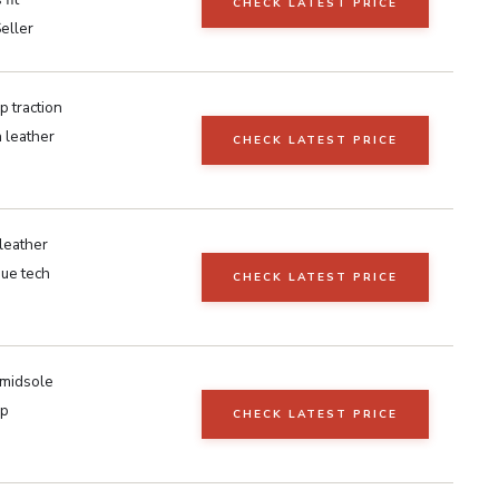
CHECK LATEST PRICE
eller
 traction
n leather
CHECK LATEST PRICE
leather
gue tech
CHECK LATEST PRICE
 midsole
ip
CHECK LATEST PRICE