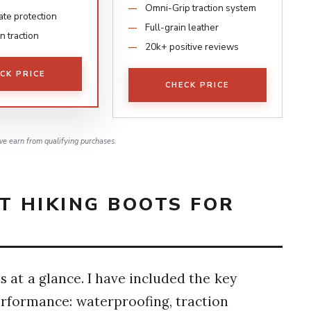
Omni-Grip traction system
ate protection
Full-grain leather
in traction
20k+ positive reviews
CK PRICE
CHECK PRICE
e earn from qualifying purchases.
T HIKING BOOTS FOR
 at a glance. I have included the key
erformance: waterproofing, traction