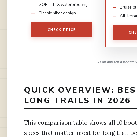
GORE-TEX waterproofing
Bruise pl
Classic hiker design
All-terra
CHECK PRICE
CHE
As an Amazon Associate w
QUICK OVERVIEW: BES
LONG TRAILS IN 2026
This comparison table shows all 10 boots
specs that matter most for long trail p