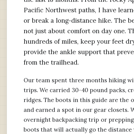
Pacific Northwest paths, I have lear
or break a long-distance hike. The bes
not just about comfort on day one. 
hundreds of miles, keep your feet dr
provide the ankle support that preve
from the trailhead.
Our team spent three months hiking wi
trips. We carried 30-40 pound packs, c
ridges. The boots in this guide are the 
and earned a spot in our gear closets. 
overnight backpacking trip or prepping 
boots that will actually go the distance