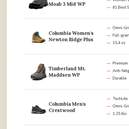
Moab 3 Mid WP
#1 Best S
Omni-Grip
Columbia Women's
Full-grai
Newton Ridge Plus
15.4 oz
Premium 
Timberland Mt.
Anti-fati
Maddsen WP
Durable
TechLite
Columbia Men's
Omni-Gr
Crestwood
1.25 lbs