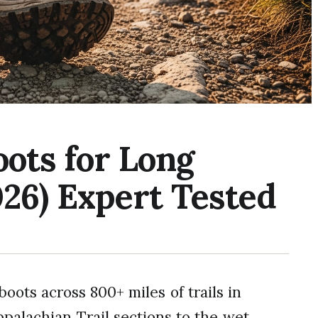
oots for Long
026) Expert Tested
boots across 800+ miles of trails in
ppalachian Trail sections to the wet