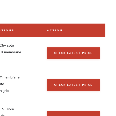
ATIONS
ACTION
C5+ sole
EX membrane
CHECK LATEST PRICE
Y membrane
ate
CHECK LATEST PRICE
n grip
C5+ sole
fit