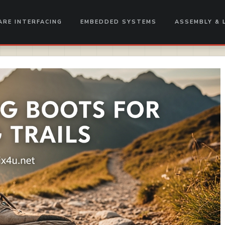
RE INTERFACING
EMBEDDED SYSTEMS
ASSEMBLY & 