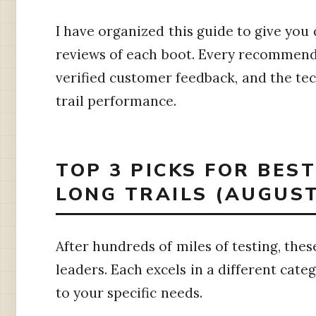
I have organized this guide to give you 
reviews of each boot. Every recommenda
verified customer feedback, and the tec
trail performance.
TOP 3 PICKS FOR BES
LONG TRAILS (AUGUST
After hundreds of miles of testing, thes
leaders. Each excels in a different cate
to your specific needs.