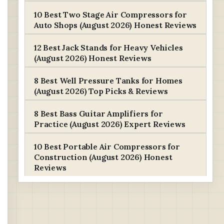
10 Best Two Stage Air Compressors for
Auto Shops (August 2026) Honest Reviews
12 Best Jack Stands for Heavy Vehicles
(August 2026) Honest Reviews
8 Best Well Pressure Tanks for Homes
(August 2026) Top Picks & Reviews
8 Best Bass Guitar Amplifiers for
Practice (August 2026) Expert Reviews
10 Best Portable Air Compressors for
Construction (August 2026) Honest
Reviews