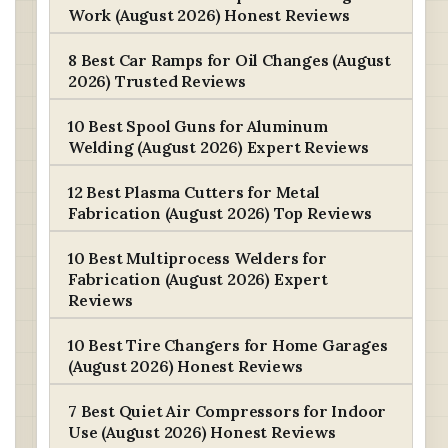
Work (August 2026) Honest Reviews
8 Best Car Ramps for Oil Changes (August
2026) Trusted Reviews
10 Best Spool Guns for Aluminum
Welding (August 2026) Expert Reviews
12 Best Plasma Cutters for Metal
Fabrication (August 2026) Top Reviews
10 Best Multiprocess Welders for
Fabrication (August 2026) Expert
Reviews
10 Best Tire Changers for Home Garages
(August 2026) Honest Reviews
7 Best Quiet Air Compressors for Indoor
Use (August 2026) Honest Reviews