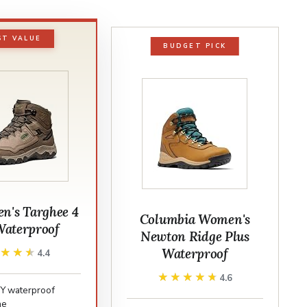
ST VALUE
BUDGET PICK
's Targhee 4
Columbia Women's
aterproof
Newton Ridge Plus
Waterproof
★★★★
★★★★
4.4
★★★★★
★★★★★
4.6
Y waterproof
ne