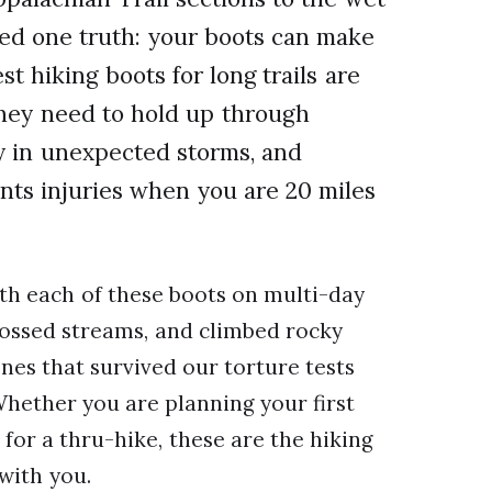
ned one truth: your boots can make
t hiking boots for long trails are
They need to hold up through
y in unexpected storms, and
nts injuries when you are 20 miles
th each of these boots on multi-day
rossed streams, and climbed rocky
ones that survived our torture tests
Whether you are planning your first
for a thru-hike, these are the hiking
 with you.