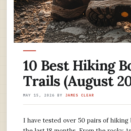
10 Best Hiking B
Trails (August 2
MAY 15, 2026
BY
JAMES CLEAR
I have tested over 50 pairs of hiking 
the last 18 months. From the rocky A