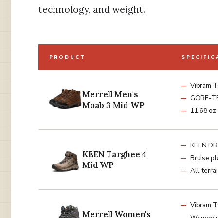
technology, and weight.
PRODUCT
SPECIFIC
Vibram T
Merrell Men's
GORE-T
Moab 3 Mid WP
11.68 oz
KEEN.DR
KEEN Targhee 4
Bruise pl
Mid WP
All-terrai
Vibram T
Merrell Women's
Women's 