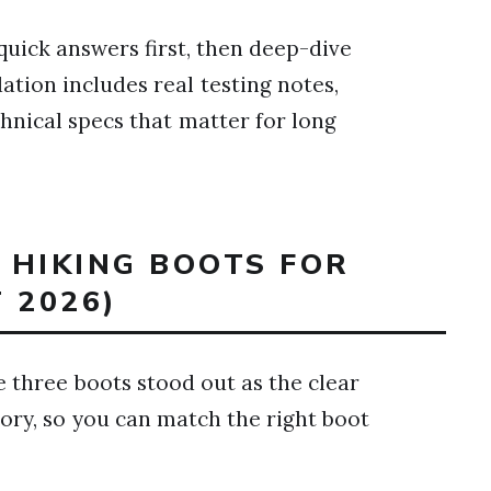
quick answers first, then deep-dive
tion includes real testing notes,
hnical specs that matter for long
T HIKING BOOTS FOR
 2026)
e three boots stood out as the clear
gory, so you can match the right boot