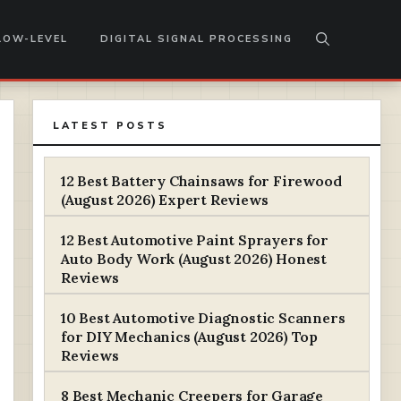
LOW-LEVEL
DIGITAL SIGNAL PROCESSING
LATEST POSTS
12 Best Battery Chainsaws for Firewood
(August 2026) Expert Reviews
12 Best Automotive Paint Sprayers for
Auto Body Work (August 2026) Honest
Reviews
10 Best Automotive Diagnostic Scanners
for DIY Mechanics (August 2026) Top
Reviews
8 Best Mechanic Creepers for Garage