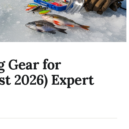
g Gear for
st 2026) Expert