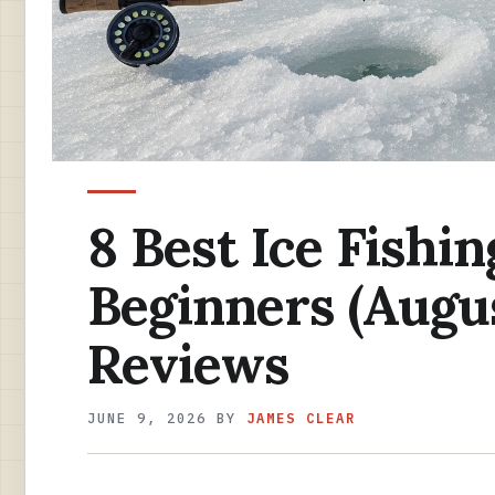
8 Best Ice Fishin
Beginners (Augu
Reviews
JUNE 9, 2026
BY
JAMES CLEAR