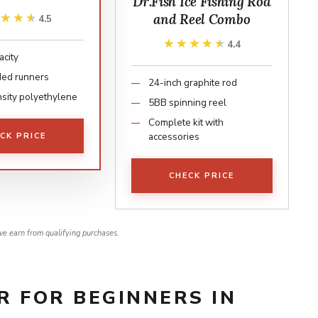
Dr.Fish Ice Fishing Rod
and Reel Combo
★★★★
★★★★
4.5
★★★★★
★★★★★
4.4
acity
ed runners
24-inch graphite rod
sity polyethylene
5BB spinning reel
Complete kit with
accessories
CK PRICE
CHECK PRICE
e earn from qualifying purchases.
AR FOR BEGINNERS IN