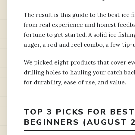
The result is this guide to the best ice f
from real experience and honest feedba
fortune to get started. A solid ice fishin
auger, a rod and reel combo, a few tip-u
We picked eight products that cover ev
drilling holes to hauling your catch ba
for durability, ease of use, and value.
TOP 3 PICKS FOR BEST
BEGINNERS (AUGUST 2