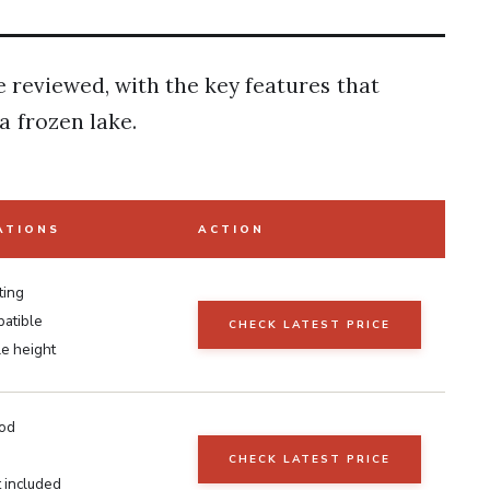
e reviewed, with the key features that
 frozen lake.
ATIONS
ACTION
ting
patible
CHECK LATEST PRICE
le height
rod
CHECK LATEST PRICE
t included