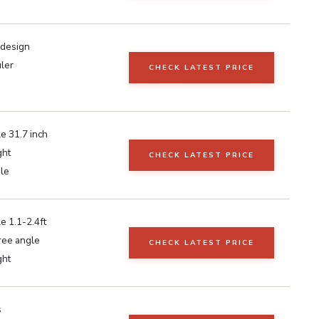
 design
uler
CHECK LATEST PRICE
e 31.7 inch
ght
CHECK LATEST PRICE
ble
e 1.1-2.4ft
ee angle
CHECK LATEST PRICE
ght
s