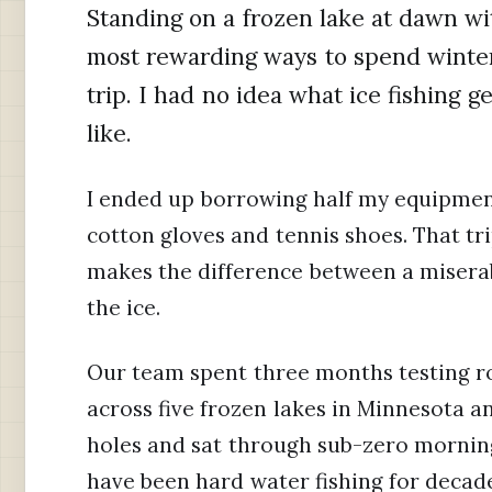
Standing on a frozen lake at dawn wi
most rewarding ways to spend winter.
trip. I had no idea what ice fishing g
like.
I ended up borrowing half my equipme
cotton gloves and tennis shoes. That tr
makes the difference between a misera
the ice.
Our team spent three months testing rod
across five frozen lakes in Minnesota a
holes and sat through sub-zero morning
have been hard water fishing for decad