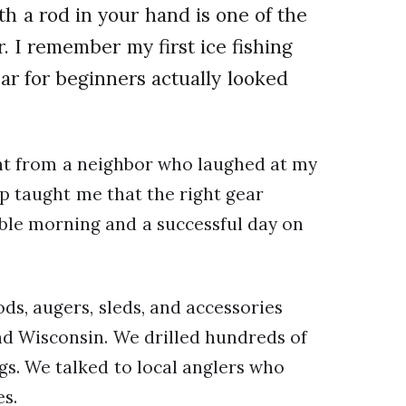
th a rod in your hand is one of the
 I remember my first ice fishing
ear for beginners actually looked
nt from a neighbor who laughed at my
ip taught me that the right gear
ble morning and a successful day on
s, augers, sleds, and accessories
nd Wisconsin. We drilled hundreds of
s. We talked to local anglers who
es.