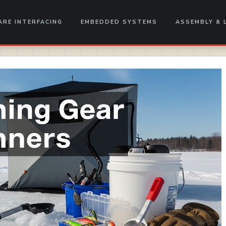
RE INTERFACING
EMBEDDED SYSTEMS
ASSEMBLY & 