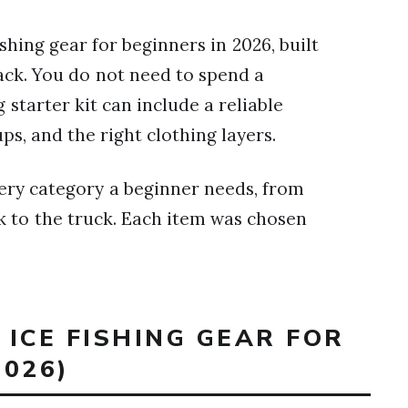
ishing gear for beginners in 2026, built
ck. You do not need to spend a
g starter kit can include a reliable
ps, and the right clothing layers.
ery category a beginner needs, from
ck to the truck. Each item was chosen
 ICE FISHING GEAR FOR
026)