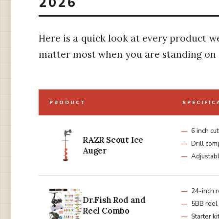
2026
Here is a quick look at every product w
matter most when you are standing on a
PRODUCT
SPECIFIC
6 inch cut
RAZR Scout Ice
Drill com
Auger
Adjustab
24-inch 
Dr.Fish Rod and
5BB reel
Reel Combo
Starter ki