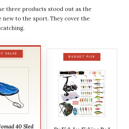
se three products stood out as the
 new to the sport. They cover the
 catching.
ST VALUE
BUDGET PICK
Nomad 40 Sled