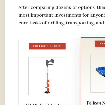
After comparing dozens of options, the
most important investments for anyone
core tasks of drilling, transporting, and
BE
EDITOR'S CHOICE
Pelican 