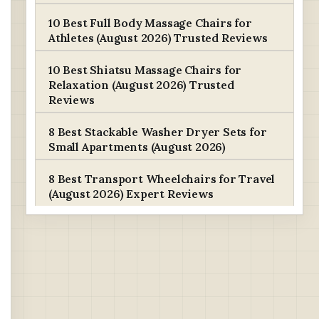
10 Best Full Body Massage Chairs for
Athletes (August 2026) Trusted Reviews
10 Best Shiatsu Massage Chairs for
Relaxation (August 2026) Trusted
Reviews
8 Best Stackable Washer Dryer Sets for
Small Apartments (August 2026)
8 Best Transport Wheelchairs for Travel
(August 2026) Expert Reviews