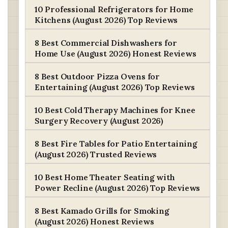
10 Professional Refrigerators for Home
Kitchens (August 2026) Top Reviews
8 Best Commercial Dishwashers for
Home Use (August 2026) Honest Reviews
8 Best Outdoor Pizza Ovens for
Entertaining (August 2026) Top Reviews
10 Best Cold Therapy Machines for Knee
Surgery Recovery (August 2026)
8 Best Fire Tables for Patio Entertaining
(August 2026) Trusted Reviews
10 Best Home Theater Seating with
Power Recline (August 2026) Top Reviews
8 Best Kamado Grills for Smoking
(August 2026) Honest Reviews