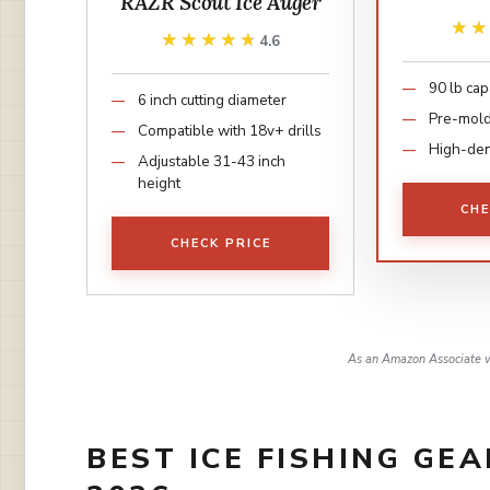
RAZR Scout Ice Auger
★
★
★★★★★
★★★★★
4.6
90 lb cap
6 inch cutting diameter
Pre-mold
Compatible with 18v+ drills
High-den
Adjustable 31-43 inch
height
CHE
CHECK PRICE
As an Amazon Associate w
BEST ICE FISHING GE