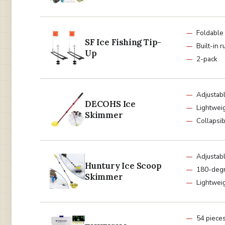
Foldable
SF Ice Fishing Tip-
Built-in r
Up
2-pack
Adjustabl
DECOHS Ice
Lightwei
Skimmer
Collapsi
Adjustabl
Huntury Ice Scoop
180-degr
Skimmer
Lightwei
54 piece