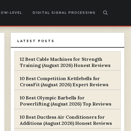
LOW-LEVEL
DIGITAL SIGNAL PROCESSING
LATEST POSTS
12 Best Cable Machines for Strength
Training (August 2026) Honest Reviews
10 Best Competition Kettlebells for
CrossFit (August 2026) Expert Reviews
10 Best Olympic Barbells for
Powerlifting (August 2026) Top Reviews
10 Best Ductless Air Conditioners for
Additions (August 2026) Honest Reviews