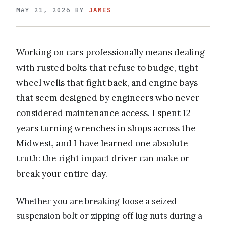
MAY 21, 2026
BY
JAMES
Working on cars professionally means dealing
with rusted bolts that refuse to budge, tight
wheel wells that fight back, and engine bays
that seem designed by engineers who never
considered maintenance access. I spent 12
years turning wrenches in shops across the
Midwest, and I have learned one absolute
truth: the right impact driver can make or
break your entire day.
Whether you are breaking loose a seized
suspension bolt or zipping off lug nuts during a