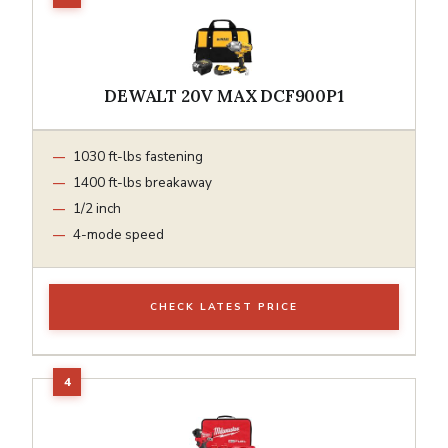
DEWALT 20V MAX DCF900P1
1030 ft-lbs fastening
1400 ft-lbs breakaway
1/2 inch
4-mode speed
CHECK LATEST PRICE