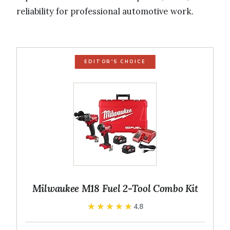
reliability for professional automotive work.
EDITOR'S CHOICE
Milwaukee M18 Fuel 2-Tool Combo Kit
★★★★★
★★★★★
4.8