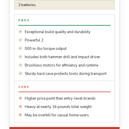
2 batteries
PROS
Exceptional build quality and durability
Powerful 2
000 in-lbs torque output
Includes both hammer drill and impact driver
Brushless motors for efficiency and runtime
Sturdy hard case protects tools during transport
CONS
Higher price point than entry-level brands
Heavy at nearly 16 pounds total weight
May be overkill for casual home users