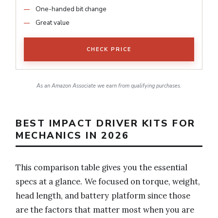
One-handed bit change
Great value
CHECK PRICE
As an Amazon Associate we earn from qualifying purchases.
BEST IMPACT DRIVER KITS FOR
MECHANICS IN 2026
This comparison table gives you the essential
specs at a glance. We focused on torque, weight,
head length, and battery platform since those
are the factors that matter most when you are