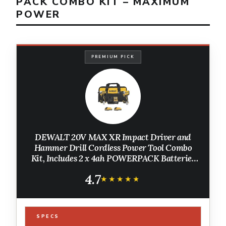
PACK COMBO KIT – MAXIMUM
POWER
PREMIUM PICK
DEWALT 20V MAX XR Impact Driver and
Hammer Drill Cordless Power Tool Combo
Kit, Includes 2 x 4ah POWERPACK Batteries
and a Charger (DCK250QQ2)
4.7
★★★★★
★★★★★
SPECS