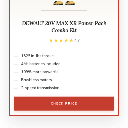
DEWALT 20V MAX XR Power Pack
Combo Kit
★★★★★
★★★★★
4.7
1825 in-lbs torque
4Ah batteries included
109% more powerful
Brushless motors
2-speed transmission
CHECK PRICE