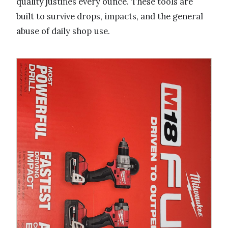
quality justifies every ounce. These tools are
built to survive drops, impacts, and the general
abuse of daily shop use.