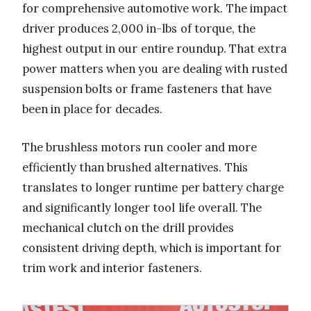
for comprehensive automotive work. The impact
driver produces 2,000 in-lbs of torque, the
highest output in our entire roundup. That extra
power matters when you are dealing with rusted
suspension bolts or frame fasteners that have
been in place for decades.
The brushless motors run cooler and more
efficiently than brushed alternatives. This
translates to longer runtime per battery charge
and significantly longer tool life overall. The
mechanical clutch on the drill provides
consistent driving depth, which is important for
trim work and interior fasteners.