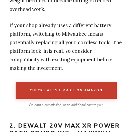
weight becomes noticeable during extended
overhead work.
If your shop already uses a different battery
platform, switching to Milwaukee means
potentially replacing all your cordless tools. The
platform lock-in is real, so consider
compatibility with existing equipment before
making the investment.
CHECK LATEST PRICE ON AMAZON
We earn a commission, at no additional cost to you.
2. DEWALT 20V MAX XR POWER