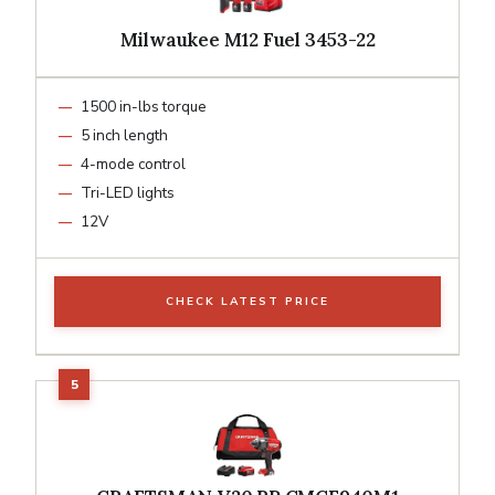
Milwaukee M12 Fuel 3453-22
1500 in-lbs torque
5 inch length
4-mode control
Tri-LED lights
12V
CHECK LATEST PRICE