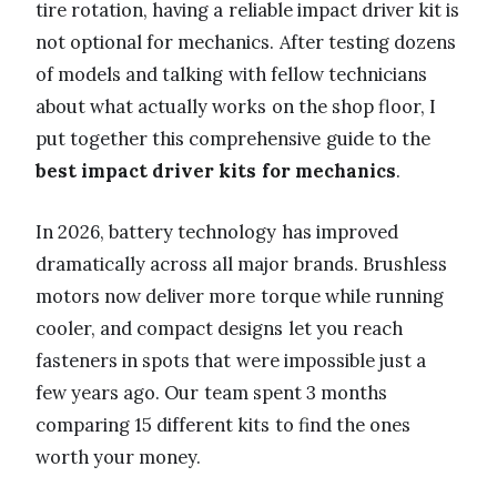
tire rotation, having a reliable impact driver kit is
not optional for mechanics. After testing dozens
of models and talking with fellow technicians
about what actually works on the shop floor, I
put together this comprehensive guide to the
best impact driver kits for mechanics
.
In 2026, battery technology has improved
dramatically across all major brands. Brushless
motors now deliver more torque while running
cooler, and compact designs let you reach
fasteners in spots that were impossible just a
few years ago. Our team spent 3 months
comparing 15 different kits to find the ones
worth your money.