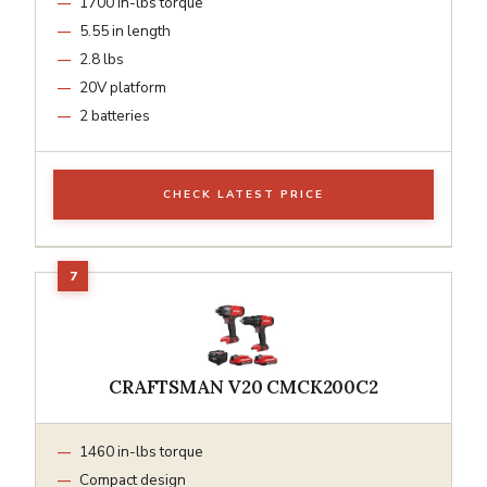
1700 in-lbs torque
5.55 in length
2.8 lbs
20V platform
2 batteries
CHECK LATEST PRICE
CRAFTSMAN V20 CMCK200C2
1460 in-lbs torque
Compact design