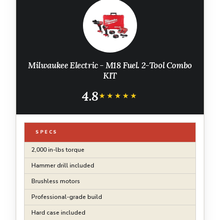
Milwaukee Electric - M18 Fuel. 2-Tool Combo
KIT
4.8
★★★★★
★★★★★
SPECS
2,000 in-lbs torque
Hammer drill included
Brushless motors
Professional-grade build
Hard case included