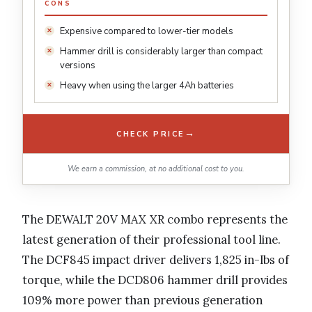
CONS
Expensive compared to lower-tier models
Hammer drill is considerably larger than compact
versions
Heavy when using the larger 4Ah batteries
→
CHECK PRICE
We earn a commission, at no additional cost to you.
The DEWALT 20V MAX XR combo represents the
latest generation of their professional tool line.
The DCF845 impact driver delivers 1,825 in-lbs of
torque, while the DCD806 hammer drill provides
109% more power than previous generation