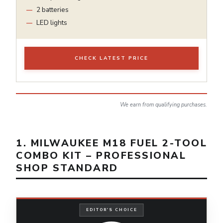
2 batteries
LED lights
CHECK LATEST PRICE
We earn from qualifying purchases.
1. MILWAUKEE M18 FUEL 2-TOOL
COMBO KIT – PROFESSIONAL
SHOP STANDARD
EDITOR'S CHOICE