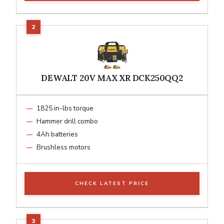
DEWALT 20V MAX XR DCK250QQ2
1825 in-lbs torque
Hammer drill combo
4Ah batteries
Brushless motors
CHECK LATEST PRICE