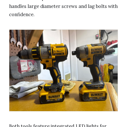
handles large diameter screws and lag bolts with
confidence.
Both tools feature integrated LED lights for