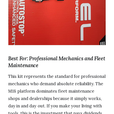
Best For: Professional Mechanics and Fleet
Maintenance
This kit represents the standard for professional
mechanics who demand absolute reliability. The
M18 platform dominates fleet maintenance
shops and dealerships because it simply works,
day in and day out. If you make your living with
tools, this is the investment that pays dividends