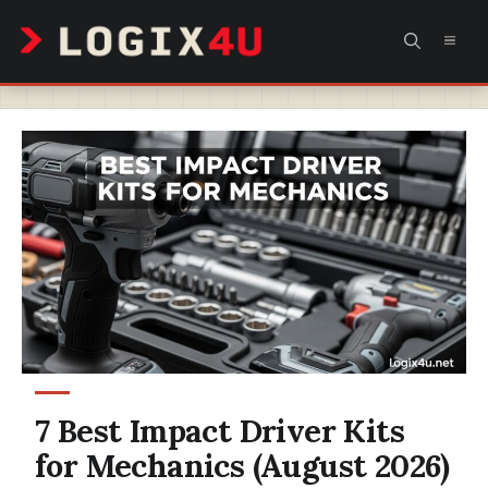
Skip
MEN
to
content
7 Best Impact Driver Kits
for Mechanics (August 2026)