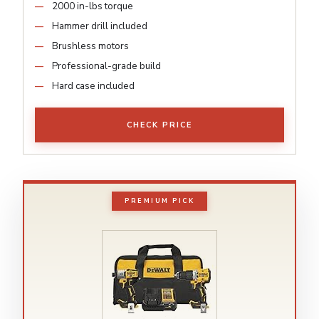
2000 in-lbs torque
Hammer drill included
Brushless motors
Professional-grade build
Hard case included
CHECK PRICE
PREMIUM PICK