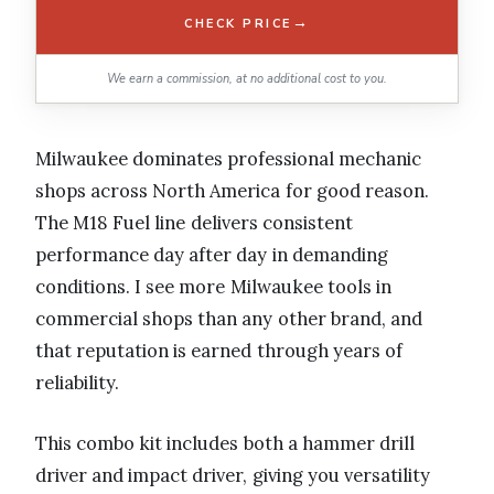
→
CHECK PRICE
We earn a commission, at no additional cost to you.
Milwaukee dominates professional mechanic
shops across North America for good reason.
The M18 Fuel line delivers consistent
performance day after day in demanding
conditions. I see more Milwaukee tools in
commercial shops than any other brand, and
that reputation is earned through years of
reliability.
This combo kit includes both a hammer drill
driver and impact driver, giving you versatility