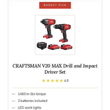
BUDGET PICK
CRAFTSMAN V20 MAX Drill and Impact
Driver Set
★★★★★
★★★★★
4.8
1460 in-lbs torque
2 batteries included
LED work lights