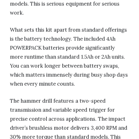
models. This is serious equipment for serious
work.
What sets this kit apart from standard offerings
is the battery technology. The included 4Ah
POWERPACK batteries provide significantly
more runtime than standard 1.5Ah or 2Ah units.
You can work longer between battery swaps,
which matters immensely during busy shop days
when every minute counts.
The hammer drill features a two-speed
transmission and variable speed trigger for
precise control across applications. The impact
driver’s brushless motor delivers 3,400 RPM and
30% more torque than standard models. This