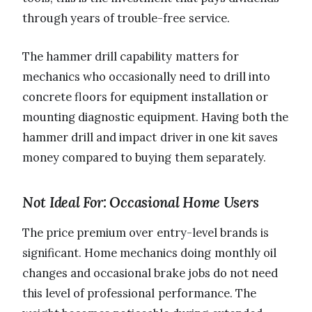
through years of trouble-free service.
The hammer drill capability matters for
mechanics who occasionally need to drill into
concrete floors for equipment installation or
mounting diagnostic equipment. Having both the
hammer drill and impact driver in one kit saves
money compared to buying them separately.
Not Ideal For: Occasional Home Users
The price premium over entry-level brands is
significant. Home mechanics doing monthly oil
changes and occasional brake jobs do not need
this level of professional performance. The