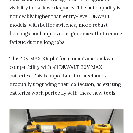
visibility in dark workspaces. The build quality is
noticeably higher than entry-level DEWALT
models, with better switches, more robust
housings, and improved ergonomics that reduce
fatigue during long jobs.
The 20V MAX XR platform maintains backward
compatibility with all DEWALT 20V MAX
batteries. This is important for mechanics
gradually upgrading their collection, as existing
batteries work perfectly with these new tools.