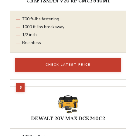
CRAFTSMAN V20 RP CMCF940M1
700 ft-lbs fastening
1000 ft-lbs breakaway
1/2 inch
Brushless
CHECK LATEST PRICE
DEWALT 20V MAX DCK240C2