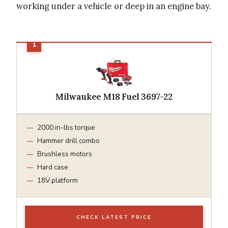
working under a vehicle or deep in an engine bay.
Milwaukee M18 Fuel 3697-22
2000 in-lbs torque
Hammer drill combo
Brushless motors
Hard case
18V platform
CHECK LATEST PRICE