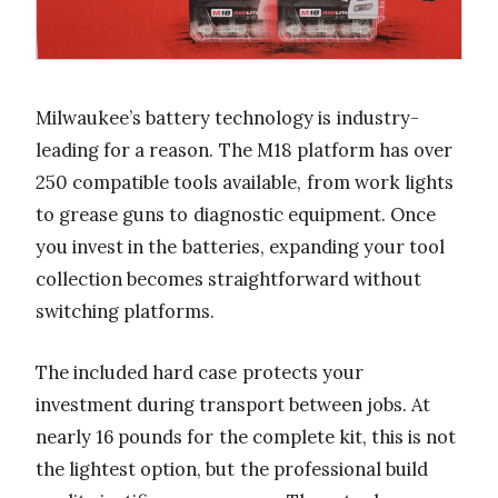
Milwaukee’s battery technology is industry-
leading for a reason. The M18 platform has over
250 compatible tools available, from work lights
to grease guns to diagnostic equipment. Once
you invest in the batteries, expanding your tool
collection becomes straightforward without
switching platforms.
The included hard case protects your
investment during transport between jobs. At
nearly 16 pounds for the complete kit, this is not
the lightest option, but the professional build