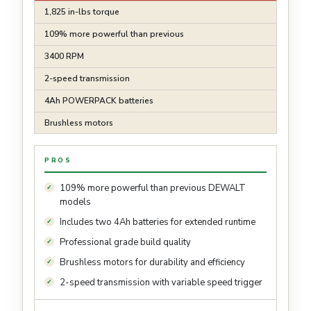
1,825 in-lbs torque
109% more powerful than previous
3400 RPM
2-speed transmission
4Ah POWERPACK batteries
Brushless motors
PROS
109% more powerful than previous DEWALT
models
Includes two 4Ah batteries for extended runtime
Professional grade build quality
Brushless motors for durability and efficiency
2-speed transmission with variable speed trigger