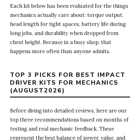
Each kit below has been evaluated for the things
mechanics actually care about: torque output,
head length for tight spaces, battery life during
long jobs, and durability when dropped from
chest height. Because in a busy shop, that
happens more often than anyone admits.
TOP 3 PICKS FOR BEST IMPACT
DRIVER KITS FOR MECHANICS
(AUGUST2026)
Before diving into detailed reviews, here are our
top three recommendations based on months of
testing and real mechanic feedback. These
represent the best balance of power, value, and