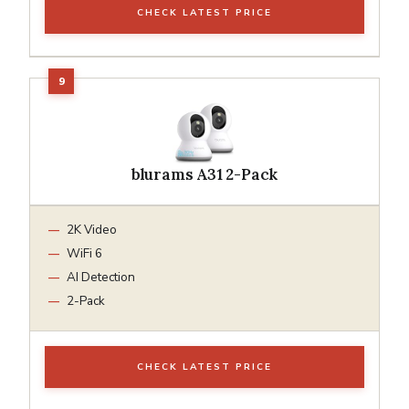
CHECK LATEST PRICE
blurams A31 2-Pack
2K Video
WiFi 6
AI Detection
2-Pack
CHECK LATEST PRICE