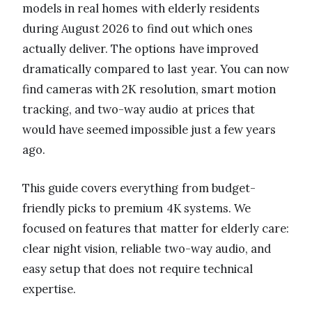
models in real homes with elderly residents
during August 2026 to find out which ones
actually deliver. The options have improved
dramatically compared to last year. You can now
find cameras with 2K resolution, smart motion
tracking, and two-way audio at prices that
would have seemed impossible just a few years
ago.
This guide covers everything from budget-
friendly picks to premium 4K systems. We
focused on features that matter for elderly care:
clear night vision, reliable two-way audio, and
easy setup that does not require technical
expertise.