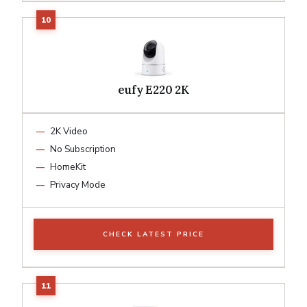
eufy E220 2K
2K Video
No Subscription
HomeKit
Privacy Mode
CHECK LATEST PRICE