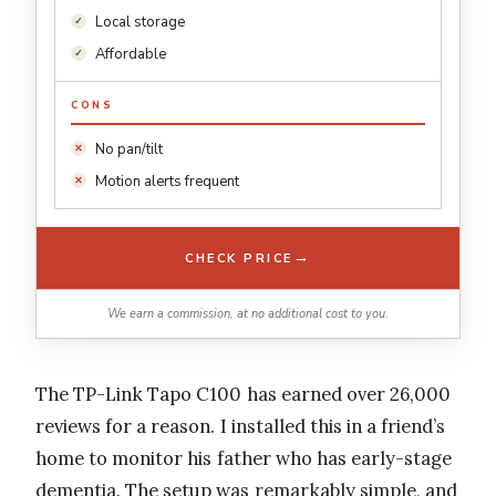
Local storage
Affordable
CONS
No pan/tilt
Motion alerts frequent
→
CHECK PRICE
We earn a commission, at no additional cost to you.
The TP-Link Tapo C100 has earned over 26,000
reviews for a reason. I installed this in a friend’s
home to monitor his father who has early-stage
dementia. The setup was remarkably simple, and