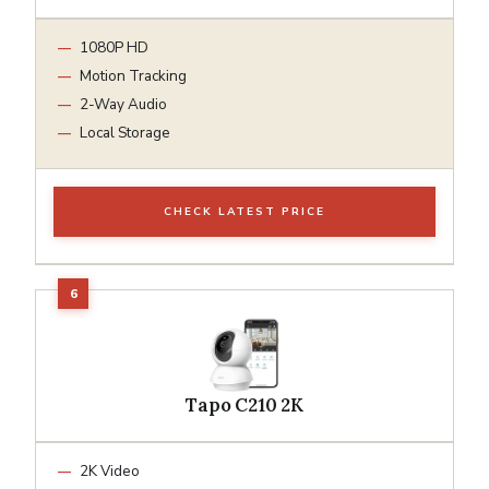
1080P HD
Motion Tracking
2-Way Audio
Local Storage
CHECK LATEST PRICE
Tapo C210 2K
2K Video