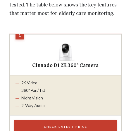
tested. The table below shows the key features
that matter most for elderly care monitoring.
Cinnado D1 2K 360° Camera
2K Video
360° Pan/Tilt
Night Vision
2-Way Audio
CHECK LATEST PRICE