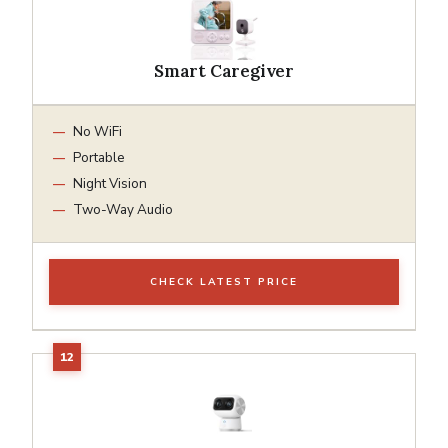
Smart Caregiver
No WiFi
Portable
Night Vision
Two-Way Audio
CHECK LATEST PRICE