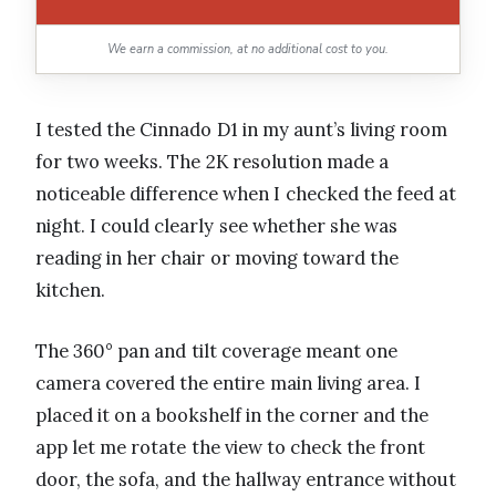
We earn a commission, at no additional cost to you.
I tested the Cinnado D1 in my aunt’s living room
for two weeks. The 2K resolution made a
noticeable difference when I checked the feed at
night. I could clearly see whether she was
reading in her chair or moving toward the
kitchen.
The 360° pan and tilt coverage meant one
camera covered the entire main living area. I
placed it on a bookshelf in the corner and the
app let me rotate the view to check the front
door, the sofa, and the hallway entrance without