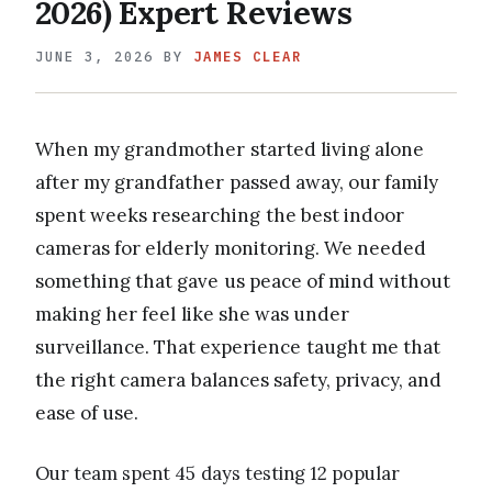
2026) Expert Reviews
JUNE 3, 2026
BY
JAMES CLEAR
When my grandmother started living alone
after my grandfather passed away, our family
spent weeks researching the best indoor
cameras for elderly monitoring. We needed
something that gave us peace of mind without
making her feel like she was under
surveillance. That experience taught me that
the right camera balances safety, privacy, and
ease of use.
Our team spent 45 days testing 12 popular