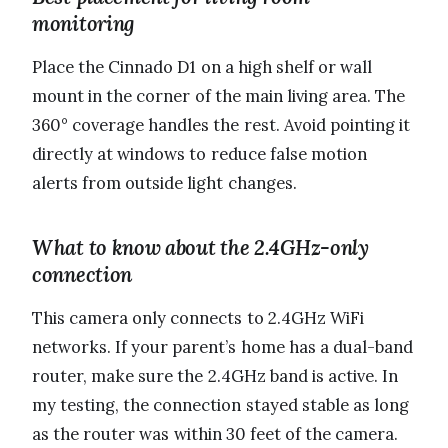
monitoring
Place the Cinnado D1 on a high shelf or wall
mount in the corner of the main living area. The
360° coverage handles the rest. Avoid pointing it
directly at windows to reduce false motion
alerts from outside light changes.
What to know about the 2.4GHz-only
connection
This camera only connects to 2.4GHz WiFi
networks. If your parent’s home has a dual-band
router, make sure the 2.4GHz band is active. In
my testing, the connection stayed stable as long
as the router was within 30 feet of the camera.