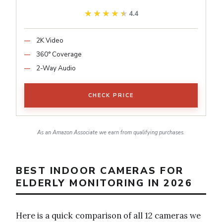
★★★★★
★★★★★
4.4
2K Video
360° Coverage
2-Way Audio
CHECK PRICE
As an Amazon Associate we earn from qualifying purchases.
BEST INDOOR CAMERAS FOR
ELDERLY MONITORING IN 2026
Here is a quick comparison of all 12 cameras we