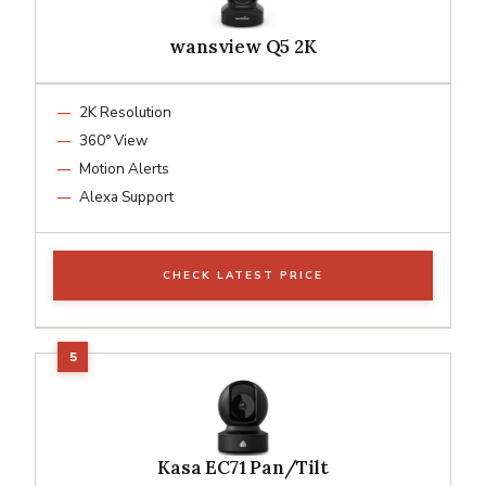
wansview Q5 2K
2K Resolution
360° View
Motion Alerts
Alexa Support
CHECK LATEST PRICE
Kasa EC71 Pan/Tilt