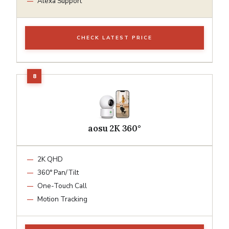
Alexa Support
CHECK LATEST PRICE
aosu 2K 360°
2K QHD
360° Pan/Tilt
One-Touch Call
Motion Tracking