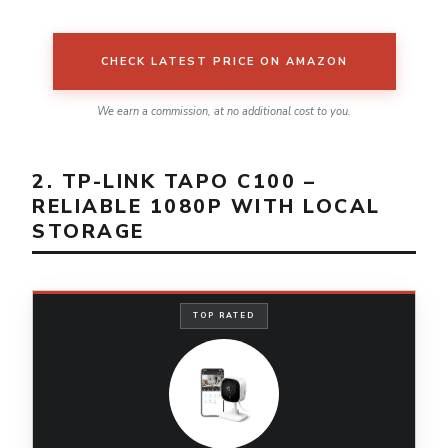
CHECK LATEST PRICE ON AMAZON
We earn a commission, at no additional cost to you.
2. TP-LINK TAPO C100 –
RELIABLE 1080P WITH LOCAL
STORAGE
TOP RATED