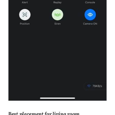
Best placement for living room