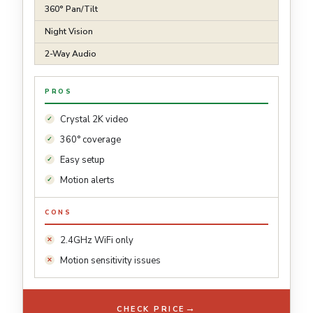
360° Pan/Tilt
Night Vision
2-Way Audio
PROS
Crystal 2K video
360° coverage
Easy setup
Motion alerts
CONS
2.4GHz WiFi only
Motion sensitivity issues
→
CHECK PRICE