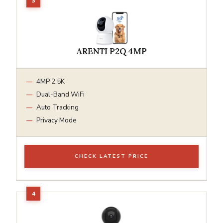
ARENTI P2Q 4MP
4MP 2.5K
Dual-Band WiFi
Auto Tracking
Privacy Mode
CHECK LATEST PRICE