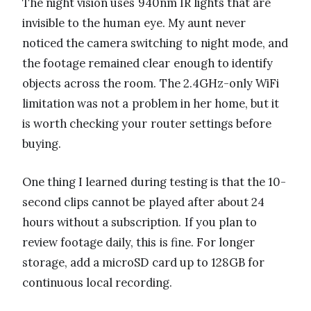
The night vision uses 940nm IR lights that are
invisible to the human eye. My aunt never
noticed the camera switching to night mode, and
the footage remained clear enough to identify
objects across the room. The 2.4GHz-only WiFi
limitation was not a problem in her home, but it
is worth checking your router settings before
buying.
One thing I learned during testing is that the 10-
second clips cannot be played after about 24
hours without a subscription. If you plan to
review footage daily, this is fine. For longer
storage, add a microSD card up to 128GB for
continuous local recording.