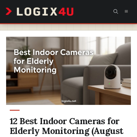
Skip
MEN
to
content
12 Best Indoor Cameras for
Elderly Monitoring (August