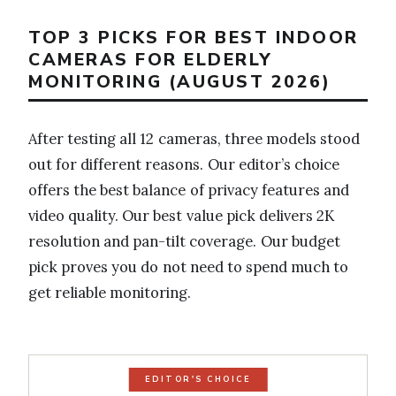
TOP 3 PICKS FOR BEST INDOOR
CAMERAS FOR ELDERLY
MONITORING (AUGUST 2026)
After testing all 12 cameras, three models stood
out for different reasons. Our editor’s choice
offers the best balance of privacy features and
video quality. Our best value pick delivers 2K
resolution and pan-tilt coverage. Our budget
pick proves you do not need to spend much to
get reliable monitoring.
EDITOR'S CHOICE