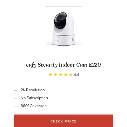
eufy Security Indoor Cam E220
★★★★★
★★★★★
4.4
2K Resolution
No Subscription
360° Coverage
CHECK PRICE