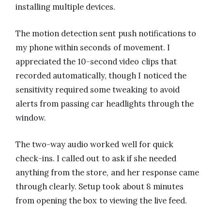
installing multiple devices.
The motion detection sent push notifications to
my phone within seconds of movement. I
appreciated the 10-second video clips that
recorded automatically, though I noticed the
sensitivity required some tweaking to avoid
alerts from passing car headlights through the
window.
The two-way audio worked well for quick
check-ins. I called out to ask if she needed
anything from the store, and her response came
through clearly. Setup took about 8 minutes
from opening the box to viewing the live feed.