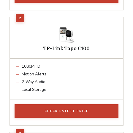
TP-Link Tapo C100
1080P HD
Motion Alerts
2-Way Audio
Local Storage
CHECK LATEST PRICE