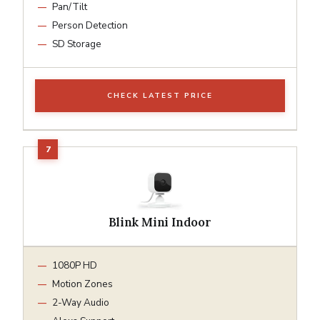
Pan/Tilt
Person Detection
SD Storage
CHECK LATEST PRICE
Blink Mini Indoor
1080P HD
Motion Zones
2-Way Audio