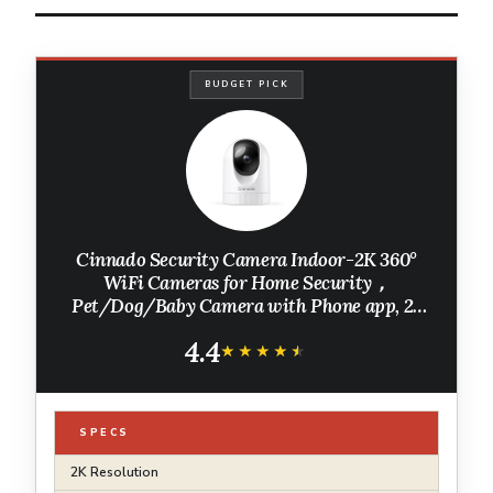
BUDGET PICK
Cinnado Security Camera Indoor-2K 360°
WiFi Cameras for Home Security，
Pet/Dog/Baby Camera with Phone app, 2-
Way Audio, Night Vision, 24/7 SD Card
4.4
Storage, Works with Alexa & Google Home
★★★★★
★★★★★
(2.4Ghz)-D1
SPECS
2K Resolution