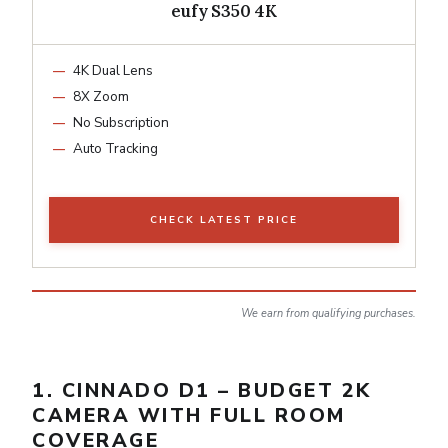
eufy S350 4K
4K Dual Lens
8X Zoom
No Subscription
Auto Tracking
CHECK LATEST PRICE
We earn from qualifying purchases.
1. CINNADO D1 – BUDGET 2K
CAMERA WITH FULL ROOM
COVERAGE