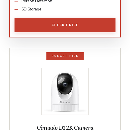
Person Detection
SD Storage
CHECK PRICE
BUDGET PICK
Cinnado D1 2K Camera