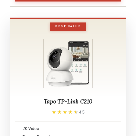
BEST VALUE
Tapo TP-Link C210
★★★★★
★★★★★
4.5
2K Video