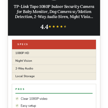
TP-Link Tapo 1080P Indoor Security Camera
for Baby Monitor, Dog Camera w/Motion
Detection, 2-Way Audio Siren, Night Vision,
Cloud & SD Card Storage, Works w/Alexa &
4.4
Google Home (Tapo C100)
★★★★★
★★★★★
SPECS
1080P HD
Night Vision
2-Way Audio
Local Storage
PROS
Clear 1080P video
Easy setup