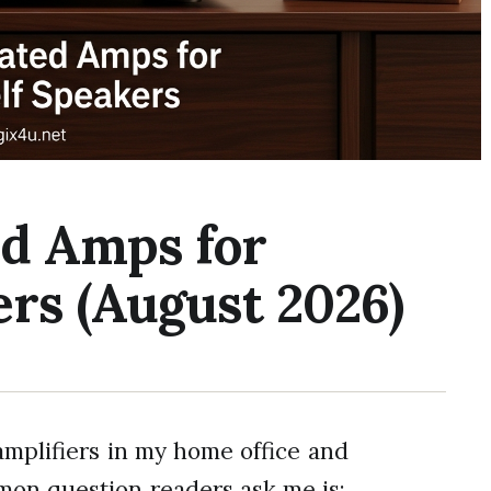
ed Amps for
rs (August 2026)
amplifiers in my home office and
mon question readers ask me is: