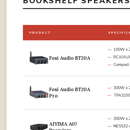
BOOKSHELF SPEAKERS 
PRODUCT
SPECIFIC
100W x 2
RCA/AU
Fosi Audio BT20A
Compact 
300W x 2
Fosi Audio BT20A
Pro
TPA3255
300W x 
AIYIMA A07
NE5532 