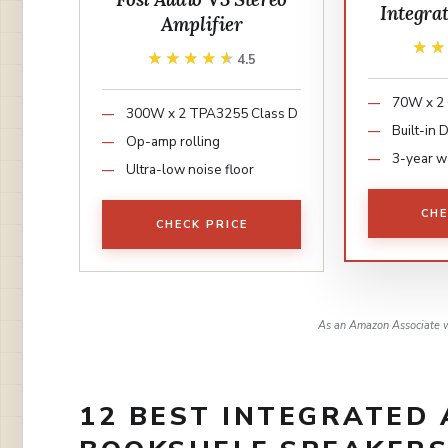
Integra
Amplifier
★
★
★★★★★
★★★★★
4.5
70W x 2 
300W x 2 TPA3255 Class D
Built-in
Op-amp rolling
3-year w
Ultra-low noise floor
CHE
CHECK PRICE
As an Amazon Associate w
12 BEST INTEGRATED 