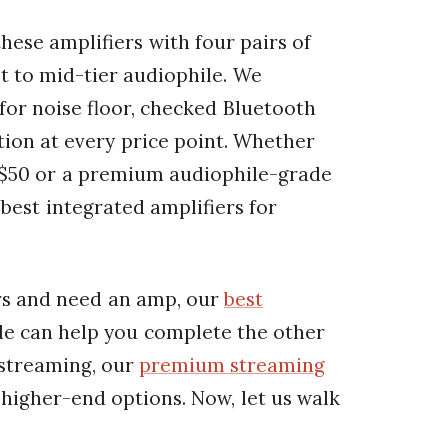
ese amplifiers with four pairs of
 to mid-tier audiophile. We
for noise floor, checked Bluetooth
ition at every price point. Whether
 $50 or a premium audiophile-grade
 best integrated amplifiers for
rs and need an amp, our
best
e can help you complete the other
s streaming, our
premium streaming
higher-end options. Now, let us walk