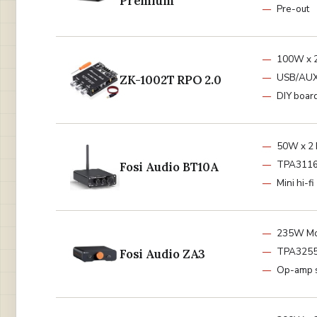
Premium
Pre-out
100W x 2
USB/AUX
ZK-1002T RPO 2.0
DIY boar
50W x 2 
TPA3116
Fosi Audio BT10A
Mini hi-fi
235W Mo
TPA325
Fosi Audio ZA3
Op-amp 