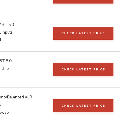
 BT 5.0
 inputs
CHECK LATEST PRICE
d
BT 5.0
 chip
CHECK LATEST PRICE
no/Balanced XLR
5
CHECK LATEST PRICE
swap