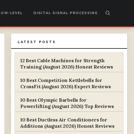
LOW-LEVEL
DIGITAL SIGNAL PROCESSING
LATEST POSTS
12 Best Cable Machines for Strength
Training (August 2026) Honest Reviews
10 Best Competition Kettlebells for
CrossFit (August 2026) Expert Reviews
10 Best Olympic Barbells for
Powerlifting (August 2026) Top Reviews
10 Best Ductless Air Conditioners for
Additions (August 2026) Honest Reviews