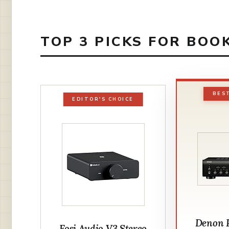
TOP 3 PICKS FOR BOO
BES
EDITOR'S CHOICE
Denon
Fosi Audio V3 Stereo