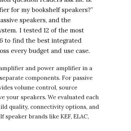
fier for my bookshelf speakers?”
passive speakers, and the
ystem. I tested 12 of the most
 to find the best integrated
ross every budget and use case.
amplifier and power amplifier in a
r separate components. For passive
ovides volume control, source
ve your speakers. We evaluated each
ild quality, connectivity options, and
f speaker brands like KEF, ELAC,