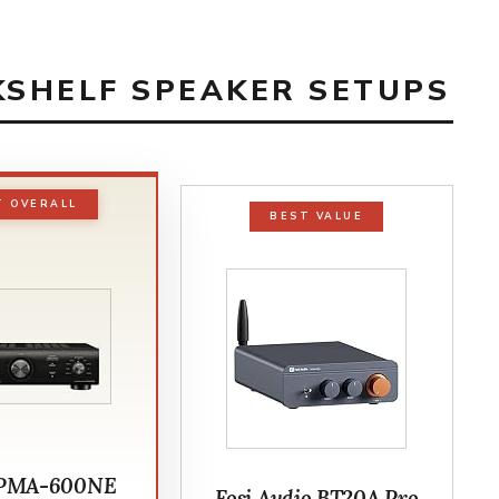
KSHELF SPEAKER SETUPS
T OVERALL
BEST VALUE
 PMA-600NE
Fosi Audio BT20A Pro