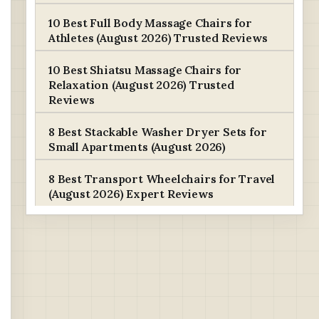
10 Best Full Body Massage Chairs for
Athletes (August 2026) Trusted Reviews
10 Best Shiatsu Massage Chairs for
Relaxation (August 2026) Trusted
Reviews
8 Best Stackable Washer Dryer Sets for
Small Apartments (August 2026)
8 Best Transport Wheelchairs for Travel
(August 2026) Expert Reviews