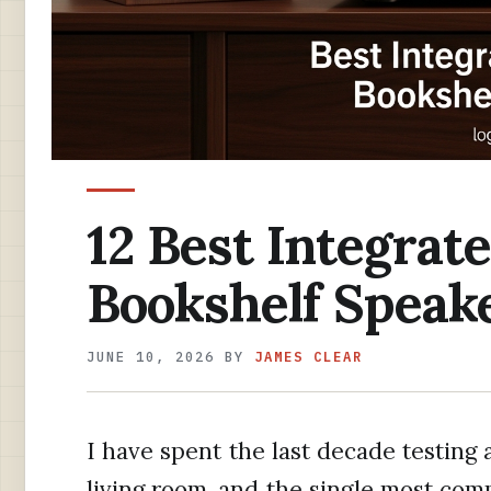
12 Best Integrat
Bookshelf Speake
JUNE 10, 2026
BY
JAMES CLEAR
I have spent the last decade testing 
living room, and the single most com