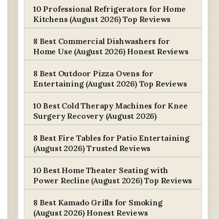
10 Professional Refrigerators for Home
Kitchens (August 2026) Top Reviews
8 Best Commercial Dishwashers for
Home Use (August 2026) Honest Reviews
8 Best Outdoor Pizza Ovens for
Entertaining (August 2026) Top Reviews
10 Best Cold Therapy Machines for Knee
Surgery Recovery (August 2026)
8 Best Fire Tables for Patio Entertaining
(August 2026) Trusted Reviews
10 Best Home Theater Seating with
Power Recline (August 2026) Top Reviews
8 Best Kamado Grills for Smoking
(August 2026) Honest Reviews