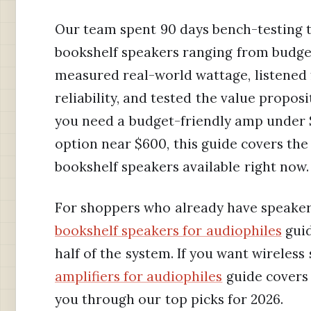
Our team spent 90 days bench-testing th
bookshelf speakers ranging from budget
measured real-world wattage, listened 
reliability, and tested the value propos
you need a budget-friendly amp under
option near $600, this guide covers the
bookshelf speakers available right now.
For shoppers who already have speake
bookshelf speakers for audiophiles
guid
half of the system. If you want wireles
amplifiers for audiophiles
guide covers 
you through our top picks for 2026.