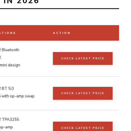
IN 2026
ATIONS
ACTION
 Bluetooth
X
CHECK LATEST PRICE
mini design
 BT 5.0
CHECK LATEST PRICE
 with op-amp swap
2 TPA3255
op-amp
CHECK LATEST PRICE