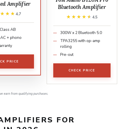
ted Amplifier
Bluetooth Amplifier
★★★★
★★★★
4.7
★★★★★
★★★★★
4.5
Class AB
300W x 2 Bluetooth 5.0
 DAC + phono
TPA3255 with op-amp
arranty
rolling
Pre-out
CK PRICE
CHECK PRICE
e earn from qualifying purchases.
AMPLIFIERS FOR