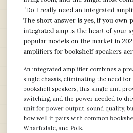
“Do I really need an integrated ampli
The short answer is yes, if you own 
integrated amp is the heart of your s
popular models on the market in 2026
amplifiers for bookshelf speakers ac
An integrated amplifier combines a pre
single chassis, eliminating the need fo
bookshelf speakers, this single unit pr
switching, and the power needed to dri
unit for power output, sound quality, bu
how well it pairs with common bookshel
Wharfedale, and Polk.