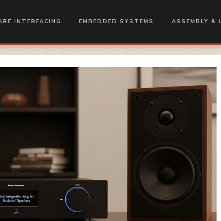
RE INTERFACING
EMBEDDED SYSTEMS
ASSEMBLY & 