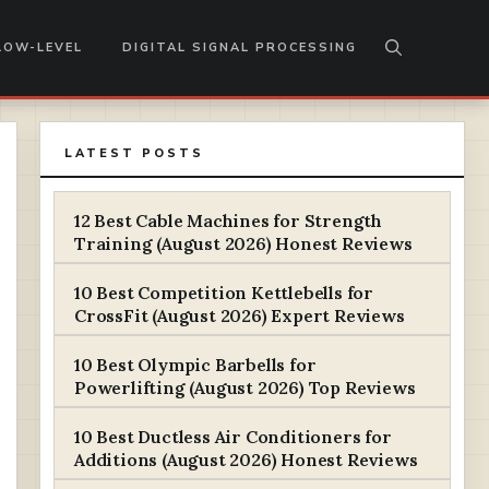
LOW-LEVEL
DIGITAL SIGNAL PROCESSING
LATEST POSTS
12 Best Cable Machines for Strength
Training (August 2026) Honest Reviews
10 Best Competition Kettlebells for
CrossFit (August 2026) Expert Reviews
10 Best Olympic Barbells for
Powerlifting (August 2026) Top Reviews
10 Best Ductless Air Conditioners for
Additions (August 2026) Honest Reviews