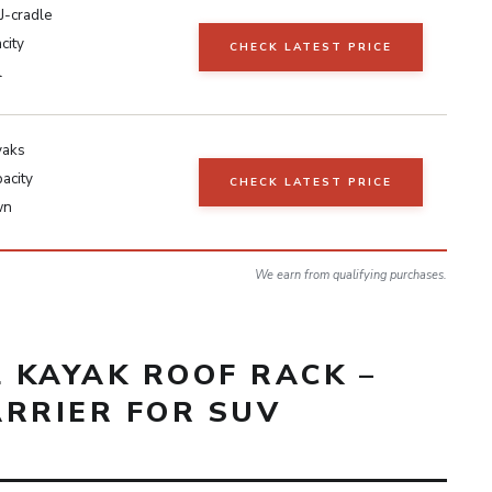
J-cradle
city
CHECK LATEST PRICE
l
yaks
acity
CHECK LATEST PRICE
wn
We earn from qualifying purchases.
L KAYAK ROOF RACK –
ARRIER FOR SUV