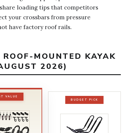
 share loading tips that competitors
ect your crossbars from pressure
ot have factory roof rails.
ST ROOF-MOUNTED KAYAK
AUGUST 2026)
ST VALUE
BUDGET PICK