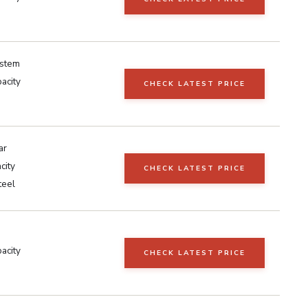
ystem
acity
CHECK LATEST PRICE
ar
city
CHECK LATEST PRICE
teel
acity
CHECK LATEST PRICE