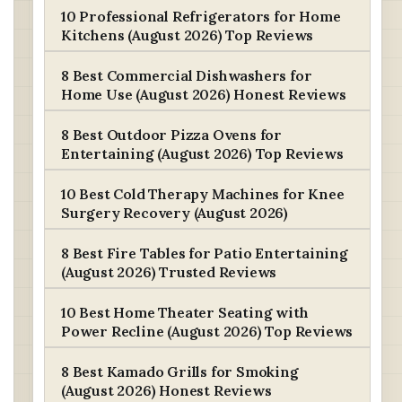
10 Professional Refrigerators for Home
Kitchens (August 2026) Top Reviews
8 Best Commercial Dishwashers for
Home Use (August 2026) Honest Reviews
8 Best Outdoor Pizza Ovens for
Entertaining (August 2026) Top Reviews
10 Best Cold Therapy Machines for Knee
Surgery Recovery (August 2026)
8 Best Fire Tables for Patio Entertaining
(August 2026) Trusted Reviews
10 Best Home Theater Seating with
Power Recline (August 2026) Top Reviews
8 Best Kamado Grills for Smoking
(August 2026) Honest Reviews