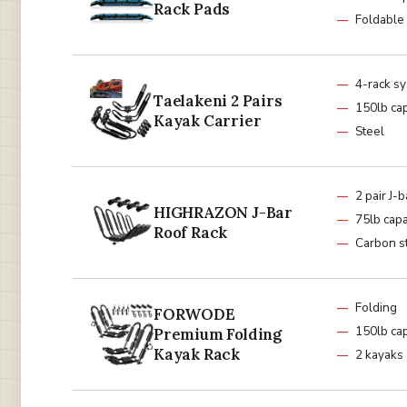
Rack Pads
Foldable
4-rack s
Taelakeni 2 Pairs
150lb cap
Kayak Carrier
Steel
2 pair J-b
HIGHRAZON J-Bar
75lb capa
Roof Rack
Carbon s
Folding
FORWODE
150lb cap
Premium Folding
Kayak Rack
2 kayaks