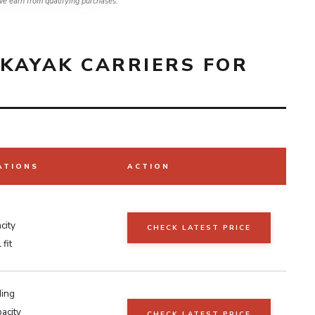
e earn from qualifying purchases.
KAYAK CARRIERS FOR
ATIONS
ACTION
city
CHECK LATEST PRICE
fit
ding
acity
CHECK LATEST PRICE