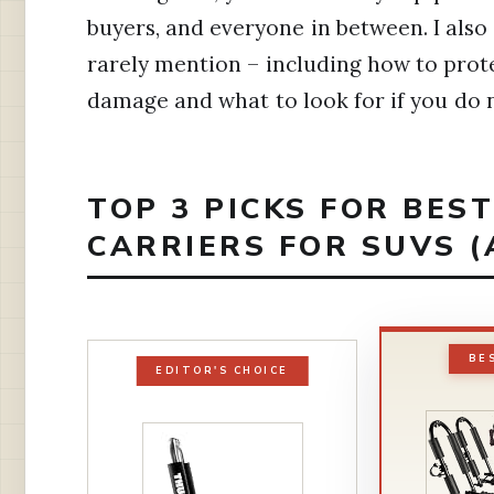
buyers, and everyone in between. I also
rarely mention – including how to prot
damage and what to look for if you do n
TOP 3 PICKS FOR BE
CARRIERS FOR SUVS (
BE
EDITOR'S CHOICE