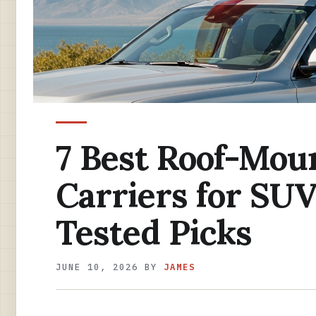
7 Best Roof-Mou
Carriers for SUV
Tested Picks
JUNE 10, 2026
BY
JAMES