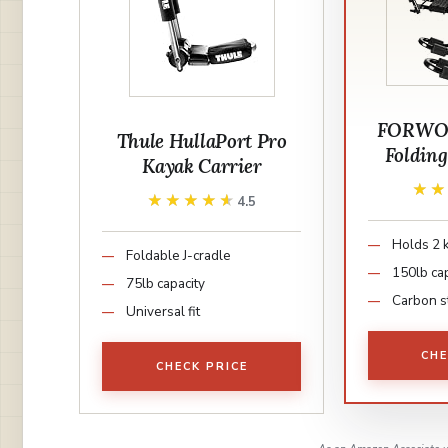
FORWO
Thule HullaPort Pro
Foldin
Kayak Carrier
★
★
★★★★★
★★★★★
4.5
Holds 2 
Foldable J-cradle
150lb ca
75lb capacity
Carbon s
Universal fit
CHE
CHECK PRICE