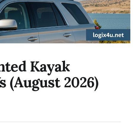
nted Kayak
s (August 2026)