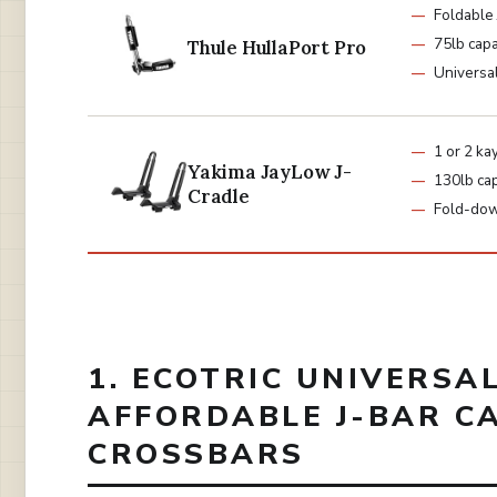
Foldable 
75lb capa
Thule HullaPort Pro
Universa
1 or 2 ka
Yakima JayLow J-
130lb cap
Cradle
Fold-do
1. ECOTRIC UNIVERSA
AFFORDABLE J-BAR C
CROSSBARS