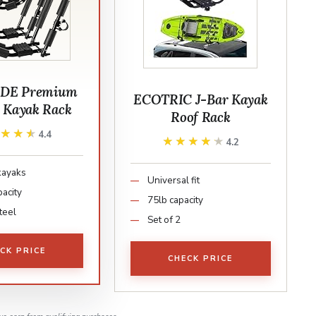
DE Premium
ECOTRIC J-Bar Kayak
g Kayak Rack
Roof Rack
★★★★
★★★★
4.4
★★★★★
★★★★★
4.2
kayaks
Universal fit
pacity
75lb capacity
teel
Set of 2
CK PRICE
CHECK PRICE