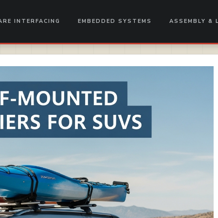
RE INTERFACING
EMBEDDED SYSTEMS
ASSEMBLY & 