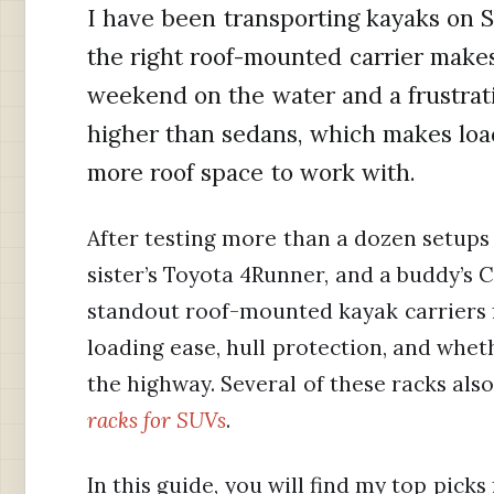
I have been transporting kayaks on 
the right roof-mounted carrier make
weekend on the water and a frustrati
higher than sedans, which makes loa
more roof space to work with.
After testing more than a dozen setup
sister’s Toyota 4Runner, and a buddy’s C
standout roof-mounted kayak carriers f
loading ease, hull protection, and whet
the highway. Several of these racks als
racks for SUVs
.
In this guide, you will find my top pic