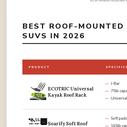
As an Amazon Associate w
BEST ROOF-MOUNTED 
SUVS IN 2026
PRODUCT
SPECIFIC
J-Bar
ECOTRIC Universal
75lb capa
Kayak Roof Rack
Universal 
Soft pad
Soarify Soft Roof
165lb cap