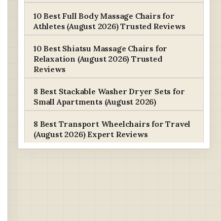
10 Best Full Body Massage Chairs for
Athletes (August 2026) Trusted Reviews
10 Best Shiatsu Massage Chairs for
Relaxation (August 2026) Trusted
Reviews
8 Best Stackable Washer Dryer Sets for
Small Apartments (August 2026)
8 Best Transport Wheelchairs for Travel
(August 2026) Expert Reviews