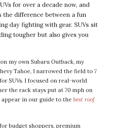
SUVs for over a decade now, and
s the difference between a fun
ng day fighting with gear. SUVs sit
ding tougher but also gives you
s on my own Subaru Outback, my
hevy Tahoe, I narrowed the field to 7
or SUVs. I focused on real-world
her the rack stays put at 70 mph on
o appear in our guide to the
best roof
ks for budget shoppers, premium