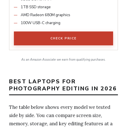
1TB SSD storage
AMD Radeon 680M graphics
100W USB-C charging
CHECK PRICE
As an Amazon Associate we earn from qualifying purchases.
BEST LAPTOPS FOR
PHOTOGRAPHY EDITING IN 2026
The table below shows every model we tested
side by side. You can compare screen size,
memory, storage, and key editing features at a