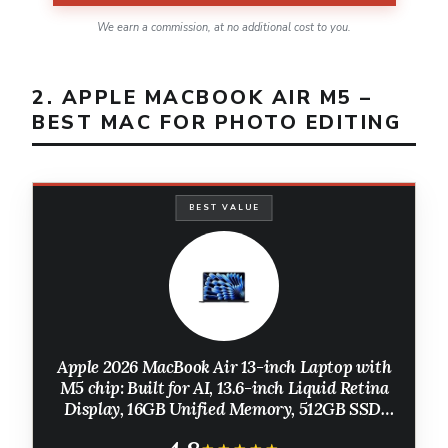
We earn a commission, at no additional cost to you.
2. APPLE MACBOOK AIR M5 –
BEST MAC FOR PHOTO EDITING
BEST VALUE
Apple 2026 MacBook Air 13-inch Laptop with
M5 chip: Built for AI, 13.6-inch Liquid Retina
Display, 16GB Unified Memory, 512GB SSD,
12MP Center Stage Camera, Touch ID, Wi-Fi