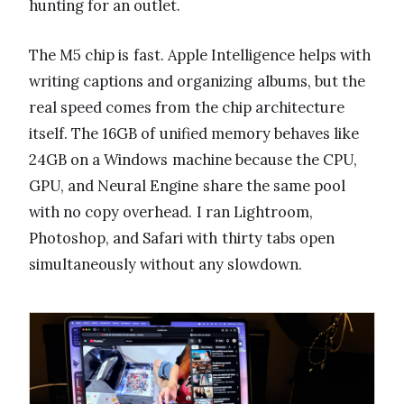
hunting for an outlet.
The M5 chip is fast. Apple Intelligence helps with
writing captions and organizing albums, but the
real speed comes from the chip architecture
itself. The 16GB of unified memory behaves like
24GB on a Windows machine because the CPU,
GPU, and Neural Engine share the same pool
with no copy overhead. I ran Lightroom,
Photoshop, and Safari with thirty tabs open
simultaneously without any slowdown.