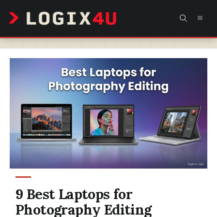
Skip
MEN
to
content
9 Best Laptops for
Photography Editing