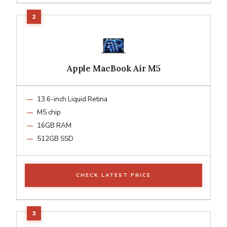
Apple MacBook Air M5
13.6-inch Liquid Retina
M5 chip
16GB RAM
512GB SSD
CHECK LATEST PRICE