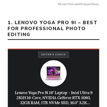
We earn from qualifying purchases.
1. LENOVO YOGA PRO 9I – BEST
FOR PROFESSIONAL PHOTO
EDITING
EDITOR'S CHOICE
Lenovo Yoga Pro 9i 16" Laptop - Intel Ultra 9
285H 16-Core, NVIDIA GeForce RTX 5060,
32GB RAM, 1TB NVMe SSD, 16.0" 3.2K