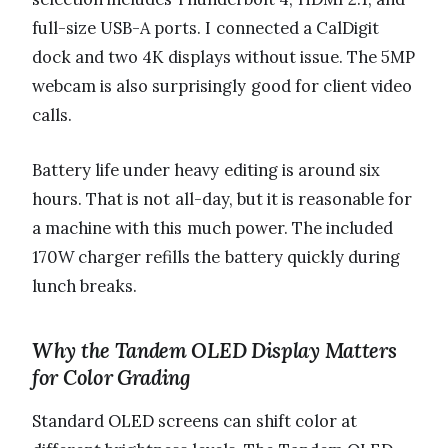
full-size USB-A ports. I connected a CalDigit
dock and two 4K displays without issue. The 5MP
webcam is also surprisingly good for client video
calls.
Battery life under heavy editing is around six
hours. That is not all-day, but it is reasonable for
a machine with this much power. The included
170W charger refills the battery quickly during
lunch breaks.
Why the Tandem OLED Display Matters
for Color Grading
Standard OLED screens can shift color at