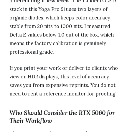
different brightness levels. The Tandem OLED
stack in this Yoga Pro 9i uses two layers of
organic diodes, which keeps color accuracy
stable from 20 nits to 1000 nits. I measured
Delta E values below 1.0 out of the box, which
means the factory calibration is genuinely
professional grade.
If you print your work or deliver to clients who
view on HDR displays, this level of accuracy
saves you from expensive reprints. You do not
need to rent a reference monitor for proofing.
Who Should Consider the RTX 5060 for
Their Workflow