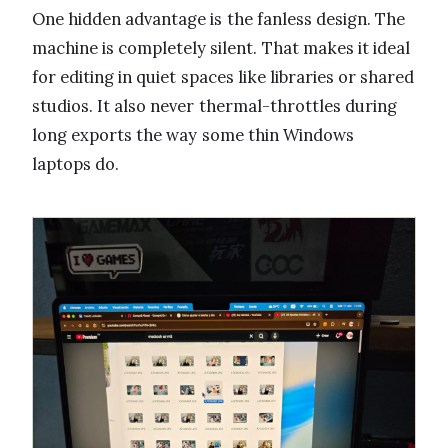
One hidden advantage is the fanless design. The
machine is completely silent. That makes it ideal
for editing in quiet spaces like libraries or shared
studios. It also never thermal-throttles during
long exports the way some thin Windows
laptops do.