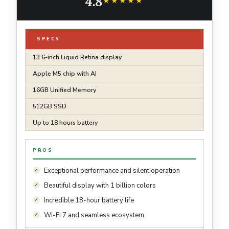
4.8
7; Midnight
★★★★★
★★★★★
SPECS
13.6-inch Liquid Retina display
Apple M5 chip with AI
16GB Unified Memory
512GB SSD
Up to 18 hours battery
PROS
Exceptional performance and silent operation
Beautiful display with 1 billion colors
Incredible 18-hour battery life
Wi-Fi 7 and seamless ecosystem