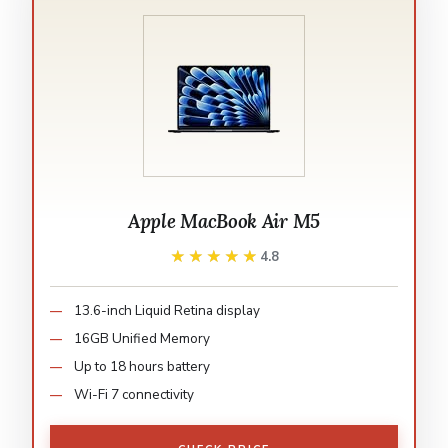
Apple MacBook Air M5
★★★★★
★★★★★
4.8
13.6-inch Liquid Retina display
16GB Unified Memory
Up to 18 hours battery
Wi-Fi 7 connectivity