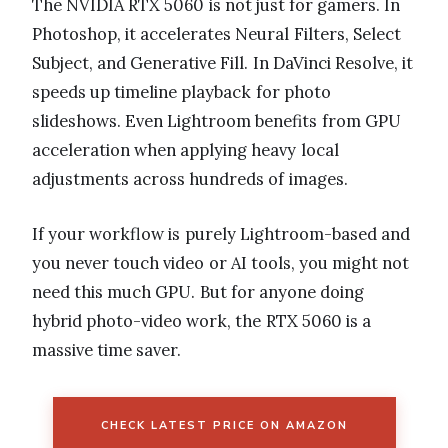
The NVIDIA RTX 5060 is not just for gamers. In
Photoshop, it accelerates Neural Filters, Select
Subject, and Generative Fill. In DaVinci Resolve, it
speeds up timeline playback for photo
slideshows. Even Lightroom benefits from GPU
acceleration when applying heavy local
adjustments across hundreds of images.
If your workflow is purely Lightroom-based and
you never touch video or AI tools, you might not
need this much GPU. But for anyone doing
hybrid photo-video work, the RTX 5060 is a
massive time saver.
CHECK LATEST PRICE ON AMAZON