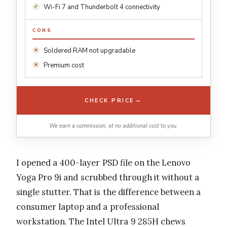
Wi-Fi 7 and Thunderbolt 4 connectivity
CONS
Soldered RAM not upgradable
Premium cost
→
CHECK PRICE
We earn a commission, at no additional cost to you.
I opened a 400-layer PSD file on the Lenovo
Yoga Pro 9i and scrubbed through it without a
single stutter. That is the difference between a
consumer laptop and a professional
workstation. The Intel Ultra 9 285H chews