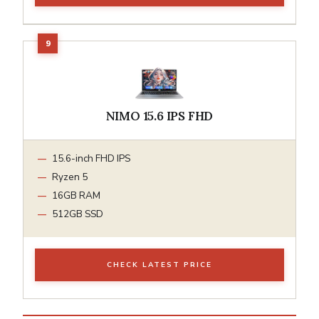
NIMO 15.6 IPS FHD
15.6-inch FHD IPS
Ryzen 5
16GB RAM
512GB SSD
CHECK LATEST PRICE