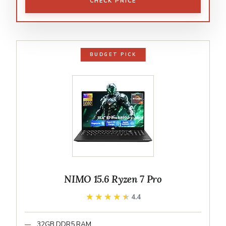
CHECK PRICE
BUDGET PICK
NIMO 15.6 Ryzen 7 Pro
★★★★★
★★★★★
4.4
32GB DDR5 RAM