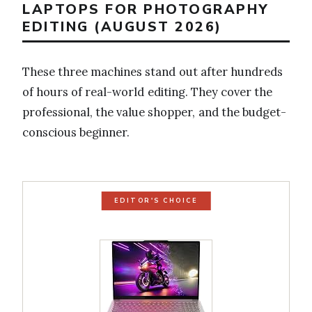
LAPTOPS FOR PHOTOGRAPHY
EDITING (AUGUST 2026)
These three machines stand out after hundreds
of hours of real-world editing. They cover the
professional, the value shopper, and the budget-
conscious beginner.
EDITOR'S CHOICE