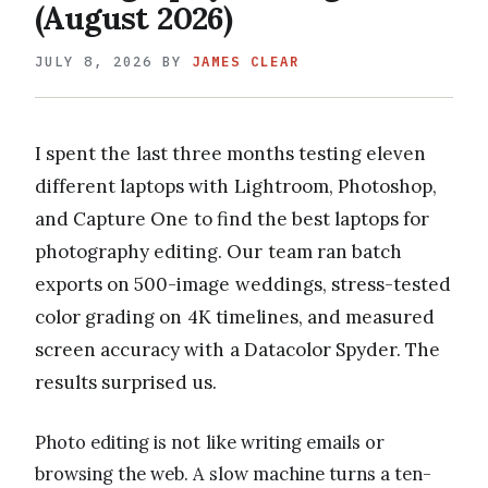
(August 2026)
JULY 8, 2026
BY
JAMES CLEAR
I spent the last three months testing eleven
different laptops with Lightroom, Photoshop,
and Capture One to find the best laptops for
photography editing. Our team ran batch
exports on 500-image weddings, stress-tested
color grading on 4K timelines, and measured
screen accuracy with a Datacolor Spyder. The
results surprised us.
Photo editing is not like writing emails or
browsing the web. A slow machine turns a ten-