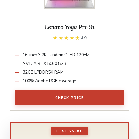
Lenovo Yoga Pro 9i
★★★★★
★★★★★
4.9
16-inch 3.2K Tandem OLED 120Hz
NVIDIA RTX 5060 8GB
32GB LPDDR5X RAM
100% Adobe RGB coverage
CHECK PRICE
BEST VALUE