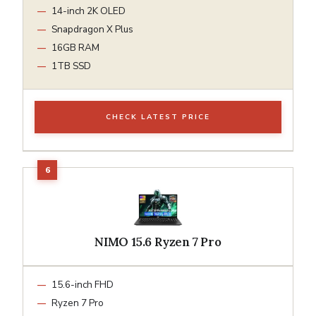
14-inch 2K OLED
Snapdragon X Plus
16GB RAM
1TB SSD
CHECK LATEST PRICE
NIMO 15.6 Ryzen 7 Pro
15.6-inch FHD
Ryzen 7 Pro