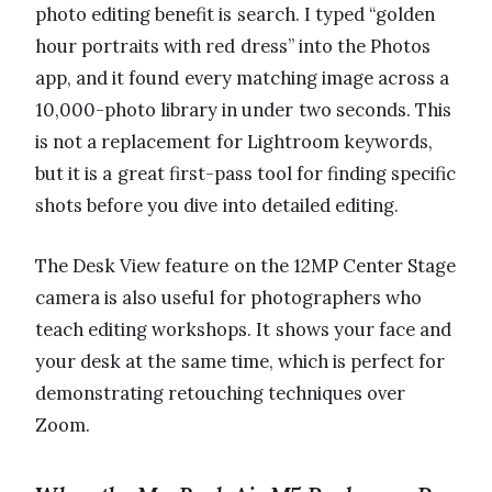
photo editing benefit is search. I typed “golden
hour portraits with red dress” into the Photos
app, and it found every matching image across a
10,000-photo library in under two seconds. This
is not a replacement for Lightroom keywords,
but it is a great first-pass tool for finding specific
shots before you dive into detailed editing.
The Desk View feature on the 12MP Center Stage
camera is also useful for photographers who
teach editing workshops. It shows your face and
your desk at the same time, which is perfect for
demonstrating retouching techniques over
Zoom.