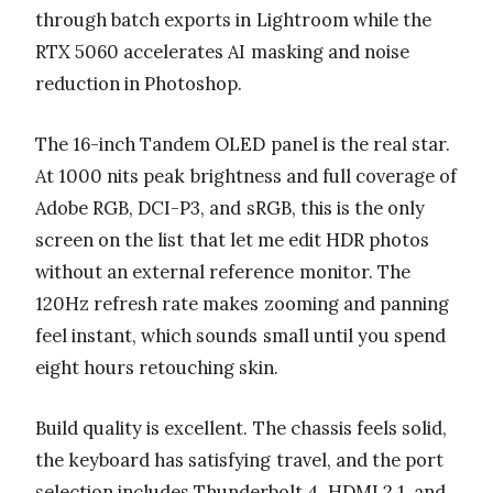
through batch exports in Lightroom while the
RTX 5060 accelerates AI masking and noise
reduction in Photoshop.
The 16-inch Tandem OLED panel is the real star.
At 1000 nits peak brightness and full coverage of
Adobe RGB, DCI-P3, and sRGB, this is the only
screen on the list that let me edit HDR photos
without an external reference monitor. The
120Hz refresh rate makes zooming and panning
feel instant, which sounds small until you spend
eight hours retouching skin.
Build quality is excellent. The chassis feels solid,
the keyboard has satisfying travel, and the port
selection includes Thunderbolt 4, HDMI 2.1, and