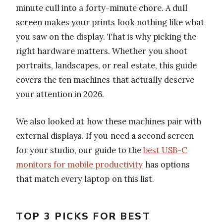
minute cull into a forty-minute chore. A dull
screen makes your prints look nothing like what
you saw on the display. That is why picking the
right hardware matters. Whether you shoot
portraits, landscapes, or real estate, this guide
covers the ten machines that actually deserve
your attention in 2026.
We also looked at how these machines pair with
external displays. If you need a second screen
for your studio, our guide to the
best USB-C
monitors for mobile productivity
has options
that match every laptop on this list.
TOP 3 PICKS FOR BEST