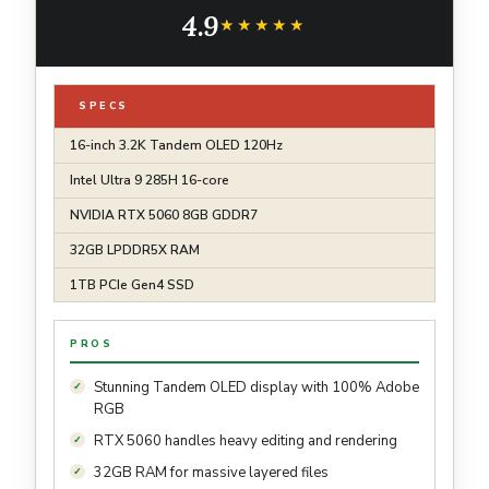
Tandem OLED 120Hz 1000-nits, Windows 11
4.9
Pro
★★★★★
★★★★★
SPECS
16-inch 3.2K Tandem OLED 120Hz
Intel Ultra 9 285H 16-core
NVIDIA RTX 5060 8GB GDDR7
32GB LPDDR5X RAM
1TB PCIe Gen4 SSD
PROS
Stunning Tandem OLED display with 100% Adobe
RGB
RTX 5060 handles heavy editing and rendering
32GB RAM for massive layered files