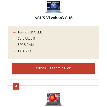
ASUS Vivobook S 16
16-inch 3K OLED
Core Ultra 9
32GB RAM
1TB SSD
CHECK LATEST PRICE