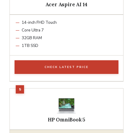
Acer Aspire AI 14
14-inch FHD Touch
Core Ultra 7
32GB RAM
1TB SSD
CHECK LATEST PRICE
HP OmniBook 5