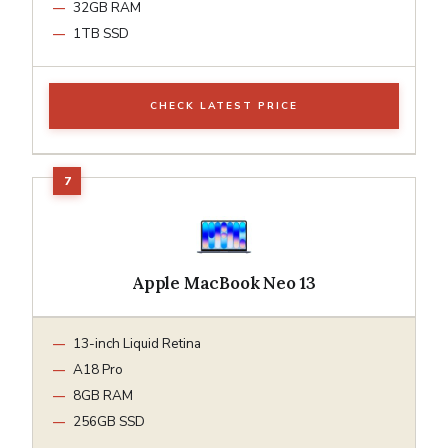
32GB RAM
1TB SSD
CHECK LATEST PRICE
Apple MacBook Neo 13
13-inch Liquid Retina
A18 Pro
8GB RAM
256GB SSD