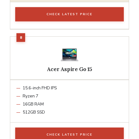
CHECK LATEST PRICE
Acer Aspire Go 15
15.6-inch FHD IPS
Ryzen 7
16GB RAM
512GB SSD
CHECK LATEST PRICE