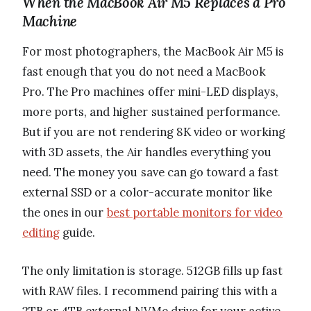
When the MacBook Air M5 Replaces a Pro
Machine
For most photographers, the MacBook Air M5 is
fast enough that you do not need a MacBook
Pro. The Pro machines offer mini-LED displays,
more ports, and higher sustained performance.
But if you are not rendering 8K video or working
with 3D assets, the Air handles everything you
need. The money you save can go toward a fast
external SSD or a color-accurate monitor like
the ones in our
best portable monitors for video
editing
guide.
The only limitation is storage. 512GB fills up fast
with RAW files. I recommend pairing this with a
2TB or 4TB external NVMe drive for your active