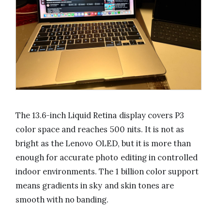
The 13.6-inch Liquid Retina display covers P3
color space and reaches 500 nits. It is not as
bright as the Lenovo OLED, but it is more than
enough for accurate photo editing in controlled
indoor environments. The 1 billion color support
means gradients in sky and skin tones are
smooth with no banding.