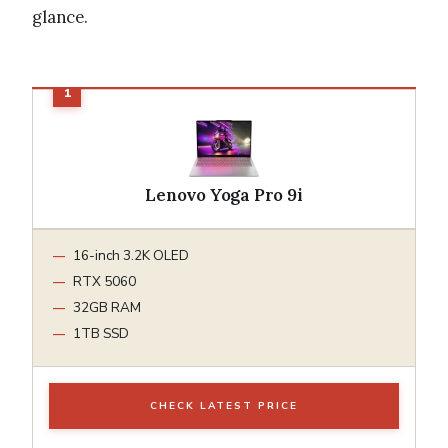
glance.
Lenovo Yoga Pro 9i
16-inch 3.2K OLED
RTX 5060
32GB RAM
1TB SSD
CHECK LATEST PRICE