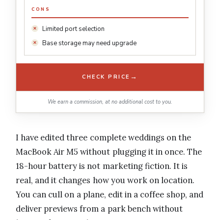
CONS
Limited port selection
Base storage may need upgrade
→
CHECK PRICE
We earn a commission, at no additional cost to you.
I have edited three complete weddings on the
MacBook Air M5 without plugging it in once. The
18-hour battery is not marketing fiction. It is
real, and it changes how you work on location.
You can cull on a plane, edit in a coffee shop, and
deliver previews from a park bench without