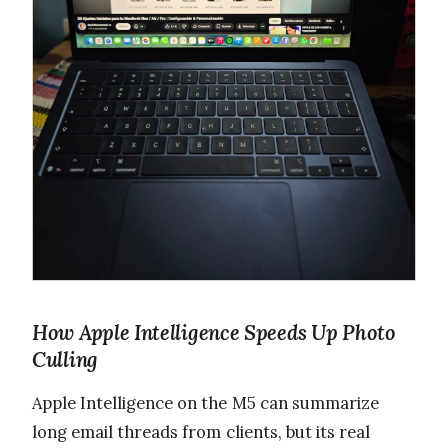
How Apple Intelligence Speeds Up Photo
Culling
Apple Intelligence on the M5 can summarize
long email threads from clients, but its real