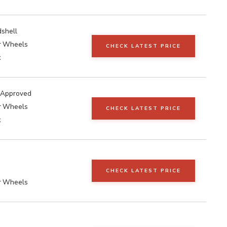
shell
r Wheels
CHECK LATEST PRICE
k
 Approved
r Wheels
CHECK LATEST PRICE
k
CHECK LATEST PRICE
r Wheels