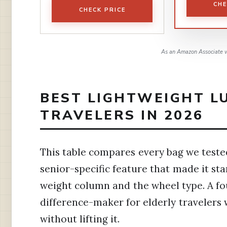
CHE
CHECK PRICE
As an Amazon Associate w
BEST LIGHTWEIGHT L
TRAVELERS IN 2026
This table compares every bag we tested
senior-specific feature that made it sta
weight column and the wheel type. A fou
difference-maker for elderly travelers 
without lifting it.