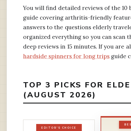
You will find detailed reviews of the 10 
guide covering arthritis-friendly featur
answers to the questions elderly travele
organized everything so you can scan th
deep reviews in 15 minutes. If you are a
hardside spinners for long trips
guide c
TOP 3 PICKS FOR ELD
(AUGUST 2026)
BE
EDITOR'S CHOICE