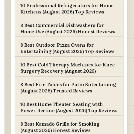
10 Professional Refrigerators for Home
Kitchens (August 2026) Top Reviews
8 Best Commercial Dishwashers for
Home Use (August 2026) Honest Reviews
8 Best Outdoor Pizza Ovens for
Entertaining (August 2026) Top Reviews
10 Best Cold Therapy Machines for Knee
Surgery Recovery (August 2026)
8 Best Fire Tables for Patio Entertaining
(August 2026) Trusted Reviews
10 Best Home Theater Seating with
Power Recline (August 2026) Top Reviews
8 Best Kamado Grills for Smoking
(August 2026) Honest Reviews