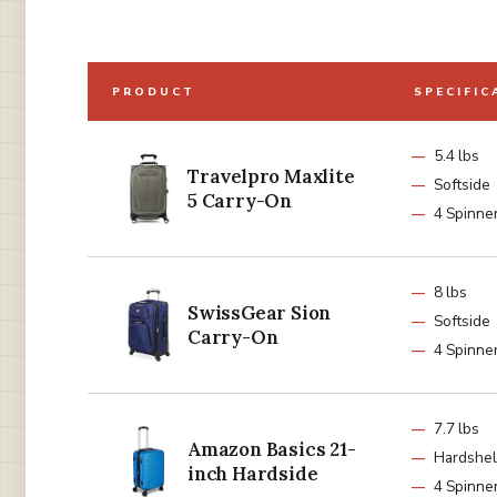
PRODUCT
SPECIFIC
5.4 lbs
Travelpro Maxlite
Softside
5 Carry-On
4 Spinne
8 lbs
SwissGear Sion
Softside
Carry-On
4 Spinne
7.7 lbs
Amazon Basics 21-
Hardshel
inch Hardside
4 Spinne