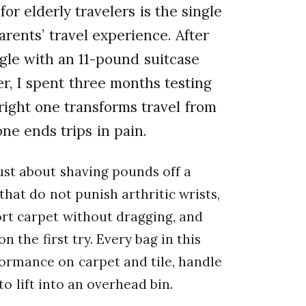
or elderly travelers is the single
rents’ travel experience. After
gle with an 11-pound suitcase
r, I spent three months testing
right one transforms travel from
ne ends trips in pain.
just about shaving pounds off a
that do not punish arthritic wrists,
ort carpet without dragging, and
n the first try. Every bag in this
formance on carpet and tile, handle
to lift into an overhead bin.