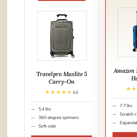
Amazon B
Travelpro Maxlite 5
Ha
Carry-On
★
★
★★★★★
★★★★★
4.5
7.7 lbs
5.4 lbs
Scratch-r
360-degree spinners
Expanda
Soft-side