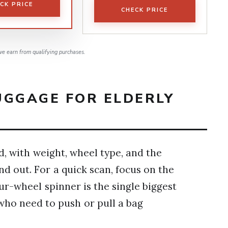
CK PRICE
CHECK PRICE
e earn from qualifying purchases.
UGGAGE FOR ELDERLY
, with weight, wheel type, and the
nd out. For a quick scan, focus on the
r-wheel spinner is the single biggest
who need to push or pull a bag