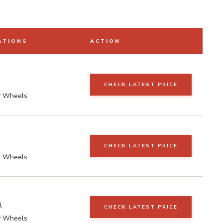
ATIONS
ACTION
CHECK LATEST PRICE
r Wheels
CHECK LATEST PRICE
r Wheels
l
CHECK LATEST PRICE
r Wheels