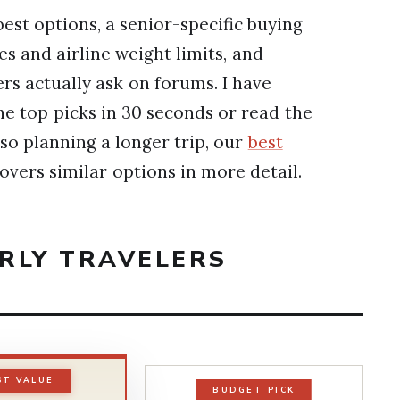
best options, a senior-specific buying
es and airline weight limits, and
rs actually ask on forums. I have
e top picks in 30 seconds or read the
lso planning a longer trip, our
best
overs similar options in more detail.
ERLY TRAVELERS
ST VALUE
BUDGET PICK