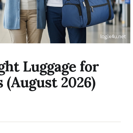
ght Luggage for
s (August 2026)