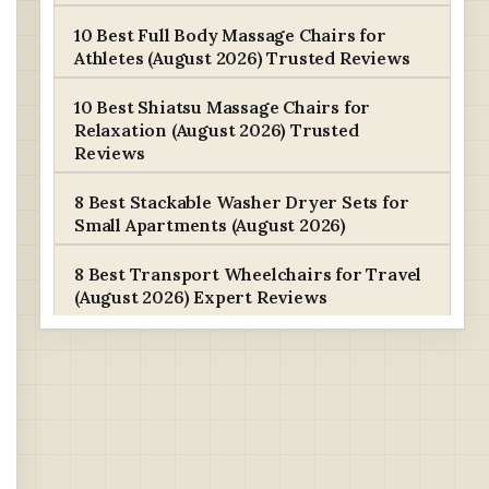
10 Best Full Body Massage Chairs for
Athletes (August 2026) Trusted Reviews
10 Best Shiatsu Massage Chairs for
Relaxation (August 2026) Trusted
Reviews
8 Best Stackable Washer Dryer Sets for
Small Apartments (August 2026)
8 Best Transport Wheelchairs for Travel
(August 2026) Expert Reviews