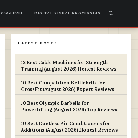
LOW-LEVEL
DIGITAL SIGNAL PROCESSING
LATEST POSTS
12 Best Cable Machines for Strength
Training (August 2026) Honest Reviews
10 Best Competition Kettlebells for
CrossFit (August 2026) Expert Reviews
10 Best Olympic Barbells for
Powerlifting (August 2026) Top Reviews
10 Best Ductless Air Conditioners for
Additions (August 2026) Honest Reviews