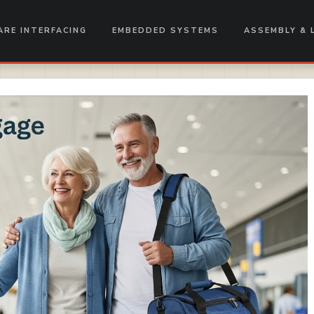
RE INTERFACING
EMBEDDED SYSTEMS
ASSEMBLY & 