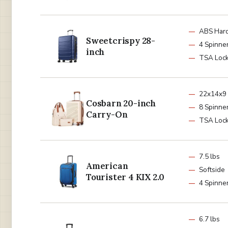
ABS Hard
Sweetcrispy 28-
4 Spinne
inch
TSA Loc
22x14x9
Cosbarn 20-inch
8 Spinne
Carry-On
TSA Loc
7.5 lbs
American
Softside
Tourister 4 KIX 2.0
4 Spinne
6.7 lbs