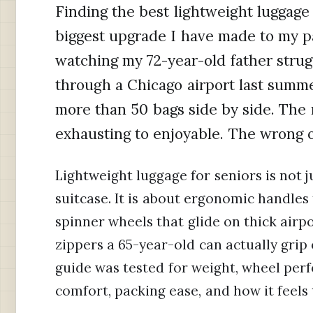
Finding the best lightweight luggage f
biggest upgrade I have made to my pa
watching my 72-year-old father strug
through a Chicago airport last summe
more than 50 bags side by side. The 
exhausting to enjoyable. The wrong o
Lightweight luggage for seniors is not 
suitcase. It is about ergonomic handles 
spinner wheels that glide on thick airp
zippers a 65-year-old can actually grip o
guide was tested for weight, wheel per
comfort, packing ease, and how it feels 