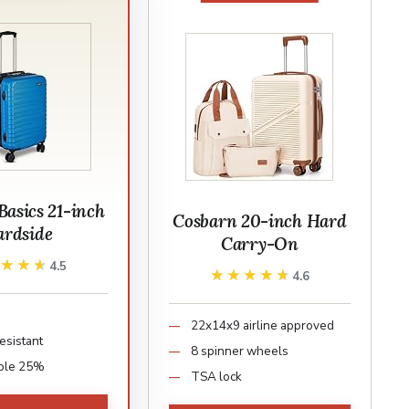
asics 21-inch
Cosbarn 20-inch Hard
rdside
Carry-On
★★★★
★★★★
4.5
★★★★★
★★★★★
4.6
22x14x9 airline approved
esistant
8 spinner wheels
ble 25%
TSA lock