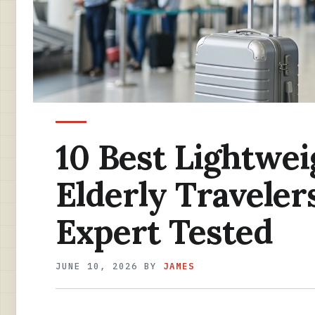
10 Best Lightwei
Elderly Traveler
Expert Tested
JUNE 10, 2026
BY
JAMES