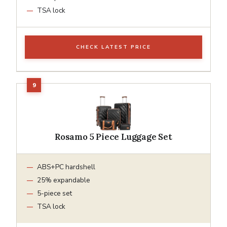
TSA lock
CHECK LATEST PRICE
Rosamo 5 Piece Luggage Set
ABS+PC hardshell
25% expandable
5-piece set
TSA lock