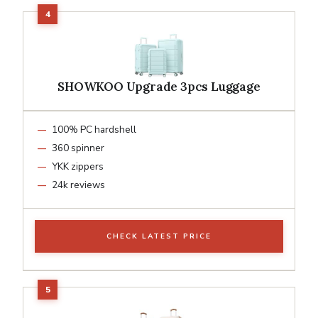
SHOWKOO Upgrade 3pcs Luggage
100% PC hardshell
360 spinner
YKK zippers
24k reviews
CHECK LATEST PRICE