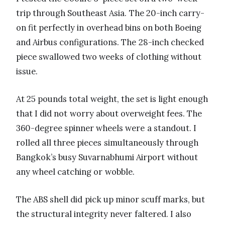
trip through Southeast Asia. The 20-inch carry-
on fit perfectly in overhead bins on both Boeing
and Airbus configurations. The 28-inch checked
piece swallowed two weeks of clothing without
issue.
At 25 pounds total weight, the set is light enough
that I did not worry about overweight fees. The
360-degree spinner wheels were a standout. I
rolled all three pieces simultaneously through
Bangkok’s busy Suvarnabhumi Airport without
any wheel catching or wobble.
The ABS shell did pick up minor scuff marks, but
the structural integrity never faltered. I also