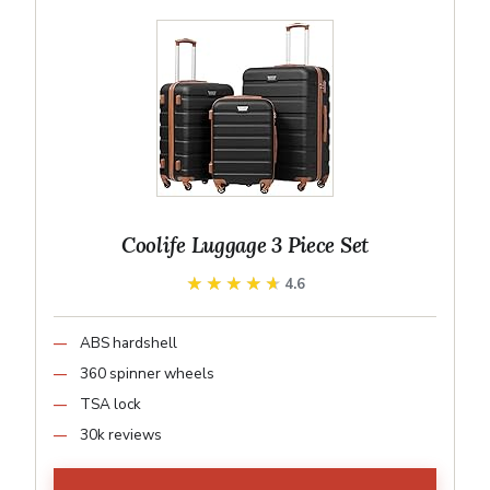
Coolife Luggage 3 Piece Set
★★★★★
★★★★★
4.6
ABS hardshell
360 spinner wheels
TSA lock
30k reviews