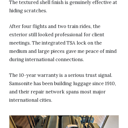
The textured shell finish is genuinely effective at
hiding scratches.
After four flights and two train rides, the
exterior still looked professional for client
meetings. The integrated TSA lock on the
medium and large pieces gave me peace of mind
during international connections.
The 10-year warranty is a serious trust signal.
Samsonite has been building luggage since 1910,
and their repair network spans most major
international cities.