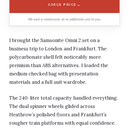
→
CHECK PRICE
We earn a commission, at no additional cost to you.
I brought the Samsonite Omni 2 set on a
business trip to London and Frankfurt. The
polycarbonate shell felt noticeably more
premium than ABS alternatives. I loaded the
medium checked bag with presentation
materials and a full suit wardrobe.
The 240-liter total capacity handled everything.
The dual spinner wheels glided across
Heathrow’s polished floors and Frankfurt’s
rougher train platforms with equal confidence.