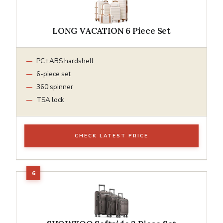
LONG VACATION 6 Piece Set
PC+ABS hardshell
6-piece set
360 spinner
TSA lock
CHECK LATEST PRICE