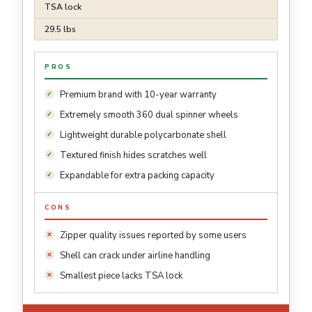
TSA lock
29.5 lbs
PROS
Premium brand with 10-year warranty
Extremely smooth 360 dual spinner wheels
Lightweight durable polycarbonate shell
Textured finish hides scratches well
Expandable for extra packing capacity
CONS
Zipper quality issues reported by some users
Shell can crack under airline handling
Smallest piece lacks TSA lock