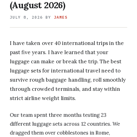
(August 2026)
JULY 8, 2026
BY
JAMES
I have taken over 40 international trips in the
past five years. I have learned that your
luggage can make or break the trip. The best
luggage sets for international travel need to
survive rough baggage handling, roll smoothly
through crowded terminals, and stay within
strict airline weight limits.
Our team spent three months testing 23
different luggage sets across 12 countries. We
dragged them over cobblestones in Rome,