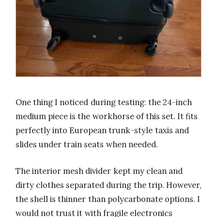
One thing I noticed during testing: the 24-inch
medium piece is the workhorse of this set. It fits
perfectly into European trunk-style taxis and
slides under train seats when needed.
The interior mesh divider kept my clean and
dirty clothes separated during the trip. However,
the shell is thinner than polycarbonate options. I
would not trust it with fragile electronics