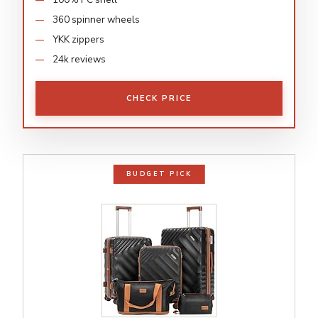
360 spinner wheels
YKK zippers
24k reviews
CHECK PRICE
BUDGET PICK