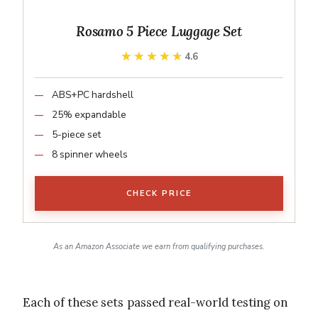
Rosamo 5 Piece Luggage Set
★★★★★
★★★★★
4.6
ABS+PC hardshell
25% expandable
5-piece set
8 spinner wheels
CHECK PRICE
As an Amazon Associate we earn from qualifying purchases.
Each of these sets passed real-world testing on