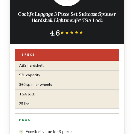
Coolife Luggage 3 Piece Set Suitcase Spinner
Hardshell Lightweight TSA Lock
4.6
★★★★★
★★★★★
SPECS
ABS hardshell
93L capacity
360 spinner wheels
TSA lock
25 lbs
PROS
Excellent value for 3 pieces