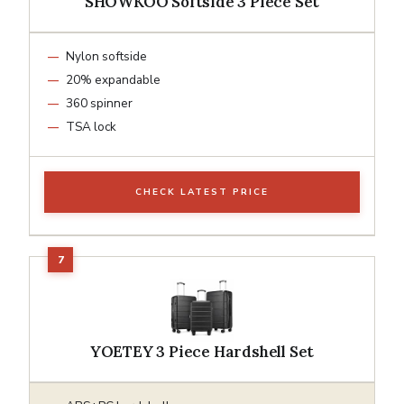
SHOWKOO Softside 3 Piece Set
Nylon softside
20% expandable
360 spinner
TSA lock
CHECK LATEST PRICE
YOETEY 3 Piece Hardshell Set