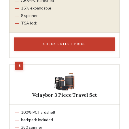
ABS+PC hardshell
15% expandable
8 spinner
TSA lock
CHECK LATEST PRICE
Velaybor 3 Piece Travel Set
100% PC hardshell
backpack included
360 spinner