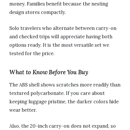
money. Families benefit because the nesting
design stores compactly.
Solo travelers who alternate between carry-on
and checked trips will appreciate having both
options ready. It is the most versatile set we
tested for the price.
What to Know Before You Buy
The ABS shell shows scratches more readily than
textured polycarbonate. If you care about
keeping luggage pristine, the darker colors hide
wear better.
Also, the 20-inch carry-on does not expand, so