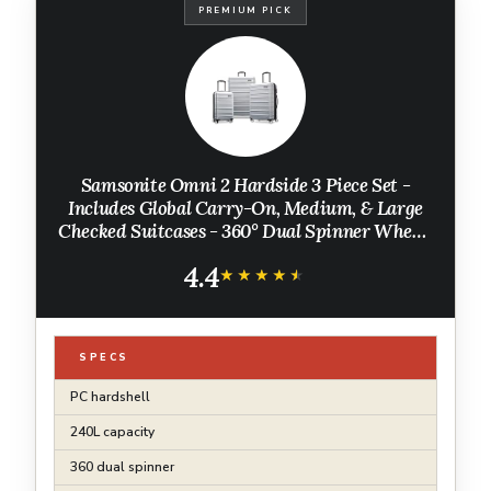
PREMIUM PICK
Samsonite Omni 2 Hardside 3 Piece Set -
Includes Global Carry-On, Medium, & Large
Checked Suitcases - 360° Dual Spinner Wheels
- Integrated TSA Lock & Expansion - Amazon
4.4
Exclusive - Artic Silver
★★★★★
★★★★★
SPECS
PC hardshell
240L capacity
360 dual spinner