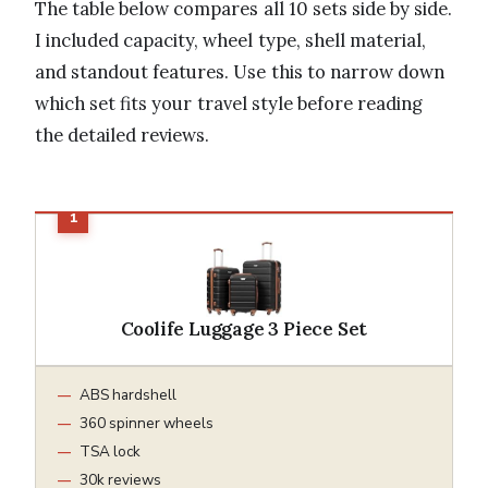
The table below compares all 10 sets side by side.
I included capacity, wheel type, shell material,
and standout features. Use this to narrow down
which set fits your travel style before reading
the detailed reviews.
Coolife Luggage 3 Piece Set
ABS hardshell
360 spinner wheels
TSA lock
30k reviews