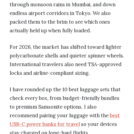
through monsoon rains in Mumbai, and down
endless airport corridors in Tokyo. We also
packed them to the brim to see which ones
actually held up when fully loaded.
For 2026, the market has shifted toward lighter
polycarbonate shells and quieter spinner wheels.
International travelers also need TSA-approved
locks and airline-compliant sizing.
I have rounded up the 10 best luggage sets that
check every box, from budget-friendly bundles
to premium Samsonite options. I also
recommend pairing your luggage with the
best
USB-C power banks for travel
so your devices
stay charged on long-haul flights.