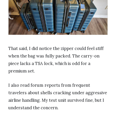
That said, I did notice the zipper could feel stiff
when the bag was fully packed. The carry-on
piece lacks a TSA lock, which is odd for a
premium set.
I also read forum reports from frequent
travelers about shells cracking under aggressive
airline handling. My test unit survived fine, but I
understand the concern.