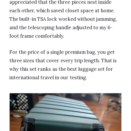
appreciated that the three pieces nest inside
each other, which saved closet space at home.
The built-in TSA lock worked without jamming,
and the telescoping handle adjusted to my 6-
foot frame comfortably.
For the price of a single premium bag, you get
three sizes that cover every trip length. That is
why this set ranks as the best luggage set for
international travel in our testing.