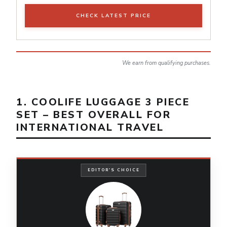
CHECK LATEST PRICE
We earn from qualifying purchases.
1. COOLIFE LUGGAGE 3 PIECE
SET – BEST OVERALL FOR
INTERNATIONAL TRAVEL
EDITOR'S CHOICE