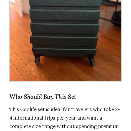
Who Should Buy This Set
This Coolife set is ideal for travelers who take 2-
4 international trips per year and want a
complete size range without spending premium