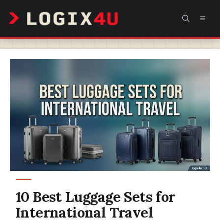
Skip
MEN
to
content
10 Best Luggage Sets for
International Travel