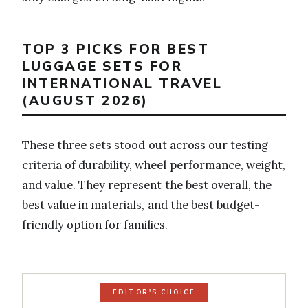
TOP 3 PICKS FOR BEST
LUGGAGE SETS FOR
INTERNATIONAL TRAVEL
(AUGUST 2026)
These three sets stood out across our testing
criteria of durability, wheel performance, weight,
and value. They represent the best overall, the
best value in materials, and the best budget-
friendly option for families.
EDITOR'S CHOICE