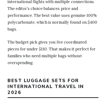
international flights with multiple connections.
The editor’s choice balances price and
performance. The best value uses genuine 100%
polycarbonate, which is normally found on $400
bags.
The budget pick gives you five coordinated
pieces for under $110. That makes it perfect for
families who need multiple bags without
overspending.
BEST LUGGAGE SETS FOR
INTERNATIONAL TRAVEL IN
2026