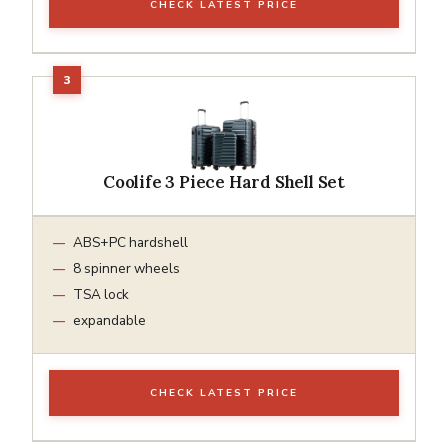
CHECK LATEST PRICE
Coolife 3 Piece Hard Shell Set
ABS+PC hardshell
8 spinner wheels
TSA lock
expandable
CHECK LATEST PRICE