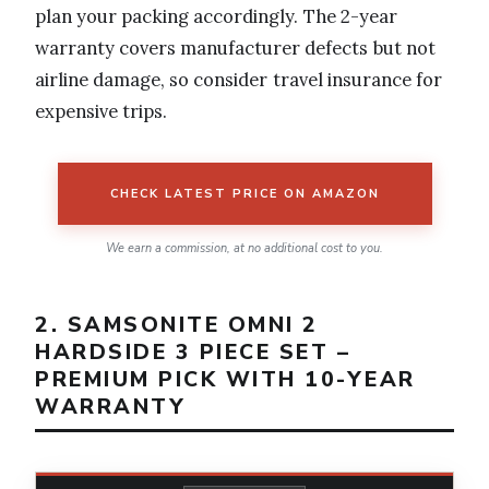
plan your packing accordingly. The 2-year
warranty covers manufacturer defects but not
airline damage, so consider travel insurance for
expensive trips.
CHECK LATEST PRICE ON AMAZON
We earn a commission, at no additional cost to you.
2. SAMSONITE OMNI 2
HARDSIDE 3 PIECE SET –
PREMIUM PICK WITH 10-YEAR
WARRANTY