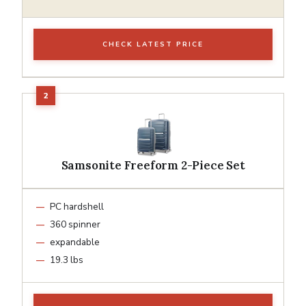
CHECK LATEST PRICE
Samsonite Freeform 2-Piece Set
PC hardshell
360 spinner
expandable
19.3 lbs