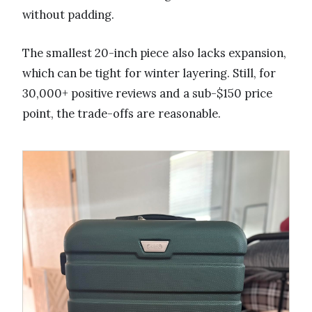
without padding.
The smallest 20-inch piece also lacks expansion,
which can be tight for winter layering. Still, for
30,000+ positive reviews and a sub-$150 price
point, the trade-offs are reasonable.