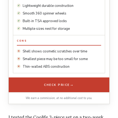
Lightweight durable construction
Smooth 360 spinner wheels
Built-in TSA approved locks
Multiple sizes nest for storage
CONS
Shell shows cosmetic scratches over time
Smallest piece may be too small for some
Thin-walled ABS construction
→
CHECK PRICE
We earn a commission, at no additional cost to you.
I tested the Coolife 3-piece set on a two-week