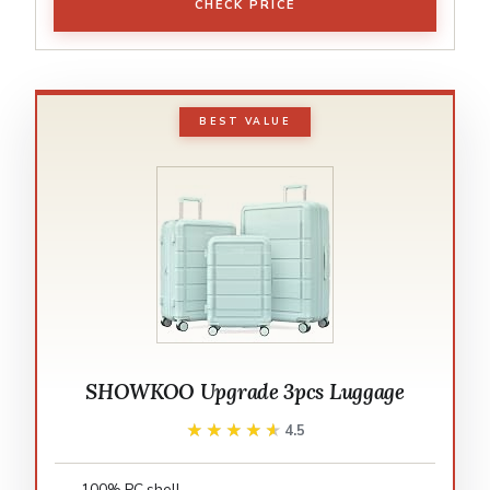
CHECK PRICE
BEST VALUE
SHOWKOO Upgrade 3pcs Luggage
★★★★★
★★★★★
4.5
100% PC shell