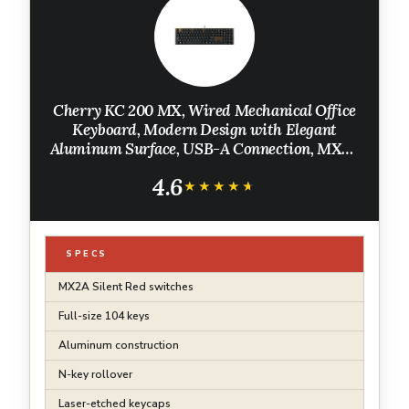
Cherry KC 200 MX, Wired Mechanical Office
Keyboard, Modern Design with Elegant
Aluminum Surface, USB-A Connection, MX2A
Silent RED Switches, Black/Bronze
4.6
★★★★★
★★★★★
SPECS
MX2A Silent Red switches
Full-size 104 keys
Aluminum construction
N-key rollover
Laser-etched keycaps