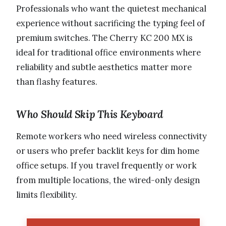
Professionals who want the quietest mechanical
experience without sacrificing the typing feel of
premium switches. The Cherry KC 200 MX is
ideal for traditional office environments where
reliability and subtle aesthetics matter more
than flashy features.
Who Should Skip This Keyboard
Remote workers who need wireless connectivity
or users who prefer backlit keys for dim home
office setups. If you travel frequently or work
from multiple locations, the wired-only design
limits flexibility.