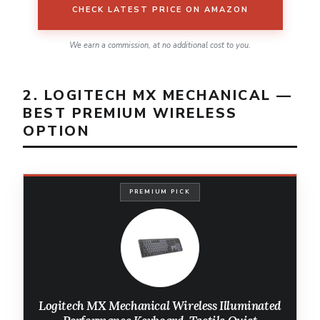
CHECK LATEST PRICE ON AMAZON
We earn a commission, at no additional cost to you.
2. LOGITECH MX MECHANICAL —
BEST PREMIUM WIRELESS
OPTION
PREMIUM PICK
Logitech MX Mechanical Wireless Illuminated