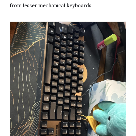
from lesser mechanical keyboards.