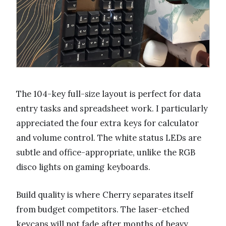
The 104-key full-size layout is perfect for data
entry tasks and spreadsheet work. I particularly
appreciated the four extra keys for calculator
and volume control. The white status LEDs are
subtle and office-appropriate, unlike the RGB
disco lights on gaming keyboards.
Build quality is where Cherry separates itself
from budget competitors. The laser-etched
keycaps will not fade after months of heavy