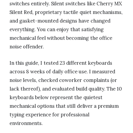
switches entirely. Silent switches like Cherry MX
Silent Red, proprietary tactile quiet mechanisms,
and gasket-mounted designs have changed
everything. You can enjoy that satisfying
mechanical feel without becoming the office
noise offender.
In this guide, I tested 23 different keyboards
across 8 weeks of daily office use. I measured
noise levels, checked coworker complaints (or
lack thereof), and evaluated build quality. The 10
keyboards below represent the quietest
mechanical options that still deliver a premium
typing experience for professional
environments.