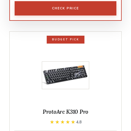
CHECK PRICE
BUDGET PICK
ProtoArc K310 Pro
★★★★★
★★★★★
4.8