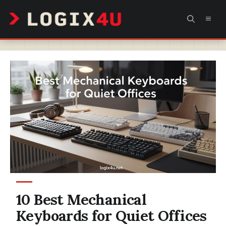
Skip
MEN
to
content
10 Best Mechanical
Keyboards for Quiet Offices