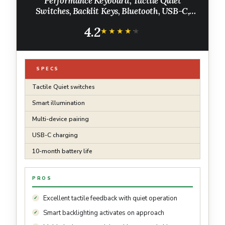
Performance Keyboard, Tactile Quiet
Switches, Backlit Keys, Bluetooth, USB-C,
macOS, Windows, Linux, iOS, Android, Metal,
4.2
‎Graphite
★★★★★
★★★★★
SPECS
Tactile Quiet switches
Smart illumination
Multi-device pairing
USB-C charging
10-month battery life
PROS
Excellent tactile feedback with quiet operation
Smart backlighting activates on approach