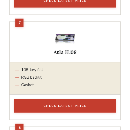
CHECK LATEST PRICE
Aula H108
108-key full
RGB backlit
Gasket
CHECK LATEST PRICE