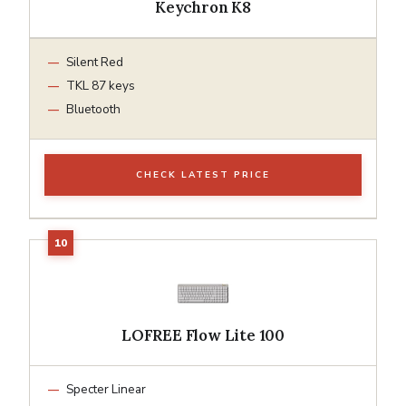
Keychron K8
Silent Red
TKL 87 keys
Bluetooth
CHECK LATEST PRICE
LOFREE Flow Lite 100
Specter Linear