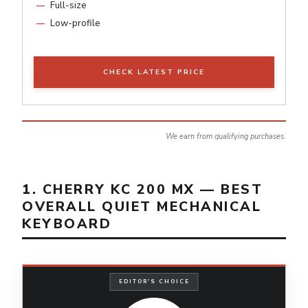
Full-size
Low-profile
CHECK LATEST PRICE
We earn from qualifying purchases.
1. CHERRY KC 200 MX — BEST
OVERALL QUIET MECHANICAL
KEYBOARD
EDITOR'S CHOICE