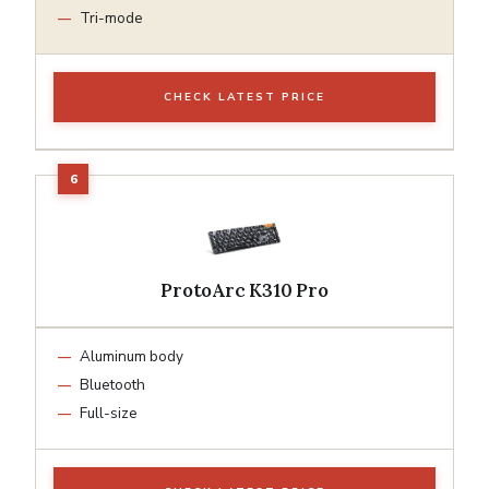
Tri-mode
CHECK LATEST PRICE
ProtoArc K310 Pro
Aluminum body
Bluetooth
Full-size