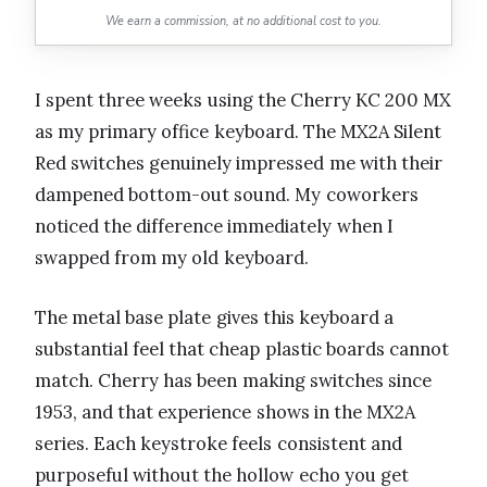
We earn a commission, at no additional cost to you.
I spent three weeks using the Cherry KC 200 MX
as my primary office keyboard. The MX2A Silent
Red switches genuinely impressed me with their
dampened bottom-out sound. My coworkers
noticed the difference immediately when I
swapped from my old keyboard.
The metal base plate gives this keyboard a
substantial feel that cheap plastic boards cannot
match. Cherry has been making switches since
1953, and that experience shows in the MX2A
series. Each keystroke feels consistent and
purposeful without the hollow echo you get