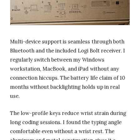
Multi-device support is seamless through both
Bluetooth and the included Logi Bolt receiver. I
regularly switch between my Windows
workstation, MacBook, and iPad without any
connection hiccups. The battery life claim of 10
months without backlighting holds up in real
use.
The low-profile keys reduce wrist strain during
long coding sessions. I found the typing angle
comfortable even without a wrist rest. The