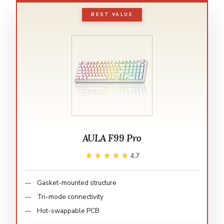
BEST VALUE
AULA F99 Pro
★★★★★
★★★★★
4.7
Gasket-mounted structure
Tri-mode connectivity
Hot-swappable PCB