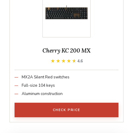
Cherry KC 200 MX
★★★★★
★★★★★
4.6
MX2A Silent Red switches
Full-size 104 keys
Aluminum construction
CHECK PRICE