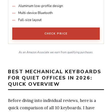
Aluminum low-profile design
Multi-device Bluetooth
Full-size layout
CHECK PRICE
As an Amazon Associate we earn from qualifying purchases.
BEST MECHANICAL KEYBOARDS
FOR QUIET OFFICES IN 2026:
QUICK OVERVIEW
Before diving into individual reviews, here is a
quick comparison of all 10 keyboards. I have