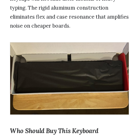
typing. The rigid aluminum construction
eliminates flex and case resonance that amplifies
noise on cheaper boards.
Who Should Buy This Keyboard