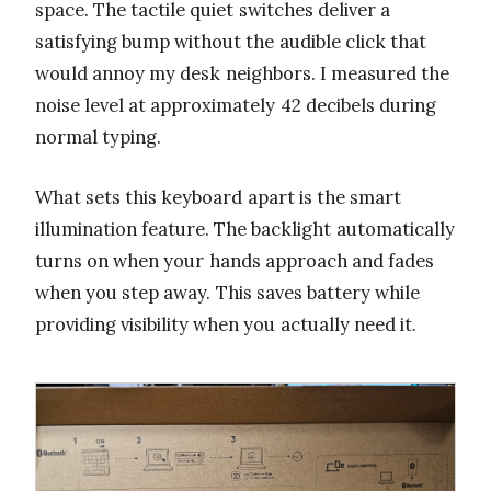
space. The tactile quiet switches deliver a
satisfying bump without the audible click that
would annoy my desk neighbors. I measured the
noise level at approximately 42 decibels during
normal typing.
What sets this keyboard apart is the smart
illumination feature. The backlight automatically
turns on when your hands approach and fades
when you step away. This saves battery while
providing visibility when you actually need it.