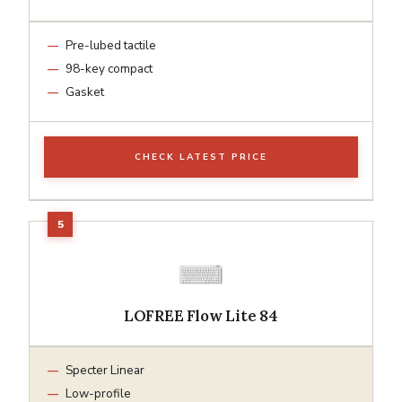
Pre-lubed tactile
98-key compact
Gasket
CHECK LATEST PRICE
LOFREE Flow Lite 84
Specter Linear
Low-profile