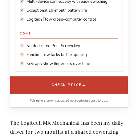
Multi-device connectivity with easy switching
Exceptional 10-month battery life
Logitech Flow cross-computer control
CONS
No dedicated Print Screen key
Function row lacks tactile spacing
Keycaps show finger oils over time
→
CHECK PRICE
We earn a commission, at no additional cost to you.
The Logitech MX Mechanical has been my daily
driver for two months at a shared coworking