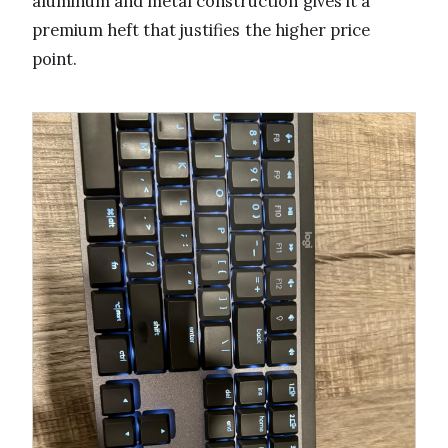
aluminum and metal construction gives it a
premium heft that justifies the higher price
point.