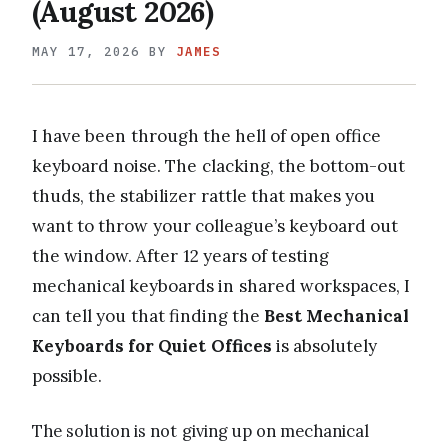
(August 2026)
MAY 17, 2026
BY
JAMES
I have been through the hell of open office
keyboard noise. The clacking, the bottom-out
thuds, the stabilizer rattle that makes you
want to throw your colleague’s keyboard out
the window. After 12 years of testing
mechanical keyboards in shared workspaces, I
can tell you that finding the
Best Mechanical
Keyboards for Quiet Offices
is absolutely
possible.
The solution is not giving up on mechanical