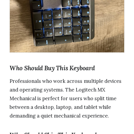
Who Should Buy This Keyboard
Professionals who work across multiple devices
and operating systems. The Logitech MX
Mechanical is perfect for users who split time
between a desktop, laptop, and tablet while
demanding a quiet mechanical experience.