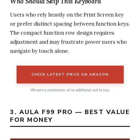
Who Should Skip This Keyboard
Users who rely heavily on the Print Screen key
or prefer distinct spacing between function keys.
The compact function row design requires
adjustment and may frustrate power users who
navigate by touch alone.
CHECK LATEST PRICE ON AMAZON
We earn a commission, at no additional cost to you.
3. AULA F99 PRO — BEST VALUE
FOR MONEY