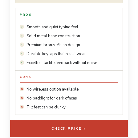
PROS
Smooth and quiet typing feel
Solid metal base construction
Premium bronze finish design
Durable keycaps that resist wear
Excellent tactile feedback without noise
CONS
No wireless option available
No backlight for dark offices
Tilt feet can be clunky
→
CHECK PRICE