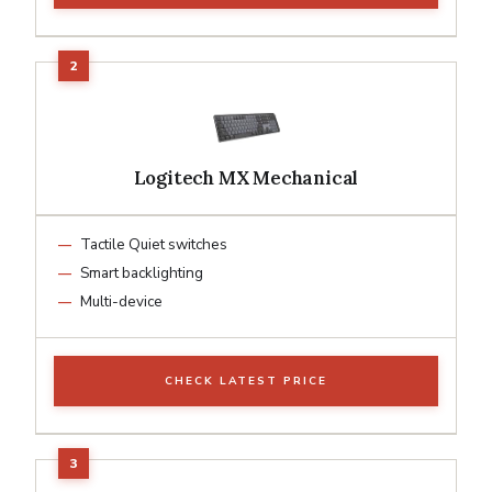
Logitech MX Mechanical
Tactile Quiet switches
Smart backlighting
Multi-device
CHECK LATEST PRICE