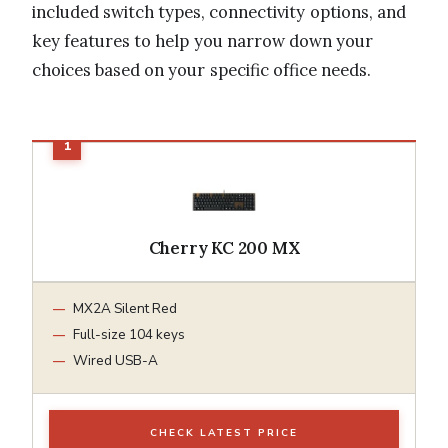
included switch types, connectivity options, and
key features to help you narrow down your
choices based on your specific office needs.
Cherry KC 200 MX
MX2A Silent Red
Full-size 104 keys
Wired USB-A
CHECK LATEST PRICE