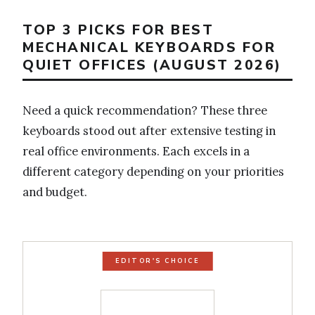
TOP 3 PICKS FOR BEST
MECHANICAL KEYBOARDS FOR
QUIET OFFICES (AUGUST 2026)
Need a quick recommendation? These three
keyboards stood out after extensive testing in
real office environments. Each excels in a
different category depending on your priorities
and budget.
EDITOR'S CHOICE