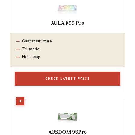
AULA F99 Pro
Gasket structure
Tri-mode
Hot-swap
CHECK LATEST PRICE
AUSDOM 98Pro