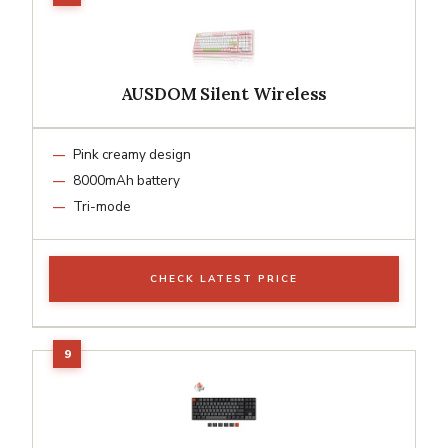
AUSDOM Silent Wireless
Pink creamy design
8000mAh battery
Tri-mode
CHECK LATEST PRICE