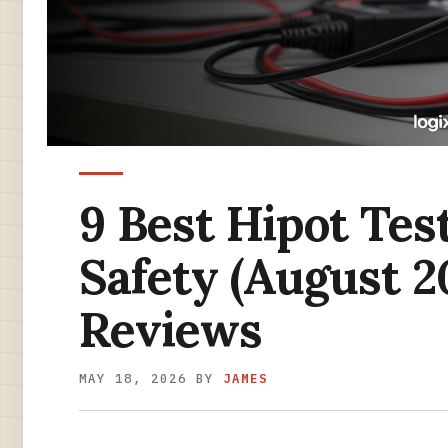
9 Best Hipot Test
Safety (August 2
Reviews
MAY 18, 2026
BY
JAMES