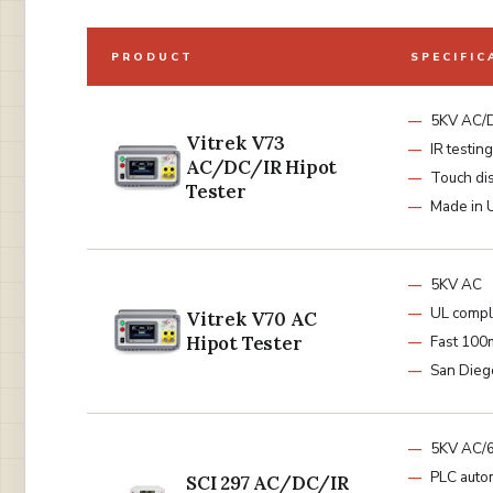
PRODUCT
SPECIFIC
5KV AC/
Vitrek V73
IR testing
AC/DC/IR Hipot
Touch di
Tester
Made in
5KV AC
UL compl
Vitrek V70 AC
Hipot Tester
Fast 100
San Diego
5KV AC/
PLC auto
SCI 297 AC/DC/IR