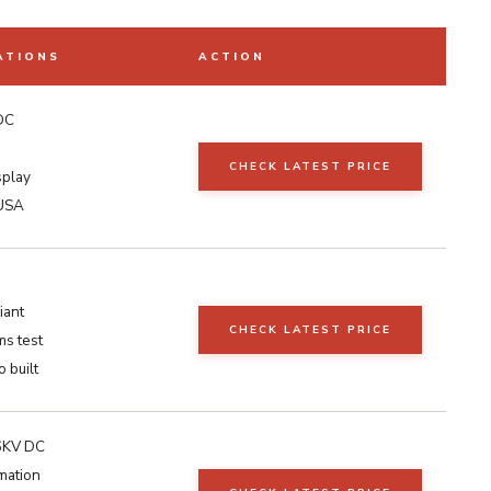
ATIONS
ACTION
DC
CHECK LATEST PRICE
splay
 USA
iant
CHECK LATEST PRICE
ms test
 built
6KV DC
mation