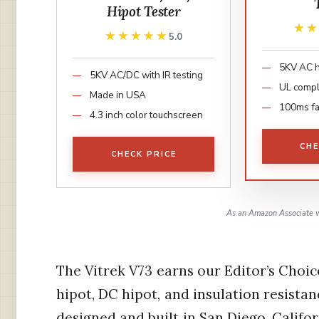
Hipot Tester
★
★
★★★★★
★★★★★
5.0
5KV AC h
5KV AC/DC with IR testing
UL compl
Made in USA
100ms fas
4.3 inch color touchscreen
CHE
CHECK PRICE
As an Amazon Associate w
The Vitrek V73 earns our Editor’s Choi
hipot, DC hipot, and insulation resista
designed and built in San Diego, Calif