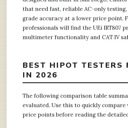
that need fast, reliable AC-only testing
grade accuracy at a lower price point. 
professionals will find the UEi IRT807 p
multimeter functionality and CAT IV saf
BEST HIPOT TESTERS 
IN 2026
The following comparison table summari
evaluated. Use this to quickly compare 
price points before reading the detaile