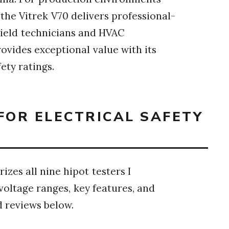
, the Vitrek V70 delivers professional-
Field technicians and HVAC
rovides exceptional value with its
ety ratings.
FOR ELECTRICAL SAFETY
zes all nine hipot testers I
voltage ranges, key features, and
d reviews below.