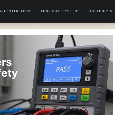
RE INTERFACING
EMBEDDED SYSTEMS
ASSEMBLY & 