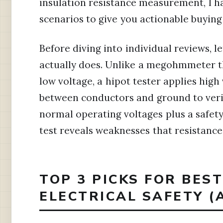
insulation resistance measurement, I ha
scenarios to give you actionable buying
Before diving into individual reviews, le
actually does. Unlike a megohmmeter th
low voltage, a hipot tester applies high 
between conductors and ground to verif
normal operating voltages plus a safety
test reveals weaknesses that resistan
TOP 3 PICKS FOR BES
ELECTRICAL SAFETY (