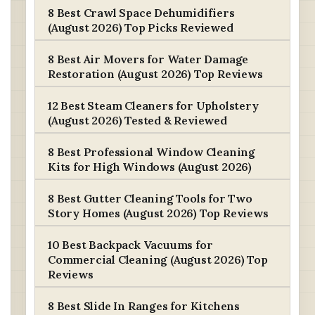
8 Best Crawl Space Dehumidifiers
(August 2026) Top Picks Reviewed
8 Best Air Movers for Water Damage
Restoration (August 2026) Top Reviews
12 Best Steam Cleaners for Upholstery
(August 2026) Tested & Reviewed
8 Best Professional Window Cleaning
Kits for High Windows (August 2026)
8 Best Gutter Cleaning Tools for Two
Story Homes (August 2026) Top Reviews
10 Best Backpack Vacuums for
Commercial Cleaning (August 2026) Top
Reviews
8 Best Slide In Ranges for Kitchens