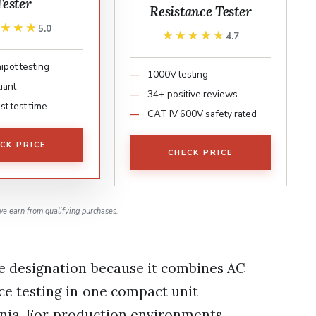
Tester
Resistance Tester
★★★★
★★★★
5.0
★★★★★
★★★★★
4.7
ipot testing
1000V testing
iant
34+ positive reviews
t test time
CAT IV 600V safety rated
CK PRICE
CHECK PRICE
e earn from qualifying purchases.
ce designation because it combines AC
nce testing in one compact unit
ornia. For production environments