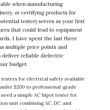
otiable when manufacturing
nery, or certifying products for
otential tester) serves as your first
ilures that could lead to equipment
ards. I have spent the last three
ss multiple price points and
deliver reliable dielectric
your budget.
testers for electrical safety available
 under $200 to professional-grade
need a simple AC hipot tester for
tion unit combining AC, DC, and