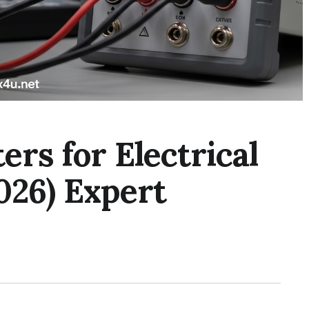
ers for Electrical
026) Expert