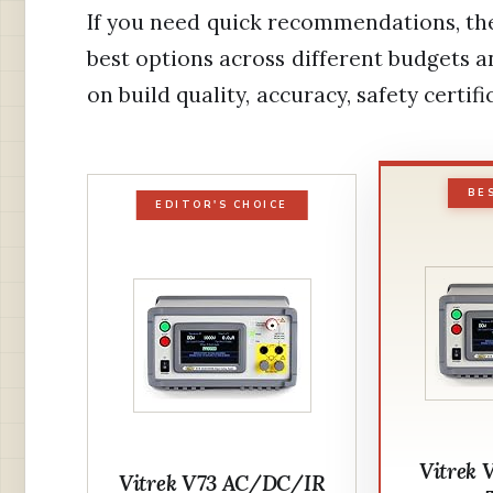
If you need quick recommendations, the
best options across different budgets a
on build quality, accuracy, safety certifi
BE
EDITOR'S CHOICE
Vitrek 
Vitrek V73 AC/DC/IR