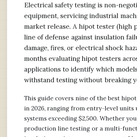
Electrical safety testing is non-neg
equipment, servicing industrial machi
market release. A hipot tester (high p
line of defense against insulation fa
damage, fires, or electrical shock haz
months evaluating hipot testers acro
applications to identify which models 
withstand testing without breaking 
This guide covers nine of the best hipot 
in 2026, ranging from entry-level units
systems exceeding $2,500. Whether you 
production line testing or a multi-func