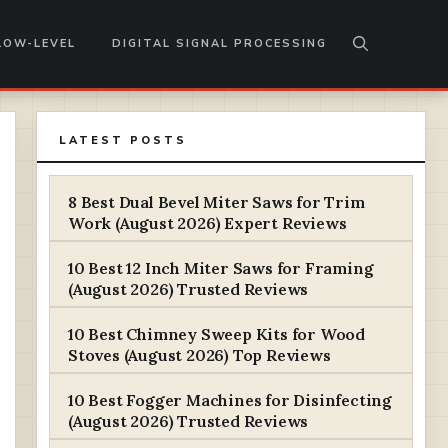
LOW-LEVEL
DIGITAL SIGNAL PROCESSING
LATEST POSTS
8 Best Dual Bevel Miter Saws for Trim
Work (August 2026) Expert Reviews
10 Best 12 Inch Miter Saws for Framing
(August 2026) Trusted Reviews
10 Best Chimney Sweep Kits for Wood
Stoves (August 2026) Top Reviews
10 Best Fogger Machines for Disinfecting
(August 2026) Trusted Reviews