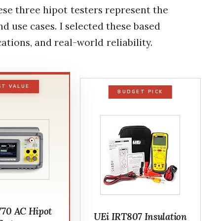
se three hipot testers represent the
nd use cases. I selected these based
cations, and real-world reliability.
ST VALUE
BUDGET PICK
V70 AC Hipot
UEi IRT807 Insulation