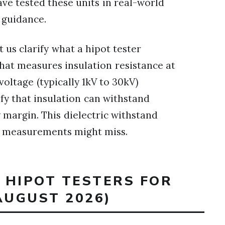
ve tested these units in real-world
 guidance.
t us clarify what a hipot tester
at measures insulation resistance at
voltage (typically 1kV to 30kV)
y that insulation can withstand
 margin. This dielectric withstand
ce measurements might miss.
T HIPOT TESTERS FOR
AUGUST 2026)