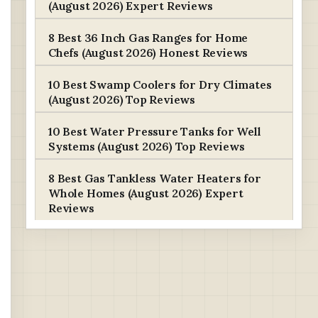
(August 2026) Expert Reviews
8 Best 36 Inch Gas Ranges for Home
Chefs (August 2026) Honest Reviews
10 Best Swamp Coolers for Dry Climates
(August 2026) Top Reviews
10 Best Water Pressure Tanks for Well
Systems (August 2026) Top Reviews
8 Best Gas Tankless Water Heaters for
Whole Homes (August 2026) Expert
Reviews