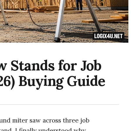
w Stands for Job
26) Buying Guide
ound miter saw across three job
tand, I finally understood why