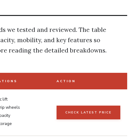
ands we tested and reviewed. The table
city, mobility, and key features so
re reading the detailed breakdowns.
ATIONS
ACTION
 lift
rip wheels
CHECK LATEST PRICE
pacity
storage