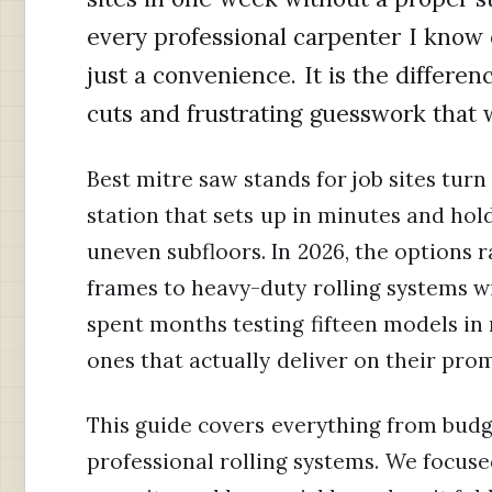
every professional carpenter I know 
just a convenience. It is the differe
cuts and frustrating guesswork that 
Best mitre saw stands for job sites turn
station that sets up in minutes and hold
uneven subfloors. In 2026, the options 
frames to heavy-duty rolling systems wi
spent months testing fifteen models in r
ones that actually deliver on their prom
This guide covers everything from budg
professional rolling systems. We focused