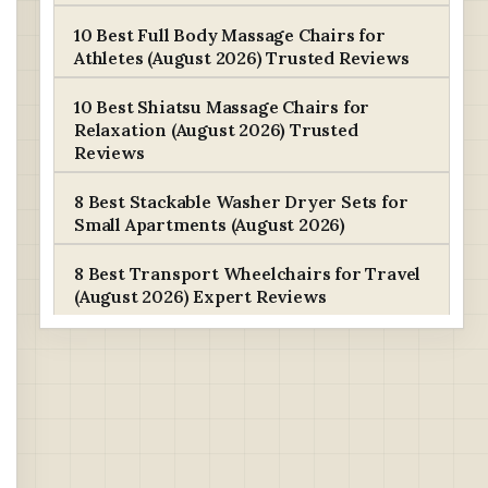
10 Best Full Body Massage Chairs for
Athletes (August 2026) Trusted Reviews
10 Best Shiatsu Massage Chairs for
Relaxation (August 2026) Trusted
Reviews
8 Best Stackable Washer Dryer Sets for
Small Apartments (August 2026)
8 Best Transport Wheelchairs for Travel
(August 2026) Expert Reviews