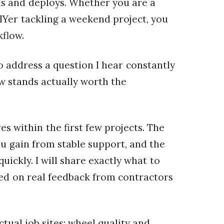
ds and deploys. Whether you are a
IYer tackling a weekend project, you
kflow.
o address a question I hear constantly
aw stands actually worth the
s within the first few projects. The
u gain from stable support, and the
uickly. I will share exactly what to
ed on real feedback from contractors
tual job sites: wheel quality and