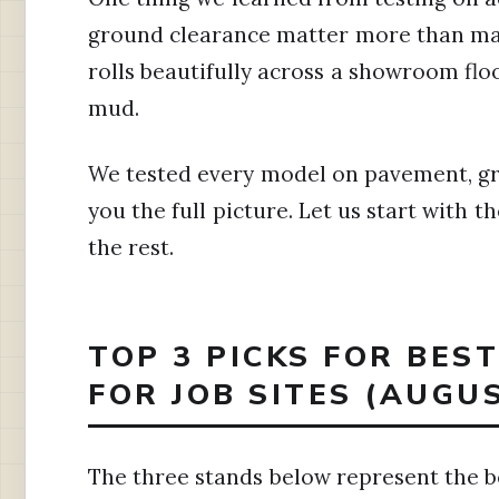
ground clearance matter more than mar
rolls beautifully across a showroom flo
mud.
We tested every model on pavement, gra
you the full picture. Let us start with 
the rest.
TOP 3 PICKS FOR BES
FOR JOB SITES (AUGU
The three stands below represent the be