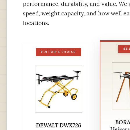
performance, durability, and value. We
speed, weight capacity, and how well 
locations.
BE
EDITOR'S CHOICE
BORA
DEWALT DWX726
Univers