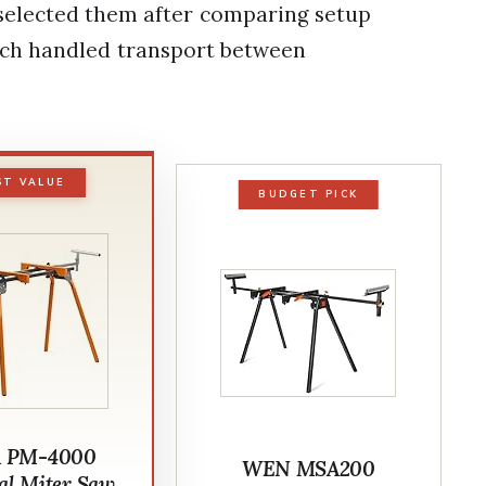
 selected them after comparing setup
each handled transport between
ST VALUE
BUDGET PICK
 PM-4000
WEN MSA200
al Miter Saw