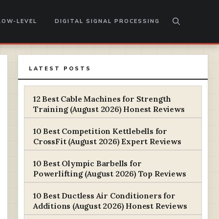
LOW-LEVEL
DIGITAL SIGNAL PROCESSING
LATEST POSTS
12 Best Cable Machines for Strength
Training (August 2026) Honest Reviews
10 Best Competition Kettlebells for
CrossFit (August 2026) Expert Reviews
10 Best Olympic Barbells for
Powerlifting (August 2026) Top Reviews
10 Best Ductless Air Conditioners for
Additions (August 2026) Honest Reviews