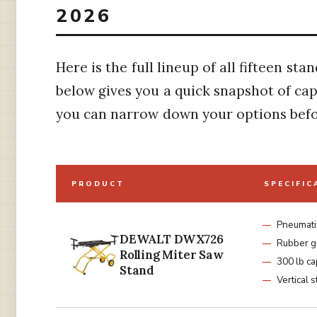
2026
Here is the full lineup of all fifteen st
below gives you a quick snapshot of capa
you can narrow down your options befo
PRODUCT
SPECIFIC
Pneumatic
DEWALT DWX726
Rubber g
Rolling Miter Saw
300 lb ca
Stand
Vertical 