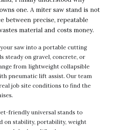
owns one. A miter saw stand is not
nce between precise, repeatable
wastes material and costs money.
 your saw into a portable cutting
s steady on gravel, concrete, or
range from lightweight collapsible
th pneumatic lift assist. Our team
eal job site conditions to find the
ises.
et-friendly universal stands to
 on stability, portability, weight