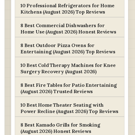
10 Professional Refrigerators for Home
Kitchens (August 2026) Top Reviews
8 Best Commercial Dishwashers for
Home Use (August 2026) Honest Reviews
8 Best Outdoor Pizza Ovens for
Entertaining (August 2026) Top Reviews
10 Best Cold Therapy Machines for Knee
Surgery Recovery (August 2026)
8 Best Fire Tables for Patio Entertaining
(August 2026) Trusted Reviews
10 Best Home Theater Seating with
Power Recline (August 2026) Top Reviews
8 Best Kamado Grills for Smoking
(August 2026) Honest Reviews