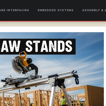
RE INTERFACING
EMBEDDED SYSTEMS
ASSEMBLY & 