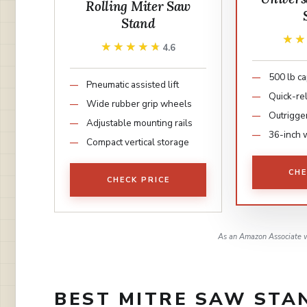
Rolling Miter Saw
Stand
★
★
★★★★★
★★★★★
4.6
500 lb ca
Pneumatic assisted lift
Quick-re
Wide rubber grip wheels
Outrigge
Adjustable mounting rails
36-inch 
Compact vertical storage
CHE
CHECK PRICE
As an Amazon Associate w
BEST MITRE SAW STAN