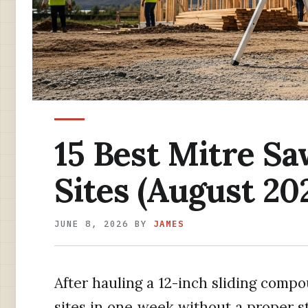
15 Best Mitre Sa
Sites (August 20
JUNE 8, 2026
BY
JAMES
After hauling a 12-inch sliding comp
sites in one week without a proper s