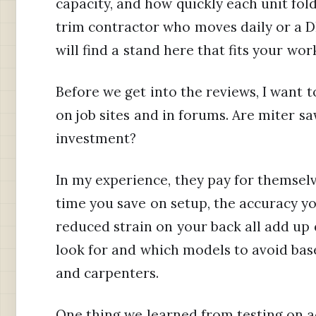
capacity, and how quickly each unit fol
trim contractor who moves daily or a D
will find a stand here that fits your wor
Before we get into the reviews, I want t
on job sites and in forums. Are miter s
investment?
In my experience, they pay for themselve
time you save on setup, the accuracy yo
reduced strain on your back all add up q
look for and which models to avoid bas
and carpenters.
One thing we learned from testing on ac