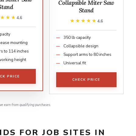
Collapsible Miter Saw
Stand
Stand
★★★★
★★★★
4.6
★★★★★
★★★★★
4.6
pacity
350 lb capacity
lease mounting
Collapsible design
rs to 114 inches
Support arms to 80 inches
working height
Universal fit
CK PRICE
CHECK PRICE
e earn from qualifying purchases.
DS FOR JOB SITES IN