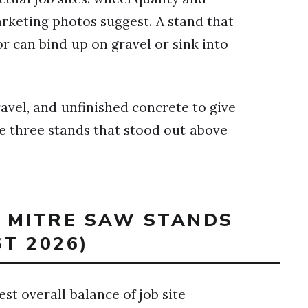
keting photos suggest. A stand that
or can bind up on gravel or sink into
vel, and unfinished concrete to give
the three stands that stood out above
T MITRE SAW STANDS
ST 2026)
st overall balance of job site