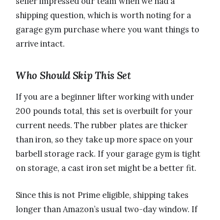
seller impressed our team when we had a
shipping question, which is worth noting for a
garage gym purchase where you want things to
arrive intact.
Who Should Skip This Set
If you are a beginner lifter working with under
200 pounds total, this set is overbuilt for your
current needs. The rubber plates are thicker
than iron, so they take up more space on your
barbell storage rack. If your garage gym is tight
on storage, a cast iron set might be a better fit.
Since this is not Prime eligible, shipping takes
longer than Amazon’s usual two-day window. If