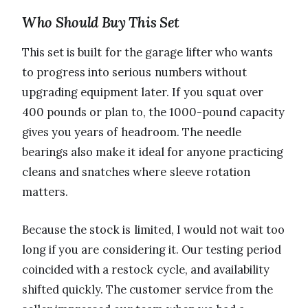
Who Should Buy This Set
This set is built for the garage lifter who wants
to progress into serious numbers without
upgrading equipment later. If you squat over
400 pounds or plan to, the 1000-pound capacity
gives you years of headroom. The needle
bearings also make it ideal for anyone practicing
cleans and snatches where sleeve rotation
matters.
Because the stock is limited, I would not wait too
long if you are considering it. Our testing period
coincided with a restock cycle, and availability
shifted quickly. The customer service from the