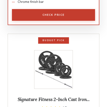
Chrome finish bar
CHECK PRICE
BUDGET PICK
Signature Fitness 2-Inch Cast Iron...