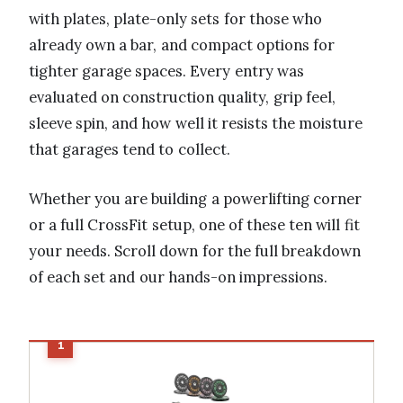
with plates, plate-only sets for those who
already own a bar, and compact options for
tighter garage spaces. Every entry was
evaluated on construction quality, grip feel,
sleeve spin, and how well it resists the moisture
that garages tend to collect.
Whether you are building a powerlifting corner
or a full CrossFit setup, one of these ten will fit
your needs. Scroll down for the full breakdown
of each set and our hands-on impressions.