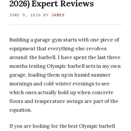
2026) Expert Reviews
JUNE 9, 2026
BY
JAMES
Building a garage gym starts with one piece of
equipment that everything else revolves
around: the barbell. I have spent the last three
months testing Olympic barbell sets in my own
garage, loading them up in humid summer
mornings and cold winter evenings to see
which ones actually hold up when concrete
floors and temperature swings are part of the
equation.
If you are looking for the best Olympic barbell