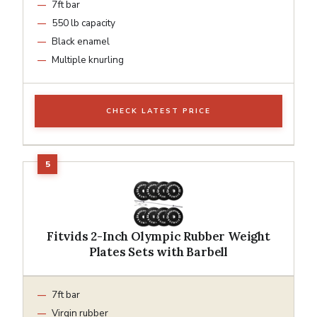
7ft bar
550 lb capacity
Black enamel
Multiple knurling
CHECK LATEST PRICE
Fitvids 2-Inch Olympic Rubber Weight
Plates Sets with Barbell
7ft bar
Virgin rubber