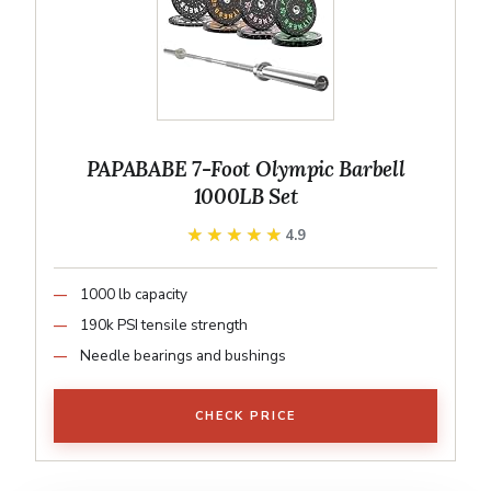
PAPABABE 7-Foot Olympic Barbell
1000LB Set
★★★★★
★★★★★
4.9
1000 lb capacity
190k PSI tensile strength
Needle bearings and bushings
CHECK PRICE