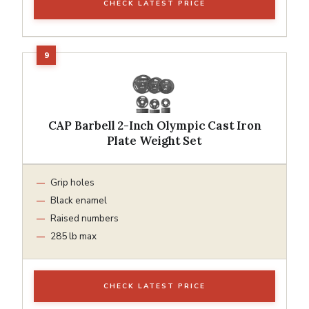
CHECK LATEST PRICE
CAP Barbell 2-Inch Olympic Cast Iron
Plate Weight Set
Grip holes
Black enamel
Raised numbers
285 lb max
CHECK LATEST PRICE