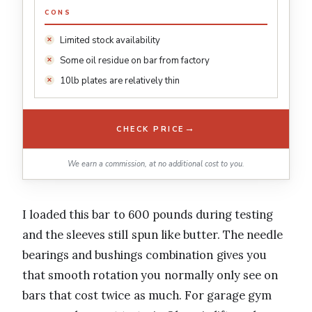
CONS
Limited stock availability
Some oil residue on bar from factory
10lb plates are relatively thin
→
CHECK PRICE
We earn a commission, at no additional cost to you.
I loaded this bar to 600 pounds during testing
and the sleeves still spun like butter. The needle
bearings and bushings combination gives you
that smooth rotation you normally only see on
bars that cost twice as much. For garage gym