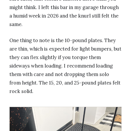
might think. I left this bar in my garage through
a humid week in 2026 and the knurl still felt the
same.
One thing to note is the 10-pound plates. They
are thin, which is expected for light bumpers, but
they can flex slightly if you torque them
sideways when loading. I recommend loading
them with care and not dropping them solo
from height. The 15, 20, and 25-pound plates felt
rock solid.