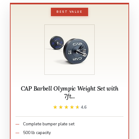
BEST VALUE
CAP Barbell Olympic Weight Set with
7ft...
★★★★★
★★★★★
4.6
Complete bumper plate set
500 lb capacity