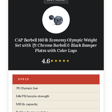
BEST VALUE
CAP Barbell 160 lb Economy Olympic Weight
Set with 7ft Chrome Barbell & Black Bumper
Plates with Color Logo
4.6
★★★★★
★★★★★
SPECS
7ft Olympic bar
54k PSI tensile strength
500 lb capacity