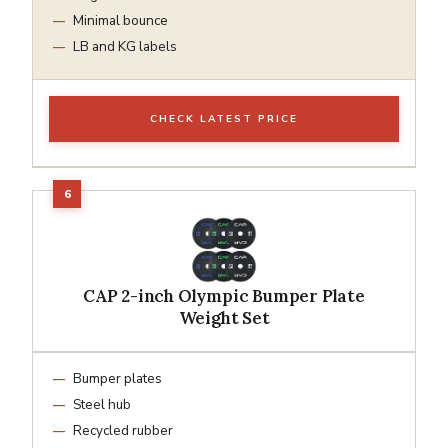
Minimal bounce
LB and KG labels
CHECK LATEST PRICE
CAP 2-inch Olympic Bumper Plate
Weight Set
Bumper plates
Steel hub
Recycled rubber