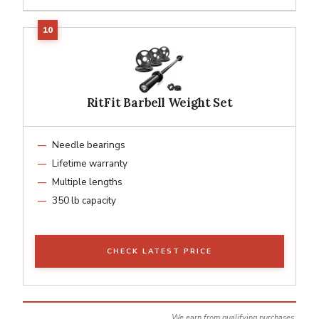
RitFit Barbell Weight Set
Needle bearings
Lifetime warranty
Multiple lengths
350 lb capacity
CHECK LATEST PRICE
We earn from qualifying purchases.