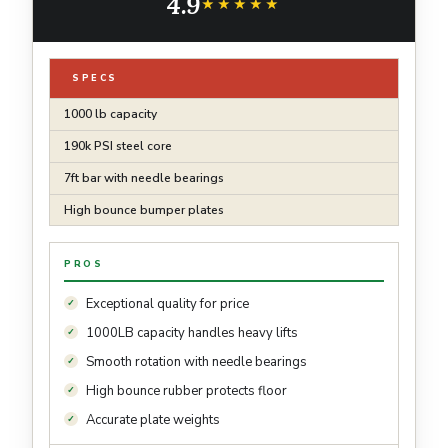
4.9
Lifting (2*10, 2*15, 2*20, 2*25lb)
★★★★★
★★★★★
SPECS
1000 lb capacity
190k PSI steel core
7ft bar with needle bearings
High bounce bumper plates
PROS
Exceptional quality for price
1000LB capacity handles heavy lifts
Smooth rotation with needle bearings
High bounce rubber protects floor
Accurate plate weights