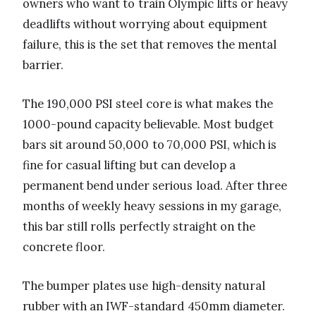
owners who want to train Olympic lifts or heavy
deadlifts without worrying about equipment
failure, this is the set that removes the mental
barrier.
The 190,000 PSI steel core is what makes the
1000-pound capacity believable. Most budget
bars sit around 50,000 to 70,000 PSI, which is
fine for casual lifting but can develop a
permanent bend under serious load. After three
months of weekly heavy sessions in my garage,
this bar still rolls perfectly straight on the
concrete floor.
The bumper plates use high-density natural
rubber with an IWF-standard 450mm diameter.