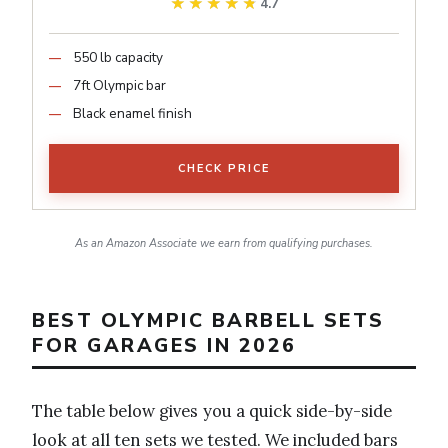
★★★★★
★★★★★
4.7
550 lb capacity
7ft Olympic bar
Black enamel finish
CHECK PRICE
As an Amazon Associate we earn from qualifying purchases.
BEST OLYMPIC BARBELL SETS
FOR GARAGES IN 2026
The table below gives you a quick side-by-side
look at all ten sets we tested. We included bars