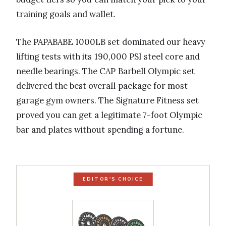
training goals and wallet.
The PAPABABE 1000LB set dominated our heavy
lifting tests with its 190,000 PSI steel core and
needle bearings. The CAP Barbell Olympic set
delivered the best overall package for most
garage gym owners. The Signature Fitness set
proved you can get a legitimate 7-foot Olympic
bar and plates without spending a fortune.
EDITOR'S CHOICE