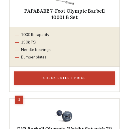
PAPABABE 7-Foot Olympic Barbell
1000LB Set
1000 lb capacity
190k PSI
Needle bearings
Bumper plates
CHECK LATEST PRICE
CAP Barbell Olympic Weight Set with 7ft