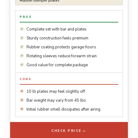
Rubber bumper plates
PROS
Complete set with bar and plates
Sturdy construction feels premium
Rubber coating protects garage floors
Rotating sleeves reduce forearm strain
Good value for complete package
CONS
10 lb plates may feel slightly off
Bar weight may vary from 45 lbs
Initial rubber smell dissipates after airing
→
CHECK PRICE