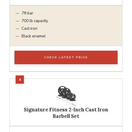
7ft bar
700 lb capacity
Cast iron
Black enamel
CHECK LATEST PRICE
Signature Fitness 2-Inch Cast Iron
Barbell Set