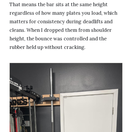
That means the bar sits at the same height
regardless of how many plates you load, which
matters for consistency during deadlifts and
cleans. When I dropped them from shoulder
height, the bounce was controlled and the
rubber held up without cracking.