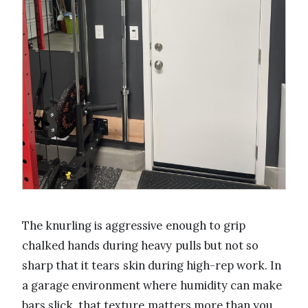
The knurling is aggressive enough to grip
chalked hands during heavy pulls but not so
sharp that it tears skin during high-rep work. In
a garage environment where humidity can make
bars slick, that texture matters more than you