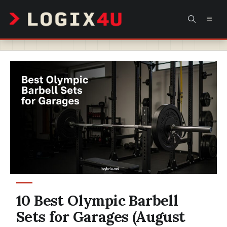
Skip
MEN
to
content
10 Best Olympic Barbell
Sets for Garages (August