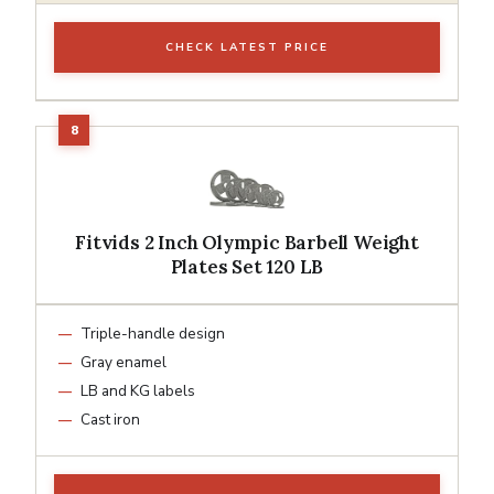
CHECK LATEST PRICE
Fitvids 2 Inch Olympic Barbell Weight
Plates Set 120 LB
Triple-handle design
Gray enamel
LB and KG labels
Cast iron