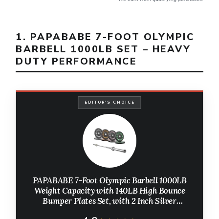
1. PAPABABE 7-FOOT OLYMPIC
BARBELL 1000LB SET – HEAVY
DUTY PERFORMANCE
EDITOR'S CHOICE
PAPABABE 7-Foot Olympic Barbell 1000LB
Weight Capacity with 140LB High Bounce
Bumper Plates Set, with 2 Inch Silver
Weightlifting Barbell, Weights Lifting Power