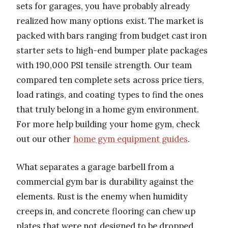
sets for garages, you have probably already
realized how many options exist. The market is
packed with bars ranging from budget cast iron
starter sets to high-end bumper plate packages
with 190,000 PSI tensile strength. Our team
compared ten complete sets across price tiers,
load ratings, and coating types to find the ones
that truly belong in a home gym environment.
For more help building your home gym, check
out our other
home gym equipment guides
.
What separates a garage barbell from a
commercial gym bar is durability against the
elements. Rust is the enemy when humidity
creeps in, and concrete flooring can chew up
plates that were not designed to be dropped.