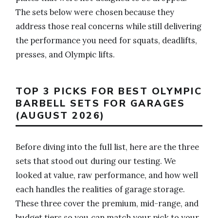
The sets below were chosen because they
address those real concerns while still delivering
the performance you need for squats, deadlifts,
presses, and Olympic lifts.
TOP 3 PICKS FOR BEST OLYMPIC
BARBELL SETS FOR GARAGES
(AUGUST 2026)
Before diving into the full list, here are the three
sets that stood out during our testing. We
looked at value, raw performance, and how well
each handles the realities of garage storage.
These three cover the premium, mid-range, and
budget tiers so you can match your pick to your