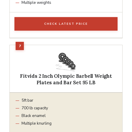
Multiple weights
CHECK LATEST PRICE
Fitvids 2 Inch Olympic Barbell Weight
Plates and Bar Set 95 LB
5ft bar
700 lb capacity
Black enamel
Multiple knurling