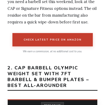
you need a barbell set this weekend, look at the
CAP or Signature Fitness options instead. The oil
residue on the bar from manufacturing also
requires a quick wipe-down before first use.
CHECK LATEST PRICE ON AMAZON
We earn a commission, at no additional cost to you.
2. CAP BARBELL OLYMPIC
WEIGHT SET WITH 7FT
BARBELL & BUMPER PLATES –
BEST ALL-AROUNDER