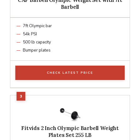
Barbell
7ft Olympic bar
54k PSI
500 lb capacity
Bumper plates
CHECK LATEST PRICE
Fitvids 2 Inch Olympic Barbell Weight
Plates Set 255 LB