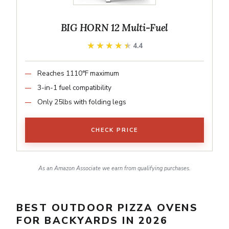
BIG HORN 12 Multi-Fuel
★★★★★
★★★★★
4.4
Reaches 1110°F maximum
3-in-1 fuel compatibility
Only 25lbs with folding legs
CHECK PRICE
As an Amazon Associate we earn from qualifying purchases.
BEST OUTDOOR PIZZA OVENS
FOR BACKYARDS IN 2026