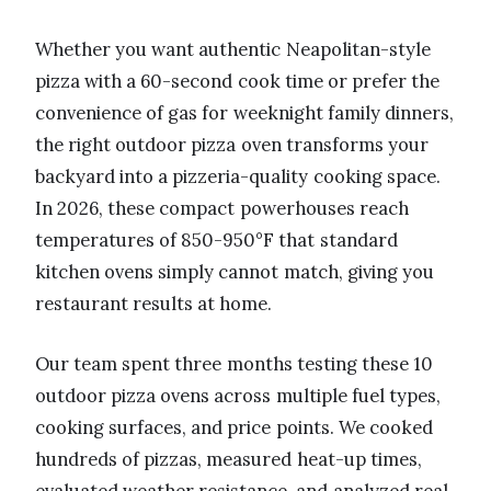
Whether you want authentic Neapolitan-style
pizza with a 60-second cook time or prefer the
convenience of gas for weeknight family dinners,
the right outdoor pizza oven transforms your
backyard into a pizzeria-quality cooking space.
In 2026, these compact powerhouses reach
temperatures of 850-950°F that standard
kitchen ovens simply cannot match, giving you
restaurant results at home.
Our team spent three months testing these 10
outdoor pizza ovens across multiple fuel types,
cooking surfaces, and price points. We cooked
hundreds of pizzas, measured heat-up times,
evaluated weather resistance, and analyzed real