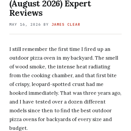
(August 2026) Expert
Reviews
MAY 16, 2026
BY
JAMES CLEAR
I still remember the first time I fired up an
outdoor pizza oven in my backyard. The smell
of wood smoke, the intense heat radiating
from the cooking chamber, and that first bite
of crispy, leopard-spotted crust had me
hooked immediately. That was three years ago,
and I have tested over a dozen different
models since then to find the best outdoor
pizza ovens for backyards of every size and
budget.