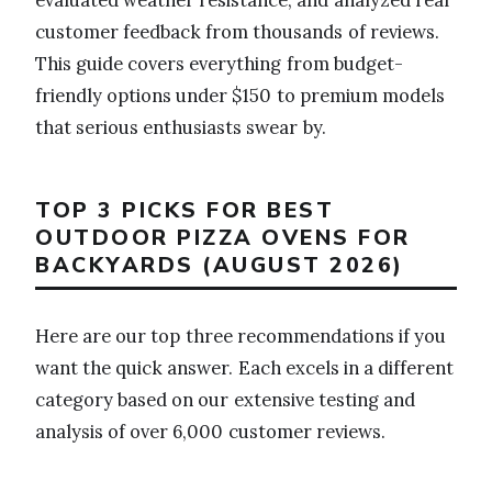
customer feedback from thousands of reviews.
This guide covers everything from budget-
friendly options under $150 to premium models
that serious enthusiasts swear by.
TOP 3 PICKS FOR BEST
OUTDOOR PIZZA OVENS FOR
BACKYARDS (AUGUST 2026)
Here are our top three recommendations if you
want the quick answer. Each excels in a different
category based on our extensive testing and
analysis of over 6,000 customer reviews.