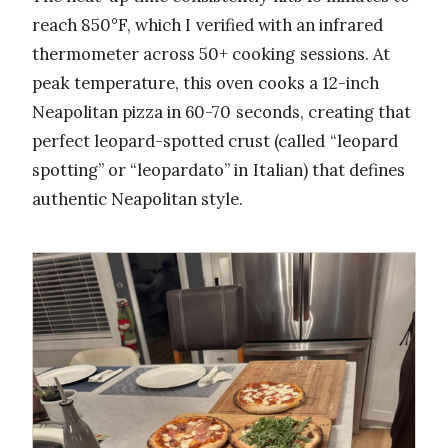
reach 850°F, which I verified with an infrared
thermometer across 50+ cooking sessions. At
peak temperature, this oven cooks a 12-inch
Neapolitan pizza in 60-70 seconds, creating that
perfect leopard-spotted crust (called “leopard
spotting” or “leopardato” in Italian) that defines
authentic Neapolitan style.