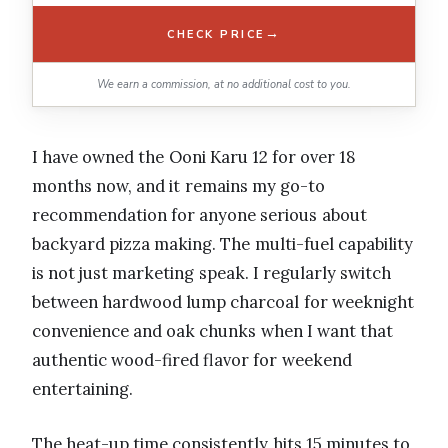
→
CHECK PRICE
We earn a commission, at no additional cost to you.
I have owned the Ooni Karu 12 for over 18
months now, and it remains my go-to
recommendation for anyone serious about
backyard pizza making. The multi-fuel capability
is not just marketing speak. I regularly switch
between hardwood lump charcoal for weeknight
convenience and oak chunks when I want that
authentic wood-fired flavor for weekend
entertaining.
The heat-up time consistently hits 15 minutes to