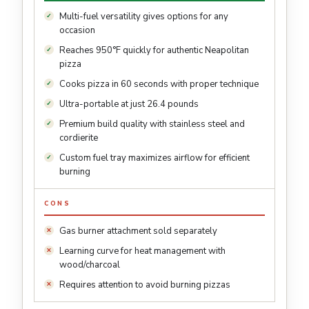
Multi-fuel versatility gives options for any
occasion
Reaches 950°F quickly for authentic Neapolitan
pizza
Cooks pizza in 60 seconds with proper technique
Ultra-portable at just 26.4 pounds
Premium build quality with stainless steel and
cordierite
Custom fuel tray maximizes airflow for efficient
burning
CONS
Gas burner attachment sold separately
Learning curve for heat management with
wood/charcoal
Requires attention to avoid burning pizzas