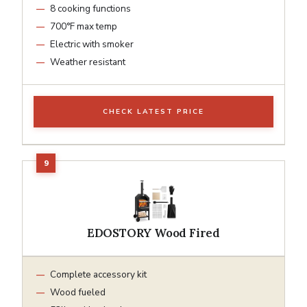
8 cooking functions
700°F max temp
Electric with smoker
Weather resistant
CHECK LATEST PRICE
EDOSTORY Wood Fired
Complete accessory kit
Wood fueled