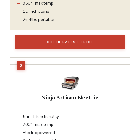
950°F max temp
12-inch stone
26.4lbs portable
CHECK LATEST PRICE
Ninja Artisan Electric
5-in-1 functionality
700°F max temp
Electric powered