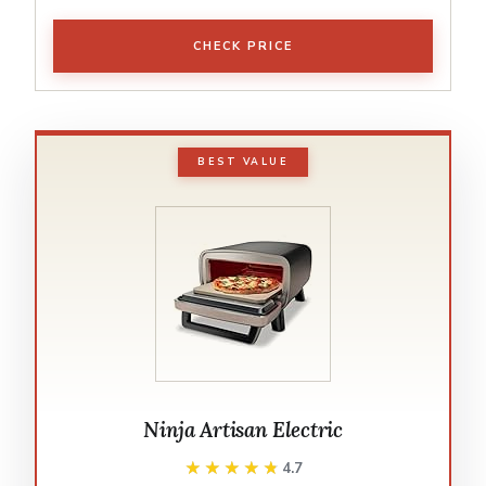
CHECK PRICE
BEST VALUE
Ninja Artisan Electric
★★★★★
★★★★★
4.7