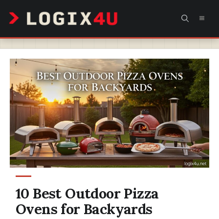
Skip
MEN
to
content
10 Best Outdoor Pizza
Ovens for Backyards