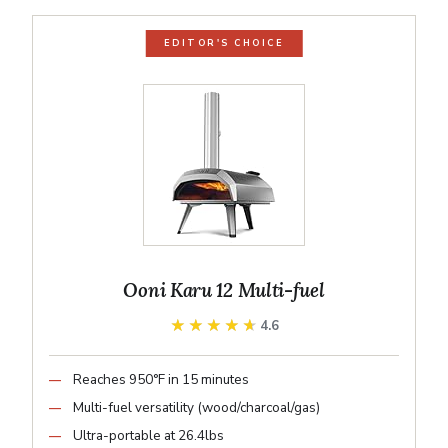
EDITOR'S CHOICE
Ooni Karu 12 Multi-fuel
★★★★★
★★★★★
4.6
Reaches 950°F in 15 minutes
Multi-fuel versatility (wood/charcoal/gas)
Ultra-portable at 26.4lbs