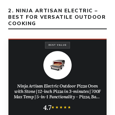
2. NINJA ARTISAN ELECTRIC –
BEST FOR VERSATILE OUTDOOR
COOKING
BEST VALUE
Ninja Artisan Electric Outdoor Pizza Oven
with Stone | 12-inch Pizza in 3-minutes | 700F
Max Temp | 5-in-1 Functionality – Pizza, Bake,
Broil, Proof & Warm | Makes Full Meals | Gray |
4.7
MO201
★★★★★
★★★★★