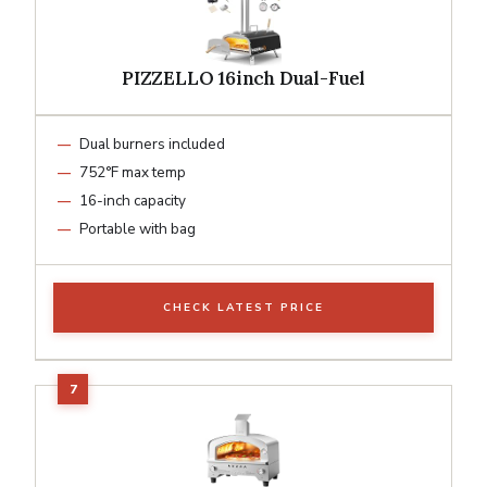
PIZZELLO 16inch Dual-Fuel
Dual burners included
752°F max temp
16-inch capacity
Portable with bag
CHECK LATEST PRICE