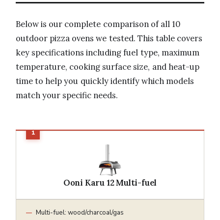
Below is our complete comparison of all 10
outdoor pizza ovens we tested. This table covers
key specifications including fuel type, maximum
temperature, cooking surface size, and heat-up
time to help you quickly identify which models
match your specific needs.
Ooni Karu 12 Multi-fuel
Multi-fuel: wood/charcoal/gas