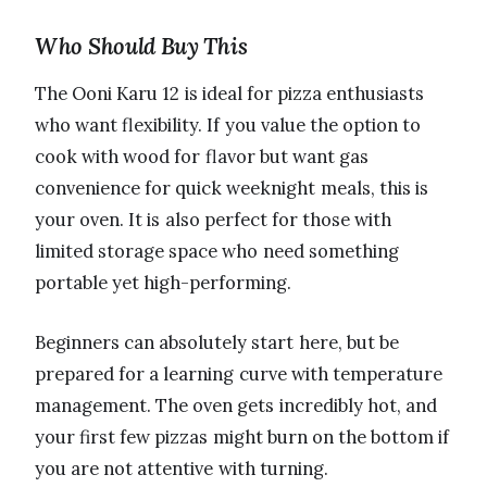
Who Should Buy This
The Ooni Karu 12 is ideal for pizza enthusiasts
who want flexibility. If you value the option to
cook with wood for flavor but want gas
convenience for quick weeknight meals, this is
your oven. It is also perfect for those with
limited storage space who need something
portable yet high-performing.
Beginners can absolutely start here, but be
prepared for a learning curve with temperature
management. The oven gets incredibly hot, and
your first few pizzas might burn on the bottom if
you are not attentive with turning.