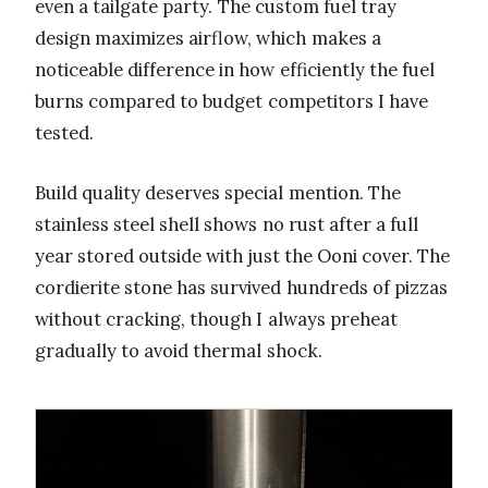
even a tailgate party. The custom fuel tray
design maximizes airflow, which makes a
noticeable difference in how efficiently the fuel
burns compared to budget competitors I have
tested.
Build quality deserves special mention. The
stainless steel shell shows no rust after a full
year stored outside with just the Ooni cover. The
cordierite stone has survived hundreds of pizzas
without cracking, though I always preheat
gradually to avoid thermal shock.