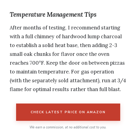
Temperature Management Tips
After months of testing, I recommend starting
with a full chimney of hardwood lump charcoal
to establish a solid heat base, then adding 2-3
small oak chunks for flavor once the oven
reaches 700°F. Keep the door on between pizzas
to maintain temperature. For gas operation
(with the separately sold attachment), run at 3/4
flame for optimal results rather than full blast.
CHECK LATEST PRICE ON AMAZON
We earn a commission, at no additional cost to you.