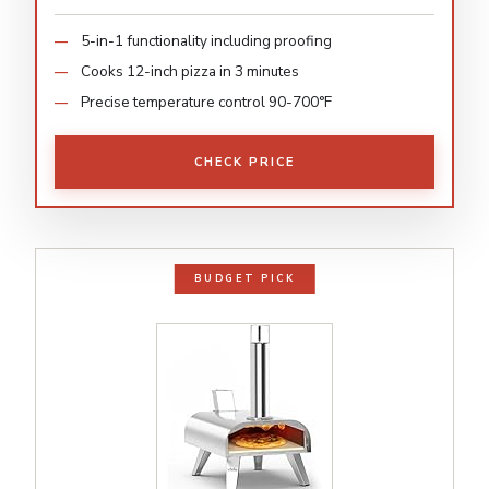
5-in-1 functionality including proofing
Cooks 12-inch pizza in 3 minutes
Precise temperature control 90-700°F
CHECK PRICE
BUDGET PICK