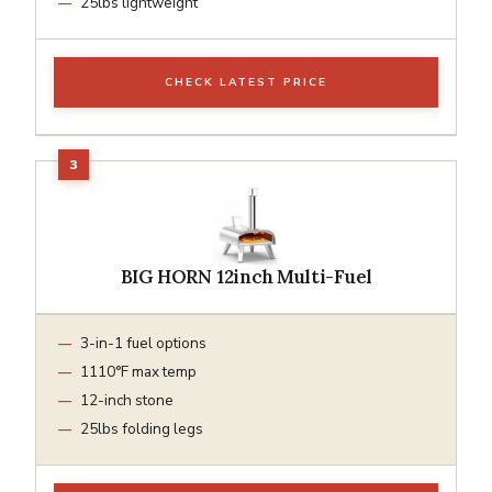
25lbs lightweight
CHECK LATEST PRICE
BIG HORN 12inch Multi-Fuel
3-in-1 fuel options
1110°F max temp
12-inch stone
25lbs folding legs