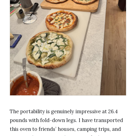
The portability is genuinely impressive at 26.4
pounds with fold-down legs. I have transported
this oven to friends’ houses, camping trips, and