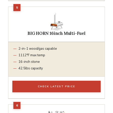
BIG HORN 16inch Multi-Fuel
2-in-1 wood/gas capable
1112°F max temp
16-inch stone
42.5lbs capacity
CHECK LATEST PRICE