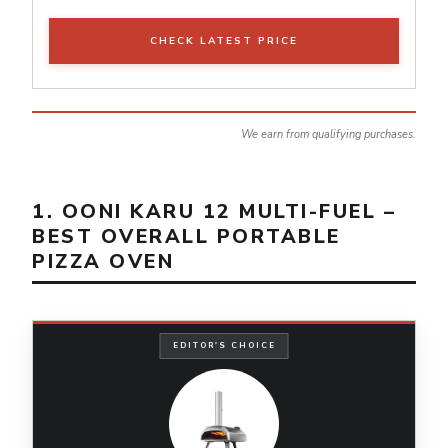
CHECK LATEST PRICE
We earn from qualifying purchases.
1. OONI KARU 12 MULTI-FUEL –
BEST OVERALL PORTABLE
PIZZA OVEN
EDITOR'S CHOICE