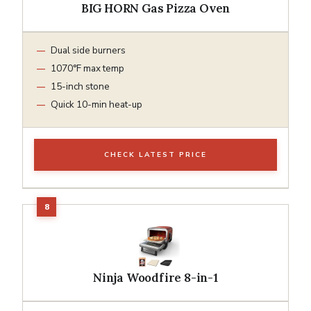
BIG HORN Gas Pizza Oven
Dual side burners
1070°F max temp
15-inch stone
Quick 10-min heat-up
CHECK LATEST PRICE
Ninja Woodfire 8-in-1