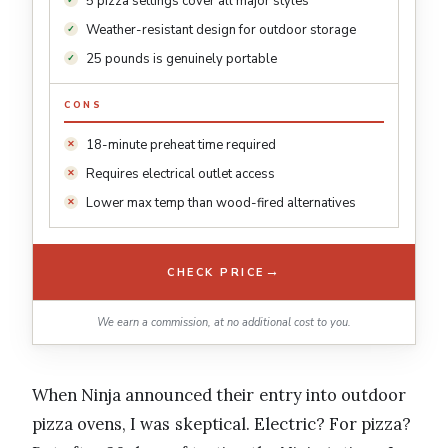
5 pizza settings cover all major styles
Weather-resistant design for outdoor storage
25 pounds is genuinely portable
CONS
18-minute preheat time required
Requires electrical outlet access
Lower max temp than wood-fired alternatives
→
CHECK PRICE
We earn a commission, at no additional cost to you.
When Ninja announced their entry into outdoor
pizza ovens, I was skeptical. Electric? For pizza?