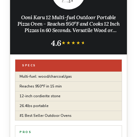
Ooni Karu 12 Multi-fuel Outdoor Portable
Pizza Oven - Reaches 950°F and Cooks 12 Inch
Pizzas in 60 Seconds. Versatile Wood or
Propane Gas Fired Grill with Pizza Stone
4.6
★★★★★
★★★★★
SPECS
Multi-fuel: wood/charcoal/gas
Reaches 950°F in 15 min
12-inch cordierite stone
26.4lbs portable
#1 Best Seller Outdoor Ovens
PROS