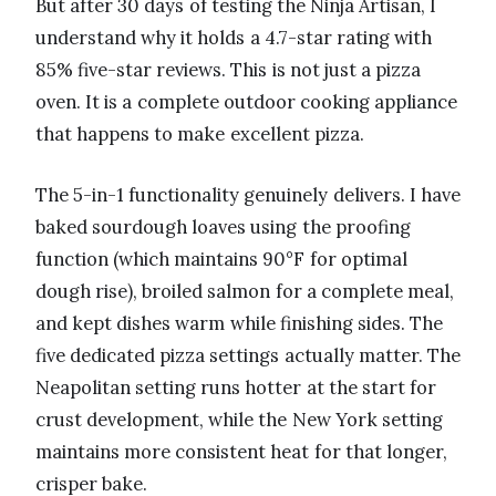
But after 30 days of testing the Ninja Artisan, I
understand why it holds a 4.7-star rating with
85% five-star reviews. This is not just a pizza
oven. It is a complete outdoor cooking appliance
that happens to make excellent pizza.
The 5-in-1 functionality genuinely delivers. I have
baked sourdough loaves using the proofing
function (which maintains 90°F for optimal
dough rise), broiled salmon for a complete meal,
and kept dishes warm while finishing sides. The
five dedicated pizza settings actually matter. The
Neapolitan setting runs hotter at the start for
crust development, while the New York setting
maintains more consistent heat for that longer,
crisper bake.