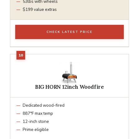
53lbs with wheels
$199 value extras
CHECK LATEST PRICE
BIG HORN 12inch Woodfire
Dedicated wood-fired
887°F max temp
12-inch stone
Prime eligible