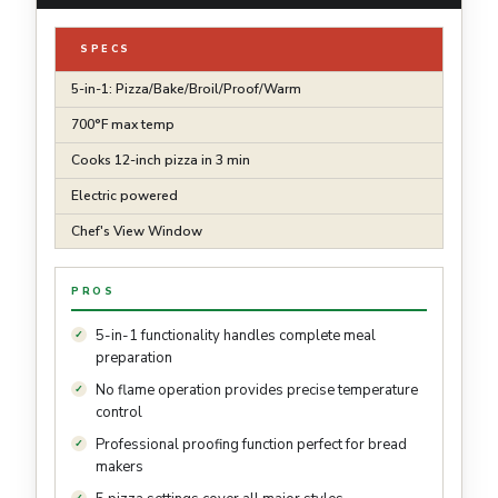
SPECS
5-in-1: Pizza/Bake/Broil/Proof/Warm
700°F max temp
Cooks 12-inch pizza in 3 min
Electric powered
Chef's View Window
PROS
5-in-1 functionality handles complete meal
preparation
No flame operation provides precise temperature
control
Professional proofing function perfect for bread
makers