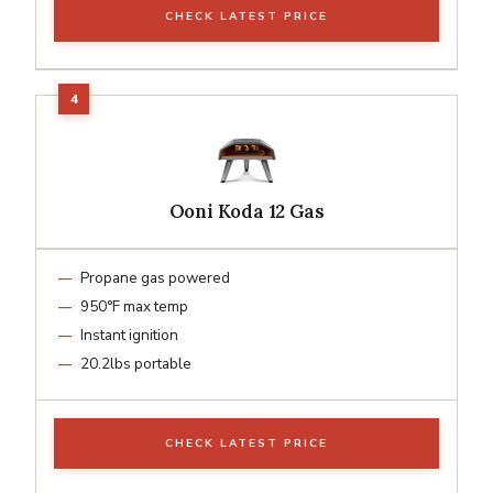
CHECK LATEST PRICE
Ooni Koda 12 Gas
Propane gas powered
950°F max temp
Instant ignition
20.2lbs portable
CHECK LATEST PRICE