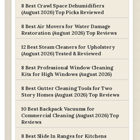
8 Best Crawl Space Dehumidifiers
(August 2026) Top Picks Reviewed
8 Best Air Movers for Water Damage
Restoration (August 2026) Top Reviews
12 Best Steam Cleaners for Upholstery
(August 2026) Tested & Reviewed
8 Best Professional Window Cleaning
Kits for High Windows (August 2026)
8 Best Gutter Cleaning Tools for Two
Story Homes (August 2026) Top Reviews
10 Best Backpack Vacuums for
Commercial Cleaning (August 2026) Top
Reviews
8 Best Slide In Ranges for Kitchens