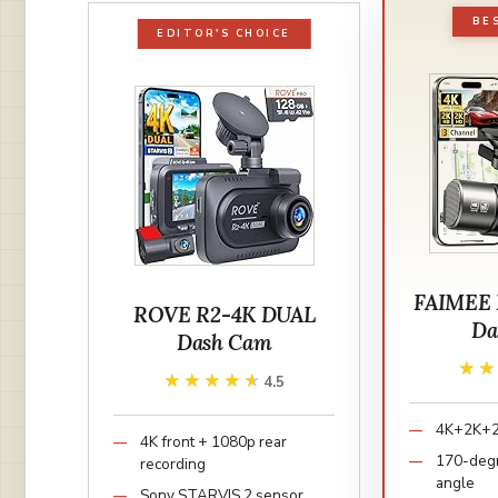
BE
EDITOR'S CHOICE
FAIMEE 
ROVE R2-4K DUAL
Da
Dash Cam
★
★
★★★★★
★★★★★
4.5
4K+2K+2K
4K front + 1080p rear
170-degr
recording
angle
Sony STARVIS 2 sensor