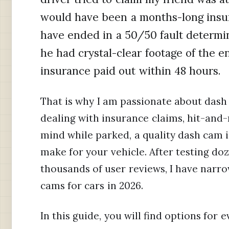
would have been a months-long insur
have ended in a 50/50 fault determin
he had crystal-clear footage of the en
insurance paid out within 48 hours.
That is why I am passionate about dash
dealing with insurance claims, hit-and-
mind while parked, a quality dash cam i
make for your vehicle. After testing do
thousands of user reviews, I have narr
cams for cars in 2026.
In this guide, you will find options for