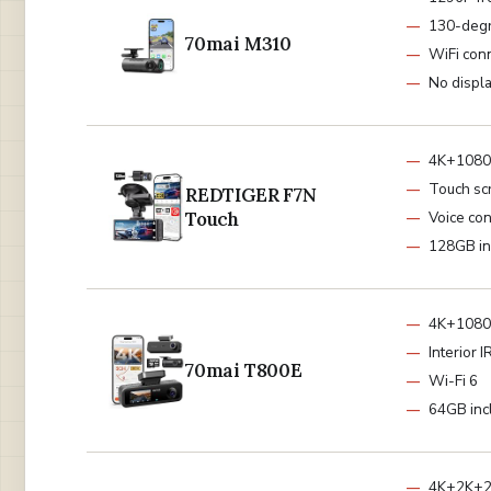
130-deg
70mai M310
WiFi conn
No displ
4K+1080
Touch sc
REDTIGER F7N
Touch
Voice con
128GB in
4K+1080P
Interior 
70mai T800E
Wi-Fi 6
64GB inc
4K+2K+2K