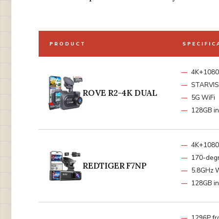
PRODUCT
SPECIFIC
4K+1080
STARVIS 
ROVE R2-4K DUAL
5G WiFi
128GB in
4K+1080
170-deg
REDTIGER F7NP
5.8GHz W
128GB in
1296P fr