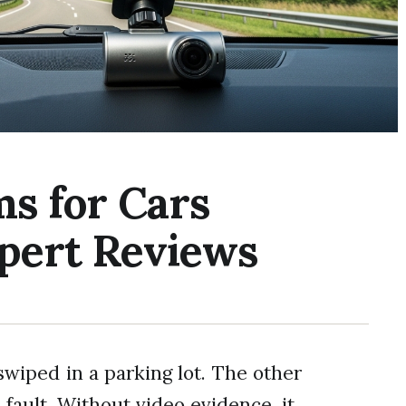
ms for Cars
xpert Reviews
swiped in a parking lot. The other
 fault. Without video evidence, it