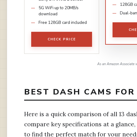
128GB ca
5G WiFi up to 20MB/s
Dual-ban
download
Free 128GB card included
CHE
CHECK PRICE
As an Amazon Associate w
BEST DASH CAMS FOR 
Here is a quick comparison of all 13 das
compare key specifications at a glance,
to find the perfect match for your need