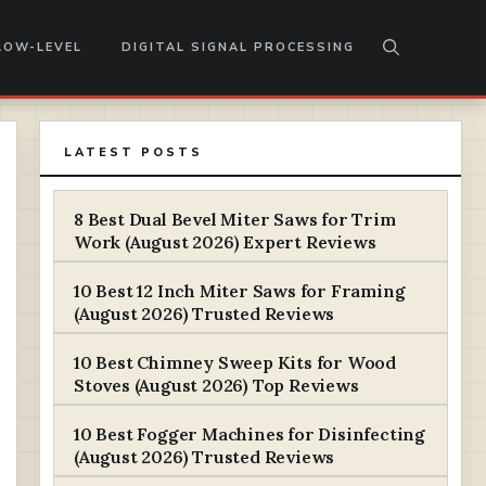
LOW-LEVEL
DIGITAL SIGNAL PROCESSING
LATEST POSTS
8 Best Dual Bevel Miter Saws for Trim
Work (August 2026) Expert Reviews
10 Best 12 Inch Miter Saws for Framing
(August 2026) Trusted Reviews
10 Best Chimney Sweep Kits for Wood
Stoves (August 2026) Top Reviews
10 Best Fogger Machines for Disinfecting
(August 2026) Trusted Reviews