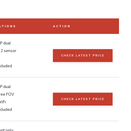
ATIONS
ACTION
P dual
2 sensor
CHECK LATEST PRICE
cluded
P dual
ree FOV
CHECK LATEST PRICE
iFi
cluded
ont only