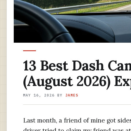
13 Best Dash Ca
(August 2026) E
MAY 16, 2026
BY
JAMES
Last month, a friend of mine got side
driver tried to claim my friend was at