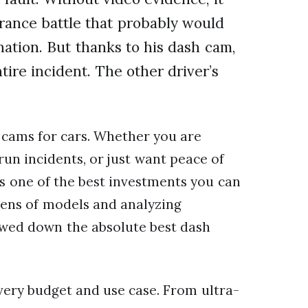
ance battle that probably would
ation. But thanks to his dash cam,
tire incident. The other driver’s
 cams for cars. Whether you are
run incidents, or just want peace of
s one of the best investments you can
zens of models and analyzing
owed down the absolute best dash
 every budget and use case. From ultra-