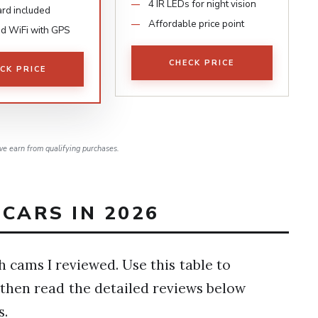
4 IR LEDs for night vision
rd included
Affordable price point
d WiFi with GPS
CHECK PRICE
CK PRICE
e earn from qualifying purchases.
CARS IN 2026
h cams I reviewed. Use this table to
 then read the detailed reviews below
s.