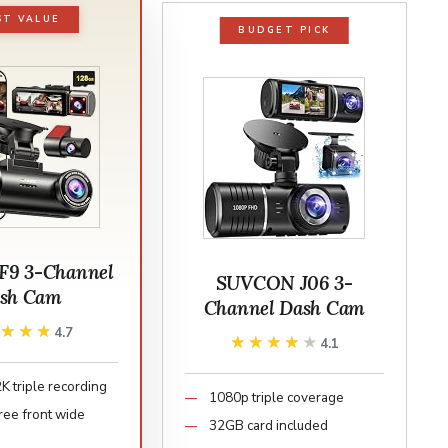
ST VALUE
BUDGET PICK
F9 3-Channel
SUVCON J06 3-
sh Cam
Channel Dash Cam
★★★★
★★★★
4.7
★★★★★
★★★★★
4.1
 triple recording
1080p triple coverage
ee front wide
32GB card included