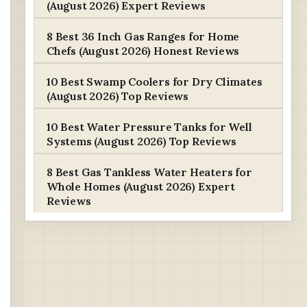
(August 2026) Expert Reviews
8 Best 36 Inch Gas Ranges for Home
Chefs (August 2026) Honest Reviews
10 Best Swamp Coolers for Dry Climates
(August 2026) Top Reviews
10 Best Water Pressure Tanks for Well
Systems (August 2026) Top Reviews
8 Best Gas Tankless Water Heaters for
Whole Homes (August 2026) Expert
Reviews