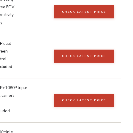
ree FOV
CHECK LATEST PRICE
ectivity
ay
P dual
reen
CHECK LATEST PRICE
trol
cluded
+1080P triple
IR camera
CHECK LATEST PRICE
luded
 triple