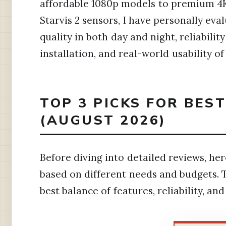
affordable 1080p models to premium 4K
Starvis 2 sensors, I have personally eva
quality in both day and night, reliabili
installation, and real-world usability 
TOP 3 PICKS FOR BES
(AUGUST 2026)
Before diving into detailed reviews, h
based on different needs and budgets. 
best balance of features, reliability, an