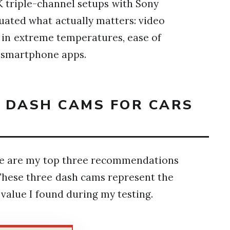
 triple-channel setups with Sony
luated what actually matters: video
ty in extreme temperatures, ease of
of smartphone apps.
T DASH CAMS FOR CARS
ere are my top three recommendations
These three dash cams represent the
d value I found during my testing.