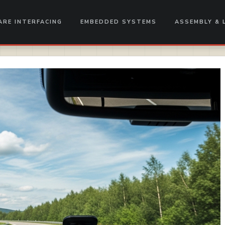
RE INTERFACING
EMBEDDED SYSTEMS
ASSEMBLY & 