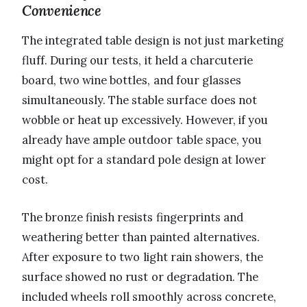
Convenience
The integrated table design is not just marketing
fluff. During our tests, it held a charcuterie
board, two wine bottles, and four glasses
simultaneously. The stable surface does not
wobble or heat up excessively. However, if you
already have ample outdoor table space, you
might opt for a standard pole design at lower
cost.
The bronze finish resists fingerprints and
weathering better than painted alternatives.
After exposure to two light rain showers, the
surface showed no rust or degradation. The
included wheels roll smoothly across concrete,