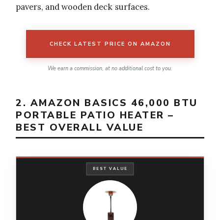
pavers, and wooden deck surfaces.
CHECK LATEST PRICE ON AMAZON
We earn a commission, at no additional cost to you.
2. AMAZON BASICS 46,000 BTU
PORTABLE PATIO HEATER –
BEST OVERALL VALUE
BEST VALUE