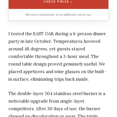
→
CHECK PRICE
We earn a commission, at no additional cost to you.
I tested the EAST OAK during a 6-person dinner
party in late October. Temperatures hovered
around 48 degrees, yet guests stayed
comfortable throughout a 3-hour meal. The
round table design proved genuinely useful. We
placed appetizers and wine glasses on the built-
in surface, eliminating trips back inside.
The double-layer 304 stainless steel burner is a
noticeable upgrade from single-layer
competitors. After 30 days of use, the burner
showed no discoloration or wear. The triple