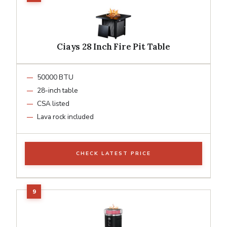
Ciays 28 Inch Fire Pit Table
50000 BTU
28-inch table
CSA listed
Lava rock included
CHECK LATEST PRICE