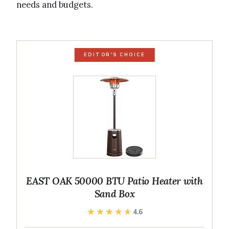
needs and budgets.
EDITOR'S CHOICE
EAST OAK 50000 BTU Patio Heater with
Sand Box
★★★★★
★★★★★
4.6