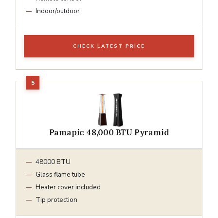
Indoor/outdoor
CHECK LATEST PRICE
Pamapic 48,000 BTU Pyramid
48000 BTU
Glass flame tube
Heater cover included
Tip protection