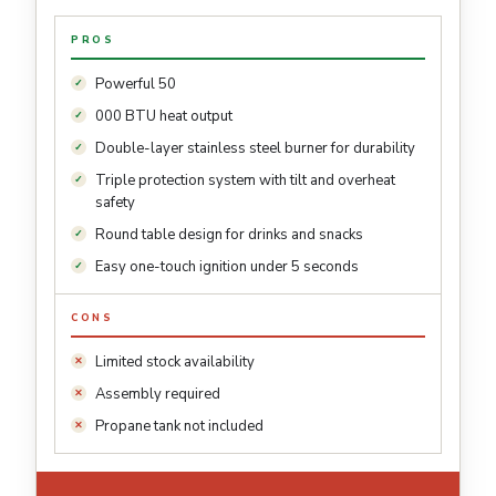
PROS
Powerful 50
000 BTU heat output
Double-layer stainless steel burner for durability
Triple protection system with tilt and overheat
safety
Round table design for drinks and snacks
Easy one-touch ignition under 5 seconds
CONS
Limited stock availability
Assembly required
Propane tank not included