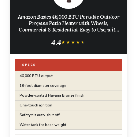
Amazon Basics 46,000 BTU Portable Outdoor
Propane Patio Heater with Wheels,
Commercial & Residential, Easy to Use, with
Water Tank, Havana Bronze, 32.1 x 32.1 x 91.3
4.4
inches
★★★★★
★★★★★
SPECS
46,000 BTU output
18-foot diameter coverage
Powder-coated Havana Bronze finish
One-touch ignition
Safety tilt auto-shut off
Water tank for base weight