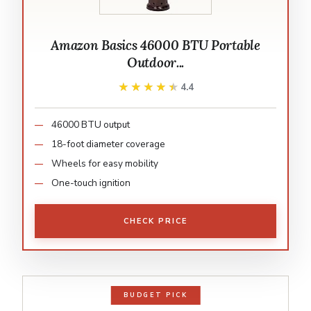
Amazon Basics 46000 BTU Portable
Outdoor...
★★★★★
★★★★★
4.4
46000 BTU output
18-foot diameter coverage
Wheels for easy mobility
One-touch ignition
CHECK PRICE
BUDGET PICK