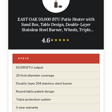
EAST OAK 50,000 BTU Patio Heater with
Sand Box, Table Design, Double-Layer
Stainless Steel Burner, Wheels, Triple
Protection System, Outdoor Heater for Home
4.6
and Residential, Pinecone
★★★★★
★★★★★
SPECS
50,000 BTU output
20-foot diameter coverage
Double-layer 304 stainless steel burner
Round table patent design
Triple protection system
3-year warranty