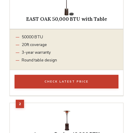
EAST OAK 50,000 BTU with Table
50000 BTU
20ft coverage
3-year warranty
Round table design
CHECK LATEST PRICE