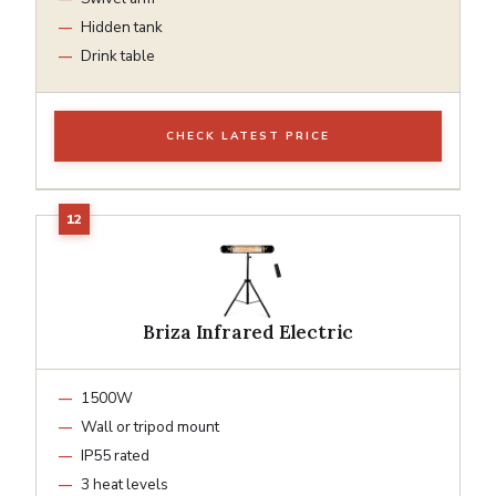
Hidden tank
Drink table
CHECK LATEST PRICE
Briza Infrared Electric
1500W
Wall or tripod mount
IP55 rated
3 heat levels