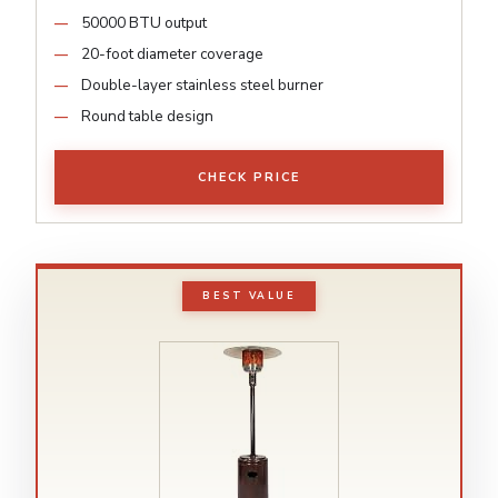
50000 BTU output
20-foot diameter coverage
Double-layer stainless steel burner
Round table design
CHECK PRICE
BEST VALUE