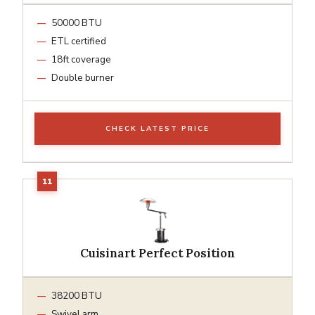
50000 BTU
ETL certified
18ft coverage
Double burner
CHECK LATEST PRICE
Cuisinart Perfect Position
38200 BTU
Swivel arm