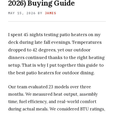
2026) Buying Guide
MAY 15, 2026
BY
JAMES
I spent 45 nights testing patio heaters on my
deck during late fall evenings. Temperatures
dropped to 42 degrees, yet our outdoor
dinners continued thanks to the right heating
setup. That is why I put together this guide to
the best patio heaters for outdoor dining.
Our team evaluated 23 models over three
months. We measured heat output, assembly
time, fuel efficiency, and real-world comfort
during actual meals. We considered BTU ratings,