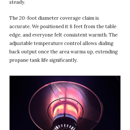
steady.
The 20-foot diameter coverage claim is
accurate. We positioned it 8 feet from the table
edge, and everyone felt consistent warmth. The
adjustable temperature control allows dialing
back output once the area warms up, extending
propane tank life significantly.