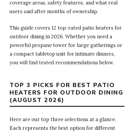
coverage areas, safety features, and what real
users said after months of ownership.
This guide covers 12 top-rated patio heaters for
outdoor dining in 2026. Whether you need a
powerful propane tower for large gatherings or
a compact tabletop unit for intimate dinners,
you will find tested recommendations below.
TOP 3 PICKS FOR BEST PATIO
HEATERS FOR OUTDOOR DINING
(AUGUST 2026)
Here are our top three selections at a glance.
Each represents the best option for different