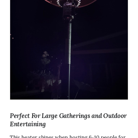
Perfect For Large Gatherings and Outdoor
Entertaining
This heater shines when hosting 6-10 people for