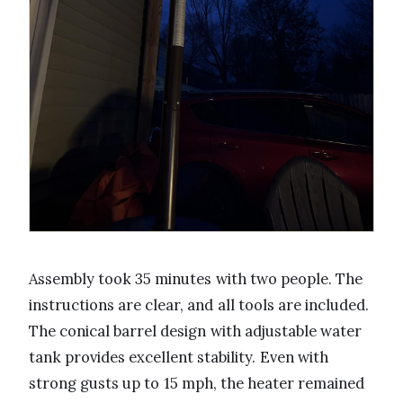
Assembly took 35 minutes with two people. The
instructions are clear, and all tools are included.
The conical barrel design with adjustable water
tank provides excellent stability. Even with
strong gusts up to 15 mph, the heater remained