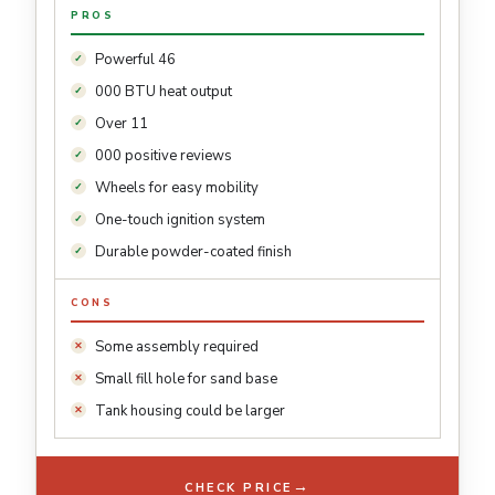
PROS
Powerful 46
000 BTU heat output
Over 11
000 positive reviews
Wheels for easy mobility
One-touch ignition system
Durable powder-coated finish
CONS
Some assembly required
Small fill hole for sand base
Tank housing could be larger
→
CHECK PRICE