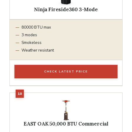
Ninja Fireside360 3-Mode
80000 BTU max
3 modes
Smokeless
Weather resistant
CHECK LATEST PRICE
EAST OAK 50,000 BTU Commercial