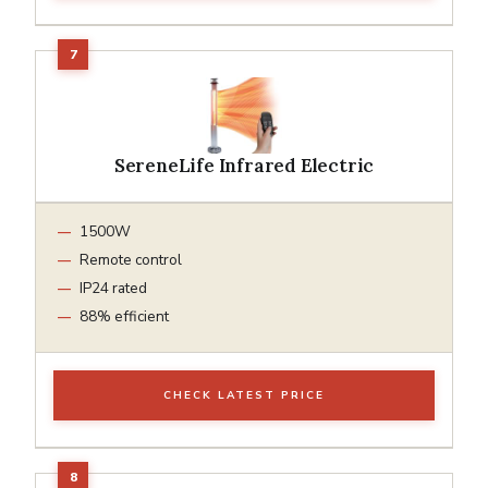
SereneLife Infrared Electric
1500W
Remote control
IP24 rated
88% efficient
CHECK LATEST PRICE