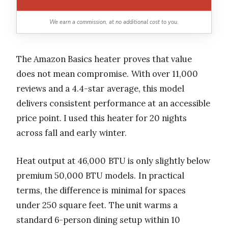
We earn a commission, at no additional cost to you.
The Amazon Basics heater proves that value
does not mean compromise. With over 11,000
reviews and a 4.4-star average, this model
delivers consistent performance at an accessible
price point. I used this heater for 20 nights
across fall and early winter.
Heat output at 46,000 BTU is only slightly below
premium 50,000 BTU models. In practical
terms, the difference is minimal for spaces
under 250 square feet. The unit warms a
standard 6-person dining setup within 10