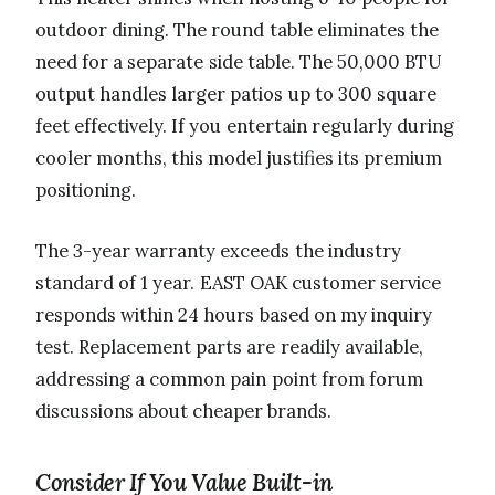
outdoor dining. The round table eliminates the
need for a separate side table. The 50,000 BTU
output handles larger patios up to 300 square
feet effectively. If you entertain regularly during
cooler months, this model justifies its premium
positioning.
The 3-year warranty exceeds the industry
standard of 1 year. EAST OAK customer service
responds within 24 hours based on my inquiry
test. Replacement parts are readily available,
addressing a common pain point from forum
discussions about cheaper brands.
Consider If You Value Built-in