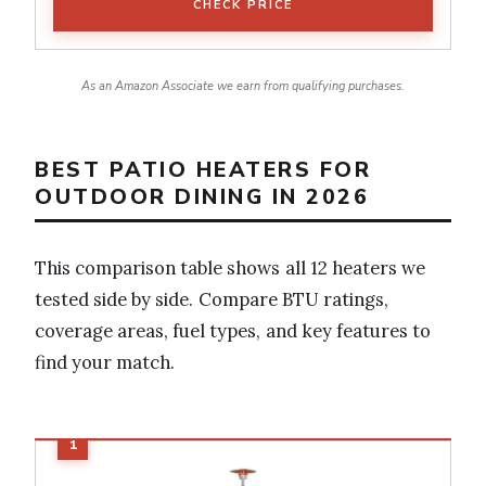
CHECK PRICE
As an Amazon Associate we earn from qualifying purchases.
BEST PATIO HEATERS FOR
OUTDOOR DINING IN 2026
This comparison table shows all 12 heaters we
tested side by side. Compare BTU ratings,
coverage areas, fuel types, and key features to
find your match.