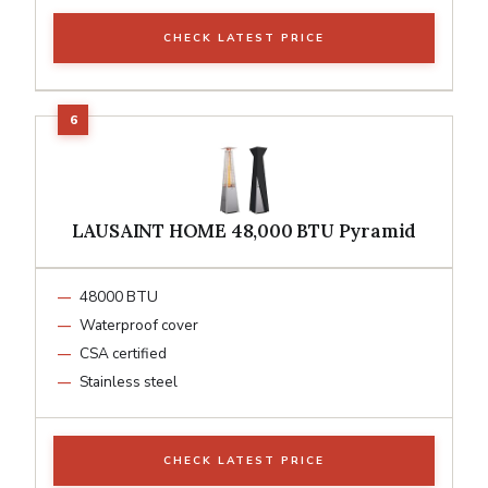
CHECK LATEST PRICE
LAUSAINT HOME 48,000 BTU Pyramid
48000 BTU
Waterproof cover
CSA certified
Stainless steel
CHECK LATEST PRICE