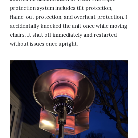
protection system includes tilt protection,
flame-out protection, and overheat protection. I
accidentally knocked the unit once while moving
chairs. It shut off immediately and restarted
without issues once upright.