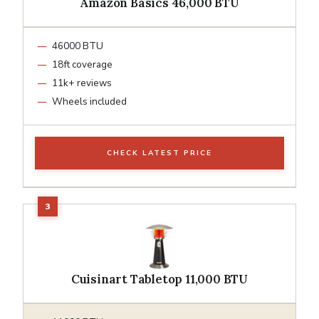
Amazon Basics 46,000 BTU
46000 BTU
18ft coverage
11k+ reviews
Wheels included
CHECK LATEST PRICE
Cuisinart Tabletop 11,000 BTU