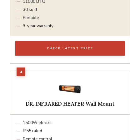
11000 BTU
30 sq ft
Portable
3-year warranty
CHECK LATEST PRICE
DR. INFRARED HEATER Wall Mount
1500W electric
IP55 rated
Remote control