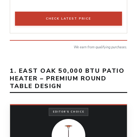
CHECK LATEST PRICE
We earn from qualifying purchases.
1. EAST OAK 50,000 BTU PATIO
HEATER – PREMIUM ROUND
TABLE DESIGN
EDITOR'S CHOICE