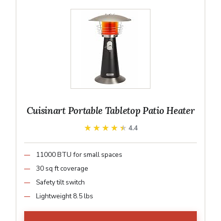
Cuisinart Portable Tabletop Patio Heater
★★★★★
★★★★★
4.4
11000 BTU for small spaces
30 sq ft coverage
Safety tilt switch
Lightweight 8.5 lbs