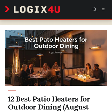
Skip
MEN
to
content
12 Best Patio Heaters for
Outdoor Dining (August