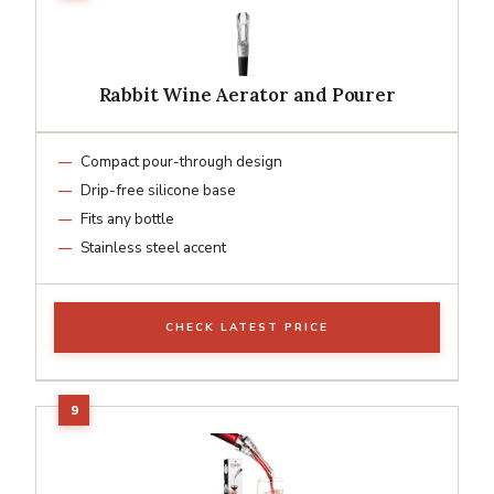
Rabbit Wine Aerator and Pourer
Compact pour-through design
Drip-free silicone base
Fits any bottle
Stainless steel accent
CHECK LATEST PRICE