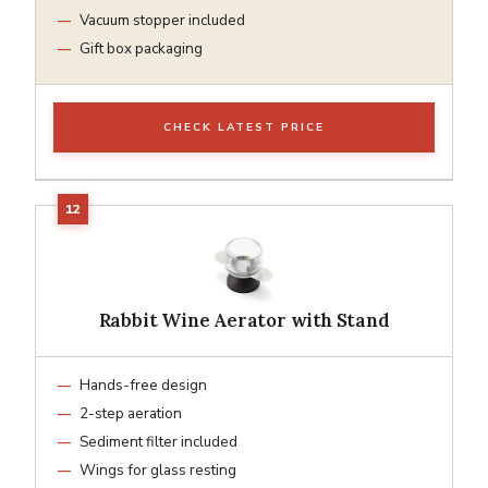
Vacuum stopper included
Gift box packaging
CHECK LATEST PRICE
Rabbit Wine Aerator with Stand
Hands-free design
2-step aeration
Sediment filter included
Wings for glass resting