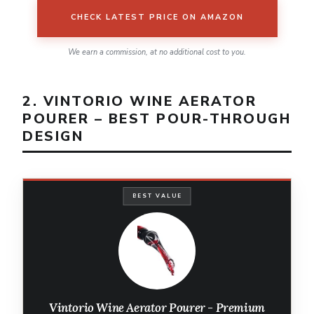
CHECK LATEST PRICE ON AMAZON
We earn a commission, at no additional cost to you.
2. VINTORIO WINE AERATOR
POURER – BEST POUR-THROUGH
DESIGN
BEST VALUE
Vintorio Wine Aerator Pourer - Premium