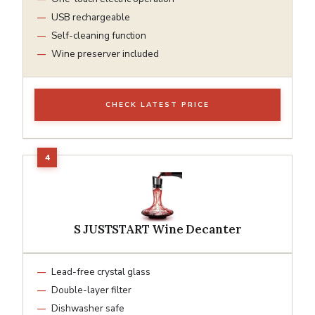
USB rechargeable
Self-cleaning function
Wine preserver included
CHECK LATEST PRICE
S JUSTSTART Wine Decanter
Lead-free crystal glass
Double-layer filter
Dishwasher safe