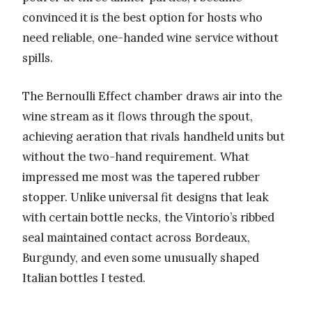
convinced it is the best option for hosts who
need reliable, one-handed wine service without
spills.
The Bernoulli Effect chamber draws air into the
wine stream as it flows through the spout,
achieving aeration that rivals handheld units but
without the two-hand requirement. What
impressed me most was the tapered rubber
stopper. Unlike universal fit designs that leak
with certain bottle necks, the Vintorio’s ribbed
seal maintained contact across Bordeaux,
Burgundy, and even some unusually shaped
Italian bottles I tested.