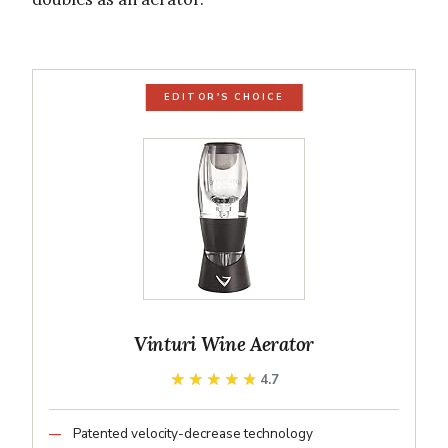
EDITOR'S CHOICE
Vinturi Wine Aerator
★★★★★
★★★★★
4.7
Patented velocity-decrease technology