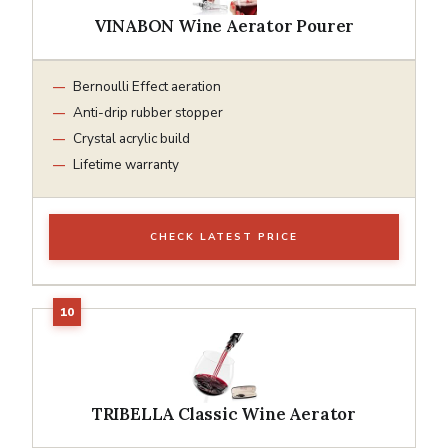
VINABON Wine Aerator Pourer
Bernoulli Effect aeration
Anti-drip rubber stopper
Crystal acrylic build
Lifetime warranty
CHECK LATEST PRICE
TRIBELLA Classic Wine Aerator