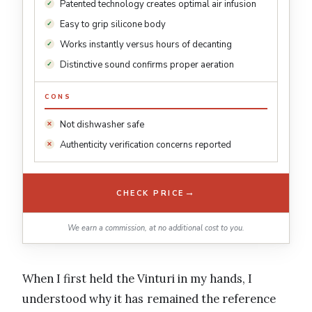
Patented technology creates optimal air infusion
Easy to grip silicone body
Works instantly versus hours of decanting
Distinctive sound confirms proper aeration
CONS
Not dishwasher safe
Authenticity verification concerns reported
→
CHECK PRICE
We earn a commission, at no additional cost to you.
When I first held the Vinturi in my hands, I
understood why it has remained the reference