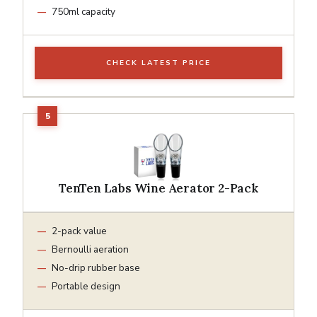
750ml capacity
CHECK LATEST PRICE
TenTen Labs Wine Aerator 2-Pack
2-pack value
Bernoulli aeration
No-drip rubber base
Portable design