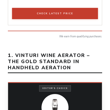
CHECK LATEST PRICE
We earn from qualifying purchases.
1. VINTURI WINE AERATOR –
THE GOLD STANDARD IN
HANDHELD AERATION
EDITOR'S CHOICE