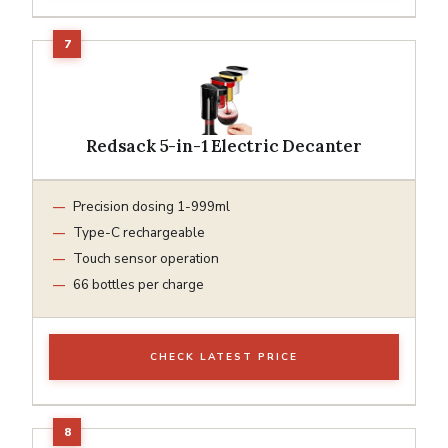
Redsack 5-in-1 Electric Decanter
Precision dosing 1-999ml
Type-C rechargeable
Touch sensor operation
66 bottles per charge
CHECK LATEST PRICE