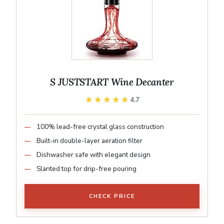
S JUSTSTART Wine Decanter
★★★★★
★★★★★
4.7
100% lead-free crystal glass construction
Built-in double-layer aeration filter
Dishwasher safe with elegant design
Slanted top for drip-free pouring
CHECK PRICE