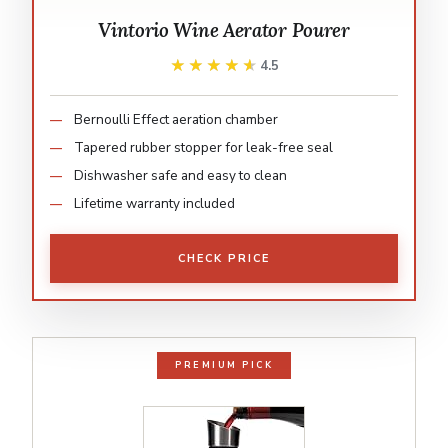
Vintorio Wine Aerator Pourer
★★★★★
★★★★★
4.5
Bernoulli Effect aeration chamber
Tapered rubber stopper for leak-free seal
Dishwasher safe and easy to clean
Lifetime warranty included
CHECK PRICE
PREMIUM PICK