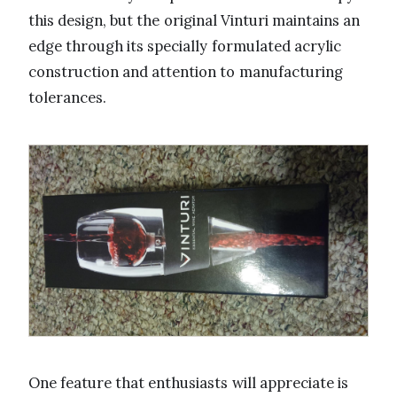
this design, but the original Vinturi maintains an
edge through its specially formulated acrylic
construction and attention to manufacturing
tolerances.
One feature that enthusiasts will appreciate is