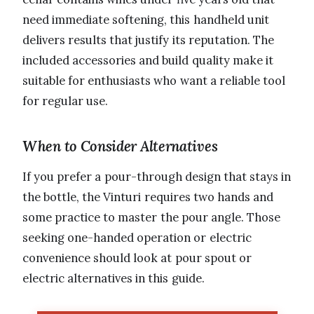
need immediate softening, this handheld unit
delivers results that justify its reputation. The
included accessories and build quality make it
suitable for enthusiasts who want a reliable tool
for regular use.
When to Consider Alternatives
If you prefer a pour-through design that stays in
the bottle, the Vinturi requires two hands and
some practice to master the pour angle. Those
seeking one-handed operation or electric
convenience should look at pour spout or
electric alternatives in this guide.