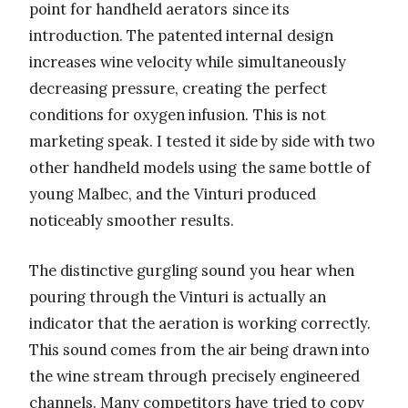
point for handheld aerators since its
introduction. The patented internal design
increases wine velocity while simultaneously
decreasing pressure, creating the perfect
conditions for oxygen infusion. This is not
marketing speak. I tested it side by side with two
other handheld models using the same bottle of
young Malbec, and the Vinturi produced
noticeably smoother results.
The distinctive gurgling sound you hear when
pouring through the Vinturi is actually an
indicator that the aeration is working correctly.
This sound comes from the air being drawn into
the wine stream through precisely engineered
channels. Many competitors have tried to copy