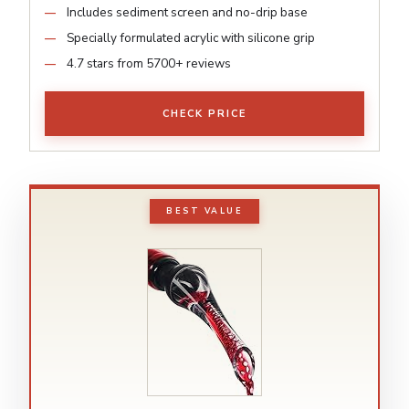
Includes sediment screen and no-drip base
Specially formulated acrylic with silicone grip
4.7 stars from 5700+ reviews
CHECK PRICE
BEST VALUE