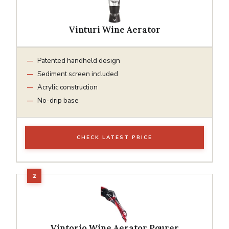
Vinturi Wine Aerator
Patented handheld design
Sediment screen included
Acrylic construction
No-drip base
CHECK LATEST PRICE
Vintorio Wine Aerator Pourer