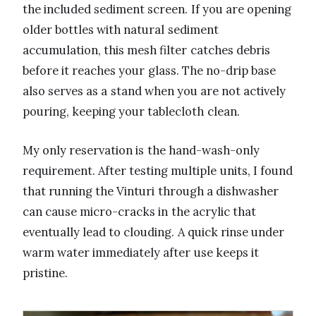
the included sediment screen. If you are opening
older bottles with natural sediment
accumulation, this mesh filter catches debris
before it reaches your glass. The no-drip base
also serves as a stand when you are not actively
pouring, keeping your tablecloth clean.
My only reservation is the hand-wash-only
requirement. After testing multiple units, I found
that running the Vinturi through a dishwasher
can cause micro-cracks in the acrylic that
eventually lead to clouding. A quick rinse under
warm water immediately after use keeps it
pristine.