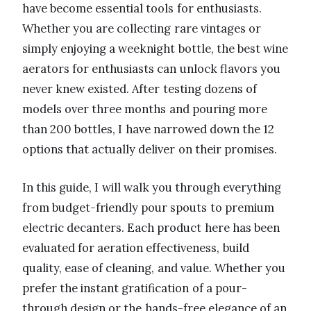
have become essential tools for enthusiasts.
Whether you are collecting rare vintages or
simply enjoying a weeknight bottle, the best wine
aerators for enthusiasts can unlock flavors you
never knew existed. After testing dozens of
models over three months and pouring more
than 200 bottles, I have narrowed down the 12
options that actually deliver on their promises.
In this guide, I will walk you through everything
from budget-friendly pour spouts to premium
electric decanters. Each product here has been
evaluated for aeration effectiveness, build
quality, ease of cleaning, and value. Whether you
prefer the instant gratification of a pour-
through design or the hands-free elegance of an