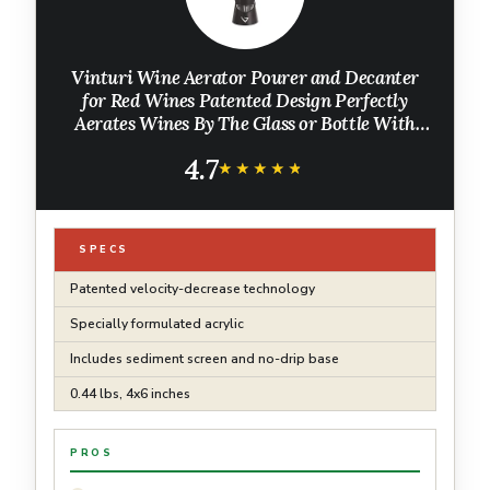
Vinturi Wine Aerator Pourer and Decanter
for Red Wines Patented Design Perfectly
Aerates Wines By The Glass or Bottle With
Distinctive Sound, Includes No-Drip Base &
4.7
Sediment Screen, Black
★★★★★
★★★★★
SPECS
Patented velocity-decrease technology
Specially formulated acrylic
Includes sediment screen and no-drip base
0.44 lbs, 4x6 inches
PROS