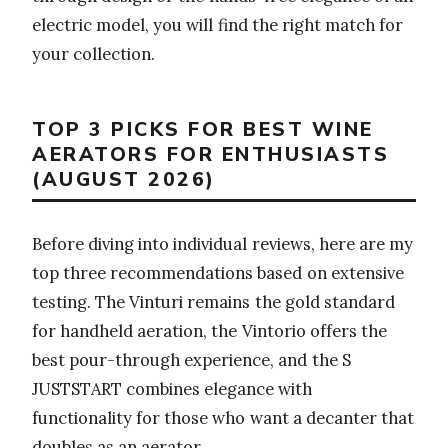
electric model, you will find the right match for
your collection.
TOP 3 PICKS FOR BEST WINE
AERATORS FOR ENTHUSIASTS
(AUGUST 2026)
Before diving into individual reviews, here are my
top three recommendations based on extensive
testing. The Vinturi remains the gold standard
for handheld aeration, the Vintorio offers the
best pour-through experience, and the S
JUSTSTART combines elegance with
functionality for those who want a decanter that
doubles as an aerator.