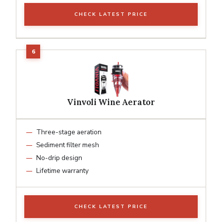
CHECK LATEST PRICE
Vinvoli Wine Aerator
Three-stage aeration
Sediment filter mesh
No-drip design
Lifetime warranty
CHECK LATEST PRICE