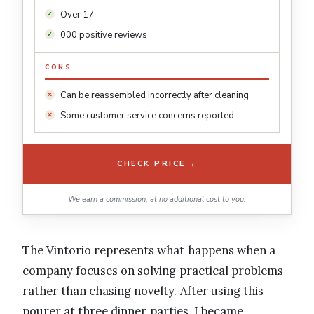
Over 17
000 positive reviews
CONS
Can be reassembled incorrectly after cleaning
Some customer service concerns reported
→
CHECK PRICE
We earn a commission, at no additional cost to you.
The Vintorio represents what happens when a
company focuses on solving practical problems
rather than chasing novelty. After using this
pourer at three dinner parties, I became