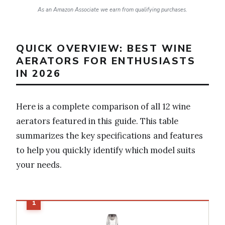
As an Amazon Associate we earn from qualifying purchases.
QUICK OVERVIEW: BEST WINE
AERATORS FOR ENTHUSIASTS
IN 2026
Here is a complete comparison of all 12 wine
aerators featured in this guide. This table
summarizes the key specifications and features
to help you quickly identify which model suits
your needs.