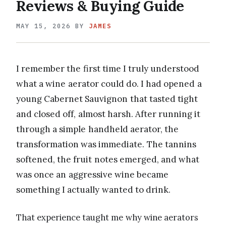
Reviews & Buying Guide
MAY 15, 2026
BY
JAMES
I remember the first time I truly understood
what a wine aerator could do. I had opened a
young Cabernet Sauvignon that tasted tight
and closed off, almost harsh. After running it
through a simple handheld aerator, the
transformation was immediate. The tannins
softened, the fruit notes emerged, and what
was once an aggressive wine became
something I actually wanted to drink.
That experience taught me why wine aerators