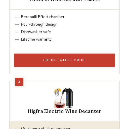
Bernoulli Effect chamber
Pour-through design
Dishwasher safe
Lifetime warranty
CHECK LATEST PRICE
Higfra Electric Wine Decanter
One-touch electric operation