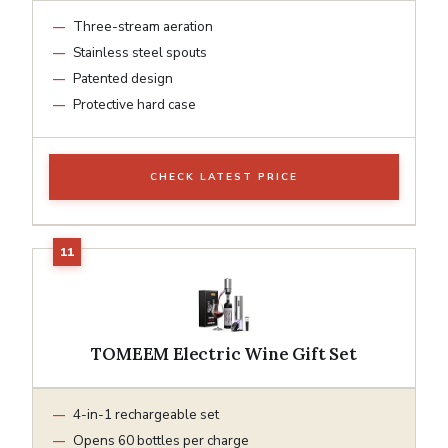
Three-stream aeration
Stainless steel spouts
Patented design
Protective hard case
CHECK LATEST PRICE
TOMEEM Electric Wine Gift Set
4-in-1 rechargeable set
Opens 60 bottles per charge