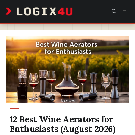
Skip
MEN
to
content
12 Best Wine Aerators for
Enthusiasts (August 2026)