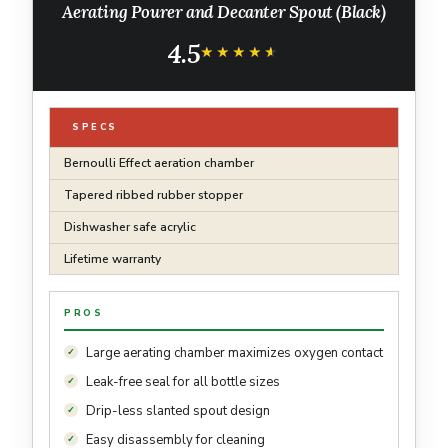
Aerating Pourer and Decanter Spout (Black)
4.5
★★★★★
★★★★★
SPECS
Bernoulli Effect aeration chamber
Tapered ribbed rubber stopper
Dishwasher safe acrylic
Lifetime warranty
PROS
Large aerating chamber maximizes oxygen contact
Leak-free seal for all bottle sizes
Drip-less slanted spout design
Easy disassembly for cleaning