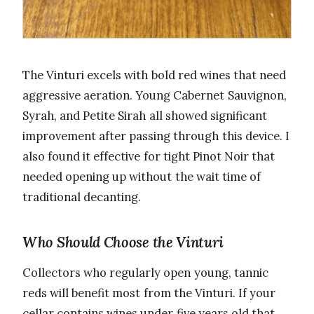
The Vinturi excels with bold red wines that need
aggressive aeration. Young Cabernet Sauvignon,
Syrah, and Petite Sirah all showed significant
improvement after passing through this device. I
also found it effective for tight Pinot Noir that
needed opening up without the wait time of
traditional decanting.
Who Should Choose the Vinturi
Collectors who regularly open young, tannic
reds will benefit most from the Vinturi. If your
cellar contains wines under five years old that