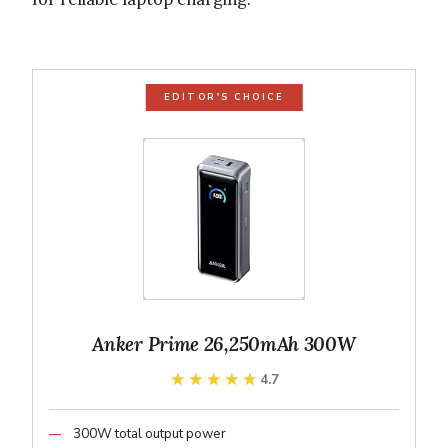
EDITOR'S CHOICE
Anker Prime 26,250mAh 300W
★★★★★
★★★★★
4.7
300W total output power