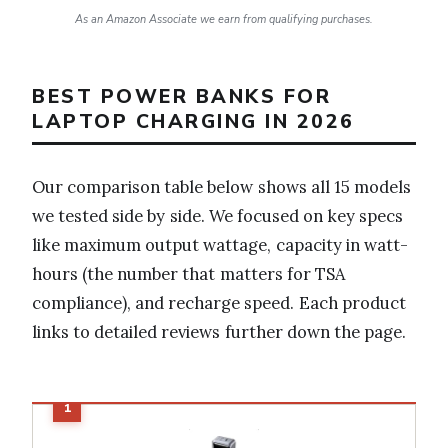
As an Amazon Associate we earn from qualifying purchases.
BEST POWER BANKS FOR
LAPTOP CHARGING IN 2026
Our comparison table below shows all 15 models
we tested side by side. We focused on key specs
like maximum output wattage, capacity in watt-
hours (the number that matters for TSA
compliance), and recharge speed. Each product
links to detailed reviews further down the page.