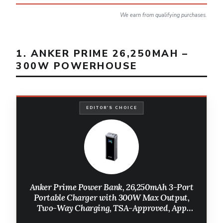
We earn from qualifying purchases.
1. ANKER PRIME 26,250MAH –
300W POWERHOUSE
EDITOR'S CHOICE
Anker Prime Power Bank, 26,250mAh 3-Port
Portable Charger with 300W Max Output,
Two-Way Charging, TSA-Approved, App
Control, for MacBook, iPhone 17/16 Series,