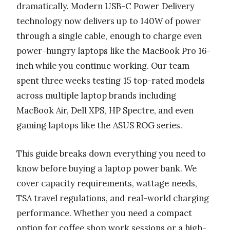
dramatically. Modern USB-C Power Delivery
technology now delivers up to 140W of power
through a single cable, enough to charge even
power-hungry laptops like the MacBook Pro 16-
inch while you continue working. Our team
spent three weeks testing 15 top-rated models
across multiple laptop brands including
MacBook Air, Dell XPS, HP Spectre, and even
gaming laptops like the ASUS ROG series.
This guide breaks down everything you need to
know before buying a laptop power bank. We
cover capacity requirements, wattage needs,
TSA travel regulations, and real-world charging
performance. Whether you need a compact
option for coffee shop work sessions or a high-