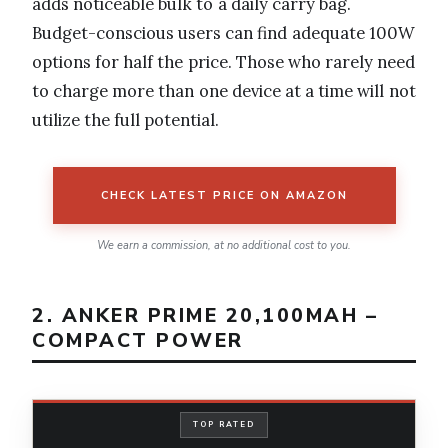
adds noticeable bulk to a daily carry bag.
Budget-conscious users can find adequate 100W
options for half the price. Those who rarely need
to charge more than one device at a time will not
utilize the full potential.
CHECK LATEST PRICE ON AMAZON
We earn a commission, at no additional cost to you.
2. ANKER PRIME 20,100MAH –
COMPACT POWER
TOP RATED