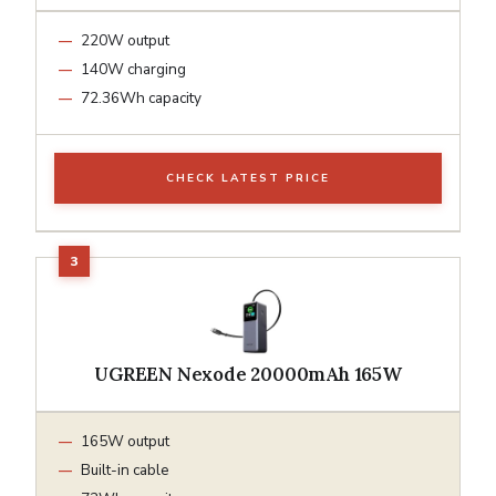
220W output
140W charging
72.36Wh capacity
CHECK LATEST PRICE
UGREEN Nexode 20000mAh 165W
165W output
Built-in cable