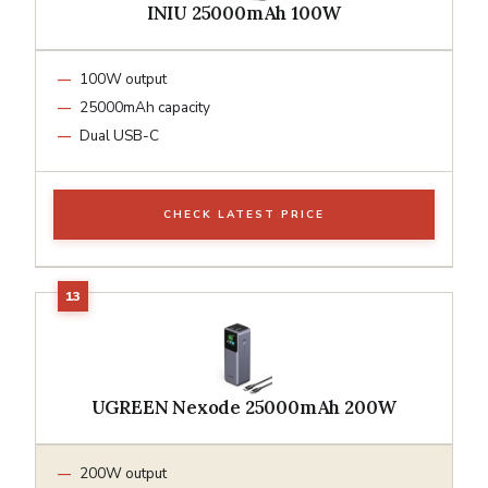
INIU 25000mAh 100W
100W output
25000mAh capacity
Dual USB-C
CHECK LATEST PRICE
UGREEN Nexode 25000mAh 200W
200W output