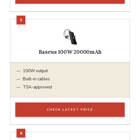
Baseus 100W 20000mAh
100W output
Built-in cables
TSA-approved
CHECK LATEST PRICE