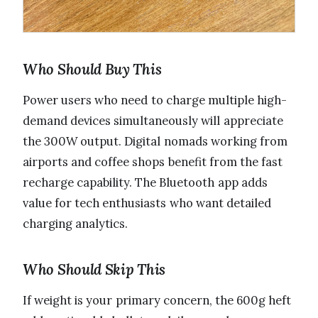
Who Should Buy This
Power users who need to charge multiple high-
demand devices simultaneously will appreciate
the 300W output. Digital nomads working from
airports and coffee shops benefit from the fast
recharge capability. The Bluetooth app adds
value for tech enthusiasts who want detailed
charging analytics.
Who Should Skip This
If weight is your primary concern, the 600g heft