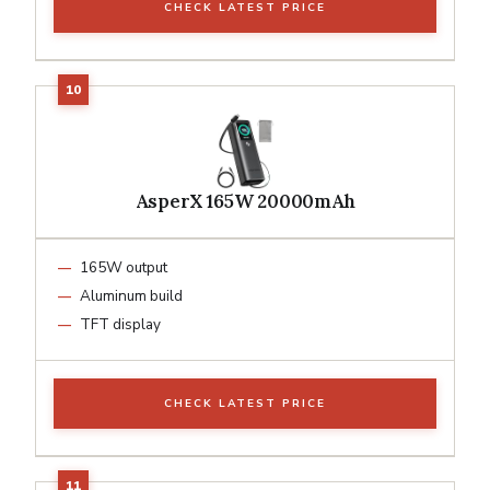
CHECK LATEST PRICE
AsperX 165W 20000mAh
165W output
Aluminum build
TFT display
CHECK LATEST PRICE