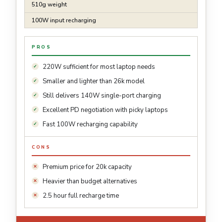
510g weight
100W input recharging
PROS
220W sufficient for most laptop needs
Smaller and lighter than 26k model
Still delivers 140W single-port charging
Excellent PD negotiation with picky laptops
Fast 100W recharging capability
CONS
Premium price for 20k capacity
Heavier than budget alternatives
2.5 hour full recharge time