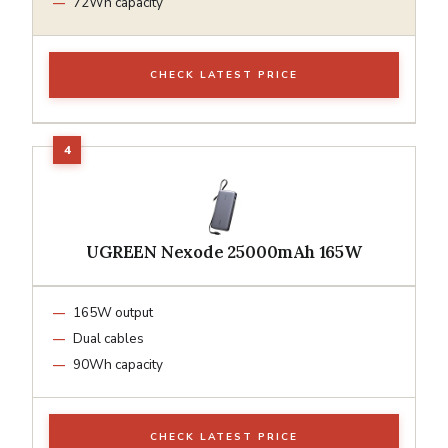
72Wh capacity
CHECK LATEST PRICE
UGREEN Nexode 25000mAh 165W
165W output
Dual cables
90Wh capacity
CHECK LATEST PRICE