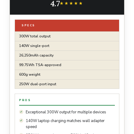
4.7
and More (Base Not Included)
★★★★★
★★★★★
SPECS
300W total output
140W single-port
26,250mAh capacity
99.75Wh TSA-approved
600g weight
250W dual-port input
PROS
Exceptional 300W output for multiple devices
140W laptop charging matches wall adapter
speed