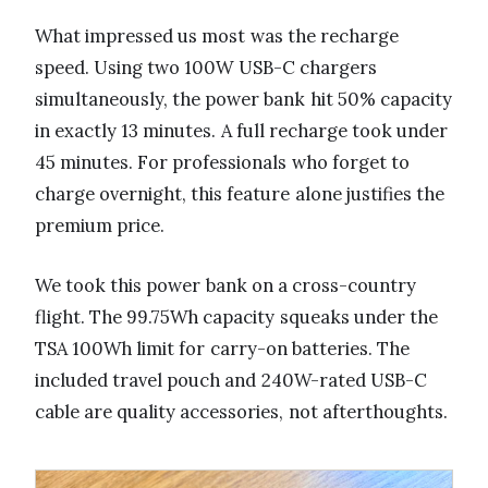
What impressed us most was the recharge
speed. Using two 100W USB-C chargers
simultaneously, the power bank hit 50% capacity
in exactly 13 minutes. A full recharge took under
45 minutes. For professionals who forget to
charge overnight, this feature alone justifies the
premium price.
We took this power bank on a cross-country
flight. The 99.75Wh capacity squeaks under the
TSA 100Wh limit for carry-on batteries. The
included travel pouch and 240W-rated USB-C
cable are quality accessories, not afterthoughts.