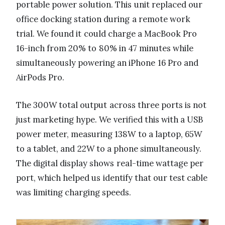
portable power solution. This unit replaced our
office docking station during a remote work
trial. We found it could charge a MacBook Pro
16-inch from 20% to 80% in 47 minutes while
simultaneously powering an iPhone 16 Pro and
AirPods Pro.
The 300W total output across three ports is not
just marketing hype. We verified this with a USB
power meter, measuring 138W to a laptop, 65W
to a tablet, and 22W to a phone simultaneously.
The digital display shows real-time wattage per
port, which helped us identify that our test cable
was limiting charging speeds.