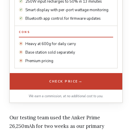
250W input recharges to 50% in 13 minutes
Smart display with per-port wattage monitoring
Bluetooth app control for firmware updates
CONS
Heavy at 600g for daily carry
Base station sold separately
Premium pricing
→
CHECK PRICE
We earn a commission, at no additional cost to you.
Our testing team used the Anker Prime
26,250mAh for two weeks as our primary