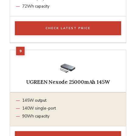
72Wh capacity
CHECK LATEST PRICE
UGREEN Nexode 25000mAh 145W
145W output
140W single-port
90Wh capacity