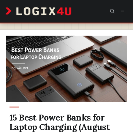
Skip
MEN
to
content
15 Best Power Banks for
Laptop Charging (August