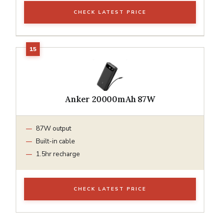
CHECK LATEST PRICE
Anker 20000mAh 87W
87W output
Built-in cable
1.5hr recharge
CHECK LATEST PRICE