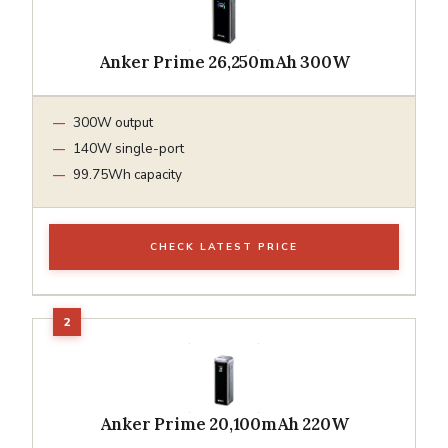
Anker Prime 26,250mAh 300W
300W output
140W single-port
99.75Wh capacity
CHECK LATEST PRICE
Anker Prime 20,100mAh 220W