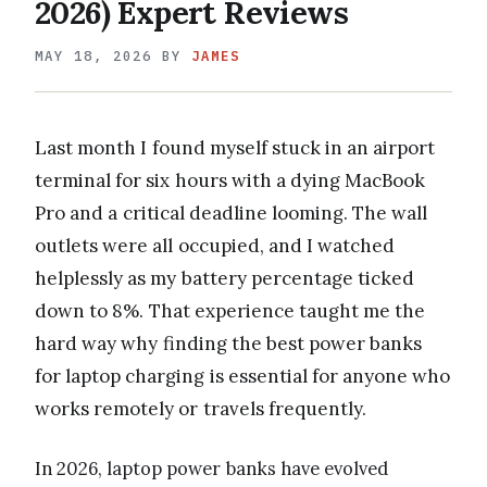
2026) Expert Reviews
MAY 18, 2026
BY
JAMES
Last month I found myself stuck in an airport
terminal for six hours with a dying MacBook
Pro and a critical deadline looming. The wall
outlets were all occupied, and I watched
helplessly as my battery percentage ticked
down to 8%. That experience taught me the
hard way why finding the best power banks
for laptop charging is essential for anyone who
works remotely or travels frequently.
In 2026, laptop power banks have evolved