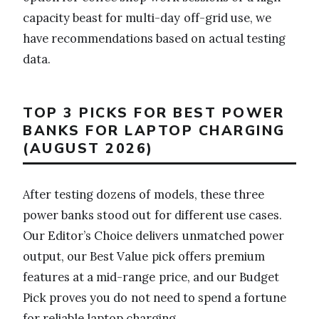
capacity beast for multi-day off-grid use, we
have recommendations based on actual testing
data.
TOP 3 PICKS FOR BEST POWER
BANKS FOR LAPTOP CHARGING
(AUGUST 2026)
After testing dozens of models, these three
power banks stood out for different use cases.
Our Editor’s Choice delivers unmatched power
output, our Best Value pick offers premium
features at a mid-range price, and our Budget
Pick proves you do not need to spend a fortune
for reliable laptop charging.