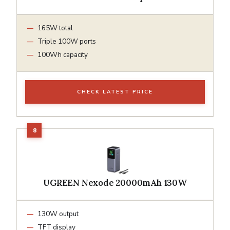
165W total
Triple 100W ports
100Wh capacity
CHECK LATEST PRICE
UGREEN Nexode 20000mAh 130W
130W output
TFT display