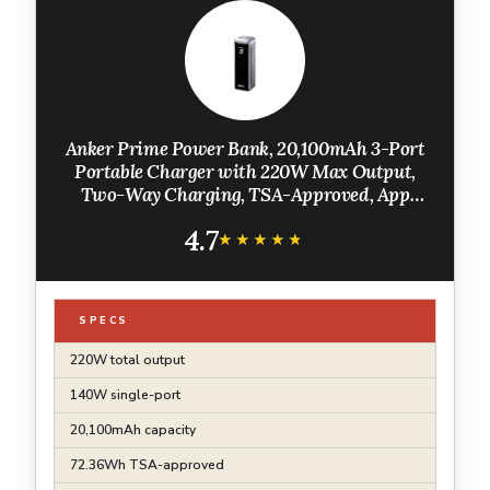
Anker Prime Power Bank, 20,100mAh 3-Port
Portable Charger with 220W Max Output,
Two-Way Charging, TSA-Approved, App
Control, for MacBook, iPhone 17/16 Series,
4.7
and More (Base Not Included)
★★★★★
★★★★★
SPECS
220W total output
140W single-port
20,100mAh capacity
72.36Wh TSA-approved