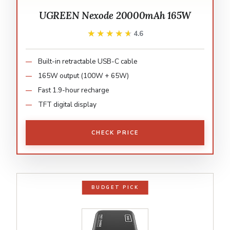
UGREEN Nexode 20000mAh 165W
★★★★★
★★★★★
4.6
Built-in retractable USB-C cable
165W output (100W + 65W)
Fast 1.9-hour recharge
TFT digital display
CHECK PRICE
BUDGET PICK