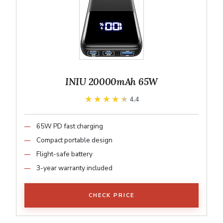
INIU 20000mAh 65W
★★★★★
★★★★★
4.4
65W PD fast charging
Compact portable design
Flight-safe battery
3-year warranty included
CHECK PRICE