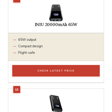
INIU 20000mAh 65W
65W output
Compact design
Flight-safe
CHECK LATEST PRICE