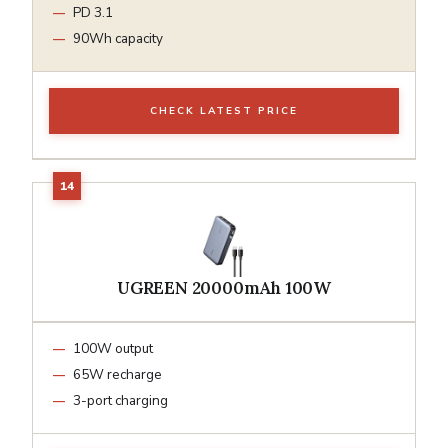
PD 3.1
90Wh capacity
CHECK LATEST PRICE
UGREEN 20000mAh 100W
100W output
65W recharge
3-port charging