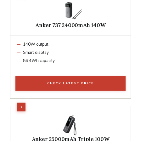
Anker 737 24000mAh 140W
140W output
Smart display
86.4Wh capacity
CHECK LATEST PRICE
Anker 25000mAh Triple 100W