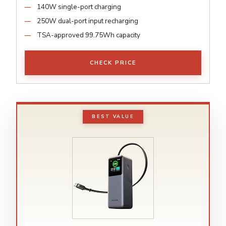
140W single-port charging
250W dual-port input recharging
TSA-approved 99.75Wh capacity
CHECK PRICE
BEST VALUE