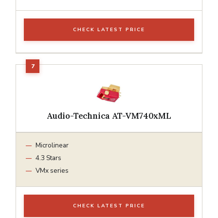
CHECK LATEST PRICE
Audio-Technica AT-VM740xML
Microlinear
4.3 Stars
VMx series
CHECK LATEST PRICE