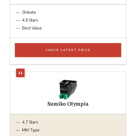
Shibata
4.8 Stars
Best Value
CHECK LATEST PRICE
Sumiko Olympia
4.7 Stars
MM Type