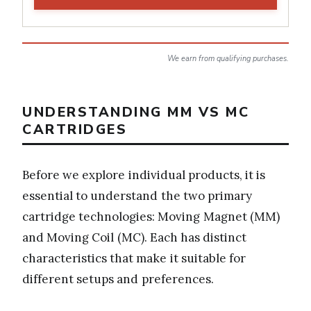
We earn from qualifying purchases.
UNDERSTANDING MM VS MC
CARTRIDGES
Before we explore individual products, it is
essential to understand the two primary
cartridge technologies: Moving Magnet (MM)
and Moving Coil (MC). Each has distinct
characteristics that make it suitable for
different setups and preferences.