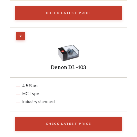
CHECK LATEST PRICE
Denon DL-103
4.5 Stars
MC Type
Industry standard
CHECK LATEST PRICE