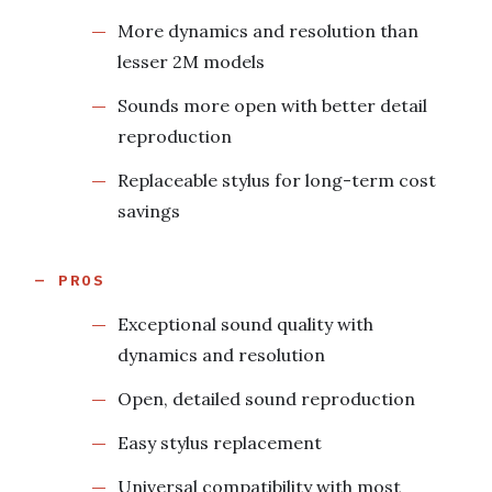
More dynamics and resolution than
lesser 2M models
Sounds more open with better detail
reproduction
Replaceable stylus for long-term cost
savings
PROS
Exceptional sound quality with
dynamics and resolution
Open, detailed sound reproduction
Easy stylus replacement
Universal compatibility with most