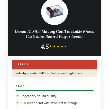
Denon DL-103 Moving Coil Turntable Phono
Cartridge, Record Player Needle
4.5
★★★★★
★★★★★
SPECS
Industry standard MC,Full lush sound,Tight bass
PROS
Legendary sound quality
Full lush sound with excellent midrange