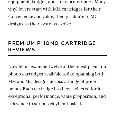
equipment, budget, and sonic preferences. Many
vinyl lovers start with MM cartridges for their
convenience and value, then graduate to MC
designs as their systems evolve.
PREMIUM PHONO CARTRIDGE
REVIEWS
Now let us examine twelve of the finest premium
phono cartridges available today, spanning both
MM and MC designs across a range of price
points. Each cartridge has been selected for its
exceptional performance, value proposition, and
relevance to serious vinyl enthusiasts.