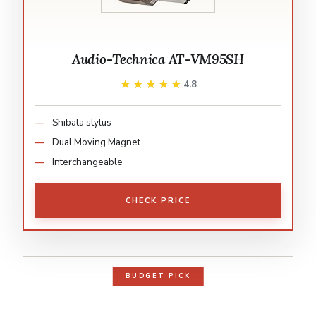
Audio-Technica AT-VM95SH
★★★★★
★★★★★
4.8
Shibata stylus
Dual Moving Magnet
Interchangeable
CHECK PRICE
BUDGET PICK