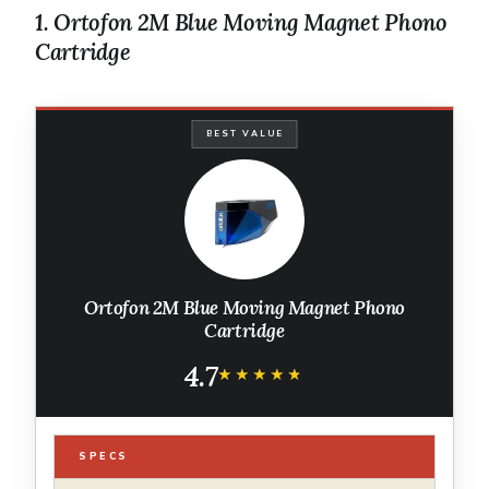
1. Ortofon 2M Blue Moving Magnet Phono
Cartridge
BEST VALUE
Ortofon 2M Blue Moving Magnet Phono
Cartridge
4.7
★★★★★
★★★★★
SPECS