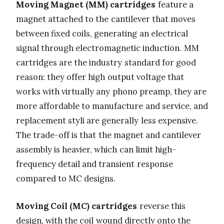
Moving Magnet (MM) cartridges
feature a
magnet attached to the cantilever that moves
between fixed coils, generating an electrical
signal through electromagnetic induction. MM
cartridges are the industry standard for good
reason: they offer high output voltage that
works with virtually any phono preamp, they are
more affordable to manufacture and service, and
replacement styli are generally less expensive.
The trade-off is that the magnet and cantilever
assembly is heavier, which can limit high-
frequency detail and transient response
compared to MC designs.
Moving Coil (MC) cartridges
reverse this
design, with the coil wound directly onto the