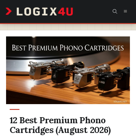
Skip
MEN
to
content
12 Best Premium Phono
Cartridges (August 2026)