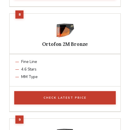
Ortofon 2M Bronze
Fine Line
4.6 Stars
MM Type
CHECK LATEST PRICE