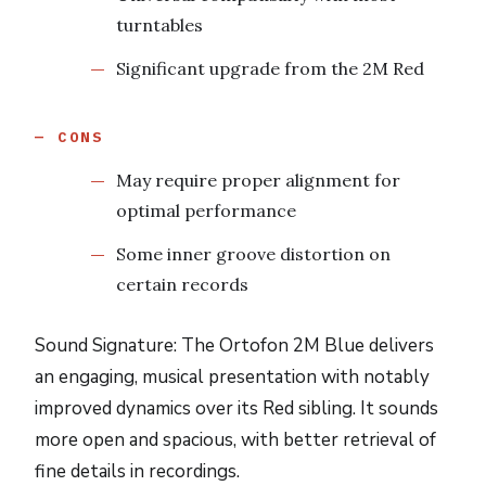
turntables
Significant upgrade from the 2M Red
CONS
May require proper alignment for
optimal performance
Some inner groove distortion on
certain records
Sound Signature: The Ortofon 2M Blue delivers
an engaging, musical presentation with notably
improved dynamics over its Red sibling. It sounds
more open and spacious, with better retrieval of
fine details in recordings.