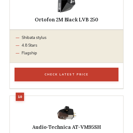
Ortofon 2M Black LVB 250
Shibata stylus
4.8 Stars
Flagship
CHECK LATEST PRICE
Audio-Technica AT-VM95SH