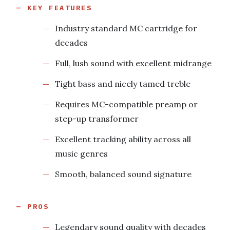
KEY FEATURES
Industry standard MC cartridge for
decades
Full, lush sound with excellent midrange
Tight bass and nicely tamed treble
Requires MC-compatible preamp or
step-up transformer
Excellent tracking ability across all
music genres
Smooth, balanced sound signature
PROS
Legendary sound quality with decades