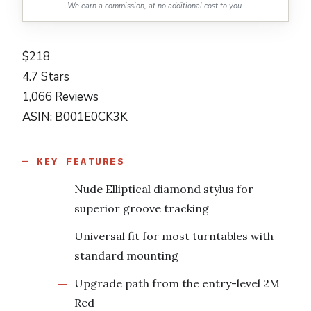
We earn a commission, at no additional cost to you.
$218
4.7 Stars
1,066 Reviews
ASIN: B001E0CK3K
KEY FEATURES
Nude Elliptical diamond stylus for
superior groove tracking
Universal fit for most turntables with
standard mounting
Upgrade path from the entry-level 2M
Red