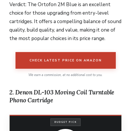
Verdict: The Ortofon 2M Blue is an excellent
choice for those upgrading from entry-level
cartridges. It offers a compelling balance of sound
quality, build quality, and value, making it one of
the most popular choices in its price range.
CHECK LATEST PRICE ON AMAZON
We earn a commission, at no additional cost to you.
2. Denon DL-103 Moving Coil Turntable
Phono Cartridge
BUDGET PICK