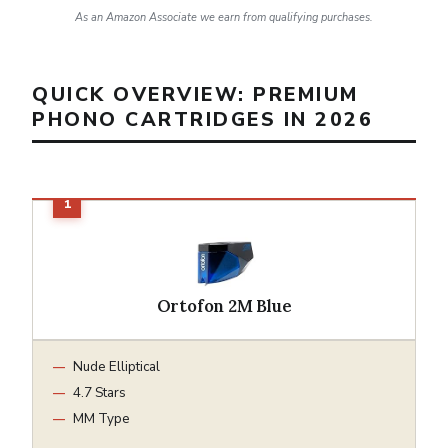
As an Amazon Associate we earn from qualifying purchases.
QUICK OVERVIEW: PREMIUM
PHONO CARTRIDGES IN 2026
Ortofon 2M Blue
Nude Elliptical
4.7 Stars
MM Type