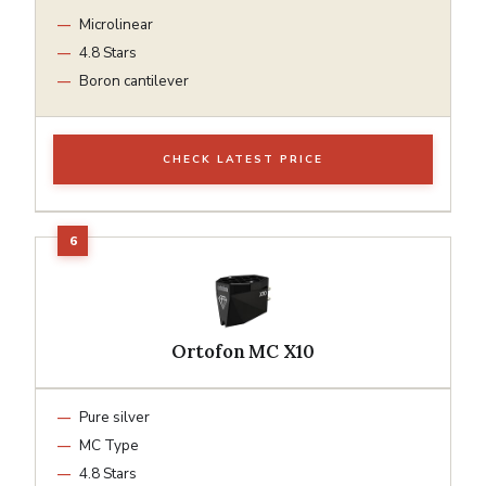
Microlinear
4.8 Stars
Boron cantilever
CHECK LATEST PRICE
Ortofon MC X10
Pure silver
MC Type
4.8 Stars