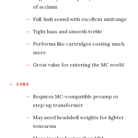
of acclaim
Full, lush sound with excellent midrange
Tight bass and smooth treble
Performs like cartridges costing much
more
Great value for entering the MC world
CONS
Requires MC-compatible preamp or
step-up transformer
May need headshell weights for lighter
tonearms