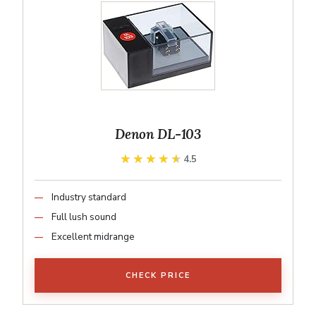
Denon DL-103
★★★★★
★★★★★
4.5
Industry standard
Full lush sound
Excellent midrange
CHECK PRICE