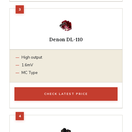
Denon DL-110
High output
1.6mV
MC Type
CHECK LATEST PRICE