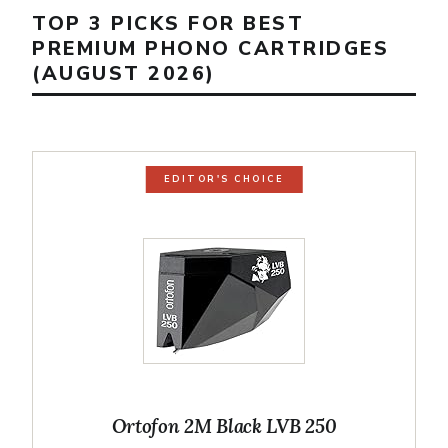
TOP 3 PICKS FOR BEST
PREMIUM PHONO CARTRIDGES
(AUGUST 2026)
EDITOR'S CHOICE
Ortofon 2M Black LVB 250