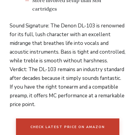
More involved setup than MM
cartridges
Sound Signature: The Denon DL-103 is renowned
for its full, lush character with an excellent
midrange that breathes life into vocals and
acoustic instruments. Bass is tight and controlled,
while treble is smooth without harshness.
Verdict: The DL-103 remains an industry standard
after decades because it simply sounds fantastic.
If you have the right tonearm and a compatible
preamp, it offers MC performance at a remarkable
price point.
CHECK LATEST PRICE ON AMAZON