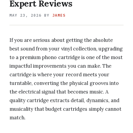
Expert Reviews
MAY 23, 2026
BY
JAMES
If you are serious about getting the absolute
best sound from your vinyl collection, upgrading
to a premium phono cartridge is one of the most
impactful improvements you can make. The
cartridge is where your record meets your
turntable, converting the physical grooves into
the electrical signal that becomes music. A
quality cartridge extracts detail, dynamics, and
musicality that budget cartridges simply cannot
match.