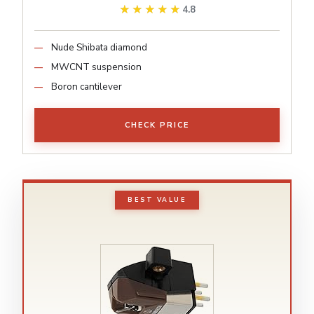
★★★★★
★★★★★
4.8
Nude Shibata diamond
MWCNT suspension
Boron cantilever
CHECK PRICE
BEST VALUE