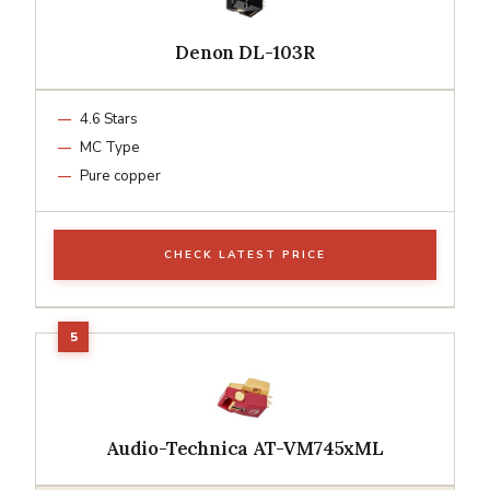
Denon DL-103R
4.6 Stars
MC Type
Pure copper
CHECK LATEST PRICE
Audio-Technica AT-VM745xML