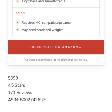
Tight bass and smooth treble
CONS
Requires MC-compatible preamp
May need headshell weights
→
CHECK PRICE ON AMAZON
We earn a commission, at no additional cost to you.
$399
4.5 Stars
171 Reviews
ASIN: B0027426UE