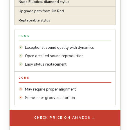
Nude Elliptical diamond stylus
Upgrade path from 2M Red
Replaceable stylus
PROS
Exceptional sound quality with dynamics
Open detailed sound reproduction
Easy stylus replacement
CONS
May require proper alignment
Some inner groove distortion
→
CHECK PRICE ON AMAZON