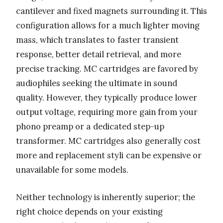
cantilever and fixed magnets surrounding it. This
configuration allows for a much lighter moving
mass, which translates to faster transient
response, better detail retrieval, and more
precise tracking. MC cartridges are favored by
audiophiles seeking the ultimate in sound
quality. However, they typically produce lower
output voltage, requiring more gain from your
phono preamp or a dedicated step-up
transformer. MC cartridges also generally cost
more and replacement styli can be expensive or
unavailable for some models.
Neither technology is inherently superior; the
right choice depends on your existing