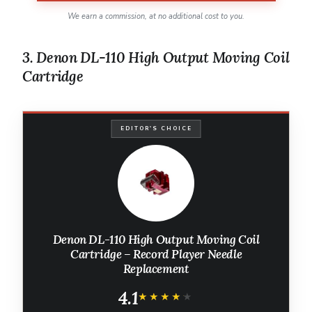
We earn a commission, at no additional cost to you.
3. Denon DL-110 High Output Moving Coil
Cartridge
EDITOR'S CHOICE
Denon DL-110 High Output Moving Coil
Cartridge – Record Player Needle
Replacement
4.1
★★★★★
★★★★★