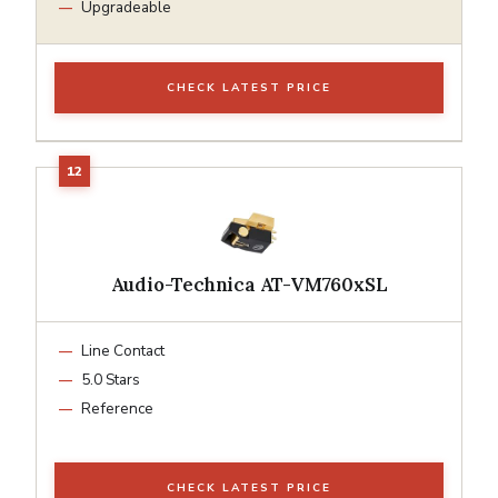
Upgradeable
CHECK LATEST PRICE
Audio-Technica AT-VM760xSL
Line Contact
5.0 Stars
Reference
CHECK LATEST PRICE