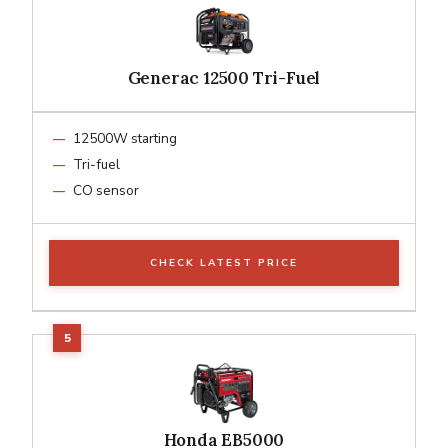
Generac 12500 Tri-Fuel
12500W starting
Tri-fuel
CO sensor
CHECK LATEST PRICE
Honda EB5000