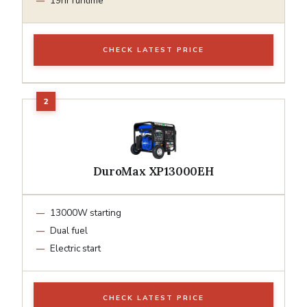
19hr runtime
CHECK LATEST PRICE
DuroMax XP13000EH
13000W starting
Dual fuel
Electric start
CHECK LATEST PRICE