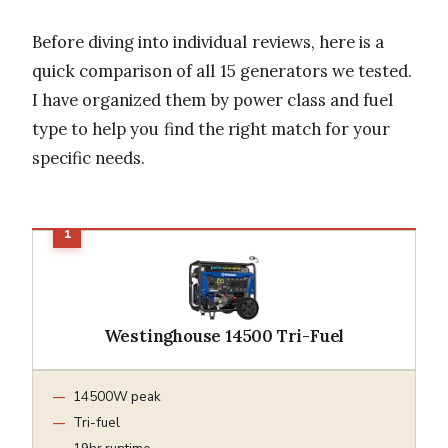
Before diving into individual reviews, here is a
quick comparison of all 15 generators we tested.
I have organized them by power class and fuel
type to help you find the right match for your
specific needs.
Westinghouse 14500 Tri-Fuel
14500W peak
Tri-fuel