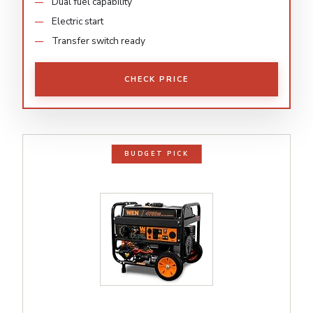
Dual fuel capability
Electric start
Transfer switch ready
CHECK PRICE
BUDGET PICK