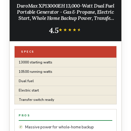
DuroMax XP13000EH 13,000-Watt Dual Fuel
Portable Generator - Gas & Propane, Electric
Start, Whole Home Backup Power, Transfer
Switch Ready, RV & Emergency Ready
4.5
★★★★★
★★★★★
SPECS
13000 starting watts
10500 running watts
Dual fuel
Electric start
Transfer switch ready
PROS
Massive power for whole-home backup