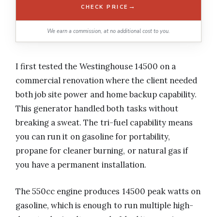
→
CHECK PRICE
We earn a commission, at no additional cost to you.
I first tested the Westinghouse 14500 on a
commercial renovation where the client needed
both job site power and home backup capability.
This generator handled both tasks without
breaking a sweat. The tri-fuel capability means
you can run it on gasoline for portability,
propane for cleaner burning, or natural gas if
you have a permanent installation.
The 550cc engine produces 14500 peak watts on
gasoline, which is enough to run multiple high-