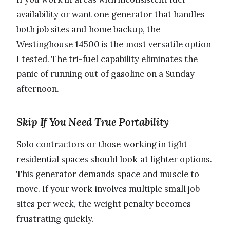
availability or want one generator that handles
both job sites and home backup, the
Westinghouse 14500 is the most versatile option
I tested. The tri-fuel capability eliminates the
panic of running out of gasoline on a Sunday
afternoon.
Skip If You Need True Portability
Solo contractors or those working in tight
residential spaces should look at lighter options.
This generator demands space and muscle to
move. If your work involves multiple small job
sites per week, the weight penalty becomes
frustrating quickly.