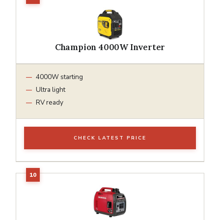
Champion 4000W Inverter
4000W starting
Ultra light
RV ready
CHECK LATEST PRICE