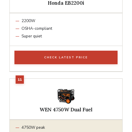
Honda EB2200i
2200W
OSHA-compliant
Super quiet
CHECK LATEST PRICE
WEN 4750W Dual Fuel
4750W peak