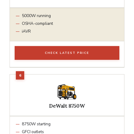
5000W running
OSHA-compliant
iAVR
CHECK LATEST PRICE
DeWalt 8750W
8750W starting
GFCI outlets