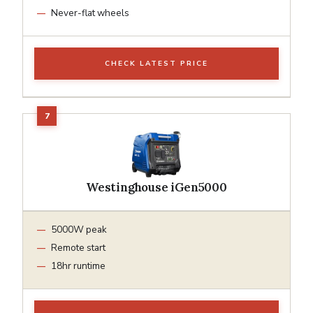
Never-flat wheels
CHECK LATEST PRICE
Westinghouse iGen5000
5000W peak
Remote start
18hr runtime