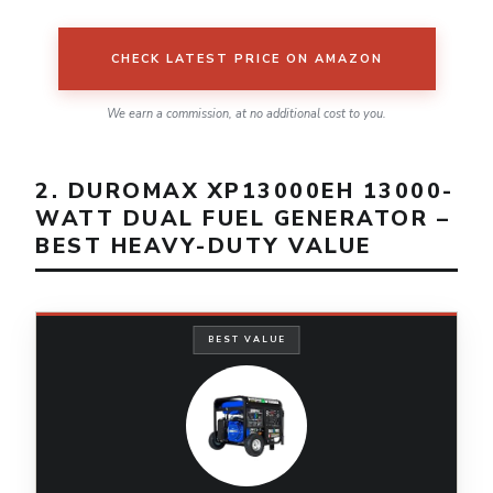
CHECK LATEST PRICE ON AMAZON
We earn a commission, at no additional cost to you.
2. DUROMAX XP13000EH 13000-
WATT DUAL FUEL GENERATOR –
BEST HEAVY-DUTY VALUE
BEST VALUE