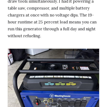
draw tools simultaneously. I had it powering a
table saw, compressor, and multiple battery
chargers at once with no voltage dips. The 19-
hour runtime at 25 percent load means you can
run this generator through a full day and night
without refueling.