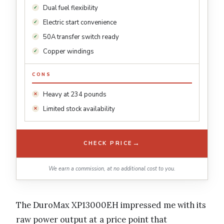
Dual fuel flexibility
Electric start convenience
50A transfer switch ready
Copper windings
CONS
Heavy at 234 pounds
Limited stock availability
→
CHECK PRICE
We earn a commission, at no additional cost to you.
The DuroMax XP13000EH impressed me with its
raw power output at a price point that