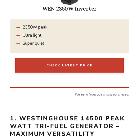
WEN 2350W Inverter
2350W peak
Ultra light
Super quiet
CHECK LATEST PRICE
We earn from qualifying purchases.
1. WESTINGHOUSE 14500 PEAK
WATT TRI-FUEL GENERATOR –
MAXIMUM VERSATILITY