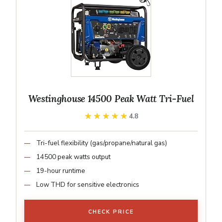
Westinghouse 14500 Peak Watt Tri-Fuel
★★★★★
★★★★★
4.8
Tri-fuel flexibility (gas/propane/natural gas)
14500 peak watts output
19-hour runtime
Low THD for sensitive electronics
CHECK PRICE