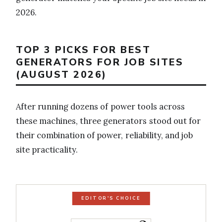
2026.
TOP 3 PICKS FOR BEST
GENERATORS FOR JOB SITES
(AUGUST 2026)
After running dozens of power tools across
these machines, three generators stood out for
their combination of power, reliability, and job
site practicality.
EDITOR'S CHOICE