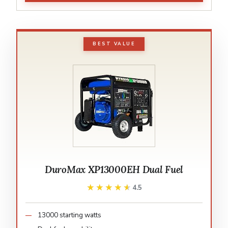
BEST VALUE
DuroMax XP13000EH Dual Fuel
★★★★★
★★★★★
4.5
13000 starting watts