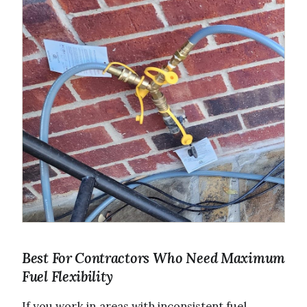
Best For Contractors Who Need Maximum
Fuel Flexibility
If you work in areas with inconsistent fuel