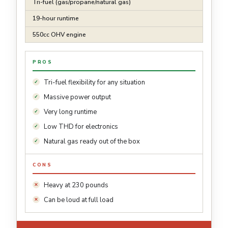
Tri-fuel (gas/propane/natural gas)
19-hour runtime
550cc OHV engine
PROS
Tri-fuel flexibility for any situation
Massive power output
Very long runtime
Low THD for electronics
Natural gas ready out of the box
CONS
Heavy at 230 pounds
Can be loud at full load