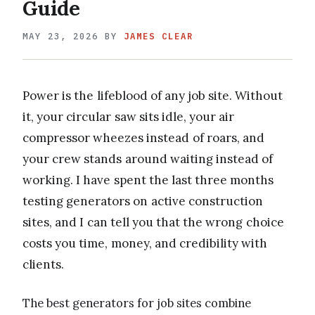
Guide
MAY 23, 2026
BY
JAMES CLEAR
Power is the lifeblood of any job site. Without
it, your circular saw sits idle, your air
compressor wheezes instead of roars, and
your crew stands around waiting instead of
working. I have spent the last three months
testing generators on active construction
sites, and I can tell you that the wrong choice
costs you time, money, and credibility with
clients.
The best generators for job sites combine