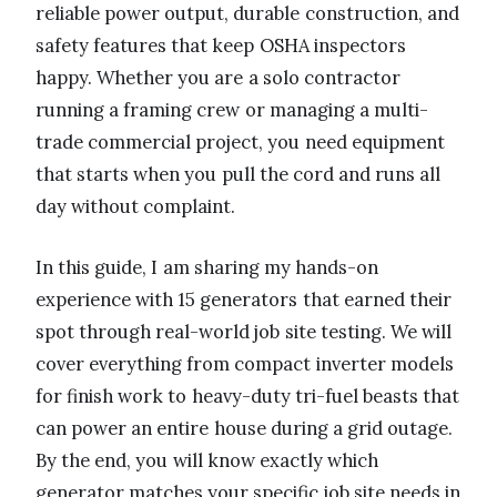
reliable power output, durable construction, and
safety features that keep OSHA inspectors
happy. Whether you are a solo contractor
running a framing crew or managing a multi-
trade commercial project, you need equipment
that starts when you pull the cord and runs all
day without complaint.
In this guide, I am sharing my hands-on
experience with 15 generators that earned their
spot through real-world job site testing. We will
cover everything from compact inverter models
for finish work to heavy-duty tri-fuel beasts that
can power an entire house during a grid outage.
By the end, you will know exactly which
generator matches your specific job site needs in