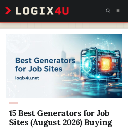
Skip
MEN
to
content
15 Best Generators for Job
Sites (August 2026) Buying