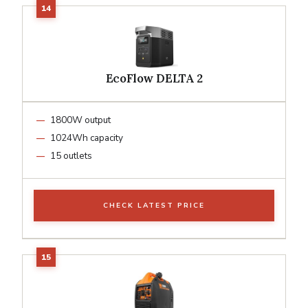
EcoFlow DELTA 2
1800W output
1024Wh capacity
15 outlets
CHECK LATEST PRICE