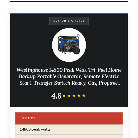
EDITOR'S CHOICE
Westinghouse 14500 Peak Watt Tri-Fuel Home
Backup Portable Generator, Remote Electric
Start, Transfer Switch Ready, Gas, Propane,
and Natural Gas Powered
4.8
★★★★★
★★★★★
SPECS
14500 peak watts