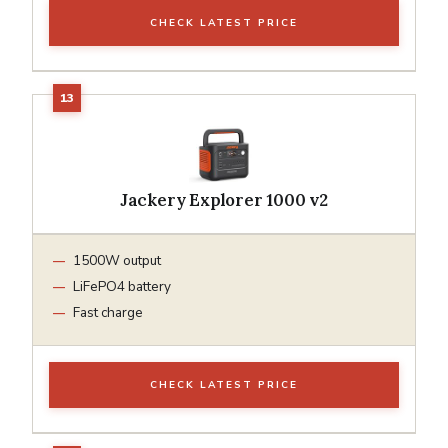
CHECK LATEST PRICE
Jackery Explorer 1000 v2
1500W output
LiFePO4 battery
Fast charge
CHECK LATEST PRICE