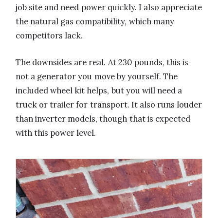
job site and need power quickly. I also appreciate
the natural gas compatibility, which many
competitors lack.
The downsides are real. At 230 pounds, this is
not a generator you move by yourself. The
included wheel kit helps, but you will need a
truck or trailer for transport. It also runs louder
than inverter models, though that is expected
with this power level.