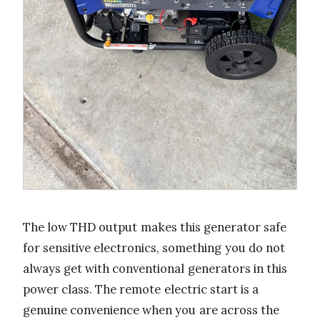
The low THD output makes this generator safe
for sensitive electronics, something you do not
always get with conventional generators in this
power class. The remote electric start is a
genuine convenience when you are across the