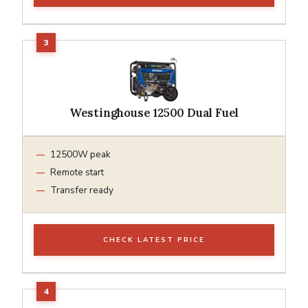
Westinghouse 12500 Dual Fuel
12500W peak
Remote start
Transfer ready
CHECK LATEST PRICE