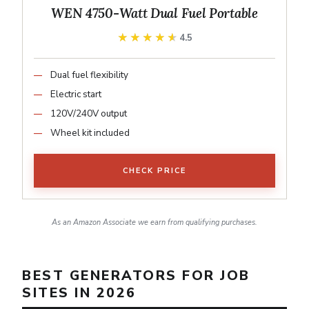
WEN 4750-Watt Dual Fuel Portable
★★★★★
★★★★★
4.5
Dual fuel flexibility
Electric start
120V/240V output
Wheel kit included
CHECK PRICE
As an Amazon Associate we earn from qualifying purchases.
BEST GENERATORS FOR JOB
SITES IN 2026