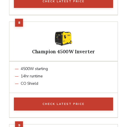
CHECK LATEST PRICE
Champion 4500W Inverter
4500W starting
14hr runtime
CO Shield
CHECK LATEST PRICE