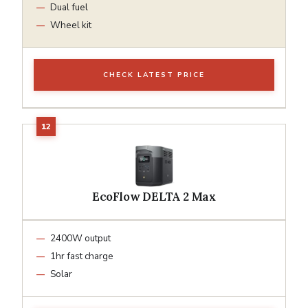
Dual fuel
Wheel kit
CHECK LATEST PRICE
EcoFlow DELTA 2 Max
2400W output
1hr fast charge
Solar