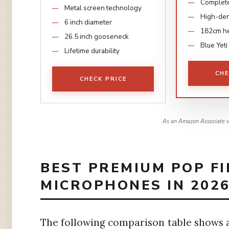
Complete
Metal screen technology
High-den
6 inch diameter
182cm he
26.5 inch gooseneck
Blue Yeti
Lifetime durability
CHE
CHECK PRICE
As an Amazon Associate w
BEST PREMIUM POP FI
MICROPHONES IN 202
The following comparison table shows a