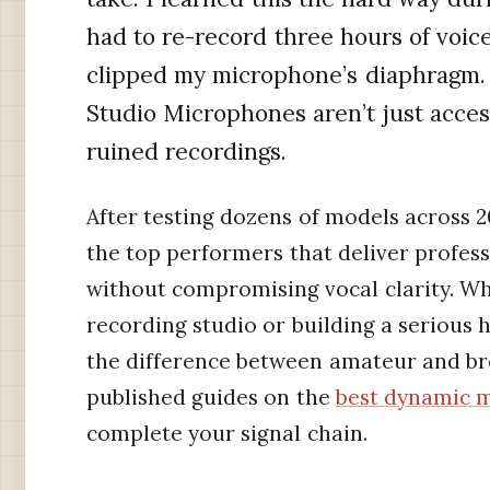
had to re-record three hours of voi
clipped my microphone’s diaphragm. 
Studio Microphones aren’t just acces
ruined recordings.
After testing dozens of models across
the top performers that deliver profes
without compromising vocal clarity. W
recording studio or building a serious 
the difference between amateur and bro
published guides on the
best dynamic m
complete your signal chain.