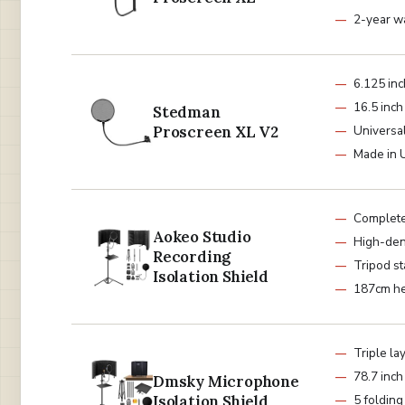
2-year w
6.125 in
16.5 inc
Stedman
Proscreen XL V2
Universa
Made in
Complete
Aokeo Studio
High-den
Recording
Tripod s
Isolation Shield
187cm he
Triple la
78.7 inch
Dmsky Microphone
Isolation Shield
5 folding