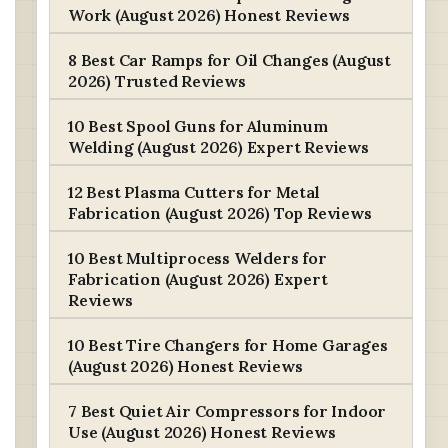
Work (August 2026) Honest Reviews
8 Best Car Ramps for Oil Changes (August
2026) Trusted Reviews
10 Best Spool Guns for Aluminum
Welding (August 2026) Expert Reviews
12 Best Plasma Cutters for Metal
Fabrication (August 2026) Top Reviews
10 Best Multiprocess Welders for
Fabrication (August 2026) Expert
Reviews
10 Best Tire Changers for Home Garages
(August 2026) Honest Reviews
7 Best Quiet Air Compressors for Indoor
Use (August 2026) Honest Reviews