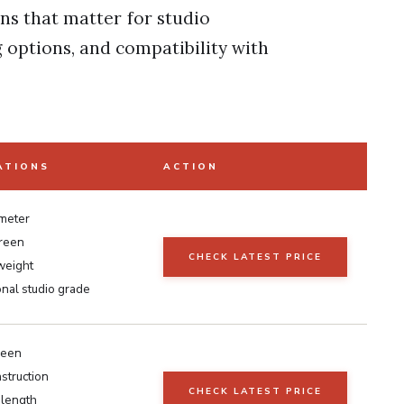
ons that matter for studio
 options, and compatibility with
ATIONS
ACTION
meter
reen
CHECK LATEST PRICE
weight
nal studio grade
reen
struction
CHECK LATEST PRICE
 length