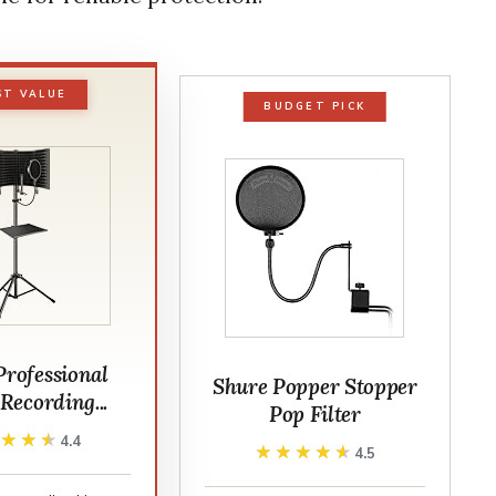
ST VALUE
BUDGET PICK
Professional
Shure Popper Stopper
Recording...
Pop Filter
★★★★
★★★★
4.4
★★★★★
★★★★★
4.5