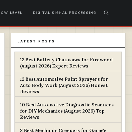
LOW-LEVEL
DIGITAL SIGNAL PROCESSING
LATEST POSTS
12 Best Battery Chainsaws for Firewood
(August 2026) Expert Reviews
12 Best Automotive Paint Sprayers for
Auto Body Work (August 2026) Honest
Reviews
10 Best Automotive Diagnostic Scanners
for DIY Mechanics (August 2026) Top
Reviews
8 Best Mechanic Creepers for Garage