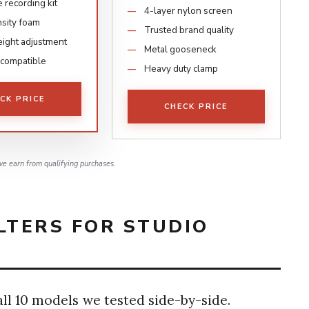
 recording kit
4-layer nylon screen
sity foam
Trusted brand quality
ight adjustment
Metal gooseneck
 compatible
Heavy duty clamp
CK PRICE
CHECK PRICE
e earn from qualifying purchases.
LTERS FOR STUDIO
6
ll 10 models we tested side-by-side.