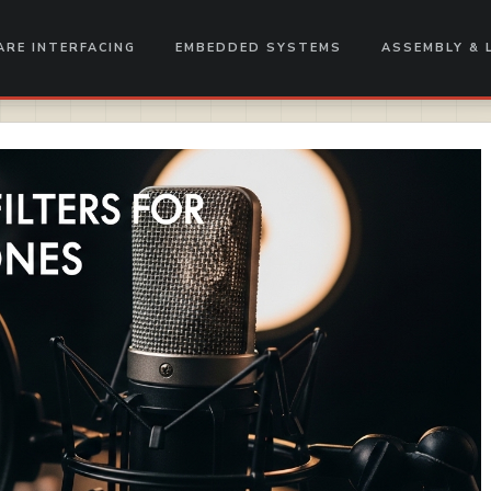
RE INTERFACING
EMBEDDED SYSTEMS
ASSEMBLY & 