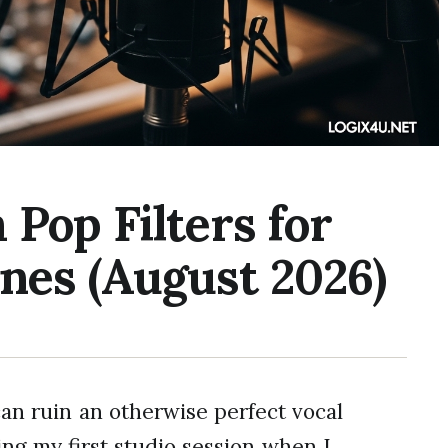
Pop Filters for
nes (August 2026)
an ruin an otherwise perfect vocal
ing my first studio session when I