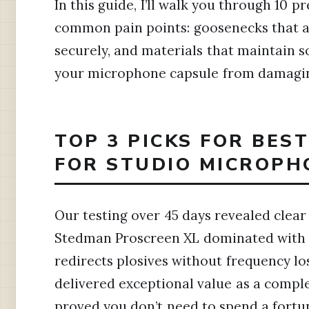
In this guide, I’ll walk you through 10 
common pain points: goosenecks that ac
securely, and materials that maintain 
your microphone capsule from damaging
TOP 3 PICKS FOR BES
FOR STUDIO MICROPH
Our testing over 45 days revealed clear
Stedman Proscreen XL dominated with i
redirects plosives without frequency lo
delivered exceptional value as a compl
proved you don’t need to spend a fortun