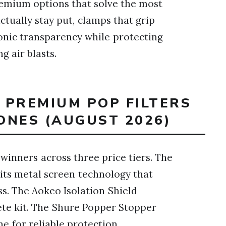
premium options that solve the most
tually stay put, clamps that grip
sonic transparency while protecting
 air blasts.
T PREMIUM POP FILTERS
ONES (AUGUST 2026)
 winners across three price tiers. The
ts metal screen technology that
ss. The Aokeo Isolation Shield
ete kit. The Shure Popper Stopper
e for reliable protection.