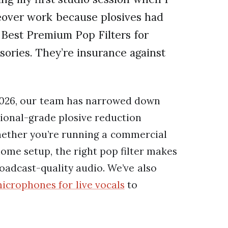
ceover work because plosives had
Best Premium Pop Filters for
sories. They’re insurance against
 2026, our team has narrowed down
sional-grade plosive reduction
hether you’re running a commercial
home setup, the right pop filter makes
adcast-quality audio. We’ve also
icrophones for live vocals
to