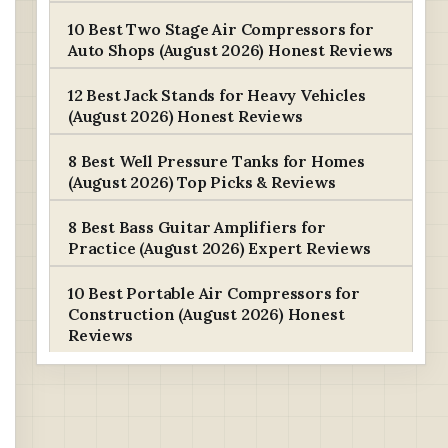
10 Best Two Stage Air Compressors for
Auto Shops (August 2026) Honest Reviews
12 Best Jack Stands for Heavy Vehicles
(August 2026) Honest Reviews
8 Best Well Pressure Tanks for Homes
(August 2026) Top Picks & Reviews
8 Best Bass Guitar Amplifiers for
Practice (August 2026) Expert Reviews
10 Best Portable Air Compressors for
Construction (August 2026) Honest
Reviews