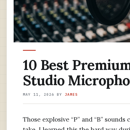
10 Best Premium 
Studio Micropho
MAY 11, 2026
BY
JAMES
Those explosive “P” and “B” sounds c
take. I learned this the hard way dur