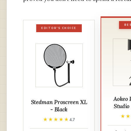
BE
EDITOR'S CHOICE
Aokeo 
Stedman Proscreen XL
Studio 
- Black
★
★
★★★★★
★★★★★
4.7