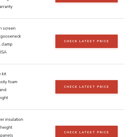
arranty
ch screen
h gooseneck
CHECK LATEST PRICE
l clamp
 USA
 kit
sity foam
CHECK LATEST PRICE
tand
ight
yer insulation
 height
CHECK LATEST PRICE
 panels