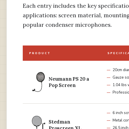
Each entry includes the key specificati
applications: screen material, mounting
popular condenser microphones.
PRODUCT
SPECIFIC
20cm dia
Gauze sc
Neumann PS 20 a
Pop Screen
1.04 lbs 
Professio
6 inch sc
Metal con
Stedman
Proscreen XL
26.5 inch