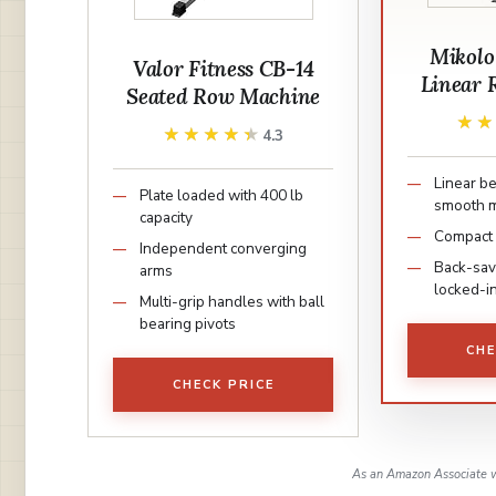
Mikolo
Valor Fitness CB-14
Linear 
Seated Row Machine
★
★
★★★★★
★★★★★
4.3
Linear be
Plate loaded with 400 lb
smooth 
capacity
Compact 5
Independent converging
Back-sav
arms
locked-i
Multi-grip handles with ball
bearing pivots
CHE
CHECK PRICE
As an Amazon Associate w