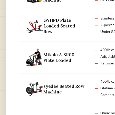
Machine
Back-sav
Stainless
GYHPD Plate
7-positio
Loaded Seated
Row
Under $
400 lb ca
Mikolo A-SR00
Adjustabl
Plate Loaded
Tall user
400 lb ca
syedee Seated Row
Lifetime 
Machine
Compact 
Linear be