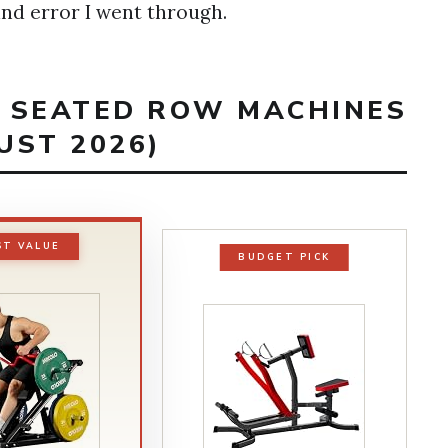
 and error I went through.
T SEATED ROW MACHINES
UST 2026)
ST VALUE
BUDGET PICK