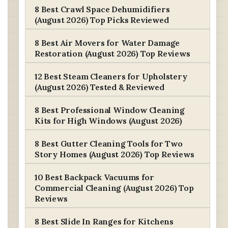
8 Best Crawl Space Dehumidifiers
(August 2026) Top Picks Reviewed
8 Best Air Movers for Water Damage
Restoration (August 2026) Top Reviews
12 Best Steam Cleaners for Upholstery
(August 2026) Tested & Reviewed
8 Best Professional Window Cleaning
Kits for High Windows (August 2026)
8 Best Gutter Cleaning Tools for Two
Story Homes (August 2026) Top Reviews
10 Best Backpack Vacuums for
Commercial Cleaning (August 2026) Top
Reviews
8 Best Slide In Ranges for Kitchens