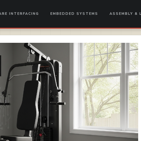
RE INTERFACING
EMBEDDED SYSTEMS
ASSEMBLY & 