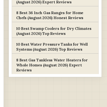
(August 2026) Expert Reviews
8 Best 36 Inch Gas Ranges for Home
Chefs (August 2026) Honest Reviews
10 Best Swamp Coolers for Dry Climates
(August 2026) Top Reviews
10 Best Water Pressure Tanks for Well
Systems (August 2026) Top Reviews
8 Best Gas Tankless Water Heaters for
Whole Homes (August 2026) Expert
Reviews