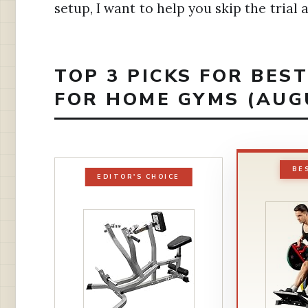
setup, I want to help you skip the trial
TOP 3 PICKS FOR BES
FOR HOME GYMS (AUG
BE
EDITOR'S CHOICE