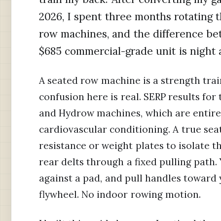
2026, I spent three months rotating 
row machines, and the difference b
$685 commercial-grade unit is night 
A seated row machine is a strength trai
confusion here is real. SERP results fo
and Hydrow machines, which are entirel
cardiovascular conditioning. A true se
resistance or weight plates to isolate t
rear delts through a fixed pulling path.
against a pad, and pull handles toward y
flywheel. No indoor rowing motion.