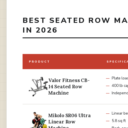
BEST SEATED ROW MA
IN 2026
PRODUCT
SPECIFIC
Plate lo
Valor Fitness CB-
400 lb ca
14 Seated Row
Machine
Independ
Linear be
Mikolo SR06 Ultra
5.8 sq ft
Linear Row