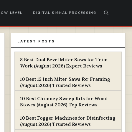
LOW-LEVEL
DIGITAL SIGNAL PROCESSING
LATEST POSTS
8 Best Dual Bevel Miter Saws for Trim
Work (August 2026) Expert Reviews
10 Best 12 Inch Miter Saws for Framing
(August 2026) Trusted Reviews
10 Best Chimney Sweep Kits for Wood
Stoves (August 2026) Top Reviews
10 Best Fogger Machines for Disinfecting
(August 2026) Trusted Reviews