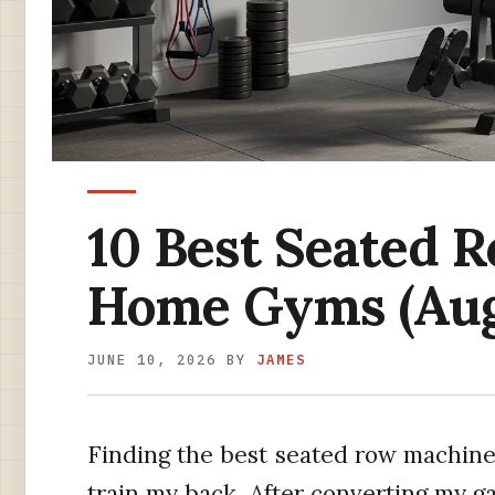
10 Best Seated 
Home Gyms (Aug
JUNE 10, 2026
BY
JAMES
Finding the best seated row machin
train my back. After converting my g