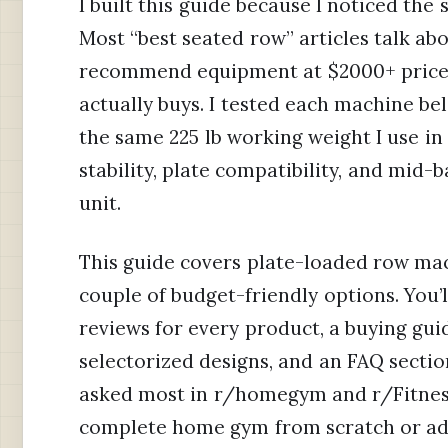
I built this guide because I noticed th
Most “best seated row” articles talk a
recommend equipment at $2000+ price
actually buys. I tested each machine be
the same 225 lb working weight I use i
stability, plate compatibility, and mid-
unit.
This guide covers plate-loaded row mac
couple of budget-friendly options. You’l
reviews for every product, a buying gui
selectorized designs, and an FAQ sectio
asked most in r/homegym and r/Fitness
complete home gym from scratch or add