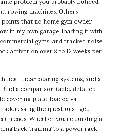
e same problem you probably noticed.
bout rowing machines. Others
 points that no home gym owner
low in my own garage, loading it with
n commercial gyms, and tracked noise,
back activation over 8 to 12 weeks per
hines, linear bearing systems, and a
l find a comparison table, detailed
de covering plate-loaded vs
n addressing the questions I get
 threads. Whether you’re building a
ing back training to a power rack