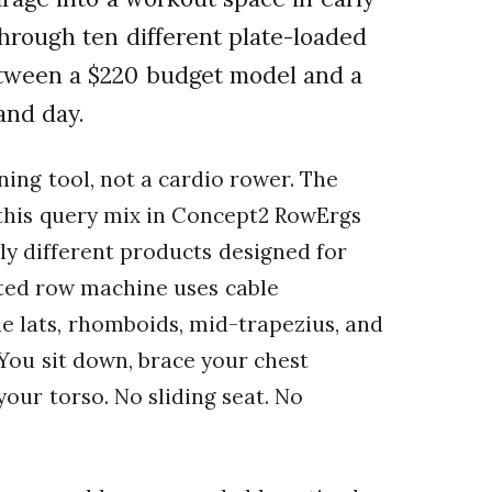
through ten different plate-loaded
etween a $220 budget model and a
and day.
ning tool, not a cardio rower. The
r this query mix in Concept2 RowErgs
y different products designed for
ated row machine uses cable
he lats, rhomboids, mid-trapezius, and
 You sit down, brace your chest
our torso. No sliding seat. No