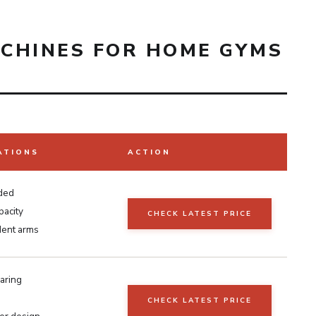
CHINES FOR HOME GYMS
ATIONS
ACTION
aded
pacity
CHECK LATEST PRICE
ent arms
aring
CHECK LATEST PRICE