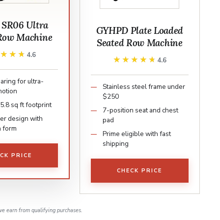
 SR06 Ultra
GYHPD Plate Loaded
Row Machine
Seated Row Machine
★★★★
★★★★
4.6
★★★★★
★★★★★
4.6
aring for ultra-
Stainless steel frame under
motion
$250
.8 sq ft footprint
7-position seat and chest
er design with
pad
n form
Prime eligible with fast
shipping
CK PRICE
CHECK PRICE
e earn from qualifying purchases.