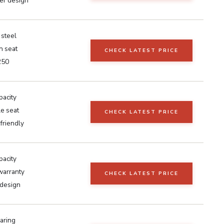
er design
 steel
n seat
CHECK LATEST PRICE
250
pacity
e seat
CHECK LATEST PRICE
 friendly
pacity
warranty
CHECK LATEST PRICE
design
aring