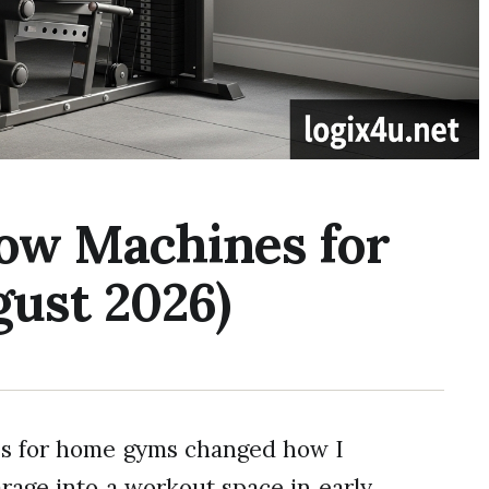
Row Machines for
ust 2026)
es for home gyms changed how I
arage into a workout space in early