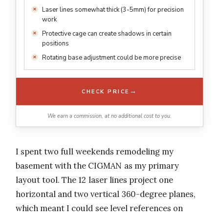
Laser lines somewhat thick (3-5mm) for precision
work
Protective cage can create shadows in certain
positions
Rotating base adjustment could be more precise
→
CHECK PRICE
We earn a commission, at no additional cost to you.
I spent two full weekends remodeling my
basement with the CIGMAN as my primary
layout tool. The 12 laser lines project one
horizontal and two vertical 360-degree planes,
which meant I could see level references on