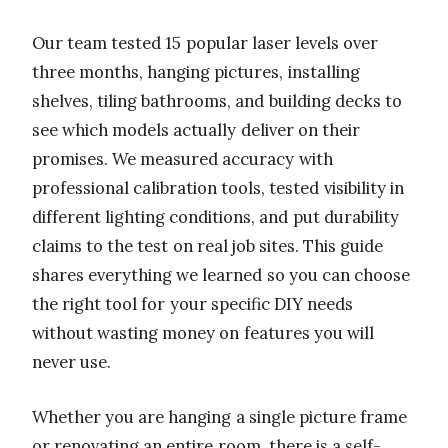
Our team tested 15 popular laser levels over
three months, hanging pictures, installing
shelves, tiling bathrooms, and building decks to
see which models actually deliver on their
promises. We measured accuracy with
professional calibration tools, tested visibility in
different lighting conditions, and put durability
claims to the test on real job sites. This guide
shares everything we learned so you can choose
the right tool for your specific DIY needs
without wasting money on features you will
never use.
Whether you are hanging a single picture frame
or renovating an entire room, there is a self-