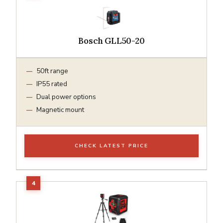
Bosch GLL50-20
50ft range
IP55 rated
Dual power options
Magnetic mount
CHECK LATEST PRICE