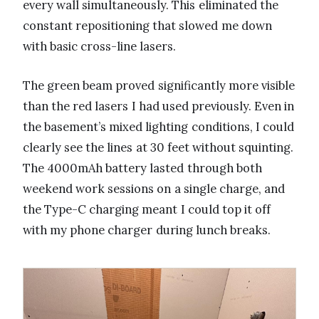
every wall simultaneously. This eliminated the
constant repositioning that slowed me down
with basic cross-line lasers.
The green beam proved significantly more visible
than the red lasers I had used previously. Even in
the basement’s mixed lighting conditions, I could
clearly see the lines at 30 feet without squinting.
The 4000mAh battery lasted through both
weekend work sessions on a single charge, and
the Type-C charging meant I could top it off
with my phone charger during lunch breaks.