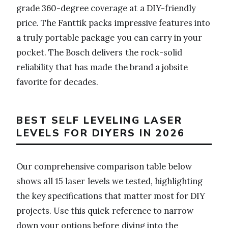
grade 360-degree coverage at a DIY-friendly
price. The Fanttik packs impressive features into
a truly portable package you can carry in your
pocket. The Bosch delivers the rock-solid
reliability that has made the brand a jobsite
favorite for decades.
BEST SELF LEVELING LASER
LEVELS FOR DIYERS IN 2026
Our comprehensive comparison table below
shows all 15 laser levels we tested, highlighting
the key specifications that matter most for DIY
projects. Use this quick reference to narrow
down your options before diving into the