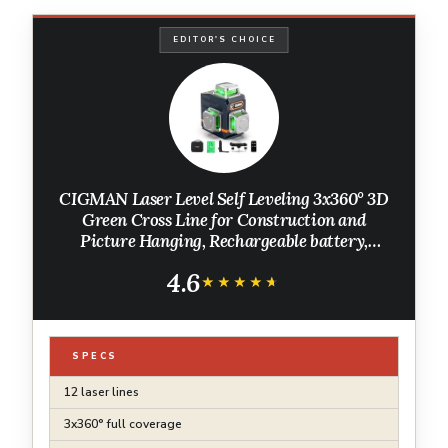
EDITOR'S CHOICE
CIGMAN Laser Level Self Leveling 3x360° 3D
Green Cross Line for Construction and
Picture Hanging, Rechargeable battery,
Remote Controller, Magnetic Rotating Stand
4.6
Included
★★★★★
★★★★★
SPECS
12 laser lines
3x360° full coverage