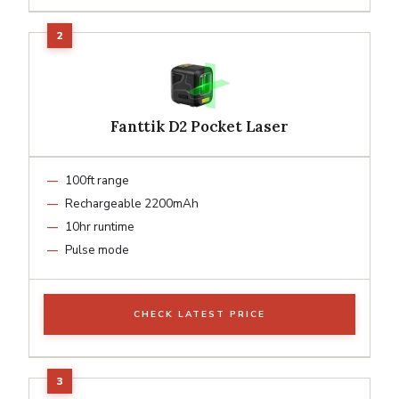
Fanttik D2 Pocket Laser
100ft range
Rechargeable 2200mAh
10hr runtime
Pulse mode
CHECK LATEST PRICE