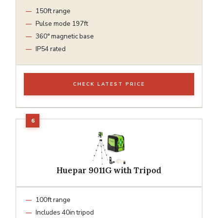
150ft range
Pulse mode 197ft
360° magnetic base
IP54 rated
CHECK LATEST PRICE
Huepar 9011G with Tripod
100ft range
Includes 40in tripod