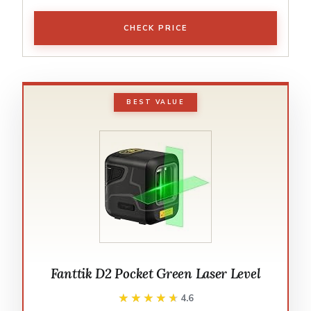
CHECK PRICE
BEST VALUE
Fanttik D2 Pocket Green Laser Level
★★★★★
★★★★★
4.6