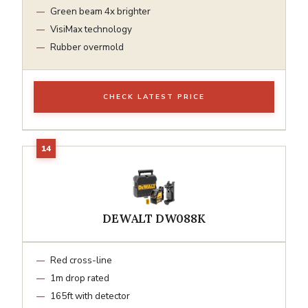
Green beam 4x brighter
VisiMax technology
Rubber overmold
CHECK LATEST PRICE
DEWALT DW088K
Red cross-line
1m drop rated
165ft with detector