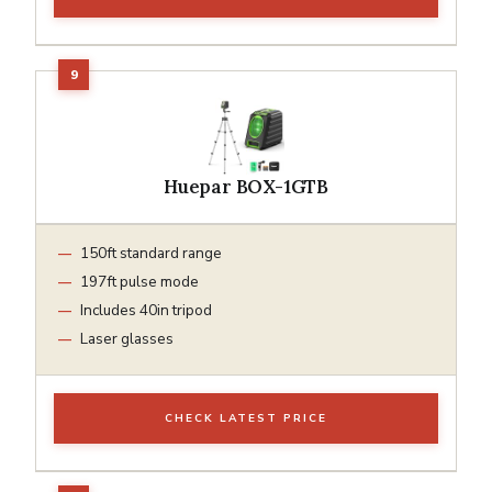
Huepar BOX-1GTB
150ft standard range
197ft pulse mode
Includes 40in tripod
Laser glasses
CHECK LATEST PRICE