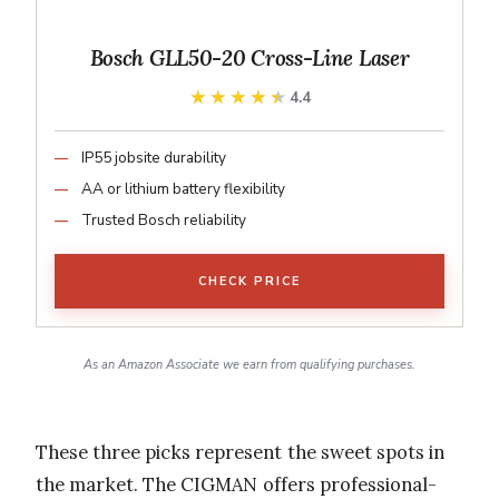
Bosch GLL50-20 Cross-Line Laser
★★★★★
★★★★★
4.4
IP55 jobsite durability
AA or lithium battery flexibility
Trusted Bosch reliability
CHECK PRICE
As an Amazon Associate we earn from qualifying purchases.
These three picks represent the sweet spots in
the market. The CIGMAN offers professional-