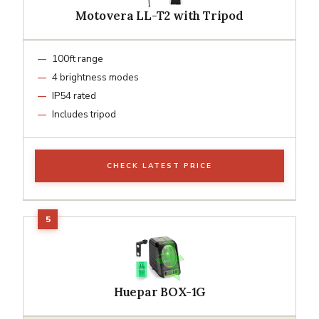
Motovera LL-T2 with Tripod
100ft range
4 brightness modes
IP54 rated
Includes tripod
CHECK LATEST PRICE
Huepar BOX-1G