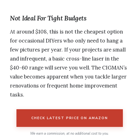
Not Ideal For Tight Budgets
At around $108, this is not the cheapest option
for occasional DIYers who only need to hang a
few pictures per year. If your projects are small
and infrequent, a basic cross-line laser in the
$40-60 range will serve you well. The CIGMAN’s
value becomes apparent when you tackle larger
renovations or frequent home improvement
tasks.
CHECK LATEST PRICE ON AMAZON
We earn a commission, at no additional cost to you.