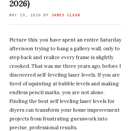
2026)
MAY 19, 2026
BY
JAMES CLEAR
Picture this: you have spent an entire Saturday
afternoon trying to hang a gallery wall, only to
step back and realize every frame is slightly
crooked. That was me three years ago, before I
discovered self-leveling laser levels. If you are
tired of squinting at bubble levels and making
endless pencil marks, you are not alone.
Finding the best self leveling laser levels for
diyers can transform your home improvement
projects from frustrating guesswork into
precise, professional results.