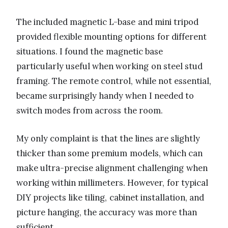
The included magnetic L-base and mini tripod
provided flexible mounting options for different
situations. I found the magnetic base
particularly useful when working on steel stud
framing. The remote control, while not essential,
became surprisingly handy when I needed to
switch modes from across the room.
My only complaint is that the lines are slightly
thicker than some premium models, which can
make ultra-precise alignment challenging when
working within millimeters. However, for typical
DIY projects like tiling, cabinet installation, and
picture hanging, the accuracy was more than
sufficient.