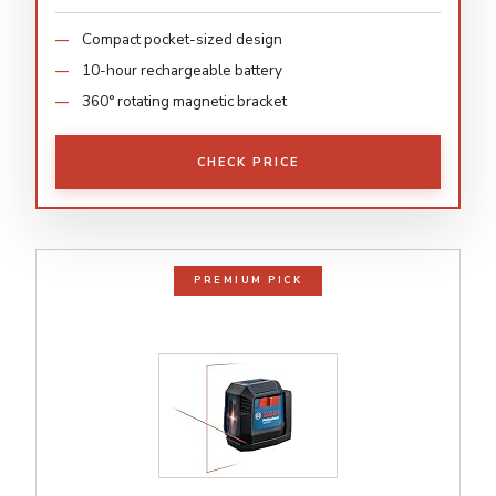
Compact pocket-sized design
10-hour rechargeable battery
360° rotating magnetic bracket
CHECK PRICE
PREMIUM PICK