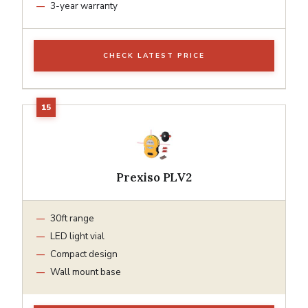
3-year warranty
CHECK LATEST PRICE
Prexiso PLV2
30ft range
LED light vial
Compact design
Wall mount base