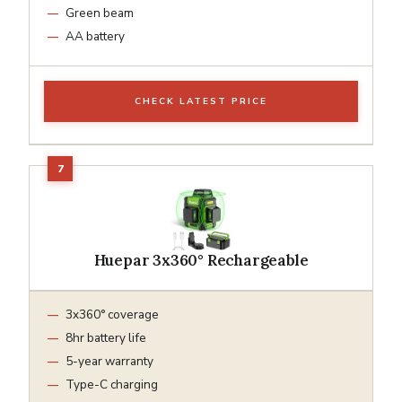
Green beam
AA battery
CHECK LATEST PRICE
Huepar 3x360° Rechargeable
3x360° coverage
8hr battery life
5-year warranty
Type-C charging