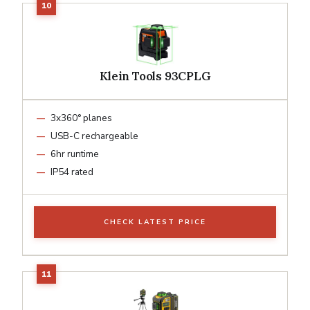
Klein Tools 93CPLG
3x360° planes
USB-C rechargeable
6hr runtime
IP54 rated
CHECK LATEST PRICE