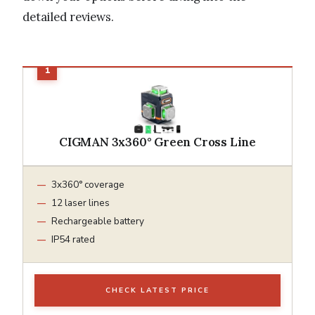
detailed reviews.
CIGMAN 3x360° Green Cross Line
3x360° coverage
12 laser lines
Rechargeable battery
IP54 rated
CHECK LATEST PRICE