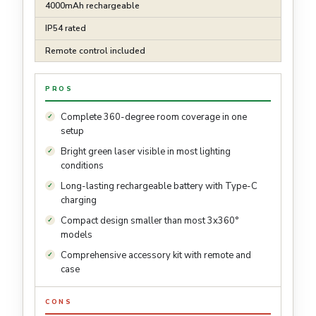
4000mAh rechargeable
IP54 rated
Remote control included
PROS
Complete 360-degree room coverage in one
setup
Bright green laser visible in most lighting
conditions
Long-lasting rechargeable battery with Type-C
charging
Compact design smaller than most 3x360°
models
Comprehensive accessory kit with remote and
case
CONS