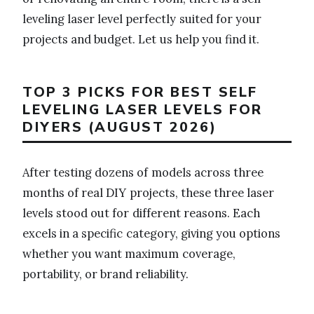
leveling laser level perfectly suited for your
projects and budget. Let us help you find it.
TOP 3 PICKS FOR BEST SELF
LEVELING LASER LEVELS FOR
DIYERS (AUGUST 2026)
After testing dozens of models across three
months of real DIY projects, these three laser
levels stood out for different reasons. Each
excels in a specific category, giving you options
whether you want maximum coverage,
portability, or brand reliability.