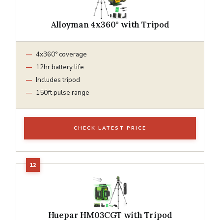
Alloyman 4x360° with Tripod
4x360° coverage
12hr battery life
Includes tripod
150ft pulse range
CHECK LATEST PRICE
Huepar HM03CGT with Tripod