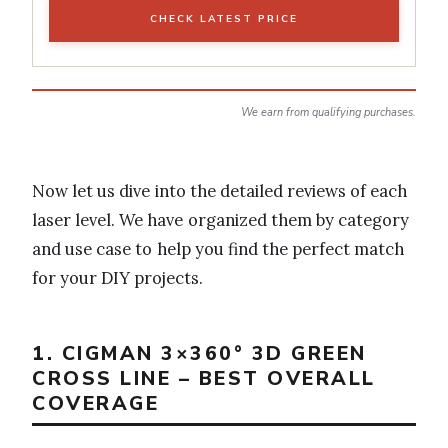
CHECK LATEST PRICE
We earn from qualifying purchases.
Now let us dive into the detailed reviews of each
laser level. We have organized them by category
and use case to help you find the perfect match
for your DIY projects.
1. CIGMAN 3×360° 3D GREEN
CROSS LINE – BEST OVERALL
COVERAGE