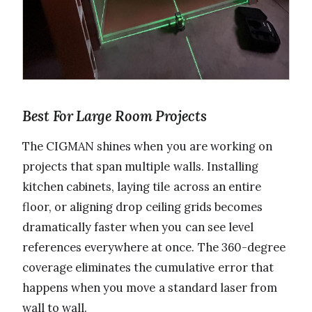
Best For Large Room Projects
The CIGMAN shines when you are working on
projects that span multiple walls. Installing
kitchen cabinets, laying tile across an entire
floor, or aligning drop ceiling grids becomes
dramatically faster when you can see level
references everywhere at once. The 360-degree
coverage eliminates the cumulative error that
happens when you move a standard laser from
wall to wall.