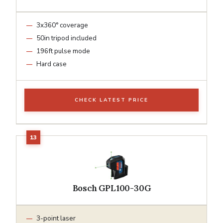
3x360° coverage
50in tripod included
196ft pulse mode
Hard case
CHECK LATEST PRICE
Bosch GPL100-30G
3-point laser