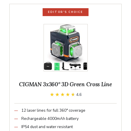
EDITOR'S CHOICE
CIGMAN 3x360° 3D Green Cross Line
★★★★★
★★★★★
4.6
12 laser lines for full 360° coverage
Rechargeable 4000mAh battery
IP54 dust and water resistant