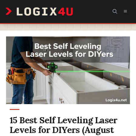
Skip
MEN
to
content
15 Best Self Leveling Laser
Levels for DIYers (August