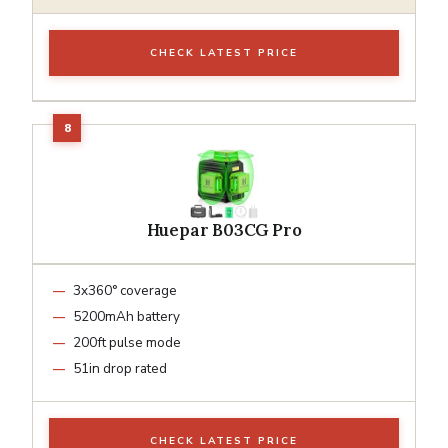
CHECK LATEST PRICE
Huepar B03CG Pro
3x360° coverage
5200mAh battery
200ft pulse mode
51in drop rated
CHECK LATEST PRICE