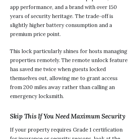
app performance, and a brand with over 150
years of security heritage. The trade-off is
slightly higher battery consumption and a
premium price point.
This lock particularly shines for hosts managing
properties remotely. The remote unlock feature
has saved me twice when guests locked
themselves out, allowing me to grant access
from 200 miles away rather than calling an
emergency locksmith.
Skip This If You Need Maximum Security
If your property requires Grade 1 certification
for insurance or security reasons, look at the