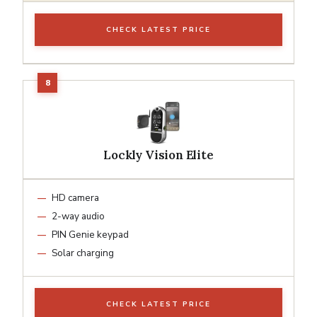
CHECK LATEST PRICE
Lockly Vision Elite
HD camera
2-way audio
PIN Genie keypad
Solar charging
CHECK LATEST PRICE