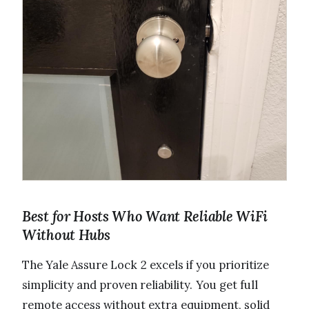
Best for Hosts Who Want Reliable WiFi
Without Hubs
The Yale Assure Lock 2 excels if you prioritize
simplicity and proven reliability. You get full
remote access without extra equipment, solid