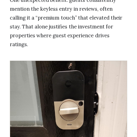
One unexpected benefit: guests consistently
mention the keyless entry in reviews, often
calling it a “premium touch” that elevated their
stay. That alone justifies the investment for
properties where guest experience drives
ratings.