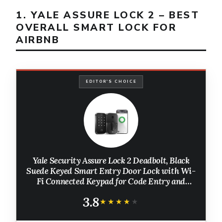
1. YALE ASSURE LOCK 2 – BEST
OVERALL SMART LOCK FOR
AIRBNB
EDITOR'S CHOICE
Yale Security Assure Lock 2 Deadbolt, Black
Suede Keyed Smart Entry Door Lock with Wi-
Fi Connected Keypad for Code Entry and
Remote Access, YRD410-WF1-BSP
3.8
★★★★★
★★★★★