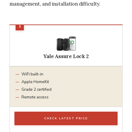
management, and installation difficulty.
Yale Assure Lock 2
WiFi built-in
Apple HomeKit
Grade 2 certified
Remote access
CHECK LATEST PRICE