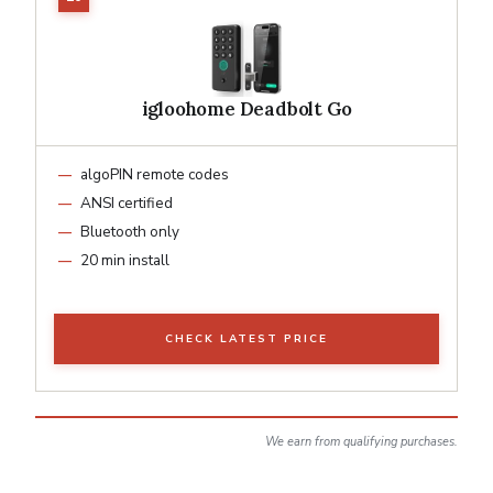
igloohome Deadbolt Go
algoPIN remote codes
ANSI certified
Bluetooth only
20 min install
CHECK LATEST PRICE
We earn from qualifying purchases.