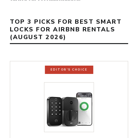
TOP 3 PICKS FOR BEST SMART
LOCKS FOR AIRBNB RENTALS
(AUGUST 2026)
EDITOR'S CHOICE