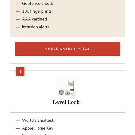
Geofence unlock
100 fingerprints
AAA certified
Intrusion alerts
CHECK LATEST PRICE
Level Lock+
World's smallest
Apple Home Key