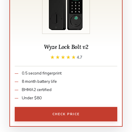
Wyze Lock Bolt v2
★★★★★
★★★★★
4.7
0.5 second fingerprint
8 month battery life
BHMA2 certified
Under $80
CHECK PRICE