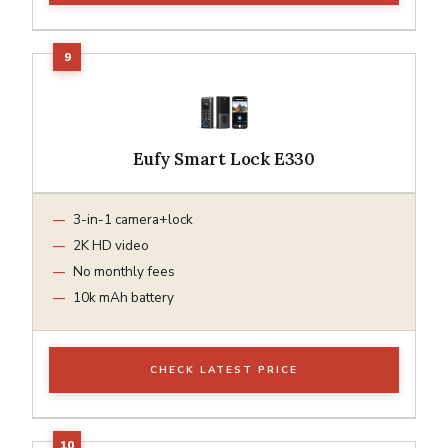
Eufy Smart Lock E330
3-in-1 camera+lock
2K HD video
No monthly fees
10k mAh battery
CHECK LATEST PRICE