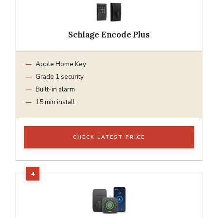
Schlage Encode Plus
Apple Home Key
Grade 1 security
Built-in alarm
15 min install
CHECK LATEST PRICE