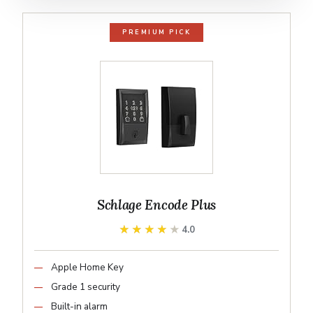
PREMIUM PICK
Schlage Encode Plus
★★★★★
★★★★★
4.0
Apple Home Key
Grade 1 security
Built-in alarm