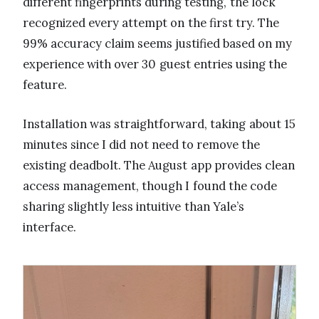
different fingerprints during testing, the lock
recognized every attempt on the first try. The
99% accuracy claim seems justified based on my
experience with over 30 guest entries using the
feature.
Installation was straightforward, taking about 15
minutes since I did not need to remove the
existing deadbolt. The August app provides clean
access management, though I found the code
sharing slightly less intuitive than Yale’s
interface.