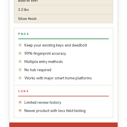
Built-in WiFi
2.2 lbs
Silver finish
PROS
Keep your existing keys and deadbolt
99% fingerprint accuracy
Multiple entry methods
No hub required
Works with major smart home platforms
CONS
Limited review history
Newer product with less field testing