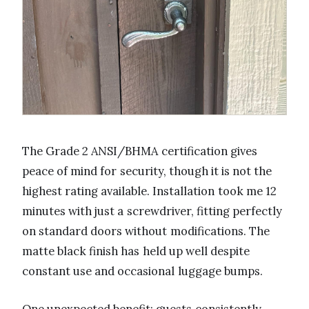
The Grade 2 ANSI/BHMA certification gives
peace of mind for security, though it is not the
highest rating available. Installation took me 12
minutes with just a screwdriver, fitting perfectly
on standard doors without modifications. The
matte black finish has held up well despite
constant use and occasional luggage bumps.