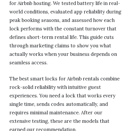
for Airbnb hosting. We tested battery life in real-
world conditions, evaluated app reliability during
peak booking seasons, and assessed how each
lock performs with the constant turnover that
defines short-term rental life. This guide cuts
through marketing claims to show you what
actually works when your business depends on
seamless access.
The best smart locks for Airbnb rentals combine
rock-solid reliability with intuitive guest
experiences. You need a lock that works every
single time, sends codes automatically, and
requires minimal maintenance. After our
extensive testing, these are the models that
earned our recommendation.