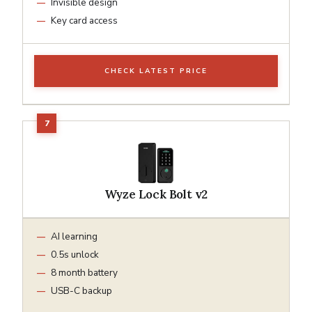
Invisible design
Key card access
CHECK LATEST PRICE
Wyze Lock Bolt v2
AI learning
0.5s unlock
8 month battery
USB-C backup