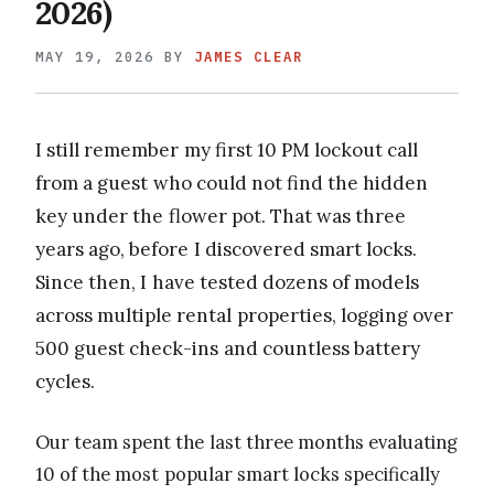
2026)
MAY 19, 2026
BY
JAMES CLEAR
I still remember my first 10 PM lockout call
from a guest who could not find the hidden
key under the flower pot. That was three
years ago, before I discovered smart locks.
Since then, I have tested dozens of models
across multiple rental properties, logging over
500 guest check-ins and countless battery
cycles.
Our team spent the last three months evaluating
10 of the most popular smart locks specifically