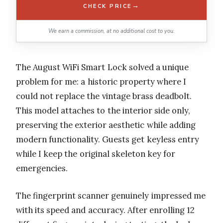
→
CHECK PRICE
We earn a commission, at no additional cost to you.
The August WiFi Smart Lock solved a unique
problem for me: a historic property where I
could not replace the vintage brass deadbolt.
This model attaches to the interior side only,
preserving the exterior aesthetic while adding
modern functionality. Guests get keyless entry
while I keep the original skeleton key for
emergencies.
The fingerprint scanner genuinely impressed me
with its speed and accuracy. After enrolling 12