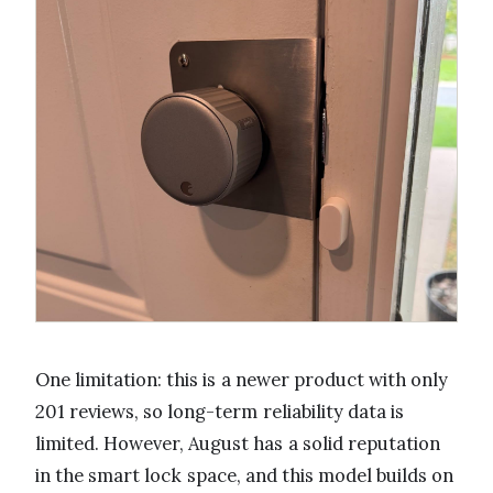
One limitation: this is a newer product with only
201 reviews, so long-term reliability data is
limited. However, August has a solid reputation
in the smart lock space, and this model builds on