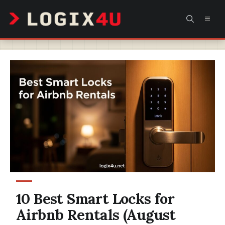
Skip
MEN
to
content
10 Best Smart Locks for
Airbnb Rentals (August