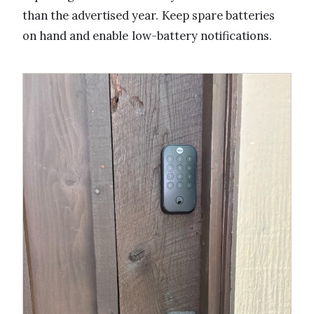
than the advertised year. Keep spare batteries
on hand and enable low-battery notifications.