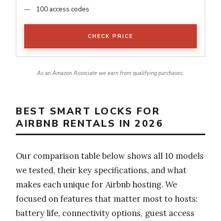
100 access codes
CHECK PRICE
As an Amazon Associate we earn from qualifying purchases.
BEST SMART LOCKS FOR
AIRBNB RENTALS IN 2026
Our comparison table below shows all 10 models
we tested, their key specifications, and what
makes each unique for Airbnb hosting. We
focused on features that matter most to hosts:
battery life, connectivity options, guest access