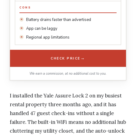
CONS
Battery drains faster than advertised
App can be laggy
Regional app limitations
→
CHECK PRICE
We earn a commission, at no additional cost to you.
I installed the Yale Assure Lock 2 on my busiest
rental property three months ago, and it has
handled 47 guest check-ins without a single
failure. The built-in WiFi means no additional hub
cluttering my utility closet, and the auto-unlock