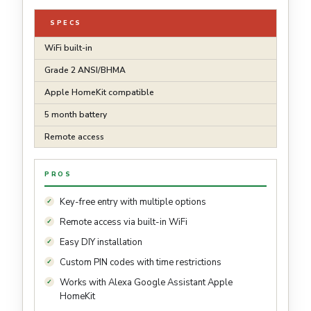
SPECS
WiFi built-in
Grade 2 ANSI/BHMA
Apple HomeKit compatible
5 month battery
Remote access
PROS
Key-free entry with multiple options
Remote access via built-in WiFi
Easy DIY installation
Custom PIN codes with time restrictions
Works with Alexa Google Assistant Apple
HomeKit