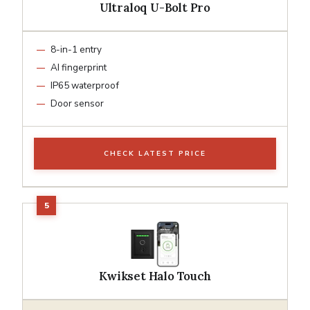
Ultraloq U-Bolt Pro
8-in-1 entry
AI fingerprint
IP65 waterproof
Door sensor
CHECK LATEST PRICE
Kwikset Halo Touch