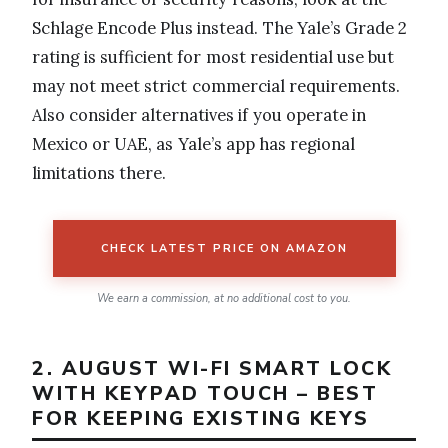
Schlage Encode Plus instead. The Yale’s Grade 2
rating is sufficient for most residential use but
may not meet strict commercial requirements.
Also consider alternatives if you operate in
Mexico or UAE, as Yale’s app has regional
limitations there.
CHECK LATEST PRICE ON AMAZON
We earn a commission, at no additional cost to you.
2. AUGUST WI-FI SMART LOCK
WITH KEYPAD TOUCH – BEST
FOR KEEPING EXISTING KEYS