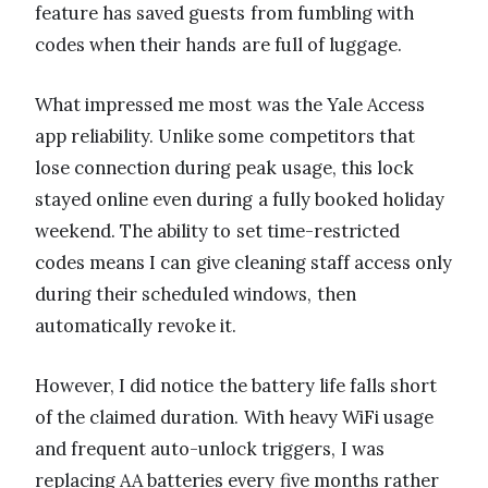
feature has saved guests from fumbling with
codes when their hands are full of luggage.
What impressed me most was the Yale Access
app reliability. Unlike some competitors that
lose connection during peak usage, this lock
stayed online even during a fully booked holiday
weekend. The ability to set time-restricted
codes means I can give cleaning staff access only
during their scheduled windows, then
automatically revoke it.
However, I did notice the battery life falls short
of the claimed duration. With heavy WiFi usage
and frequent auto-unlock triggers, I was
replacing AA batteries every five months rather