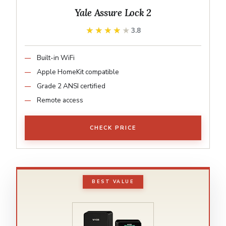
Yale Assure Lock 2
★★★★★
★★★★★
3.8
Built-in WiFi
Apple HomeKit compatible
Grade 2 ANSI certified
Remote access
CHECK PRICE
BEST VALUE