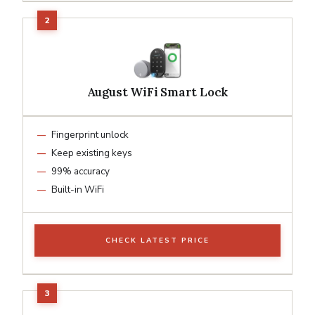
August WiFi Smart Lock
Fingerprint unlock
Keep existing keys
99% accuracy
Built-in WiFi
CHECK LATEST PRICE