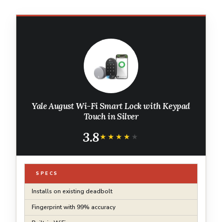
Yale August Wi-Fi Smart Lock with Keypad
Touch in Silver
3.8
★★★★★
★★★★★
SPECS
Installs on existing deadbolt
Fingerprint with 99% accuracy