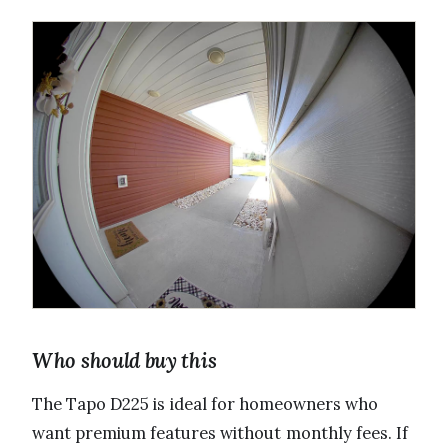
Who should buy this
The Tapo D225 is ideal for homeowners who
want premium features without monthly fees. If