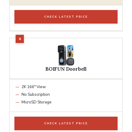
CHECK LATEST PRICE
BOIFUN Doorbell
2K 166° View
No Subscription
MicroSD Storage
CHECK LATEST PRICE