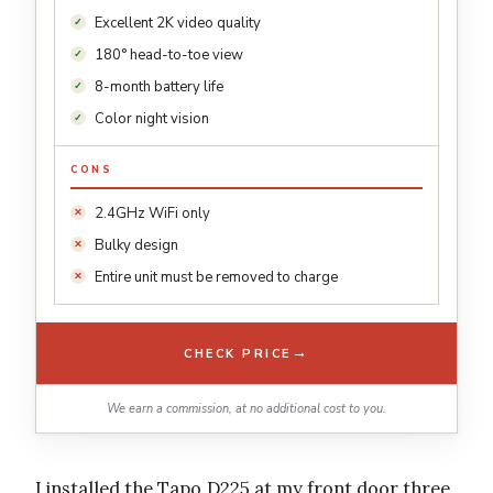
Excellent 2K video quality
180° head-to-toe view
8-month battery life
Color night vision
CONS
2.4GHz WiFi only
Bulky design
Entire unit must be removed to charge
→
CHECK PRICE
We earn a commission, at no additional cost to you.
I installed the Tapo D225 at my front door three