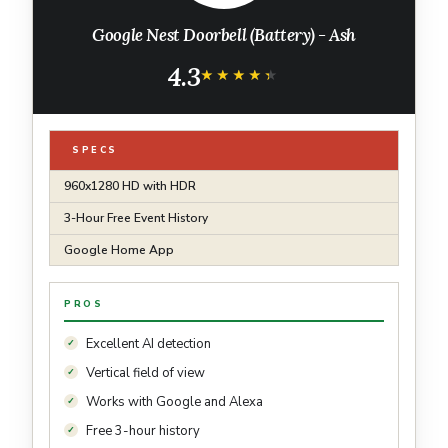
Google Nest Doorbell (Battery) - Ash
4.3
★★★★★
★★★★★
SPECS
960x1280 HD with HDR
3-Hour Free Event History
Google Home App
PROS
Excellent AI detection
Vertical field of view
Works with Google and Alexa
Free 3-hour history