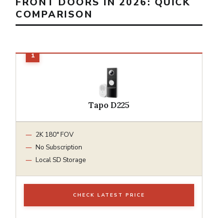
FRONT DOORS IN 2026: QUICK
COMPARISON
Tapo D225
2K 180° FOV
No Subscription
Local SD Storage
CHECK LATEST PRICE