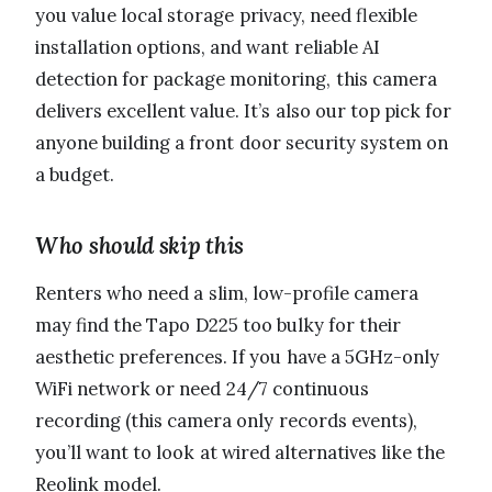
you value local storage privacy, need flexible
installation options, and want reliable AI
detection for package monitoring, this camera
delivers excellent value. It’s also our top pick for
anyone building a front door security system on
a budget.
Who should skip this
Renters who need a slim, low-profile camera
may find the Tapo D225 too bulky for their
aesthetic preferences. If you have a 5GHz-only
WiFi network or need 24/7 continuous
recording (this camera only records events),
you’ll want to look at wired alternatives like the
Reolink model.