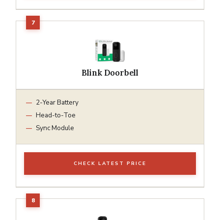
Blink Doorbell
2-Year Battery
Head-to-Toe
Sync Module
CHECK LATEST PRICE