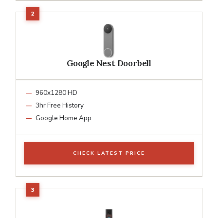
Google Nest Doorbell
960x1280 HD
3hr Free History
Google Home App
CHECK LATEST PRICE