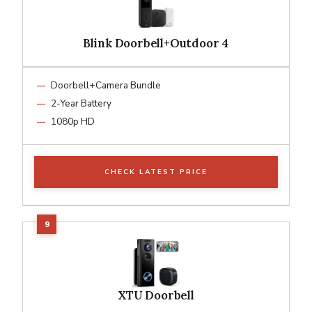
Blink Doorbell+Outdoor 4
Doorbell+Camera Bundle
2-Year Battery
1080p HD
CHECK LATEST PRICE
XTU Doorbell