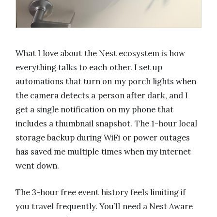
What I love about the Nest ecosystem is how
everything talks to each other. I set up
automations that turn on my porch lights when
the camera detects a person after dark, and I
get a single notification on my phone that
includes a thumbnail snapshot. The 1-hour local
storage backup during WiFi or power outages
has saved me multiple times when my internet
went down.
The 3-hour free event history feels limiting if
you travel frequently. You’ll need a Nest Aware