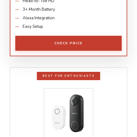
Head-to-Toe HD
3+ Month Battery
Alexa Integration
Easy Setup
CHECK PRICE
BEST FOR ENTHUSIASTS