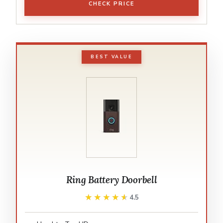
CHECK PRICE
BEST VALUE
Ring Battery Doorbell
★★★★★
★★★★★
4.5