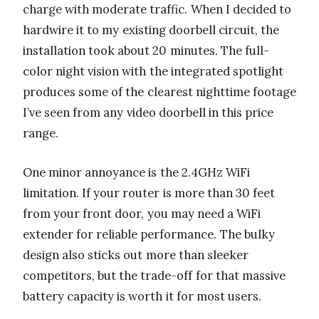
charge with moderate traffic. When I decided to
hardwire it to my existing doorbell circuit, the
installation took about 20 minutes. The full-
color night vision with the integrated spotlight
produces some of the clearest nighttime footage
I’ve seen from any video doorbell in this price
range.
One minor annoyance is the 2.4GHz WiFi
limitation. If your router is more than 30 feet
from your front door, you may need a WiFi
extender for reliable performance. The bulky
design also sticks out more than sleeker
competitors, but the trade-off for that massive
battery capacity is worth it for most users.