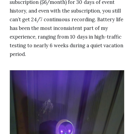
subscription ($6/month) for 30 days of event
history, and even with the subscription, you still
can’t get 24/7 continuous recording. Battery life
has been the most inconsistent part of my
experience, ranging from 10 days in high-traffic
testing to nearly 6 weeks during a quiet vacation
period.