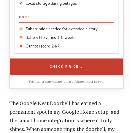
Local storage during outages
CONS
Subscription needed for extended history
Battery life varies 1-8 weeks
Cannot record 24/7
→
CHECK PRICE
We earn a commission, at no additional cost to you.
The Google Nest Doorbell has earned a
permanent spot in my Google Home setup, and
the smart home integration is where it truly
shines. When someone rings the doorbell, my