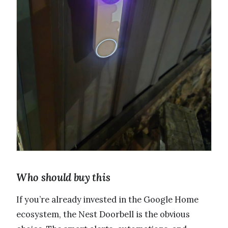
Who should buy this
If you’re already invested in the Google Home
ecosystem, the Nest Doorbell is the obvious