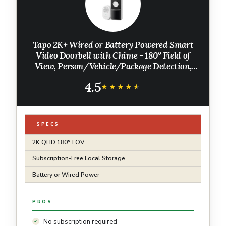
Tapo 2K+ Wired or Battery Powered Smart
Video Doorbell with Chime - 180° Field of
View, Person/Vehicle/Package Detection,
Ring Call, 2-Way Audio, Subscription-Free
4.5
Local Storage or Optional Cloud,D225
★★★★★
★★★★★
SPECS
2K QHD 180° FOV
Subscription-Free Local Storage
Battery or Wired Power
PROS
No subscription required