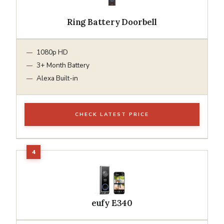
Ring Battery Doorbell
1080p HD
3+ Month Battery
Alexa Built-in
CHECK LATEST PRICE
eufy E340