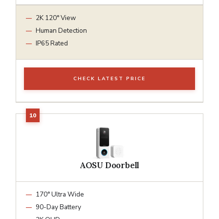
2K 120° View
Human Detection
IP65 Rated
CHECK LATEST PRICE
AOSU Doorbell
170° Ultra Wide
90-Day Battery