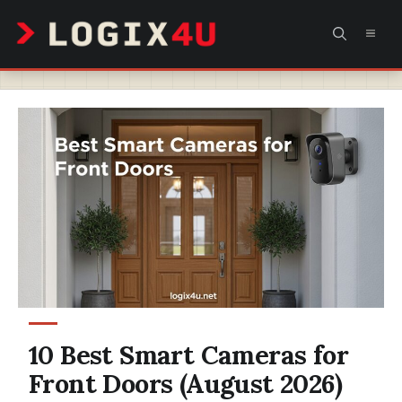
Skip
MEN
to
content
10 Best Smart Cameras for
Front Doors (August 2026)