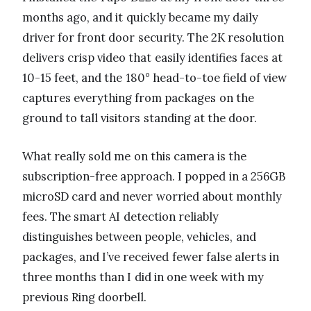
months ago, and it quickly became my daily
driver for front door security. The 2K resolution
delivers crisp video that easily identifies faces at
10-15 feet, and the 180° head-to-toe field of view
captures everything from packages on the
ground to tall visitors standing at the door.
What really sold me on this camera is the
subscription-free approach. I popped in a 256GB
microSD card and never worried about monthly
fees. The smart AI detection reliably
distinguishes between people, vehicles, and
packages, and I’ve received fewer false alerts in
three months than I did in one week with my
previous Ring doorbell.