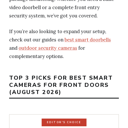
video doorbell or a complete front entry
security system, we’ve got you covered.
If you’re also looking to expand your setup,
check out our guides on
best smart doorbells
and
outdoor security cameras
for
complementary options.
TOP 3 PICKS FOR BEST SMART
CAMERAS FOR FRONT DOORS
(AUGUST 2026)
EDITOR'S CHOICE