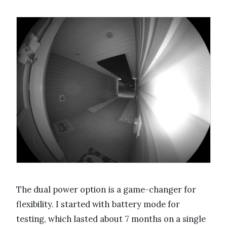
The dual power option is a game-changer for
flexibility. I started with battery mode for
testing, which lasted about 7 months on a single