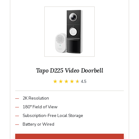
Tapo D225 Video Doorbell
★★★★★
★★★★★
4.5
2K Resolution
180° Field of View
Subscription-Free Local Storage
Battery or Wired