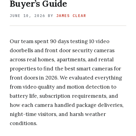
Buyer’s Guide
JUNE 10, 2026
BY
JAMES CLEAR
Our team spent 90 days testing 10 video
doorbells and front door security cameras
across real homes, apartments, and rental
properties to find the best smart cameras for
front doors in 2026. We evaluated everything
from video quality and motion detection to
battery life, subscription requirements, and
how each camera handled package deliveries,
night-time visitors, and harsh weather
conditions.