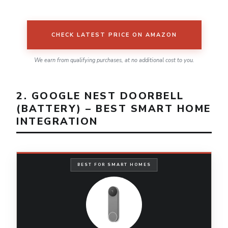
CHECK LATEST PRICE ON AMAZON
We earn from qualifying purchases, at no additional cost to you.
2. GOOGLE NEST DOORBELL
(BATTERY) – BEST SMART HOME
INTEGRATION
BEST FOR SMART HOMES