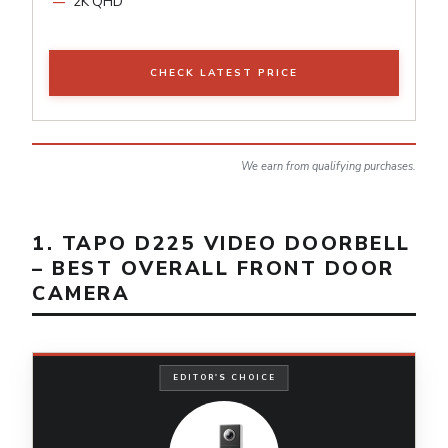
2K QHD
CHECK LATEST PRICE
We earn from qualifying purchases.
1. TAPO D225 VIDEO DOORBELL
– BEST OVERALL FRONT DOOR
CAMERA
EDITOR'S CHOICE