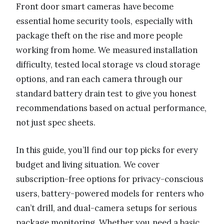
Front door smart cameras have become
essential home security tools, especially with
package theft on the rise and more people
working from home. We measured installation
difficulty, tested local storage vs cloud storage
options, and ran each camera through our
standard battery drain test to give you honest
recommendations based on actual performance,
not just spec sheets.
In this guide, you’ll find our top picks for every
budget and living situation. We cover
subscription-free options for privacy-conscious
users, battery-powered models for renters who
can’t drill, and dual-camera setups for serious
package monitoring. Whether you need a basic