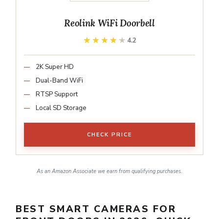
Reolink WiFi Doorbell
★★★★★
★★★★★
4.2
2K Super HD
Dual-Band WiFi
RTSP Support
Local SD Storage
CHECK PRICE
As an Amazon Associate we earn from qualifying purchases.
BEST SMART CAMERAS FOR