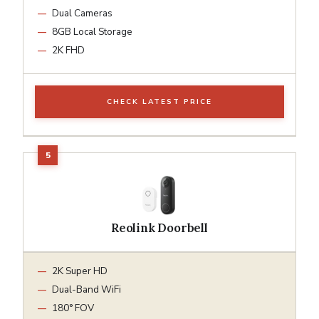
Dual Cameras
8GB Local Storage
2K FHD
CHECK LATEST PRICE
Reolink Doorbell
2K Super HD
Dual-Band WiFi
180° FOV