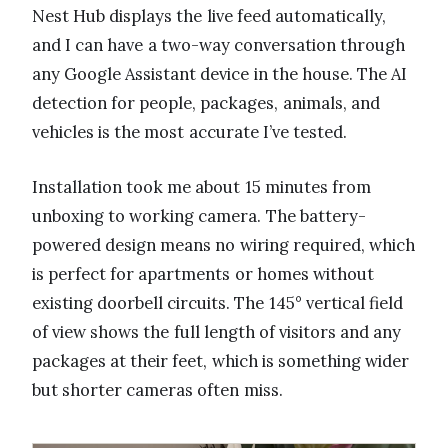
Nest Hub displays the live feed automatically,
and I can have a two-way conversation through
any Google Assistant device in the house. The AI
detection for people, packages, animals, and
vehicles is the most accurate I’ve tested.
Installation took me about 15 minutes from
unboxing to working camera. The battery-
powered design means no wiring required, which
is perfect for apartments or homes without
existing doorbell circuits. The 145° vertical field
of view shows the full length of visitors and any
packages at their feet, which is something wider
but shorter cameras often miss.