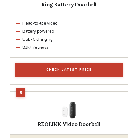
Ring Battery Doorbell
Head-to-toe video
Battery powered
USB-C charging
82k+ reviews
CHECK LATEST PRICE
REOLINK Video Doorbell