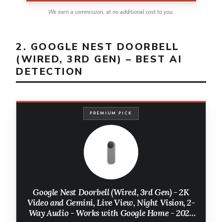
We earn a commission, at no additional cost to you.
2. GOOGLE NEST DOORBELL
(WIRED, 3RD GEN) – BEST AI
DETECTION
PREMIUM PICK
Google Nest Doorbell (Wired, 3rd Gen) - 2K
Video and Gemini, Live View, Night Vision, 2-
Way Audio - Works with Google Home - 2025