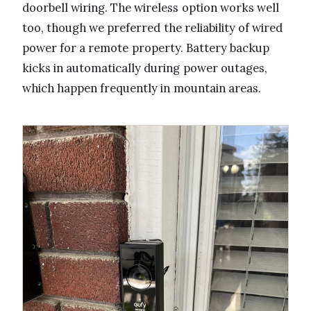
doorbell wiring. The wireless option works well
too, though we preferred the reliability of wired
power for a remote property. Battery backup
kicks in automatically during power outages,
which happen frequently in mountain areas.