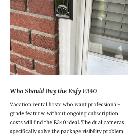
Who Should Buy the Eufy E340
Vacation rental hosts who want professional-
grade features without ongoing subscription
costs will find the E340 ideal. The dual cameras
specifically solve the package visibility problem