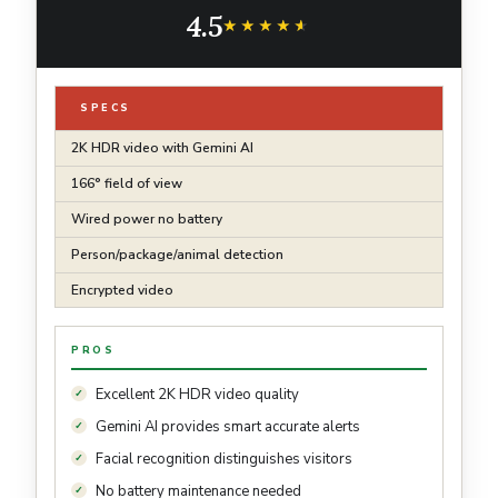
Model - Hazel
4.5
★★★★★
★★★★★
SPECS
2K HDR video with Gemini AI
166° field of view
Wired power no battery
Person/package/animal detection
Encrypted video
PROS
Excellent 2K HDR video quality
Gemini AI provides smart accurate alerts
Facial recognition distinguishes visitors
No battery maintenance needed