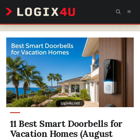
Skip
MEN
to
content
11 Best Smart Doorbells for
Vacation Homes (August