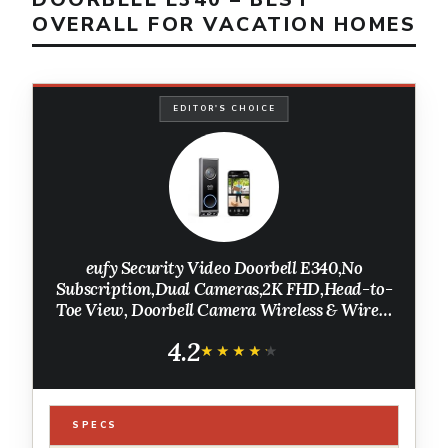
OVERALL FOR VACATION HOMES
EDITOR'S CHOICE
eufy Security Video Doorbell E340,No
Subscription,Dual Cameras,2K FHD,Head-to-
Toe View, Doorbell Camera Wireless & Wired,
Color Night Vision, Two-Way Talk, AI
4.2
Motion/Package Detection, Built-in 8GB
★★★★★
★★★★★
SPECS