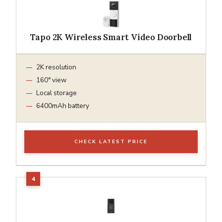
Tapo 2K Wireless Smart Video Doorbell
2K resolution
160° view
Local storage
6400mAh battery
CHECK LATEST PRICE