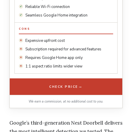
Reliable Wi-Fi connection
Seamless Google Home integration
CONS
Expensive upfront cost
Subscription required for advanced features
Requires Google Home app only
1:1 aspect ratio limits wider view
→
CHECK PRICE
We earn a commission, at no additional cost to you.
Google’s third-generation Nest Doorbell delivers
the most intelligent detection we tested. The