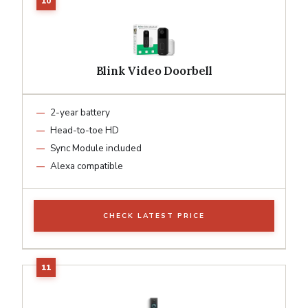
Blink Video Doorbell
2-year battery
Head-to-toe HD
Sync Module included
Alexa compatible
CHECK LATEST PRICE