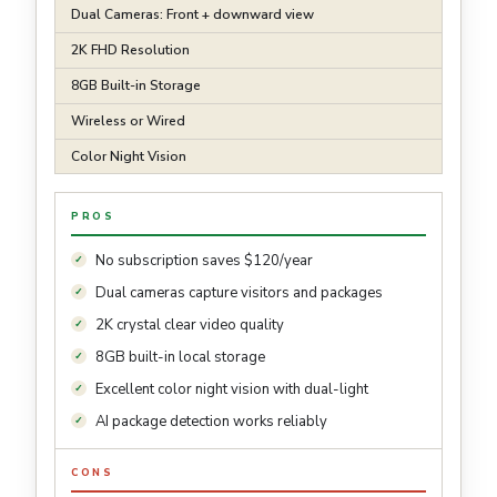
Dual Cameras: Front + downward view
2K FHD Resolution
8GB Built-in Storage
Wireless or Wired
Color Night Vision
PROS
No subscription saves $120/year
Dual cameras capture visitors and packages
2K crystal clear video quality
8GB built-in local storage
Excellent color night vision with dual-light
AI package detection works reliably
CONS