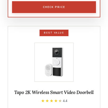
CHECK PRICE
BEST VALUE
Tapo 2K Wireless Smart Video Doorbell
★★★★★
★★★★★
4.4