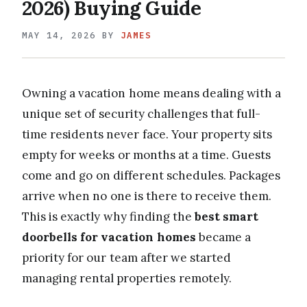
2026) Buying Guide
MAY 14, 2026
BY
JAMES
Owning a vacation home means dealing with a
unique set of security challenges that full-
time residents never face. Your property sits
empty for weeks or months at a time. Guests
come and go on different schedules. Packages
arrive when no one is there to receive them.
This is exactly why finding the
best smart
doorbells for vacation homes
became a
priority for our team after we started
managing rental properties remotely.