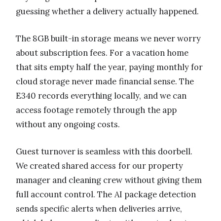
guessing whether a delivery actually happened.
The 8GB built-in storage means we never worry
about subscription fees. For a vacation home
that sits empty half the year, paying monthly for
cloud storage never made financial sense. The
E340 records everything locally, and we can
access footage remotely through the app
without any ongoing costs.
Guest turnover is seamless with this doorbell.
We created shared access for our property
manager and cleaning crew without giving them
full account control. The AI package detection
sends specific alerts when deliveries arrive,