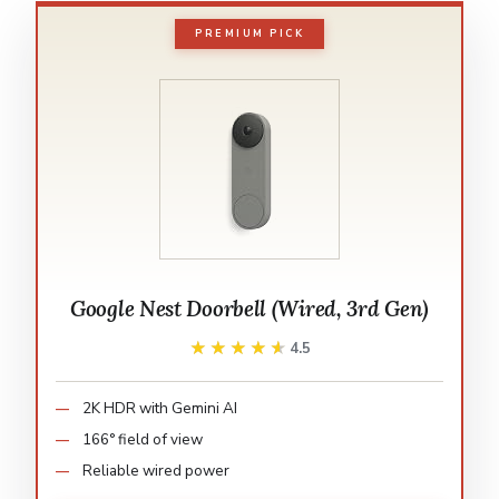
PREMIUM PICK
Google Nest Doorbell (Wired, 3rd Gen)
★★★★★
★★★★★
4.5
2K HDR with Gemini AI
166° field of view
Reliable wired power