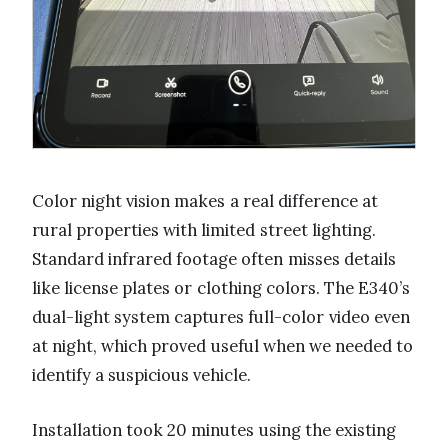
Color night vision makes a real difference at
rural properties with limited street lighting.
Standard infrared footage often misses details
like license plates or clothing colors. The E340’s
dual-light system captures full-color video even
at night, which proved useful when we needed to
identify a suspicious vehicle.
Installation took 20 minutes using the existing