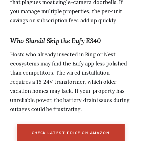
that plagues most single-camera doorbells. If
you manage multiple properties, the per-unit
savings on subscription fees add up quickly.
Who Should Skip the Eufy E340
Hosts who already invested in Ring or Nest
ecosystems may find the Eufy app less polished
than competitors. The wired installation
requires a 16-24V transformer, which older
vacation homes may lack. If your property has
unreliable power, the battery drain issues during
outages could be frustrating.
CHECK LATEST PRICE ON AMAZON