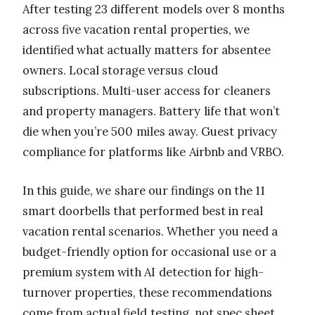
After testing 23 different models over 8 months
across five vacation rental properties, we
identified what actually matters for absentee
owners. Local storage versus cloud
subscriptions. Multi-user access for cleaners
and property managers. Battery life that won’t
die when you’re 500 miles away. Guest privacy
compliance for platforms like Airbnb and VRBO.
In this guide, we share our findings on the 11
smart doorbells that performed best in real
vacation rental scenarios. Whether you need a
budget-friendly option for occasional use or a
premium system with AI detection for high-
turnover properties, these recommendations
come from actual field testing, not spec sheet