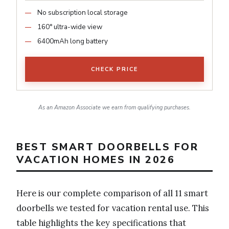
No subscription local storage
160° ultra-wide view
6400mAh long battery
CHECK PRICE
As an Amazon Associate we earn from qualifying purchases.
BEST SMART DOORBELLS FOR
VACATION HOMES IN 2026
Here is our complete comparison of all 11 smart
doorbells we tested for vacation rental use. This
table highlights the key specifications that