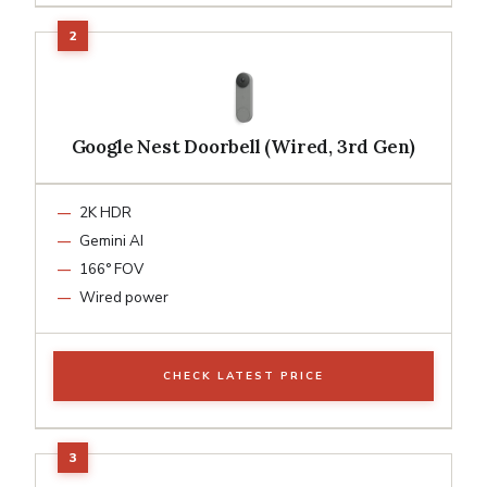
Google Nest Doorbell (Wired, 3rd Gen)
2K HDR
Gemini AI
166° FOV
Wired power
CHECK LATEST PRICE