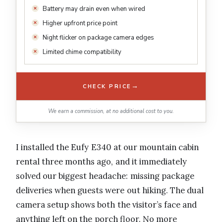
Battery may drain even when wired
Higher upfront price point
Night flicker on package camera edges
Limited chime compatibility
→
CHECK PRICE
We earn a commission, at no additional cost to you.
I installed the Eufy E340 at our mountain cabin
rental three months ago, and it immediately
solved our biggest headache: missing package
deliveries when guests were out hiking. The dual
camera setup shows both the visitor’s face and
anything left on the porch floor. No more