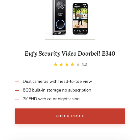
Eufy Security Video Doorbell E340
★★★★★
★★★★★
4.2
Dual cameras with head-to-toe view
8GB built-in storage no subscription
2K FHD with color night vision
CHECK PRICE