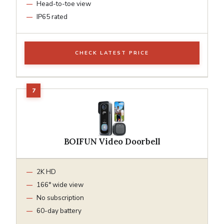
Head-to-toe view
IP65 rated
CHECK LATEST PRICE
BOIFUN Video Doorbell
2K HD
166° wide view
No subscription
60-day battery