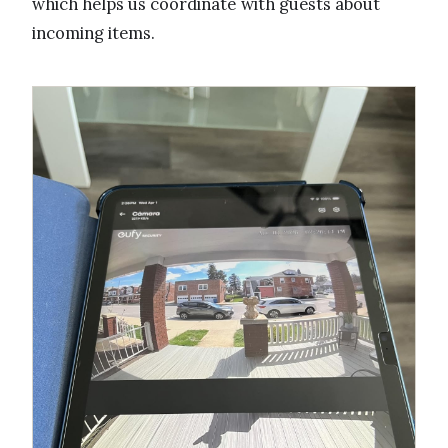
which helps us coordinate with guests about
incoming items.