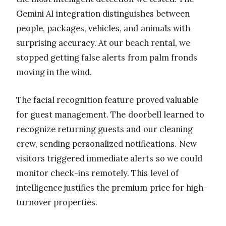
Gemini AI integration distinguishes between
people, packages, vehicles, and animals with
surprising accuracy. At our beach rental, we
stopped getting false alerts from palm fronds
moving in the wind.
The facial recognition feature proved valuable
for guest management. The doorbell learned to
recognize returning guests and our cleaning
crew, sending personalized notifications. New
visitors triggered immediate alerts so we could
monitor check-ins remotely. This level of
intelligence justifies the premium price for high-
turnover properties.