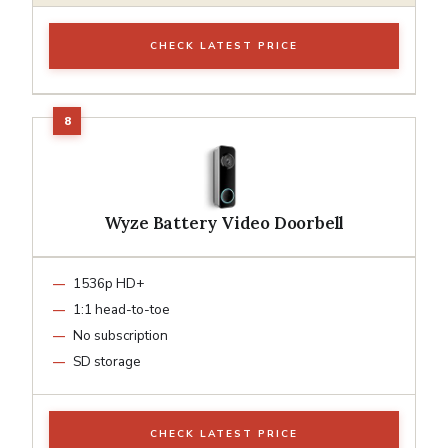
CHECK LATEST PRICE
Wyze Battery Video Doorbell
1536p HD+
1:1 head-to-toe
No subscription
SD storage
CHECK LATEST PRICE