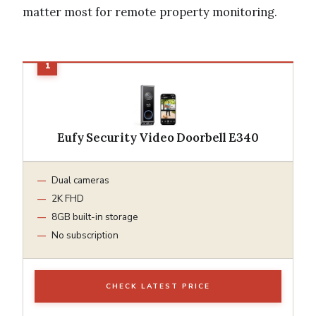
matter most for remote property monitoring.
Eufy Security Video Doorbell E340
Dual cameras
2K FHD
8GB built-in storage
No subscription
CHECK LATEST PRICE