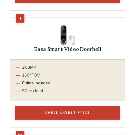
Kasa Smart Video Doorbell
2K 3MP
160° FOV
Chime included
SD or cloud
CHECK LATEST PRICE