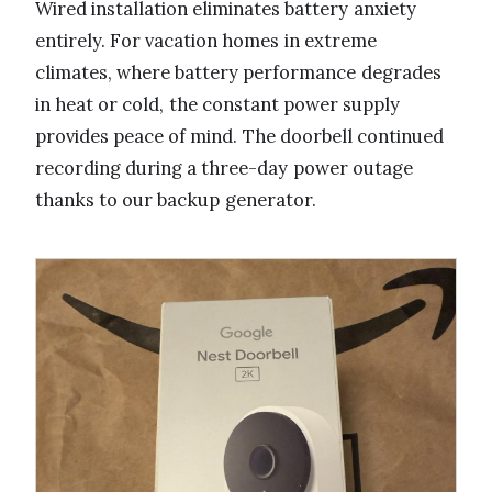
Wired installation eliminates battery anxiety
entirely. For vacation homes in extreme
climates, where battery performance degrades
in heat or cold, the constant power supply
provides peace of mind. The doorbell continued
recording during a three-day power outage
thanks to our backup generator.