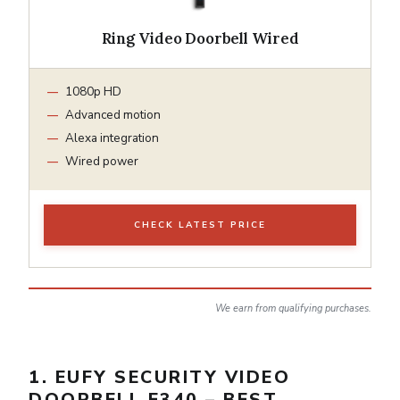
Ring Video Doorbell Wired
1080p HD
Advanced motion
Alexa integration
Wired power
CHECK LATEST PRICE
We earn from qualifying purchases.
1. EUFY SECURITY VIDEO
DOORBELL E340 – BEST