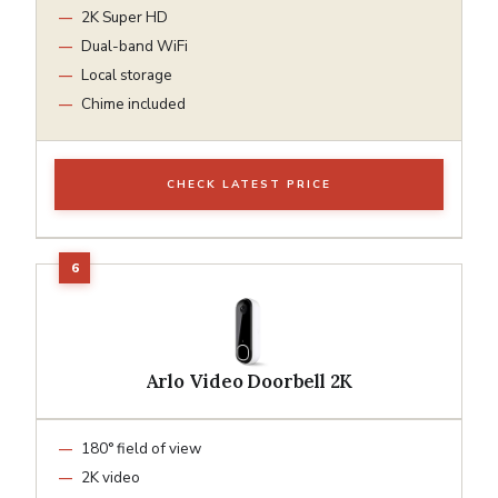
2K Super HD
Dual-band WiFi
Local storage
Chime included
CHECK LATEST PRICE
Arlo Video Doorbell 2K
180° field of view
2K video