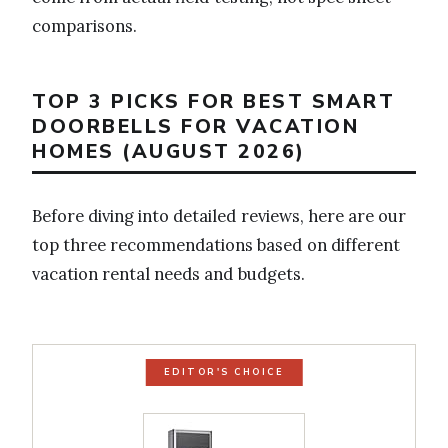
comparisons.
TOP 3 PICKS FOR BEST SMART
DOORBELLS FOR VACATION
HOMES (AUGUST 2026)
Before diving into detailed reviews, here are our
top three recommendations based on different
vacation rental needs and budgets.
EDITOR'S CHOICE