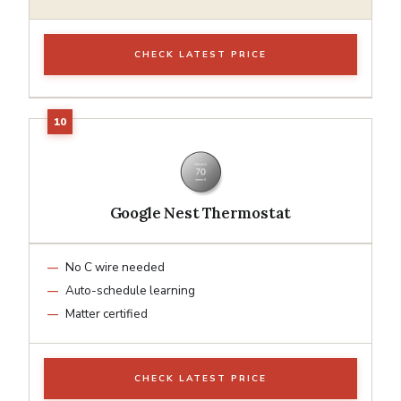
CHECK LATEST PRICE
Google Nest Thermostat
No C wire needed
Auto-schedule learning
Matter certified
CHECK LATEST PRICE