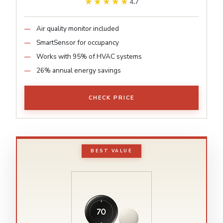
★★★★★
★★★★★
4.7
Air quality monitor included
SmartSensor for occupancy
Works with 95% of HVAC systems
26% annual energy savings
CHECK PRICE
BEST VALUE