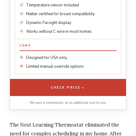
Temperature sensor included
Matter certified for broad compatibility
Dynamic Farsight display
Works without C wire in most homes
CONS
Designed for USA only
Limited manual override options
→
CHECK PRICE
We earn a commission, at no additional cost to you.
The Nest Learning Thermostat eliminated the
need for complex scheduling in my home. After