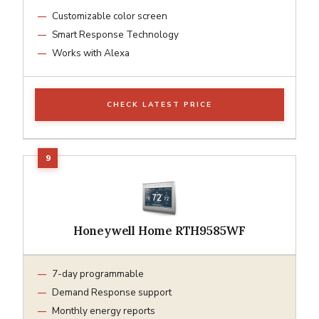
Customizable color screen
Smart Response Technology
Works with Alexa
CHECK LATEST PRICE
Honeywell Home RTH9585WF
7-day programmable
Demand Response support
Monthly energy reports