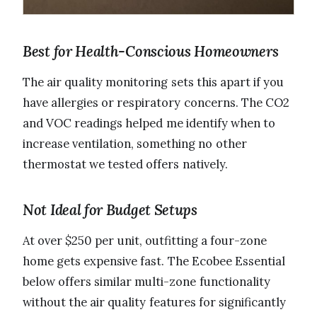
Best for Health-Conscious Homeowners
The air quality monitoring sets this apart if you
have allergies or respiratory concerns. The CO2
and VOC readings helped me identify when to
increase ventilation, something no other
thermostat we tested offers natively.
Not Ideal for Budget Setups
At over $250 per unit, outfitting a four-zone
home gets expensive fast. The Ecobee Essential
below offers similar multi-zone functionality
without the air quality features for significantly