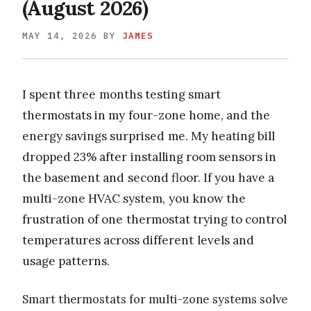
(August 2026)
MAY 14, 2026
BY
JAMES
I spent three months testing smart
thermostats in my four-zone home, and the
energy savings surprised me. My heating bill
dropped 23% after installing room sensors in
the basement and second floor. If you have a
multi-zone HVAC system, you know the
frustration of one thermostat trying to control
temperatures across different levels and
usage patterns.
Smart thermostats for multi-zone systems solve