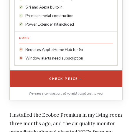
Siri and Alexa built-in
Premium metal construction
Power Extender Kit included
CONS
Requires Apple Home Hub for Siri
Window alerts need subscription
→
CHECK PRICE
We earn a commission, at no additional cost to you.
I installed the Ecobee Premium in my living room
three months ago, and the air quality monitor