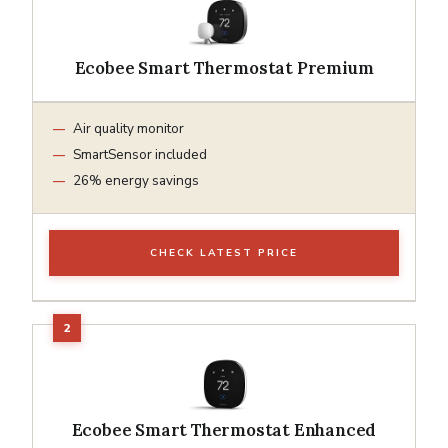
Ecobee Smart Thermostat Premium
Air quality monitor
SmartSensor included
26% energy savings
CHECK LATEST PRICE
Ecobee Smart Thermostat Enhanced