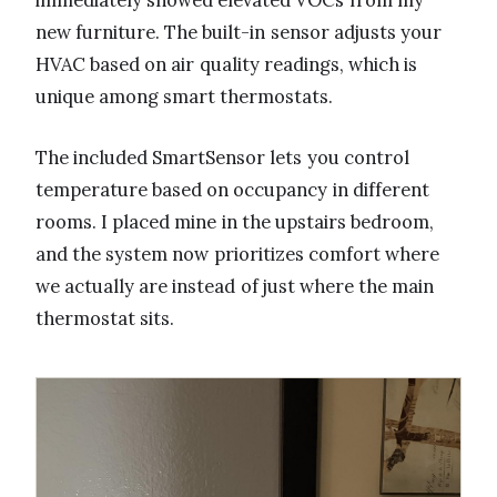
immediately showed elevated VOCs from my
new furniture. The built-in sensor adjusts your
HVAC based on air quality readings, which is
unique among smart thermostats.
The included SmartSensor lets you control
temperature based on occupancy in different
rooms. I placed mine in the upstairs bedroom,
and the system now prioritizes comfort where
we actually are instead of just where the main
thermostat sits.