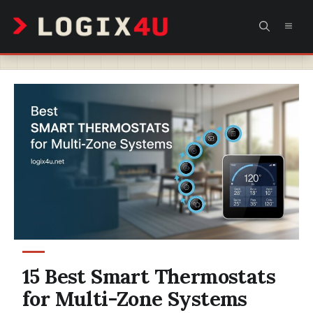
Skip
MEN
to
content
15 Best Smart Thermostats
for Multi-Zone Systems