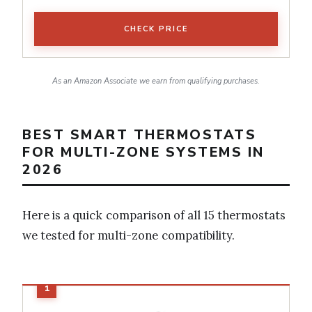
CHECK PRICE
As an Amazon Associate we earn from qualifying purchases.
BEST SMART THERMOSTATS
FOR MULTI-ZONE SYSTEMS IN
2026
Here is a quick comparison of all 15 thermostats
we tested for multi-zone compatibility.