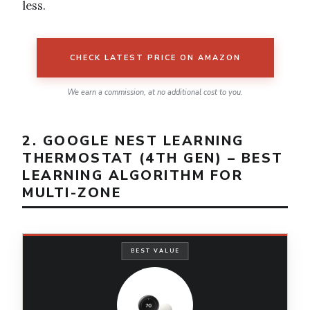
less.
CHECK LATEST PRICE ON AMAZON
We earn a commission, at no additional cost to you.
2. GOOGLE NEST LEARNING
THERMOSTAT (4TH GEN) – BEST
LEARNING ALGORITHM FOR
MULTI-ZONE
BEST VALUE