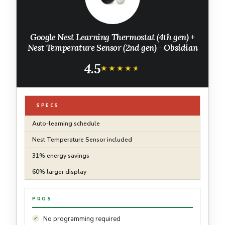
Google Nest Learning Thermostat (4th gen) +
Nest Temperature Sensor (2nd gen) - Obsidian
4.5
★★★★★
★★★★★
SPECS
Auto-learning schedule
Nest Temperature Sensor included
31% energy savings
60% larger display
PROS
No programming required