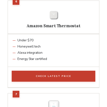
Amazon Smart Thermostat
Under $70
Honeywell tech
Alexa integration
Energy Star certified
CHECK LATEST PRICE