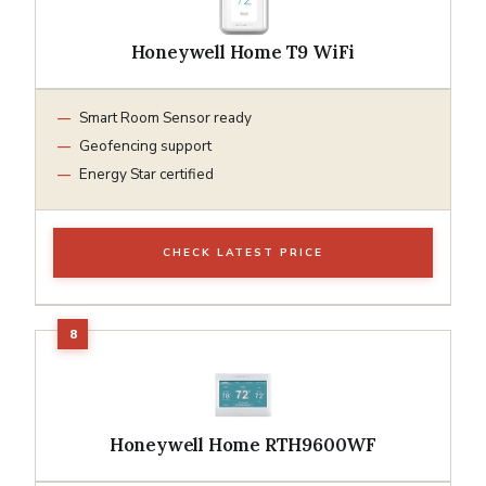
Honeywell Home T9 WiFi
Smart Room Sensor ready
Geofencing support
Energy Star certified
CHECK LATEST PRICE
Honeywell Home RTH9600WF