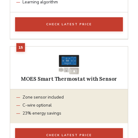
Learning algorithm
CHECK LATEST PRICE
MOES Smart Thermostat with Sensor
Zone sensor included
C-wire optional
23% energy savings
CHECK LATEST PRICE