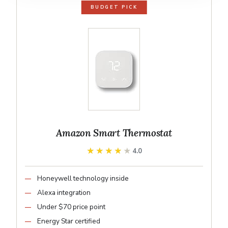
BUDGET PICK
Amazon Smart Thermostat
★★★★★
★★★★★
4.0
Honeywell technology inside
Alexa integration
Under $70 price point
Energy Star certified