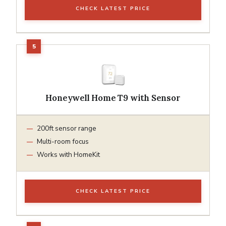
CHECK LATEST PRICE
Honeywell Home T9 with Sensor
200ft sensor range
Multi-room focus
Works with HomeKit
CHECK LATEST PRICE