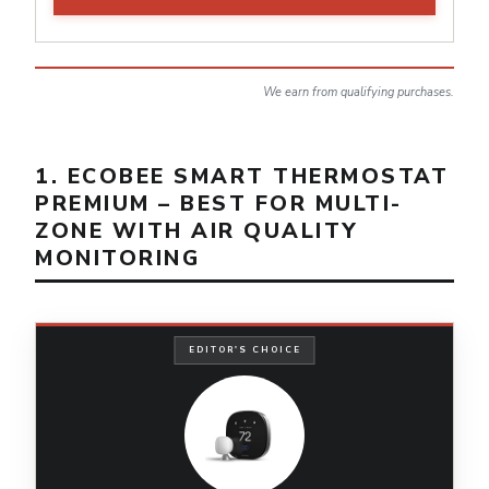
We earn from qualifying purchases.
1. ECOBEE SMART THERMOSTAT
PREMIUM – BEST FOR MULTI-
ZONE WITH AIR QUALITY
MONITORING
EDITOR'S CHOICE