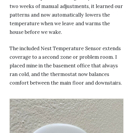
two weeks of manual adjustments, it learned our
patterns and now automatically lowers the
temperature when we leave and warms the
house before we wake.
The included Nest Temperature Sensor extends
coverage to a second zone or problem room. I
placed mine in the basement office that always
ran cold, and the thermostat now balances
comfort between the main floor and downstairs.