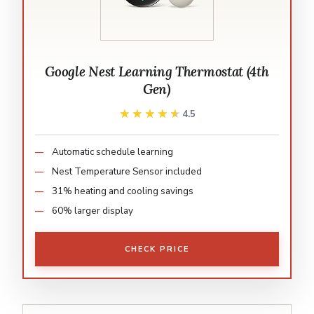
Google Nest Learning Thermostat (4th
Gen)
★★★★★
★★★★★
4.5
Automatic schedule learning
Nest Temperature Sensor included
31% heating and cooling savings
60% larger display
CHECK PRICE