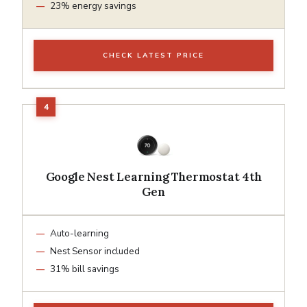
23% energy savings
CHECK LATEST PRICE
Google Nest Learning Thermostat 4th
Gen
Auto-learning
Nest Sensor included
31% bill savings