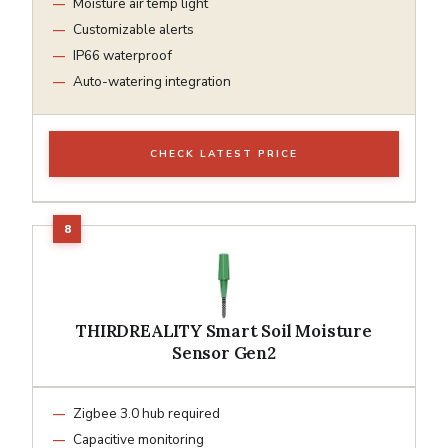
Moisture air temp light
Customizable alerts
IP66 waterproof
Auto-watering integration
CHECK LATEST PRICE
THIRDREALITY Smart Soil Moisture
Sensor Gen2
Zigbee 3.0 hub required
Capacitive monitoring