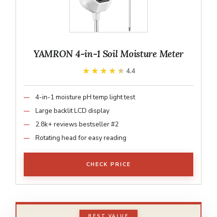
YAMRON 4-in-1 Soil Moisture Meter
★★★★★
★★★★★
4.4
4-in-1 moisture pH temp light test
Large backlit LCD display
2.8k+ reviews bestseller #2
Rotating head for easy reading
CHECK PRICE
BEST VALUE