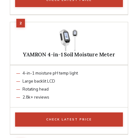
YAMRON 4-in-1 Soil Moisture Meter
4-in-1 moisture pH temp light
Large backlit LCD
Rotating head
2.8k+ reviews
CHECK LATEST PRICE