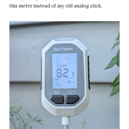
this meter instead of my old analog stick.