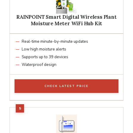
RAINPOINT Smart Digital Wireless Plant
Moisture Meter WiFi Hub Kit
Real-time minute-by-minute updates
Low high moisture alerts
Supports up to 39 devices
Waterproof design
CHECK LATEST PRICE