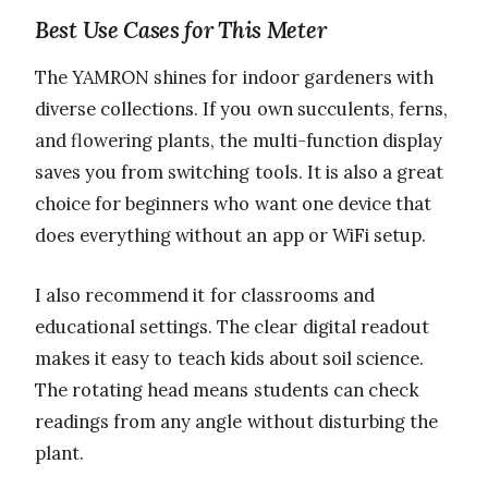
Best Use Cases for This Meter
The YAMRON shines for indoor gardeners with
diverse collections. If you own succulents, ferns,
and flowering plants, the multi-function display
saves you from switching tools. It is also a great
choice for beginners who want one device that
does everything without an app or WiFi setup.
I also recommend it for classrooms and
educational settings. The clear digital readout
makes it easy to teach kids about soil science.
The rotating head means students can check
readings from any angle without disturbing the
plant.