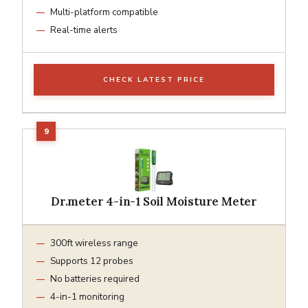
Multi-platform compatible
Real-time alerts
CHECK LATEST PRICE
Dr.meter 4-in-1 Soil Moisture Meter
300ft wireless range
Supports 12 probes
No batteries required
4-in-1 monitoring