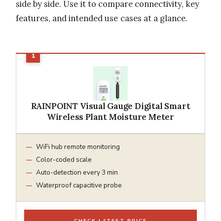
side by side. Use it to compare connectivity, key
features, and intended use cases at a glance.
RAINPOINT Visual Gauge Digital Smart
Wireless Plant Moisture Meter
WiFi hub remote monitoring
Color-coded scale
Auto-detection every 3 min
Waterproof capacitive probe
CHECK LATEST PRICE