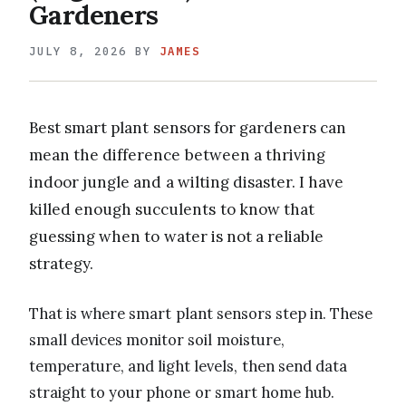
Gardeners
JULY 8, 2026
BY
JAMES
Best smart plant sensors for gardeners can
mean the difference between a thriving
indoor jungle and a wilting disaster. I have
killed enough succulents to know that
guessing when to water is not a reliable
strategy.
That is where smart plant sensors step in. These
small devices monitor soil moisture,
temperature, and light levels, then send data
straight to your phone or smart home hub.