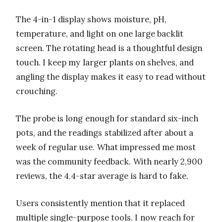
The 4-in-1 display shows moisture, pH,
temperature, and light on one large backlit
screen. The rotating head is a thoughtful design
touch. I keep my larger plants on shelves, and
angling the display makes it easy to read without
crouching.
The probe is long enough for standard six-inch
pots, and the readings stabilized after about a
week of regular use. What impressed me most
was the community feedback. With nearly 2,900
reviews, the 4.4-star average is hard to fake.
Users consistently mention that it replaced
multiple single-purpose tools. I now reach for