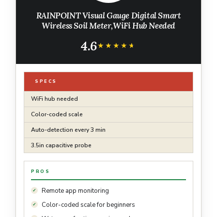
RAINPOINT Visual Gauge Digital Smart
Wireless Soil Meter,WiFi Hub Needed
4.6
★★★★★
★★★★★
SPECS
WiFi hub needed
Color-coded scale
Auto-detection every 3 min
3.5in capacitive probe
PROS
Remote app monitoring
Color-coded scale for beginners