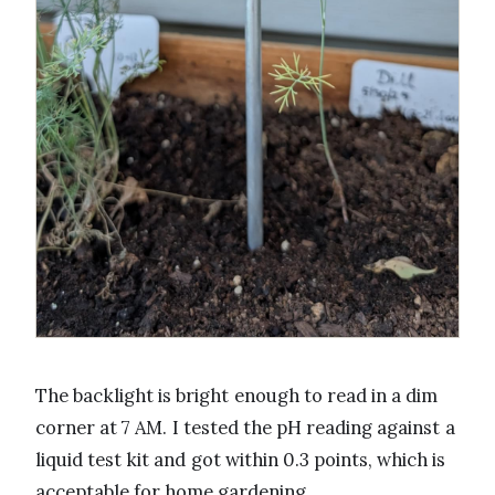
The backlight is bright enough to read in a dim
corner at 7 AM. I tested the pH reading against a
liquid test kit and got within 0.3 points, which is
acceptable for home gardening.