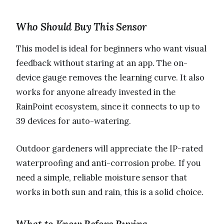
Who Should Buy This Sensor
This model is ideal for beginners who want visual
feedback without staring at an app. The on-
device gauge removes the learning curve. It also
works for anyone already invested in the
RainPoint ecosystem, since it connects to up to
39 devices for auto-watering.
Outdoor gardeners will appreciate the IP-rated
waterproofing and anti-corrosion probe. If you
need a simple, reliable moisture sensor that
works in both sun and rain, this is a solid choice.