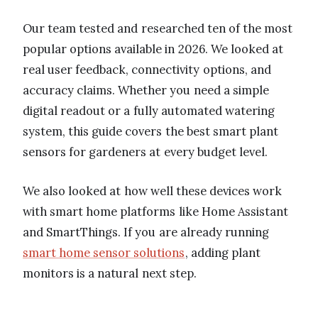
Our team tested and researched ten of the most
popular options available in 2026. We looked at
real user feedback, connectivity options, and
accuracy claims. Whether you need a simple
digital readout or a fully automated watering
system, this guide covers the best smart plant
sensors for gardeners at every budget level.
We also looked at how well these devices work
with smart home platforms like Home Assistant
and SmartThings. If you are already running
smart home sensor solutions
, adding plant
monitors is a natural next step.