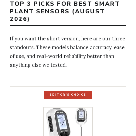
TOP 3 PICKS FOR BEST SMART
PLANT SENSORS (AUGUST
2026)
If you want the short version, here are our three
standouts. These models balance accuracy, ease
of use, and real-world reliability better than
anything else we tested.
EDITOR'S CHOICE