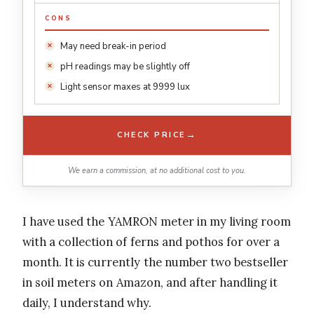
CONS
May need break-in period
pH readings may be slightly off
Light sensor maxes at 9999 lux
→
CHECK PRICE
We earn a commission, at no additional cost to you.
I have used the YAMRON meter in my living room
with a collection of ferns and pothos for over a
month. It is currently the number two bestseller
in soil meters on Amazon, and after handling it
daily, I understand why.