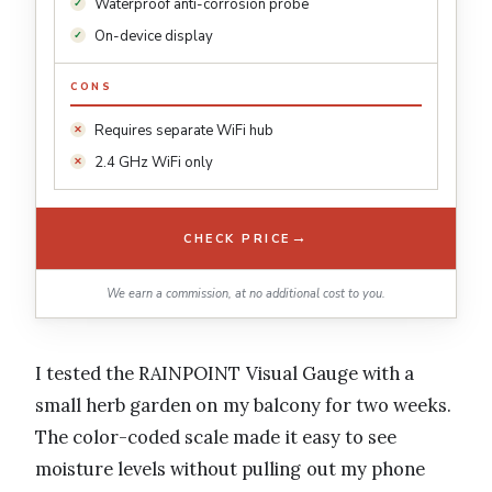
Waterproof anti-corrosion probe
On-device display
CONS
Requires separate WiFi hub
2.4 GHz WiFi only
→
CHECK PRICE
We earn a commission, at no additional cost to you.
I tested the RAINPOINT Visual Gauge with a
small herb garden on my balcony for two weeks.
The color-coded scale made it easy to see
moisture levels without pulling out my phone