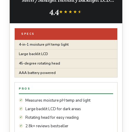
Display Soil Test Meter for Gardening,
4.4
Farming and Outdoor Plants
★★★★★
★★★★★
SPECS
4-in-1 moisture pH temp light
Large backlit LCD
45-degree rotating head
AAA battery powered
PROS
Measures moisture pH temp and light
Large backlit LCD for dark areas
Rotating head for easy reading
2.8k+ reviews bestseller