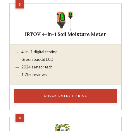
IRTOV 4-in-1 Soil Moisture Meter
4-in-1 digital testing
Green backlit LCD
2024 sensor tech
1.7k+ reviews
CHECK LATEST PRICE