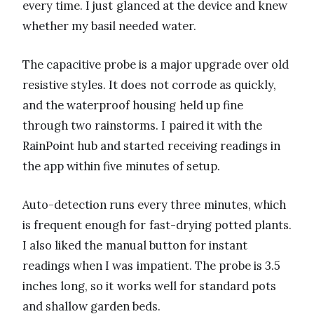
every time. I just glanced at the device and knew
whether my basil needed water.
The capacitive probe is a major upgrade over old
resistive styles. It does not corrode as quickly,
and the waterproof housing held up fine
through two rainstorms. I paired it with the
RainPoint hub and started receiving readings in
the app within five minutes of setup.
Auto-detection runs every three minutes, which
is frequent enough for fast-drying potted plants.
I also liked the manual button for instant
readings when I was impatient. The probe is 3.5
inches long, so it works well for standard pots
and shallow garden beds.