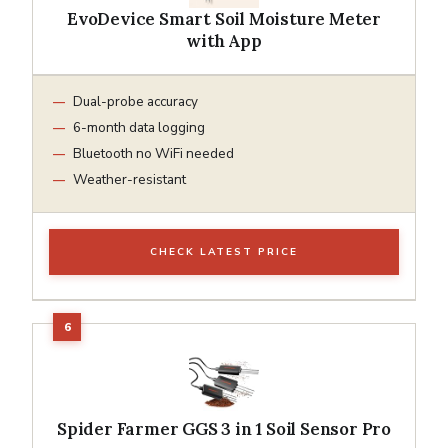
EvoDevice Smart Soil Moisture Meter
with App
Dual-probe accuracy
6-month data logging
Bluetooth no WiFi needed
Weather-resistant
CHECK LATEST PRICE
Spider Farmer GGS 3 in 1 Soil Sensor Pro