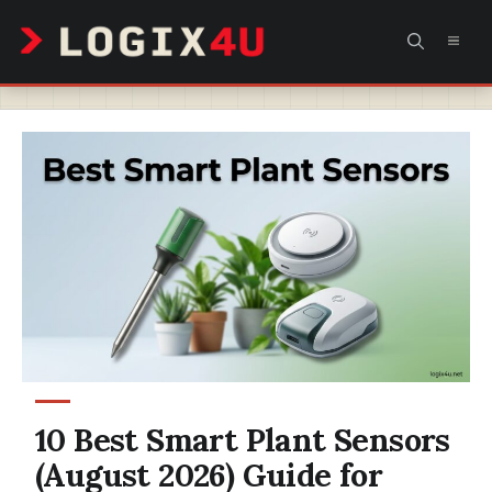
Skip
MEN
to
content
10 Best Smart Plant Sensors
(August 2026) Guide for