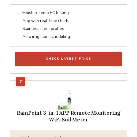
Moisture temp EC testing
App with real-time charts
Stainless steel probes
Auto irrigation scheduling
CHECK LATEST PRICE
RainPoint 3-in-1 APP Remote Monitoring
WiFi Soil Meter