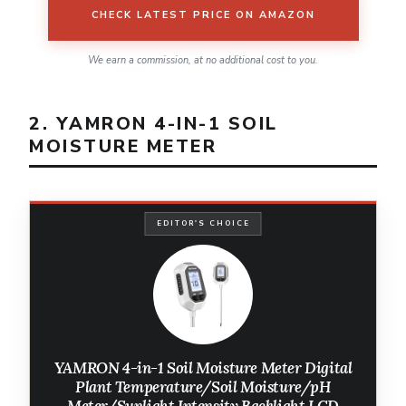
CHECK LATEST PRICE ON AMAZON
We earn a commission, at no additional cost to you.
2. YAMRON 4-IN-1 SOIL
MOISTURE METER
EDITOR'S CHOICE
YAMRON 4-in-1 Soil Moisture Meter Digital
Plant Temperature/Soil Moisture/pH
Meter/Sunlight Intensity Backlight LCD