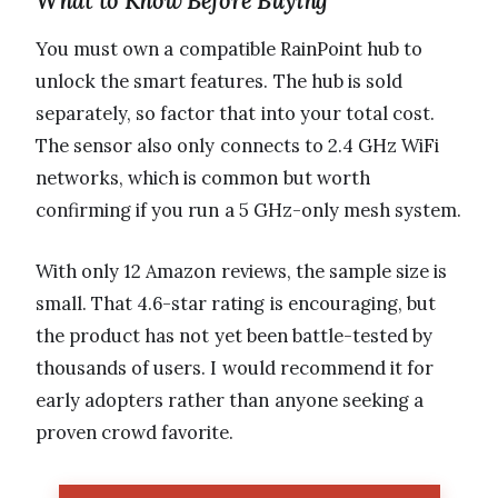
What to Know Before Buying
You must own a compatible RainPoint hub to
unlock the smart features. The hub is sold
separately, so factor that into your total cost.
The sensor also only connects to 2.4 GHz WiFi
networks, which is common but worth
confirming if you run a 5 GHz-only mesh system.
With only 12 Amazon reviews, the sample size is
small. That 4.6-star rating is encouraging, but
the product has not yet been battle-tested by
thousands of users. I would recommend it for
early adopters rather than anyone seeking a
proven crowd favorite.