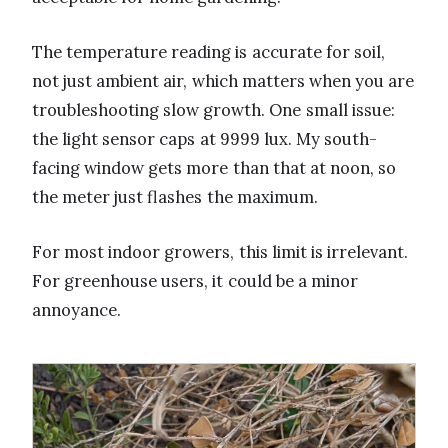
The temperature reading is accurate for soil,
not just ambient air, which matters when you are
troubleshooting slow growth. One small issue:
the light sensor caps at 9999 lux. My south-
facing window gets more than that at noon, so
the meter just flashes the maximum.
For most indoor growers, this limit is irrelevant.
For greenhouse users, it could be a minor
annoyance.