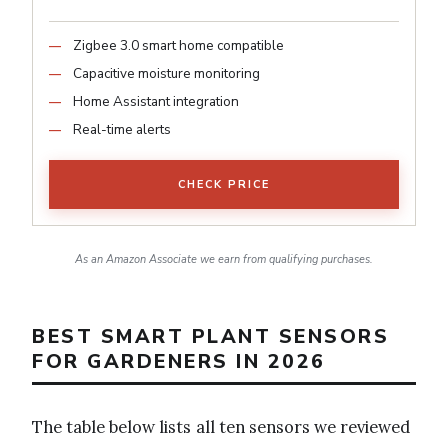
Zigbee 3.0 smart home compatible
Capacitive moisture monitoring
Home Assistant integration
Real-time alerts
CHECK PRICE
As an Amazon Associate we earn from qualifying purchases.
BEST SMART PLANT SENSORS
FOR GARDENERS IN 2026
The table below lists all ten sensors we reviewed