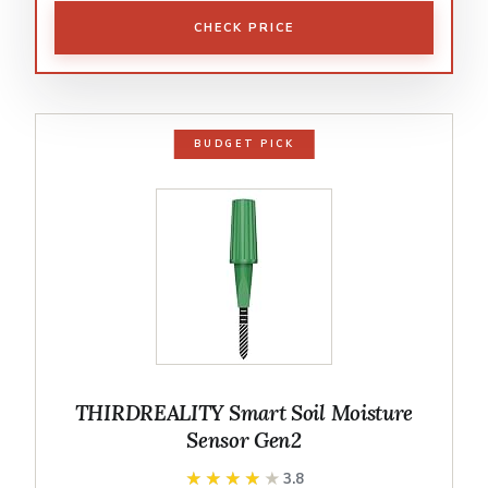
CHECK PRICE
BUDGET PICK
THIRDREALITY Smart Soil Moisture
Sensor Gen2
★★★★★
★★★★★
3.8