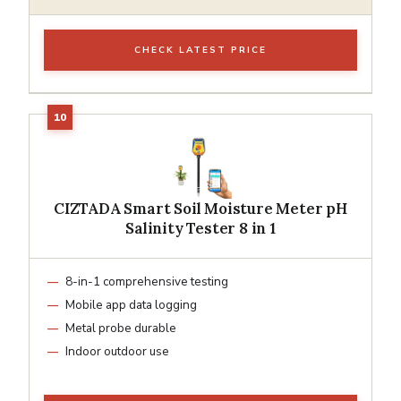
CHECK LATEST PRICE
CIZTADA Smart Soil Moisture Meter pH
Salinity Tester 8 in 1
8-in-1 comprehensive testing
Mobile app data logging
Metal probe durable
Indoor outdoor use