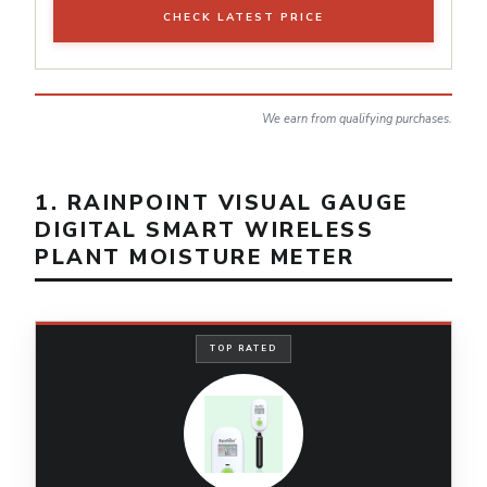
CHECK LATEST PRICE
We earn from qualifying purchases.
1. RAINPOINT VISUAL GAUGE
DIGITAL SMART WIRELESS
PLANT MOISTURE METER
TOP RATED