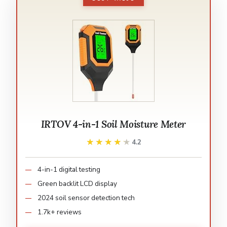
IRTOV 4-in-1 Soil Moisture Meter
★★★★★
★★★★★
4.2
4-in-1 digital testing
Green backlit LCD display
2024 soil sensor detection tech
1.7k+ reviews