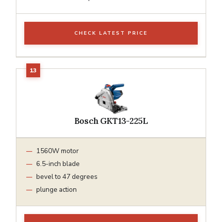
CHECK LATEST PRICE
Bosch GKT13-225L
1560W motor
6.5-inch blade
bevel to 47 degrees
plunge action