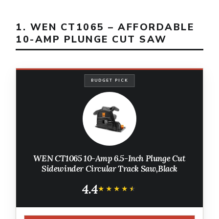
1. WEN CT1065 – AFFORDABLE
10-AMP PLUNGE CUT SAW
BUDGET PICK
WEN CT1065 10-Amp 6.5-Inch Plunge Cut
Sidewinder Circular Track Saw,Black
4.4
★★★★★
★★★★★