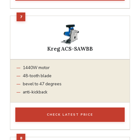
Kreg ACS-SAWBB
1440W motor
48-tooth blade
bevel to 47 degrees
anti-kickback
CHECK LATEST PRICE