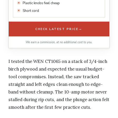
Plastic knobs feel cheap
Short cord
→
CHECK LATEST PRICE
We earn a commission, at no additional cost to you.
I tested the WEN CT1065 on a stack of 3/4-inch
birch plywood and expected the usual budget-
tool compromises. Instead, the saw tracked
straight and left edges clean enough to edge-
band without cleanup. The 10-amp motor never
stalled during rip cuts, and the plunge action felt
smooth after the first few practice cuts.