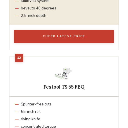
MultiVolt system
bevel to 46 degrees
2.5-inch depth
CHECK LATEST PRICE
Festool TS 55 FEQ
Splinter-free cuts
55-inch rail
riving knife
concentrated torque