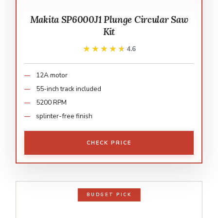
Makita SP6000J1 Plunge Circular Saw
Kit
★★★★★
★★★★★
4.6
12A motor
55-inch track included
5200 RPM
splinter-free finish
CHECK PRICE
BUDGET PICK