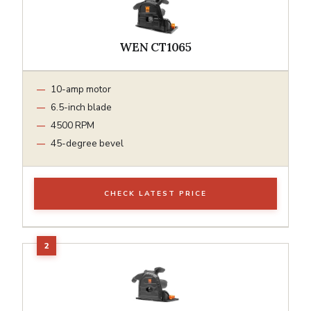
WEN CT1065
10-amp motor
6.5-inch blade
4500 RPM
45-degree bevel
CHECK LATEST PRICE