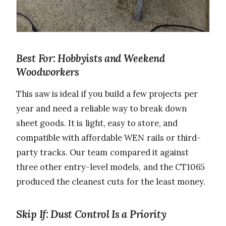
Best For: Hobbyists and Weekend
Woodworkers
This saw is ideal if you build a few projects per
year and need a reliable way to break down
sheet goods. It is light, easy to store, and
compatible with affordable WEN rails or third-
party tracks. Our team compared it against
three other entry-level models, and the CT1065
produced the cleanest cuts for the least money.
Skip If: Dust Control Is a Priority