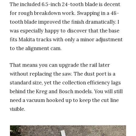
The included 6.5-inch 24-tooth blade is decent
for rough breakdown work. Swapping in a 48-
tooth blade improved the finish dramatically. I
was especially happy to discover that the base
fits Makita tracks with only a minor adjustment
to the alignment cam.
That means you can upgrade the rail later
without replacing the saw. The dust port is a
standard size, yet the collection efficiency lags
behind the Kreg and Bosch models. You will still
need a vacuum hooked up to keep the cut line
visible.