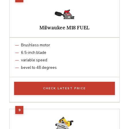
Milwaukee M18 FUEL
Brushless motor
6.5-inch blade
variable speed
bevel to 48 degrees
CHECK LATEST PRICE