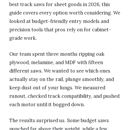
best track saws for sheet goods in 2026, this
guide covers every option worth considering. We
looked at budget-friendly entry models and
precision tools that pros rely on for cabinet-
grade work.
Our team spent three months ripping oak
plywood, melamine, and MDF with fifteen
different saws. We wanted to see which ones
actually stay on the rail, plunge smoothly, and
keep dust out of your lungs. We measured
runout, checked track compatibility, and pushed
each motor until it bogged down.
The results surprised us. Some budget saws
punched far above their weight, while a few