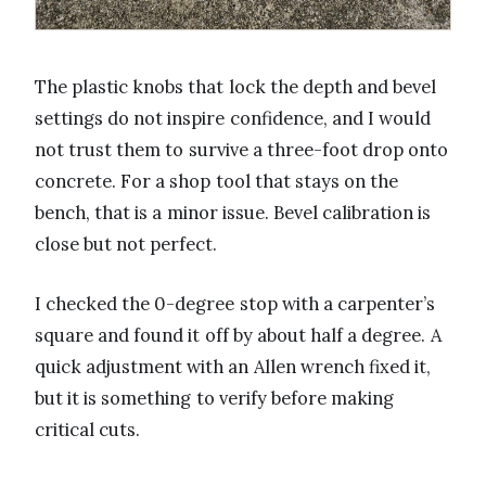
The plastic knobs that lock the depth and bevel
settings do not inspire confidence, and I would
not trust them to survive a three-foot drop onto
concrete. For a shop tool that stays on the
bench, that is a minor issue. Bevel calibration is
close but not perfect.
I checked the 0-degree stop with a carpenter’s
square and found it off by about half a degree. A
quick adjustment with an Allen wrench fixed it,
but it is something to verify before making
critical cuts.