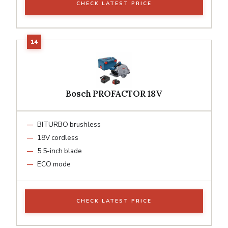
CHECK LATEST PRICE
Bosch PROFACTOR 18V
BITURBO brushless
18V cordless
5.5-inch blade
ECO mode
CHECK LATEST PRICE