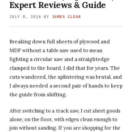
Expert Reviews & Guide
JULY 8, 2026
BY
JAMES CLEAR
Breaking down full sheets of plywood and
MDF without a table saw used to mean
fighting a circular saw and a straightedge
clamped to the board. I did that for years. The
cuts wandered, the splintering was brutal, and
I always needed a second pair of hands to keep
the guide from shifting.
After switching to a track saw, I cut sheet goods
alone, on the floor, with edges clean enough to
join without sanding. If you are shopping for the