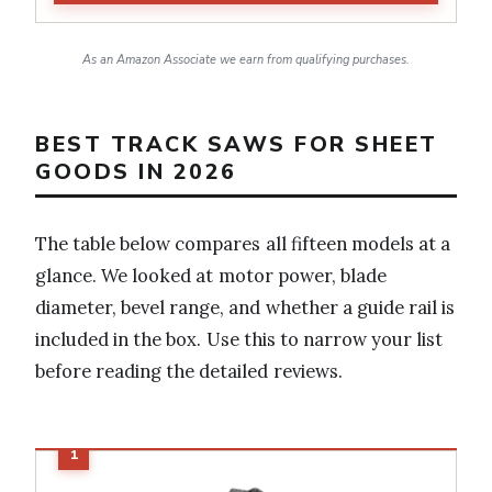
As an Amazon Associate we earn from qualifying purchases.
BEST TRACK SAWS FOR SHEET
GOODS IN 2026
The table below compares all fifteen models at a
glance. We looked at motor power, blade
diameter, bevel range, and whether a guide rail is
included in the box. Use this to narrow your list
before reading the detailed reviews.