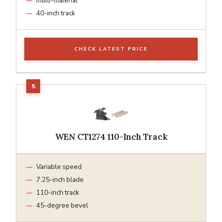
multi-material
40-inch track
CHECK LATEST PRICE
WEN CT1274 110-Inch Track
Variable speed
7.25-inch blade
110-inch track
45-degree bevel