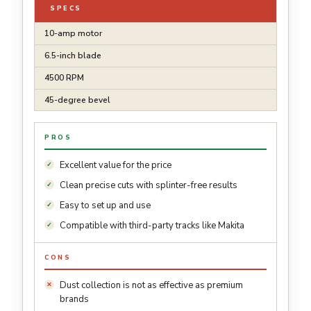
SPECS
10-amp motor
6.5-inch blade
4500 RPM
45-degree bevel
PROS
Excellent value for the price
Clean precise cuts with splinter-free results
Easy to set up and use
Compatible with third-party tracks like Makita
CONS
Dust collection is not as effective as premium
brands