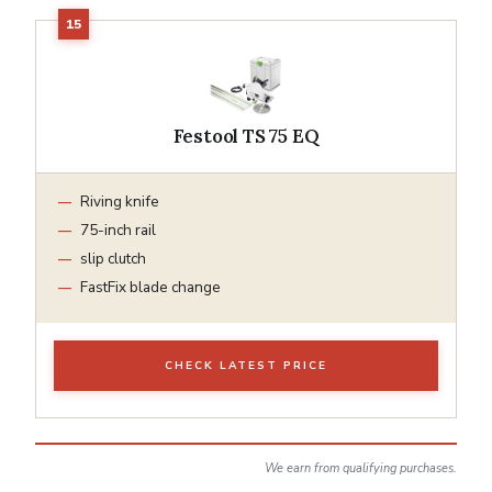
Festool TS 75 EQ
Riving knife
75-inch rail
slip clutch
FastFix blade change
CHECK LATEST PRICE
We earn from qualifying purchases.