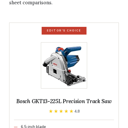
sheet comparisons.
EDITOR'S CHOICE
Bosch GKT13-225L Precision Track Saw
★★★★★
★★★★★
4.8
6.5-inch blade