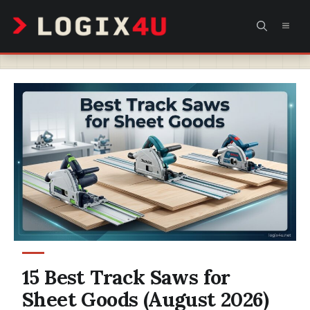
Skip
MEN
to
content
15 Best Track Saws for
Sheet Goods (August 2026)