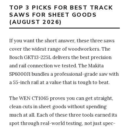
TOP 3 PICKS FOR BEST TRACK
SAWS FOR SHEET GOODS
(AUGUST 2026)
If you want the short answer, these three saws
cover the widest range of woodworkers. The
Bosch GKT13-225L delivers the best precision
and rail connection we tested. The Makita
SP6000J1 bundles a professional-grade saw with
a 55-inch rail at a value that is tough to beat.
The WEN CT1065 proves you can get straight,
clean cuts in sheet goods without spending
much at all. Each of these three tools earned its
spot through real-world testing, not just spec-