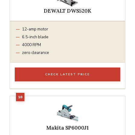
DEWALT DWS520K
12-amp motor
6.5-inch blade
4000 RPM
zero clearance
CHECK LATEST PRICE
Makita SP6000J1