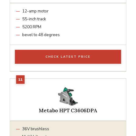
12-amp motor
55-inch track
5200 RPM
bevel to 48 degrees
CHECK LATEST PRICE
Metabo HPT C3606DPA
36V brushless