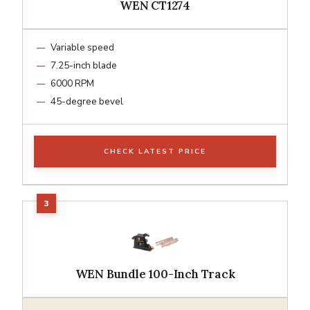
WEN CT1274
Variable speed
7.25-inch blade
6000 RPM
45-degree bevel
CHECK LATEST PRICE
WEN Bundle 100-Inch Track