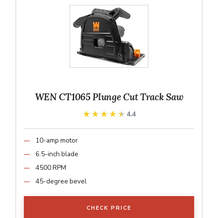
WEN CT1065 Plunge Cut Track Saw
★★★★★
★★★★★
4.4
10-amp motor
6.5-inch blade
4500 RPM
45-degree bevel
CHECK PRICE