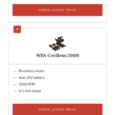
CHECK LATEST PRICE
WEN Cordless 20691
Brushless motor
dual 20V battery
5500 RPM
6.5-inch blade
CHECK LATEST PRICE