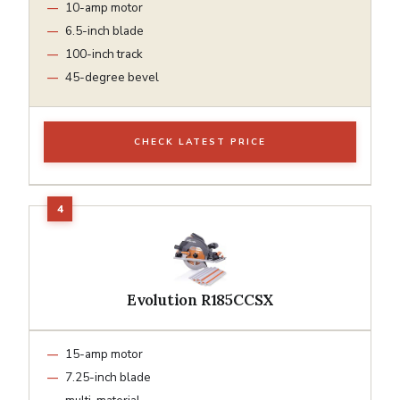
10-amp motor
6.5-inch blade
100-inch track
45-degree bevel
CHECK LATEST PRICE
Evolution R185CCSX
15-amp motor
7.25-inch blade