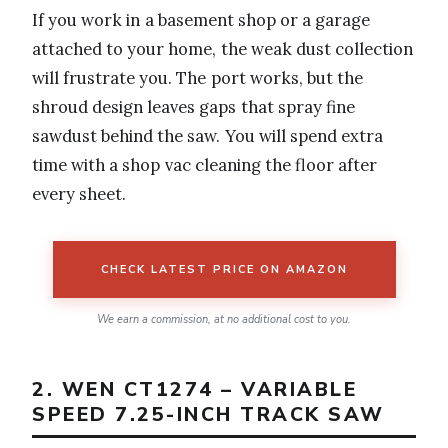
If you work in a basement shop or a garage
attached to your home, the weak dust collection
will frustrate you. The port works, but the
shroud design leaves gaps that spray fine
sawdust behind the saw. You will spend extra
time with a shop vac cleaning the floor after
every sheet.
CHECK LATEST PRICE ON AMAZON
We earn a commission, at no additional cost to you.
2. WEN CT1274 – VARIABLE
SPEED 7.25-INCH TRACK SAW