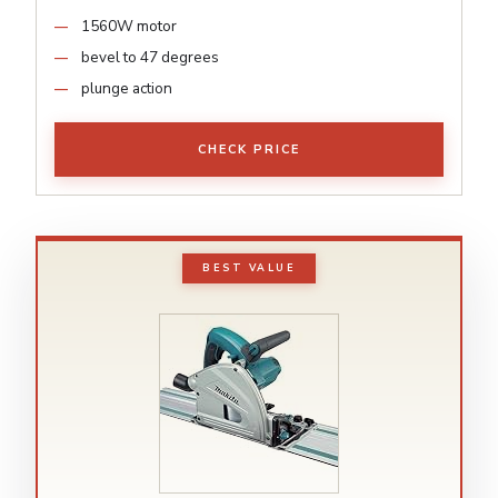
1560W motor
bevel to 47 degrees
plunge action
CHECK PRICE
BEST VALUE