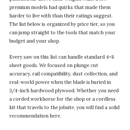
premium models had quirks that made them
harder to live with than their ratings suggest.
The list below is organized by price tier, so you
can jump straight to the tools that match your
budget and your shop.
Every saw on this list can handle standard 4×8
sheet goods. We focused on plunge cut
accuracy, rail compatibility, dust collection, and
real-world power when the blade is buried in
3/4-inch hardwood plywood. Whether you need
a corded workhorse for the shop or a cordless
kit that travels to the jobsite, you will find a solid
recommendation here.