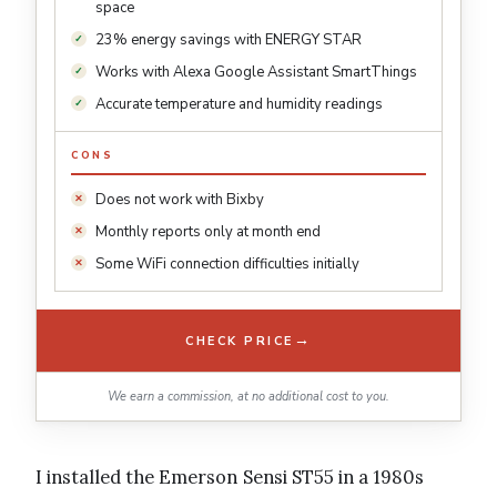
space
23% energy savings with ENERGY STAR
Works with Alexa Google Assistant SmartThings
Accurate temperature and humidity readings
CONS
Does not work with Bixby
Monthly reports only at month end
Some WiFi connection difficulties initially
→
CHECK PRICE
We earn a commission, at no additional cost to you.
I installed the Emerson Sensi ST55 in a 1980s