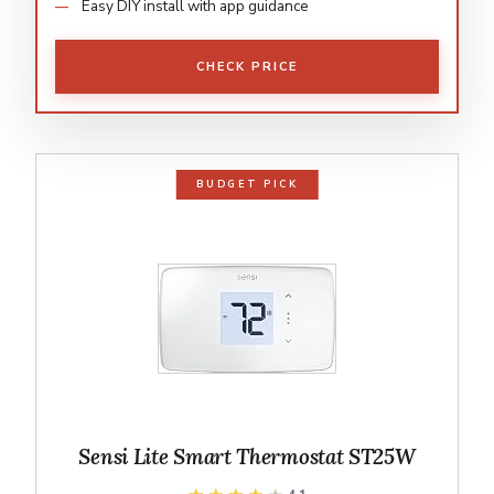
Easy DIY install with app guidance
CHECK PRICE
BUDGET PICK
Sensi Lite Smart Thermostat ST25W