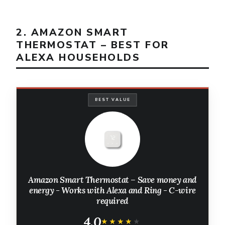
2. AMAZON SMART
THERMOSTAT – BEST FOR
ALEXA HOUSEHOLDS
BEST VALUE
Amazon Smart Thermostat – Save money and
energy - Works with Alexa and Ring - C-wire
required
4.0
★★★★★
★★★★★