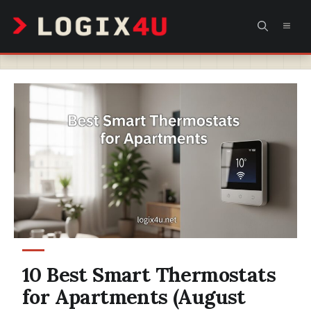
Skip
MEN
to
content
10 Best Smart Thermostats
for Apartments (August