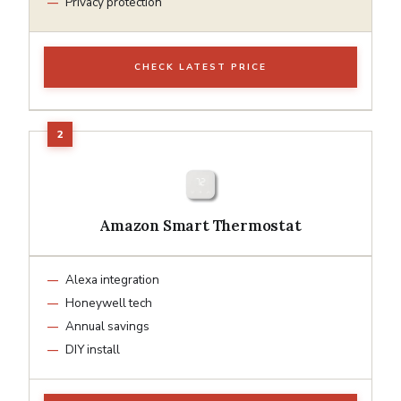
Privacy protection
CHECK LATEST PRICE
Amazon Smart Thermostat
Alexa integration
Honeywell tech
Annual savings
DIY install