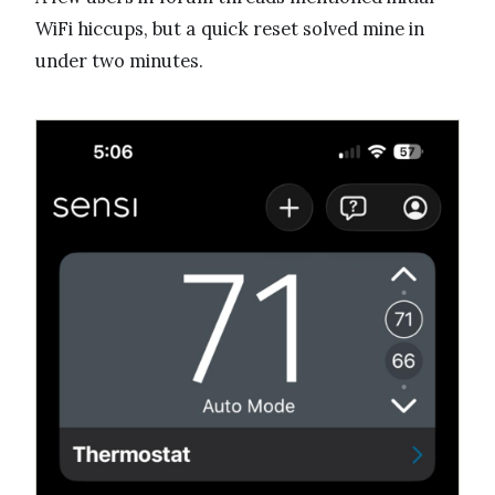
WiFi hiccups, but a quick reset solved mine in
under two minutes.