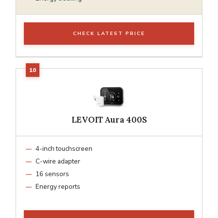
CHECK LATEST PRICE
LEVOIT Aura 400S
4-inch touchscreen
C-wire adapter
16 sensors
Energy reports