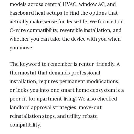
models across central HVAC, window AC, and
baseboard heat setups to find the options that
actually make sense for lease life. We focused on
C-wire compatibility, reversible installation, and
whether you can take the device with you when
you move.
The keyword to remember is renter-friendly. A
thermostat that demands professional
installation, requires permanent modifications,
or locks you into one smart home ecosystem is a
poor fit for apartment living. We also checked
landlord approval strategies, move-out
reinstallation steps, and utility rebate
compatibility.