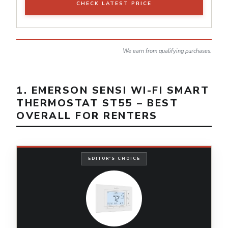
CHECK LATEST PRICE
We earn from qualifying purchases.
1. EMERSON SENSI WI-FI SMART
THERMOSTAT ST55 – BEST
OVERALL FOR RENTERS
EDITOR'S CHOICE