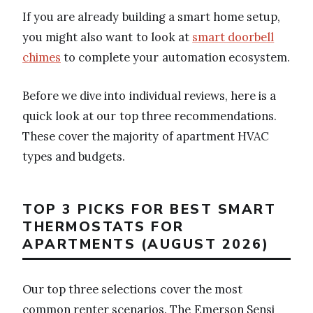
If you are already building a smart home setup,
you might also want to look at
smart doorbell
chimes
to complete your automation ecosystem.
Before we dive into individual reviews, here is a
quick look at our top three recommendations.
These cover the majority of apartment HVAC
types and budgets.
TOP 3 PICKS FOR BEST SMART
THERMOSTATS FOR
APARTMENTS (AUGUST 2026)
Our top three selections cover the most
common renter scenarios. The Emerson Sensi