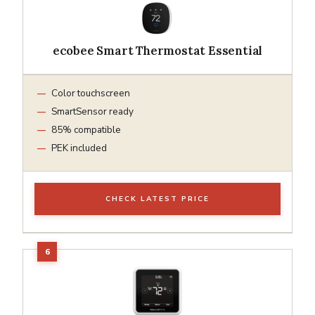
ecobee Smart Thermostat Essential
Color touchscreen
SmartSensor ready
85% compatible
PEK included
CHECK LATEST PRICE