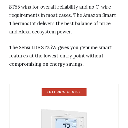
ST55 wins for overall reliability and no C-wire
requirements in most cases. The Amazon Smart
Thermostat delivers the best balance of price
and Alexa ecosystem power.
The Sensi Lite ST25W gives you genuine smart
features at the lowest entry point without
compromising on energy savings.
EDITOR'S CHOICE