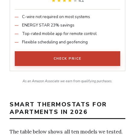
★★★★★
★★★★★
4.1
C-wire not required on most systems
ENERGY STAR 23% savings
Top-rated mobile app for remote control
Flexible scheduling and geofencing
CHECK PRICE
As an Amazon Associate we earn from qualifying purchases.
SMART THERMOSTATS FOR
APARTMENTS IN 2026
The table below shows all ten models we tested.