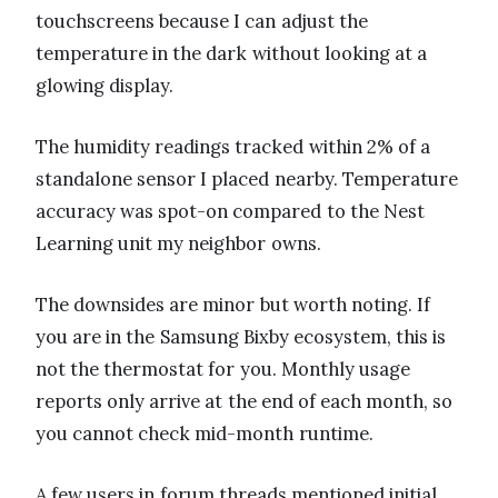
touchscreens because I can adjust the
temperature in the dark without looking at a
glowing display.
The humidity readings tracked within 2% of a
standalone sensor I placed nearby. Temperature
accuracy was spot-on compared to the Nest
Learning unit my neighbor owns.
The downsides are minor but worth noting. If
you are in the Samsung Bixby ecosystem, this is
not the thermostat for you. Monthly usage
reports only arrive at the end of each month, so
you cannot check mid-month runtime.
A few users in forum threads mentioned initial