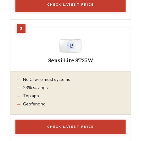
CHECK LATEST PRICE
Sensi Lite ST25W
No C-wire most systems
23% savings
Top app
Geofencing
CHECK LATEST PRICE