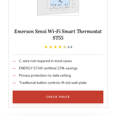
Emerson Sensi Wi-Fi Smart Thermostat
ST55
★★★★★
★★★★★
4.4
C-wire not required in most cases
ENERGY STAR certified 23% savings
Privacy protection no data selling
Traditional button controls fit old wall plate
CHECK PRICE