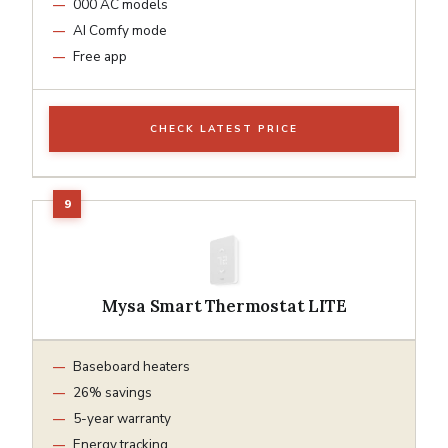
000 AC models
AI Comfy mode
Free app
CHECK LATEST PRICE
Mysa Smart Thermostat LITE
Baseboard heaters
26% savings
5-year warranty
Energy tracking