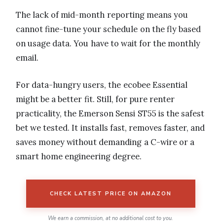
The lack of mid-month reporting means you
cannot fine-tune your schedule on the fly based
on usage data. You have to wait for the monthly
email.
For data-hungry users, the ecobee Essential
might be a better fit. Still, for pure renter
practicality, the Emerson Sensi ST55 is the safest
bet we tested. It installs fast, removes faster, and
saves money without demanding a C-wire or a
smart home engineering degree.
CHECK LATEST PRICE ON AMAZON
We earn a commission, at no additional cost to you.