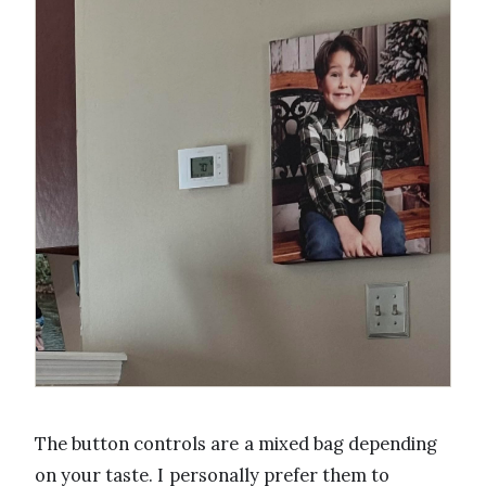
The button controls are a mixed bag depending
on your taste. I personally prefer them to