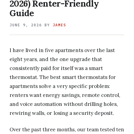
2026) Renter-Friendly
Guide
JUNE 9, 2026
BY
JAMES
I have lived in five apartments over the last
eight years, and the one upgrade that
consistently paid for itself was a smart
thermostat. The best smart thermostats for
apartments solve a very specific problem:
renters want energy savings, remote control,
and voice automation without drilling holes,
rewiring walls, or losing a security deposit.
Over the past three months, our team tested ten