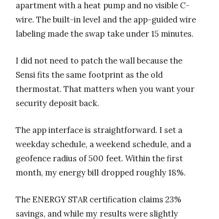
apartment with a heat pump and no visible C-
wire. The built-in level and the app-guided wire
labeling made the swap take under 15 minutes.
I did not need to patch the wall because the
Sensi fits the same footprint as the old
thermostat. That matters when you want your
security deposit back.
The app interface is straightforward. I set a
weekday schedule, a weekend schedule, and a
geofence radius of 500 feet. Within the first
month, my energy bill dropped roughly 18%.
The ENERGY STAR certification claims 23%
savings, and while my results were slightly