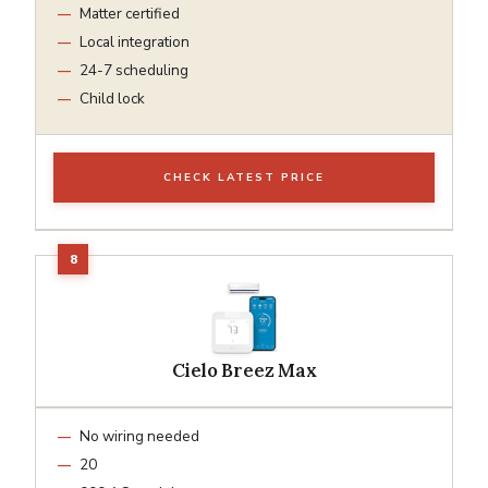
Matter certified
Local integration
24-7 scheduling
Child lock
CHECK LATEST PRICE
Cielo Breez Max
No wiring needed
20