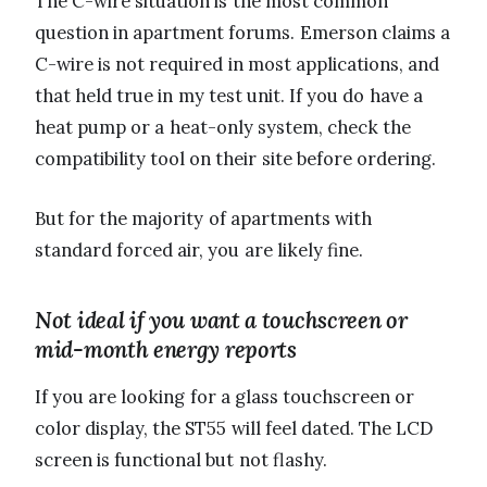
The C-wire situation is the most common
question in apartment forums. Emerson claims a
C-wire is not required in most applications, and
that held true in my test unit. If you do have a
heat pump or a heat-only system, check the
compatibility tool on their site before ordering.
But for the majority of apartments with
standard forced air, you are likely fine.
Not ideal if you want a touchscreen or
mid-month energy reports
If you are looking for a glass touchscreen or
color display, the ST55 will feel dated. The LCD
screen is functional but not flashy.