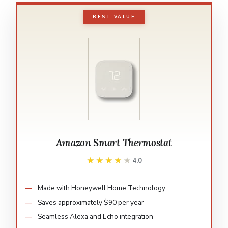
BEST VALUE
Amazon Smart Thermostat
★★★★★
★★★★★
4.0
Made with Honeywell Home Technology
Saves approximately $90 per year
Seamless Alexa and Echo integration