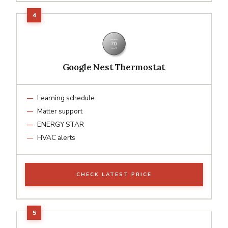
Google Nest Thermostat
Learning schedule
Matter support
ENERGY STAR
HVAC alerts
CHECK LATEST PRICE