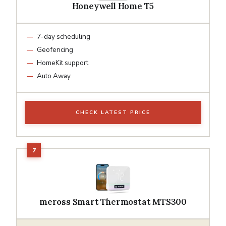
Honeywell Home T5
7-day scheduling
Geofencing
HomeKit support
Auto Away
CHECK LATEST PRICE
meross Smart Thermostat MTS300