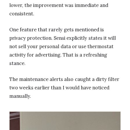
lower, the improvement was immediate and
consistent.
One feature that rarely gets mentioned is
privacy protection. Sensi explicitly states it will
not sell your personal data or use thermostat
activity for advertising. That is a refreshing
stance.
The maintenance alerts also caught a dirty filter
two weeks earlier than I would have noticed
manually.