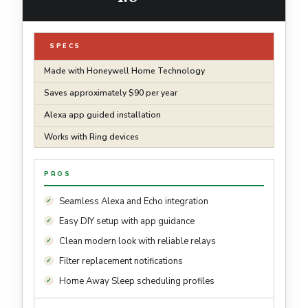
SPECS
Made with Honeywell Home Technology
Saves approximately $90 per year
Alexa app guided installation
Works with Ring devices
PROS
Seamless Alexa and Echo integration
Easy DIY setup with app guidance
Clean modern look with reliable relays
Filter replacement notifications
Home Away Sleep scheduling profiles