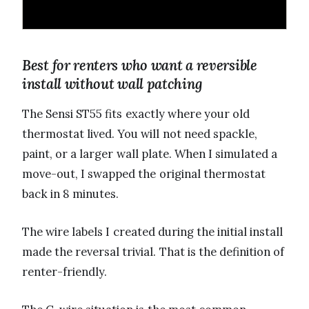
Best for renters who want a reversible
install without wall patching
The Sensi ST55 fits exactly where your old
thermostat lived. You will not need spackle,
paint, or a larger wall plate. When I simulated a
move-out, I swapped the original thermostat
back in 8 minutes.
The wire labels I created during the initial install
made the reversal trivial. That is the definition of
renter-friendly.