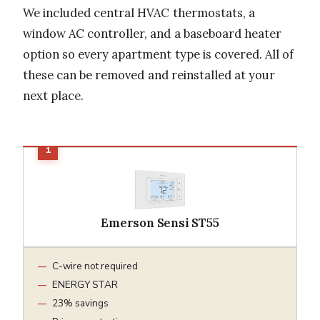
We included central HVAC thermostats, a
window AC controller, and a baseboard heater
option so every apartment type is covered. All of
these can be removed and reinstalled at your
next place.
Emerson Sensi ST55
C-wire not required
ENERGY STAR
23% savings