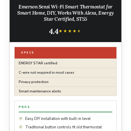
Emerson Sensi Wi-Fi Smart Thermostat for
Smart Home, DIY, Works With Alexa, Energy
Star Certified, ST55
4.4
★★★★★
★★★★★
SPECS
ENERGY STAR certified
C-wire not required in most cases
Privacy protection
Smart maintenance alerts
PROS
Easy DIY installation with built-in level
Traditional button controls fit old thermostat