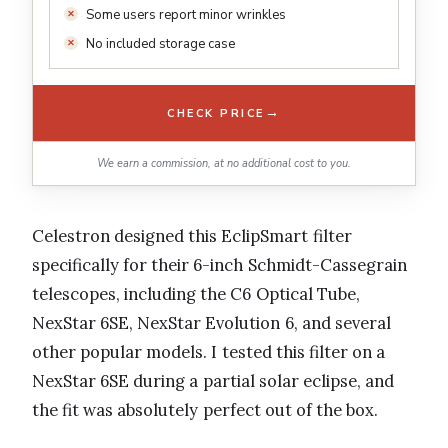
Some users report minor wrinkles
No included storage case
→
CHECK PRICE
We earn a commission, at no additional cost to you.
Celestron designed this EclipSmart filter
specifically for their 6-inch Schmidt-Cassegrain
telescopes, including the C6 Optical Tube,
NexStar 6SE, NexStar Evolution 6, and several
other popular models. I tested this filter on a
NexStar 6SE during a partial solar eclipse, and
the fit was absolutely perfect out of the box.