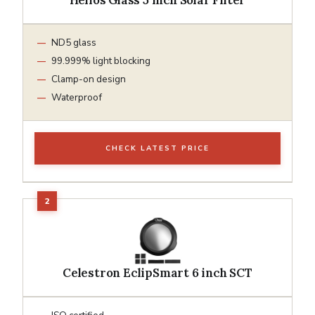
ND5 glass
99.999% light blocking
Clamp-on design
Waterproof
CHECK LATEST PRICE
Celestron EclipSmart 6 inch SCT