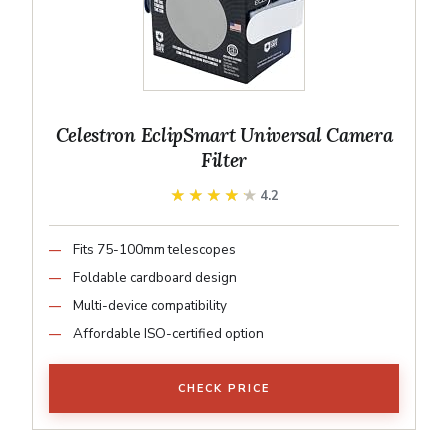
Celestron EclipSmart Universal Camera
Filter
★★★★★
★★★★★
4.2
Fits 75-100mm telescopes
Foldable cardboard design
Multi-device compatibility
Affordable ISO-certified option
CHECK PRICE