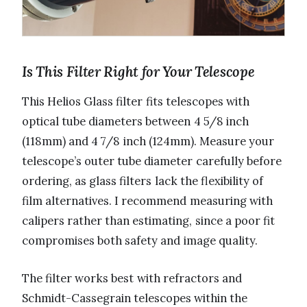
Is This Filter Right for Your Telescope
This Helios Glass filter fits telescopes with
optical tube diameters between 4 5/8 inch
(118mm) and 4 7/8 inch (124mm). Measure your
telescope’s outer tube diameter carefully before
ordering, as glass filters lack the flexibility of
film alternatives. I recommend measuring with
calipers rather than estimating, since a poor fit
compromises both safety and image quality.
The filter works best with refractors and
Schmidt-Cassegrain telescopes within the