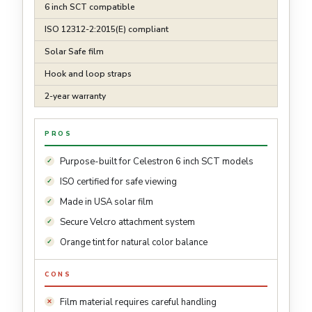
6 inch SCT compatible
ISO 12312-2:2015(E) compliant
Solar Safe film
Hook and loop straps
2-year warranty
PROS
Purpose-built for Celestron 6 inch SCT models
ISO certified for safe viewing
Made in USA solar film
Secure Velcro attachment system
Orange tint for natural color balance
CONS
Film material requires careful handling