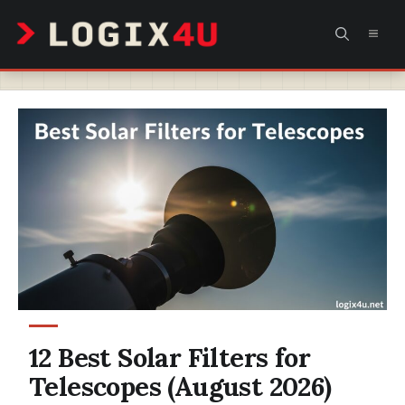
Skip
MEN
to
content
12 Best Solar Filters for
Telescopes (August 2026)