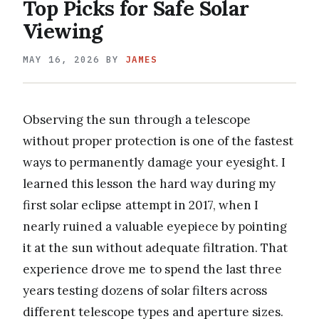
Top Picks for Safe Solar
Viewing
MAY 16, 2026
BY
JAMES
Observing the sun through a telescope
without proper protection is one of the fastest
ways to permanently damage your eyesight. I
learned this lesson the hard way during my
first solar eclipse attempt in 2017, when I
nearly ruined a valuable eyepiece by pointing
it at the sun without adequate filtration. That
experience drove me to spend the last three
years testing dozens of solar filters across
different telescope types and aperture sizes.