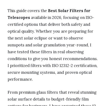
This guide covers the
Best Solar Filters for
Telescopes
available in 2026, focusing on ISO-
certified options that deliver both safety and
optical quality. Whether you are preparing for
the next solar eclipse or want to observe
sunspots and solar granulation year-round, I
have tested these filters in real observing
conditions to give you honest recommendations.
I prioritized filters with ISO 12312-2 certification,
secure mounting systems, and proven optical
performance.
From premium glass filters that reveal stunning
solar surface details to budget-friendly film
options for beginners, I have organized these 12