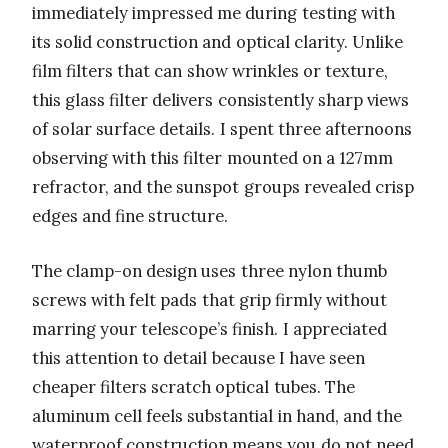
immediately impressed me during testing with
its solid construction and optical clarity. Unlike
film filters that can show wrinkles or texture,
this glass filter delivers consistently sharp views
of solar surface details. I spent three afternoons
observing with this filter mounted on a 127mm
refractor, and the sunspot groups revealed crisp
edges and fine structure.
The clamp-on design uses three nylon thumb
screws with felt pads that grip firmly without
marring your telescope’s finish. I appreciated
this attention to detail because I have seen
cheaper filters scratch optical tubes. The
aluminum cell feels substantial in hand, and the
waterproof construction means you do not need