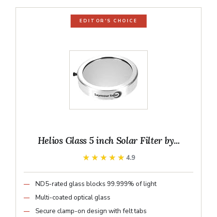
EDITOR'S CHOICE
Helios Glass 5 inch Solar Filter by...
★★★★★
★★★★★
4.9
ND5-rated glass blocks 99.999% of light
Multi-coated optical glass
Secure clamp-on design with felt tabs