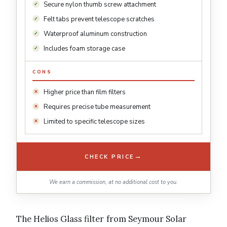
Secure nylon thumb screw attachment
Felt tabs prevent telescope scratches
Waterproof aluminum construction
Includes foam storage case
CONS
Higher price than film filters
Requires precise tube measurement
Limited to specific telescope sizes
→
CHECK PRICE
We earn a commission, at no additional cost to you.
The Helios Glass filter from Seymour Solar