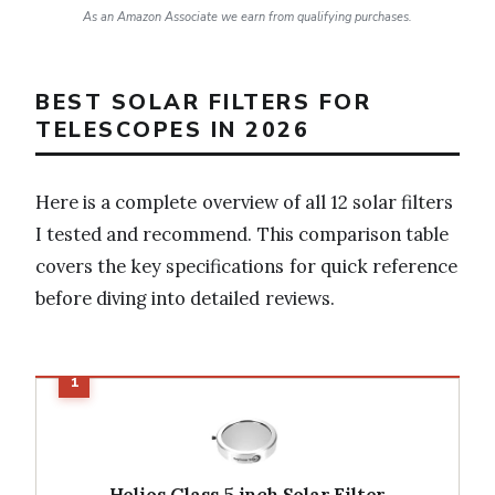
As an Amazon Associate we earn from qualifying purchases.
BEST SOLAR FILTERS FOR
TELESCOPES IN 2026
Here is a complete overview of all 12 solar filters
I tested and recommend. This comparison table
covers the key specifications for quick reference
before diving into detailed reviews.
Helios Glass 5 inch Solar Filter