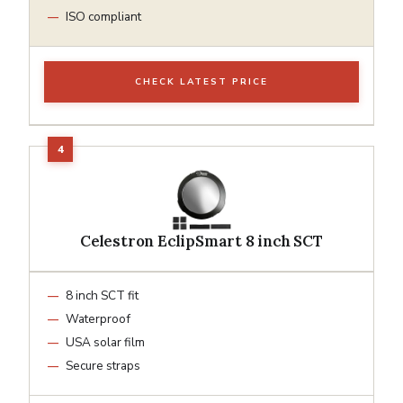
ISO compliant
CHECK LATEST PRICE
Celestron EclipSmart 8 inch SCT
8 inch SCT fit
Waterproof
USA solar film
Secure straps