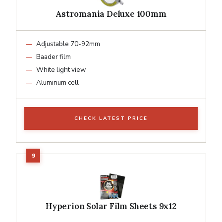
Astromania Deluxe 100mm
Adjustable 70-92mm
Baader film
White light view
Aluminum cell
CHECK LATEST PRICE
Hyperion Solar Film Sheets 9x12