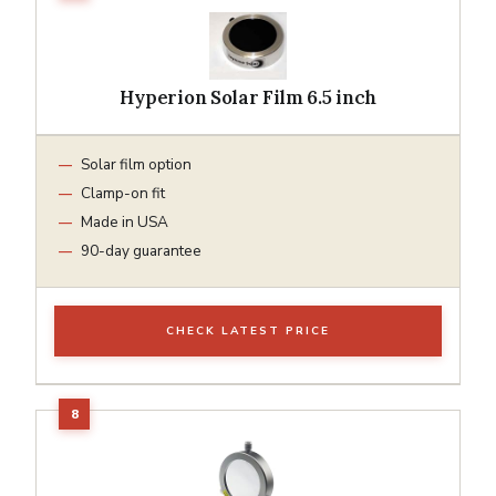
Hyperion Solar Film 6.5 inch
Solar film option
Clamp-on fit
Made in USA
90-day guarantee
CHECK LATEST PRICE