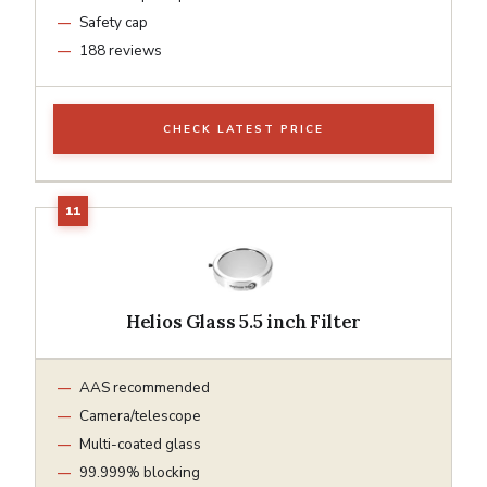
Safety cap
188 reviews
CHECK LATEST PRICE
Helios Glass 5.5 inch Filter
AAS recommended
Camera/telescope
Multi-coated glass
99.999% blocking