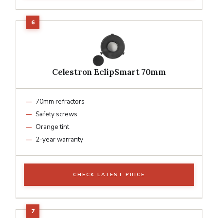
Celestron EclipSmart 70mm
70mm refractors
Safety screws
Orange tint
2-year warranty
CHECK LATEST PRICE