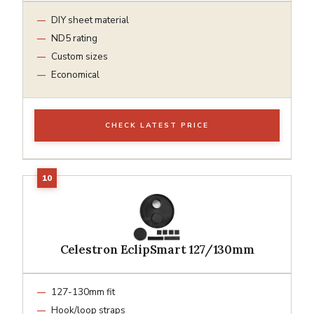
DIY sheet material
ND5 rating
Custom sizes
Economical
CHECK LATEST PRICE
Celestron EclipSmart 127/130mm
127-130mm fit
Hook/loop straps