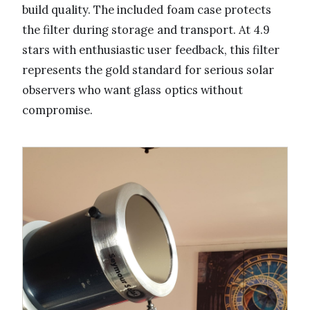
build quality. The included foam case protects
the filter during storage and transport. At 4.9
stars with enthusiastic user feedback, this filter
represents the gold standard for serious solar
observers who want glass optics without
compromise.