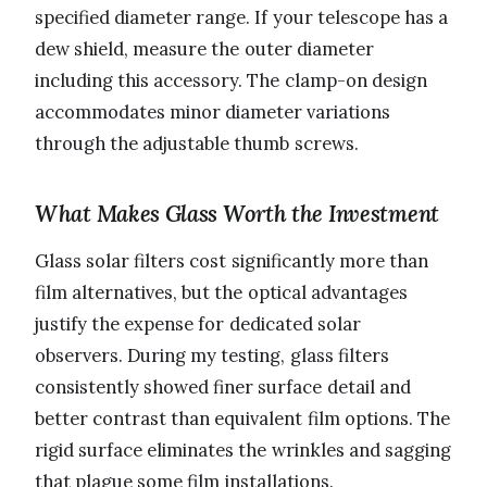
specified diameter range. If your telescope has a
dew shield, measure the outer diameter
including this accessory. The clamp-on design
accommodates minor diameter variations
through the adjustable thumb screws.
What Makes Glass Worth the Investment
Glass solar filters cost significantly more than
film alternatives, but the optical advantages
justify the expense for dedicated solar
observers. During my testing, glass filters
consistently showed finer surface detail and
better contrast than equivalent film options. The
rigid surface eliminates the wrinkles and sagging
that plague some film installations.