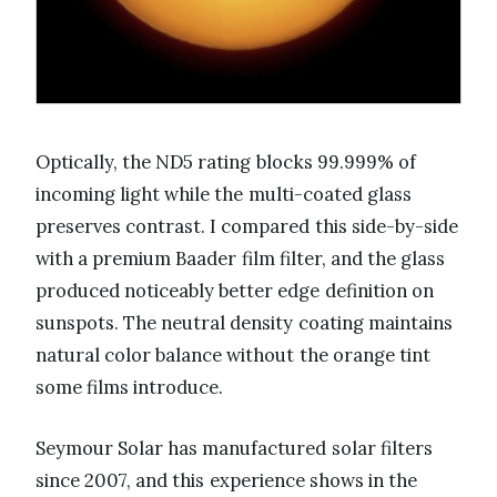
Optically, the ND5 rating blocks 99.999% of
incoming light while the multi-coated glass
preserves contrast. I compared this side-by-side
with a premium Baader film filter, and the glass
produced noticeably better edge definition on
sunspots. The neutral density coating maintains
natural color balance without the orange tint
some films introduce.
Seymour Solar has manufactured solar filters
since 2007, and this experience shows in the