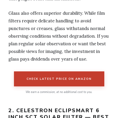
Glass also offers superior durability. While film
filters require delicate handling to avoid
punctures or creases, glass withstands normal
observing conditions without degradation. If you
plan regular solar observation or want the best
possible views for imaging, the investment in
glass pays dividends over years of use.
CHECK LATEST PRICE ON AMAZON
We earn a commission, at no additional cost to you.
2. CELESTRON ECLIPSMART 6
INCH SCT SOLAR FILTER — BEST