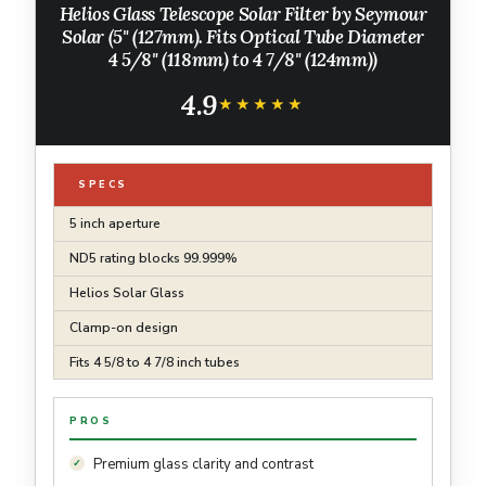
Helios Glass Telescope Solar Filter by Seymour
Solar (5" (127mm). Fits Optical Tube Diameter
4 5/8" (118mm) to 4 7/8" (124mm))
4.9
★★★★★
★★★★★
SPECS
5 inch aperture
ND5 rating blocks 99.999%
Helios Solar Glass
Clamp-on design
Fits 4 5/8 to 4 7/8 inch tubes
PROS
Premium glass clarity and contrast