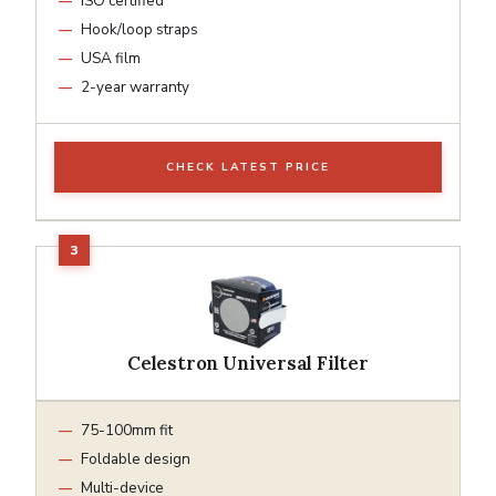
ISO certified
Hook/loop straps
USA film
2-year warranty
CHECK LATEST PRICE
Celestron Universal Filter
75-100mm fit
Foldable design
Multi-device