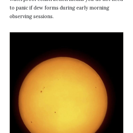
to panic if dew forms during early morning
observing sessions.