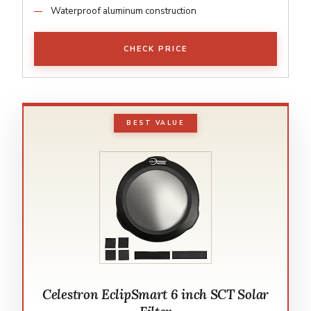
Waterproof aluminum construction
CHECK PRICE
BEST VALUE
Celestron EclipSmart 6 inch SCT Solar