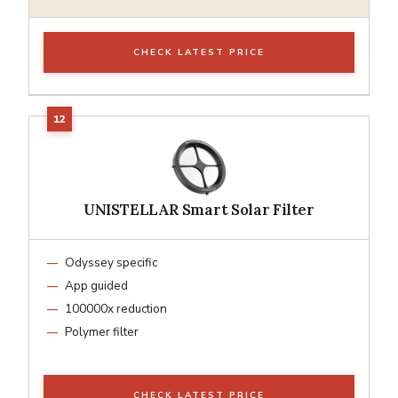
CHECK LATEST PRICE
UNISTELLAR Smart Solar Filter
Odyssey specific
App guided
100000x reduction
Polymer filter
CHECK LATEST PRICE