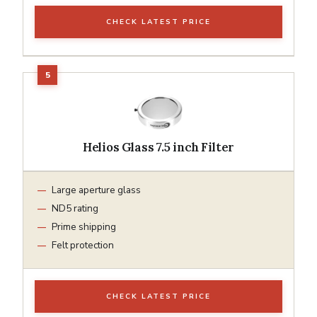
CHECK LATEST PRICE
Helios Glass 7.5 inch Filter
Large aperture glass
ND5 rating
Prime shipping
Felt protection
CHECK LATEST PRICE