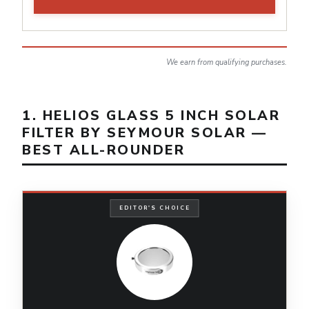
We earn from qualifying purchases.
1. HELIOS GLASS 5 INCH SOLAR
FILTER BY SEYMOUR SOLAR —
BEST ALL-ROUNDER
EDITOR'S CHOICE