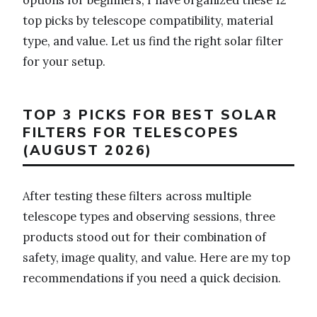
top picks by telescope compatibility, material
type, and value. Let us find the right solar filter
for your setup.
TOP 3 PICKS FOR BEST SOLAR
FILTERS FOR TELESCOPES
(AUGUST 2026)
After testing these filters across multiple
telescope types and observing sessions, three
products stood out for their combination of
safety, image quality, and value. Here are my top
recommendations if you need a quick decision.