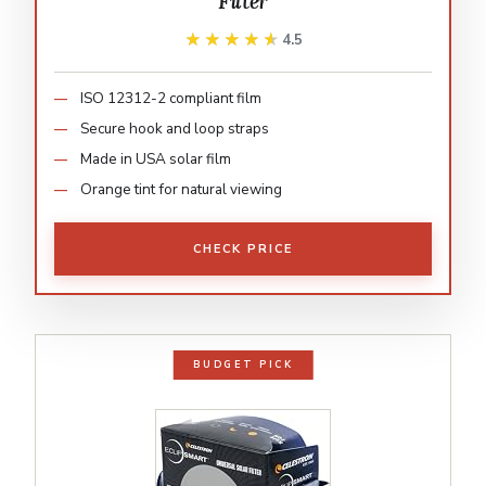
Filter
★★★★★
★★★★★
4.5
ISO 12312-2 compliant film
Secure hook and loop straps
Made in USA solar film
Orange tint for natural viewing
CHECK PRICE
BUDGET PICK