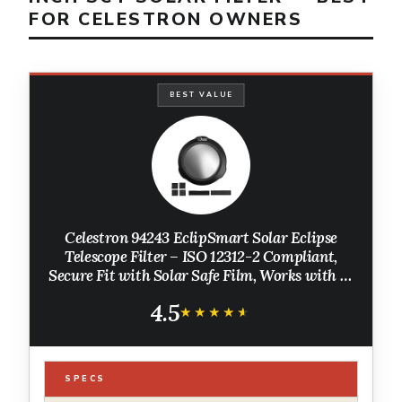
FOR CELESTRON OWNERS
BEST VALUE
Celestron 94243 EclipSmart Solar Eclipse
Telescope Filter – ISO 12312-2 Compliant,
Secure Fit with Solar Safe Film, Works with 6”
Schmidt-Cassegrain Telescopes, Black
4.5
★★★★★
★★★★★
SPECS