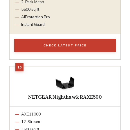
2-Pack Mesh
5500 sq ft
AiProtection Pro
Instant Guard
CHECK LATEST PRICE
NETGEAR Nighthawk RAXE500
AXE11000
12-Stream
3500 sq ft