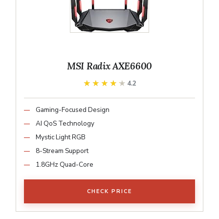
MSI Radix AXE6600
★★★★★
★★★★★
4.2
Gaming-Focused Design
AI QoS Technology
Mystic Light RGB
8-Stream Support
1.8GHz Quad-Core
CHECK PRICE