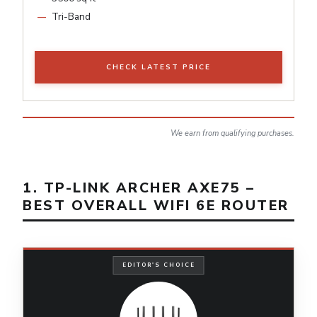
Tri-Band
CHECK LATEST PRICE
We earn from qualifying purchases.
1. TP-LINK ARCHER AXE75 –
BEST OVERALL WIFI 6E ROUTER
EDITOR'S CHOICE