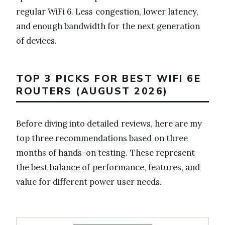
regular WiFi 6. Less congestion, lower latency,
and enough bandwidth for the next generation
of devices.
TOP 3 PICKS FOR BEST WIFI 6E
ROUTERS (AUGUST 2026)
Before diving into detailed reviews, here are my
top three recommendations based on three
months of hands-on testing. These represent
the best balance of performance, features, and
value for different power user needs.