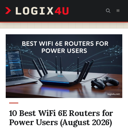
Skip
MEN
to
content
10 Best WiFi 6E Routers for
Power Users (August 2026)