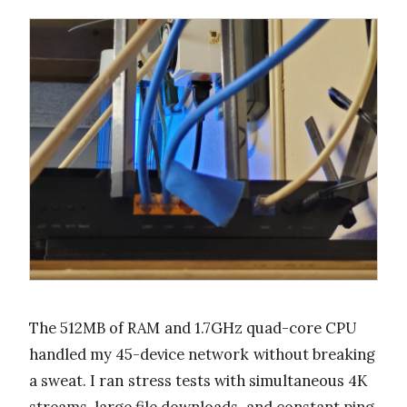
The 512MB of RAM and 1.7GHz quad-core CPU
handled my 45-device network without breaking
a sweat. I ran stress tests with simultaneous 4K
streams, large file downloads, and constant ping