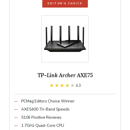
EDITOR'S CHOICE
TP-Link Archer AXE75
★★★★★
★★★★★
4.3
PCMag Editors Choice Winner
AXE5400 Tri-Band Speeds
5106 Positive Reviews
1.7GHz Quad-Core CPU