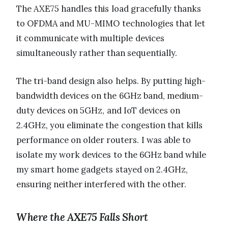
The AXE75 handles this load gracefully thanks
to OFDMA and MU-MIMO technologies that let
it communicate with multiple devices
simultaneously rather than sequentially.
The tri-band design also helps. By putting high-
bandwidth devices on the 6GHz band, medium-
duty devices on 5GHz, and IoT devices on
2.4GHz, you eliminate the congestion that kills
performance on older routers. I was able to
isolate my work devices to the 6GHz band while
my smart home gadgets stayed on 2.4GHz,
ensuring neither interfered with the other.
Where the AXE75 Falls Short