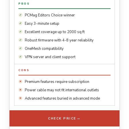
PROS
PCMag Editors Choice winner
Easy 3-minute setup
Excellent coverage up to 2000 sq ft
Robust firmware with 4-8 year reliability
OneMesh compatibility
VPN server and client support
CONS
Premium features require subscription
Power cable may not fit international outlets
Advanced features buried in advanced mode
→
CHECK PRICE