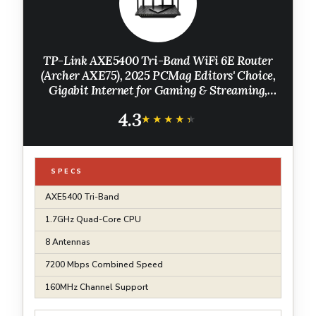
TP-Link AXE5400 Tri-Band WiFi 6E Router
(Archer AXE75), 2025 PCMag Editors' Choice,
Gigabit Internet for Gaming & Streaming,
New 6GHz Band, 160MHz, OneMesh, Quad-
4.3
Core CPU, VPN & WPA3 Security
★★★★★
★★★★★
SPECS
AXE5400 Tri-Band
1.7GHz Quad-Core CPU
8 Antennas
7200 Mbps Combined Speed
160MHz Channel Support