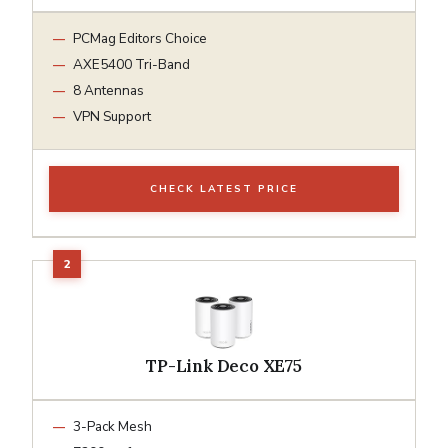
PCMag Editors Choice
AXE5400 Tri-Band
8 Antennas
VPN Support
CHECK LATEST PRICE
TP-Link Deco XE75
3-Pack Mesh