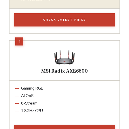
CHECK LATEST PRICE
MSI Radix AXE6600
Gaming RGB
AI QoS
8-Stream
1.8GHz CPU