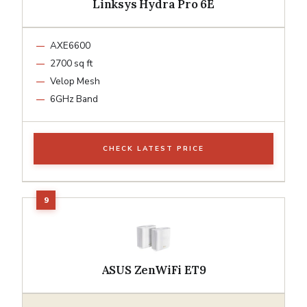
Linksys Hydra Pro 6E
AXE6600
2700 sq ft
Velop Mesh
6GHz Band
CHECK LATEST PRICE
ASUS ZenWiFi ET9