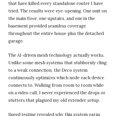
that have killed every standalone router I have
tried. The results were eye-opening. One unit on
the main floor, one upstairs, and one in the
basement provided seamless coverage
throughout the entire house plus the detached
garage.
The AI-driven mesh technology actually works.
Unlike some mesh systems that stubbornly cling
to a weak connection, the Deco system
continuously optimizes which node each device
connects to. Walking from room to room while
on a video call, I never experienced the drops or
stutters that plagued my old extender setup.
Speed testing revealed why this system earns