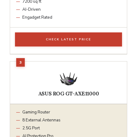
7200 sq ft
AI-Driven
Engadget Rated
CHECK LATEST PRICE
ASUS ROG GT-AXE11000
Gaming Router
8 External Antennas
2.5G Port
AI Protection Pro