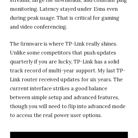
monitoring. Latency stayed under 15ms even
during peak usage. That is critical for gaming
and video conferencing.
The firmware is where TP-Link really shines.
Unlike some competitors that push updates
quarterly if you are lucky, TP-Link has a solid
track record of multi-year support. My last TP-
Link router received updates for six years. The
current interface strikes a good balance
between simple setup and advanced features,
though you will need to flip into advanced mode
to access the real power user options.