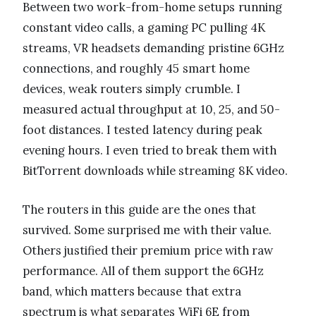
Between two work-from-home setups running
constant video calls, a gaming PC pulling 4K
streams, VR headsets demanding pristine 6GHz
connections, and roughly 45 smart home
devices, weak routers simply crumble. I
measured actual throughput at 10, 25, and 50-
foot distances. I tested latency during peak
evening hours. I even tried to break them with
BitTorrent downloads while streaming 8K video.
The routers in this guide are the ones that
survived. Some surprised me with their value.
Others justified their premium price with raw
performance. All of them support the 6GHz
band, which matters because that extra
spectrum is what separates WiFi 6E from