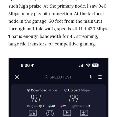
such high praise. At the primary node, I saw 940
Mbps on my gigabit connection. At the farthest
node in the garage, 50 feet from the main unit
through multiple walls, speeds still hit 420 Mbps.
That is enough bandwidth for 4K streaming,
large file transfers, or competitive gaming.