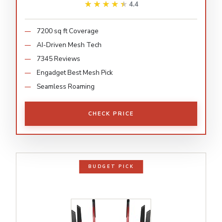
★★★★★
★★★★★
4.4
7200 sq ft Coverage
AI-Driven Mesh Tech
7345 Reviews
Engadget Best Mesh Pick
Seamless Roaming
CHECK PRICE
BUDGET PICK