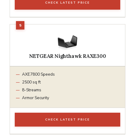
CHECK LATEST PRICE
NETGEAR Nighthawk RAXE300
AXE7800 Speeds
2500 sq ft
8-Streams
Armor Security
CHECK LATEST PRICE