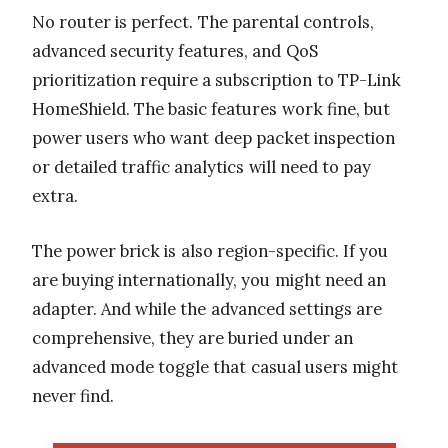
No router is perfect. The parental controls,
advanced security features, and QoS
prioritization require a subscription to TP-Link
HomeShield. The basic features work fine, but
power users who want deep packet inspection
or detailed traffic analytics will need to pay
extra.
The power brick is also region-specific. If you
are buying internationally, you might need an
adapter. And while the advanced settings are
comprehensive, they are buried under an
advanced mode toggle that casual users might
never find.