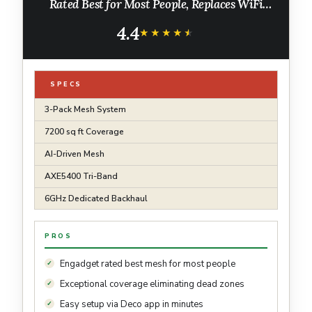
Rated Best for Most People, Replaces WiFi
Router and Extender, AI-Driven New 6GHz
4.4
Band, 3-Pack
★★★★★
★★★★★
SPECS
3-Pack Mesh System
7200 sq ft Coverage
AI-Driven Mesh
AXE5400 Tri-Band
6GHz Dedicated Backhaul
PROS
Engadget rated best mesh for most people
Exceptional coverage eliminating dead zones
Easy setup via Deco app in minutes