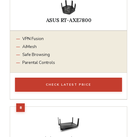
ASUS RT-AXE7800
VPN Fusion
AiMesh
Safe Browsing
Parental Controls
CHECK LATEST PRICE