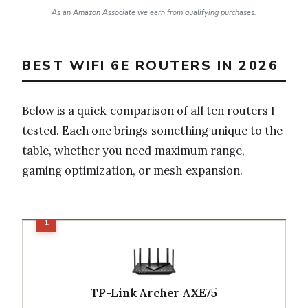
As an Amazon Associate we earn from qualifying purchases.
BEST WIFI 6E ROUTERS IN 2026
Below is a quick comparison of all ten routers I
tested. Each one brings something unique to the
table, whether you need maximum range,
gaming optimization, or mesh expansion.
TP-Link Archer AXE75