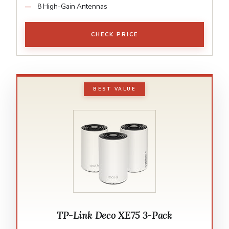
8 High-Gain Antennas
CHECK PRICE
BEST VALUE
TP-Link Deco XE75 3-Pack