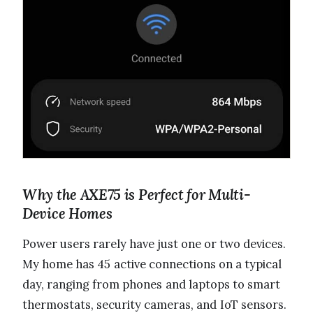
Why the AXE75 is Perfect for Multi-
Device Homes
Power users rarely have just one or two devices.
My home has 45 active connections on a typical
day, ranging from phones and laptops to smart
thermostats, security cameras, and IoT sensors.