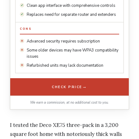
Clean app interface with comprehensive controls
Replaces need for separate router and extenders
CONS
Advanced security requires subscription
Some older devices may have WPA3 compatibility
issues
Refurbished units may lack documentation
→
CHECK PRICE
We earn a commission, at no additional cost to you.
I tested the Deco XE75 three-pack in a 3,200
square foot home with notoriously thick walls