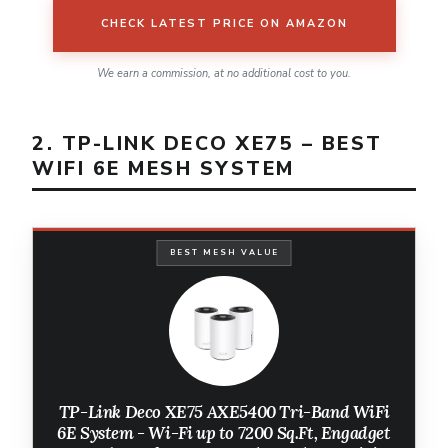
CHECK LATEST PRICE ON AMAZON
We earn a commission, at no additional cost to you.
2. TP-LINK DECO XE75 – BEST
WIFI 6E MESH SYSTEM
BEST MESH VALUE
TP-Link Deco XE75 AXE5400 Tri-Band WiFi
6E System - Wi-Fi up to 7200 Sq.Ft, Engadget