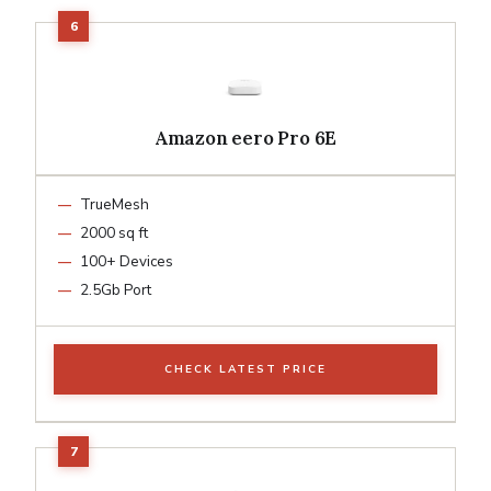
Amazon eero Pro 6E
TrueMesh
2000 sq ft
100+ Devices
2.5Gb Port
CHECK LATEST PRICE