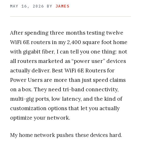
MAY 16, 2026
BY
JAMES
After spending three months testing twelve
WiFi 6E routers in my 2,400 square foot home
with gigabit fiber, I can tell you one thing: not
all routers marketed as “power user” devices
actually deliver. Best WiFi 6E Routers for
Power Users are more than just speed claims
on a box. They need tri-band connectivity,
multi-gig ports, low latency, and the kind of
customization options that let you actually
optimize your network.
My home network pushes these devices hard.