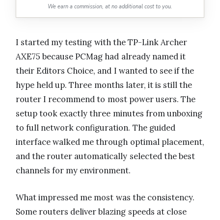
We earn a commission, at no additional cost to you.
I started my testing with the TP-Link Archer
AXE75 because PCMag had already named it
their Editors Choice, and I wanted to see if the
hype held up. Three months later, it is still the
router I recommend to most power users. The
setup took exactly three minutes from unboxing
to full network configuration. The guided
interface walked me through optimal placement,
and the router automatically selected the best
channels for my environment.
What impressed me most was the consistency.
Some routers deliver blazing speeds at close