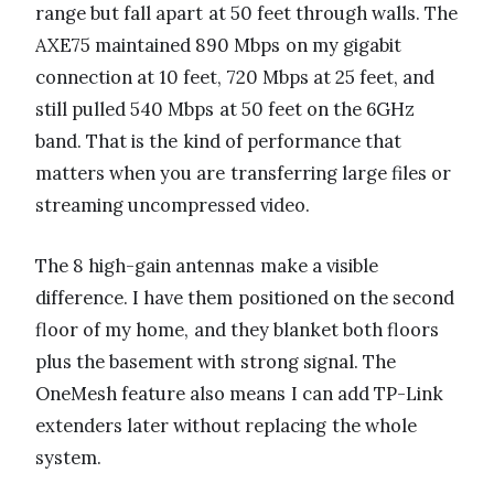
range but fall apart at 50 feet through walls. The
AXE75 maintained 890 Mbps on my gigabit
connection at 10 feet, 720 Mbps at 25 feet, and
still pulled 540 Mbps at 50 feet on the 6GHz
band. That is the kind of performance that
matters when you are transferring large files or
streaming uncompressed video.
The 8 high-gain antennas make a visible
difference. I have them positioned on the second
floor of my home, and they blanket both floors
plus the basement with strong signal. The
OneMesh feature also means I can add TP-Link
extenders later without replacing the whole
system.