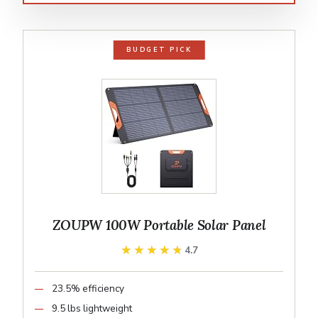
BUDGET PICK
ZOUPW 100W Portable Solar Panel
★★★★★
★★★★★
4.7
23.5% efficiency
9.5 lbs lightweight