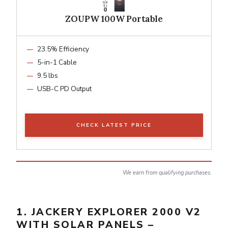
ZOUPW 100W Portable
23.5% Efficiency
5-in-1 Cable
9.5 lbs
USB-C PD Output
CHECK LATEST PRICE
We earn from qualifying purchases.
1. JACKERY EXPLORER 2000 V2
WITH SOLAR PANELS –