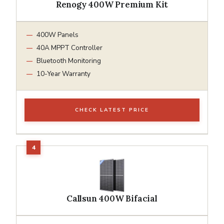
Renogy 400W Premium Kit
400W Panels
40A MPPT Controller
Bluetooth Monitoring
10-Year Warranty
CHECK LATEST PRICE
Callsun 400W Bifacial