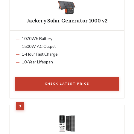
Jackery Solar Generator 1000 v2
1070Wh Battery
1500W AC Output
1-Hour Fast Charge
10-Year Lifespan
CHECK LATEST PRICE