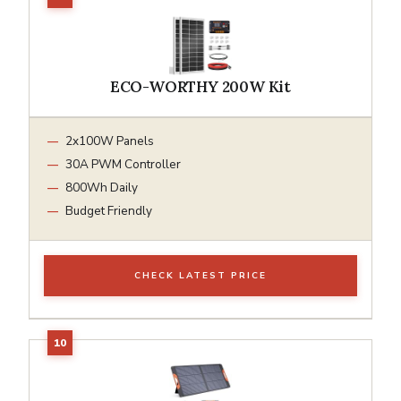
ECO-WORTHY 200W Kit
2x100W Panels
30A PWM Controller
800Wh Daily
Budget Friendly
CHECK LATEST PRICE