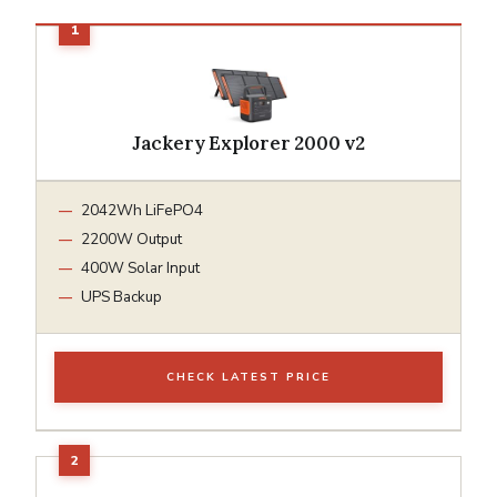
Jackery Explorer 2000 v2
2042Wh LiFePO4
2200W Output
400W Solar Input
UPS Backup
CHECK LATEST PRICE