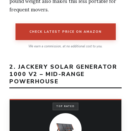
pound weight also makes this less portable for
frequent movers.
CHECK LATEST PRICE ON AMAZON
We earn a commission, at no additional cost to you.
2. JACKERY SOLAR GENERATOR
1000 V2 – MID-RANGE
POWERHOUSE
TOP RATED