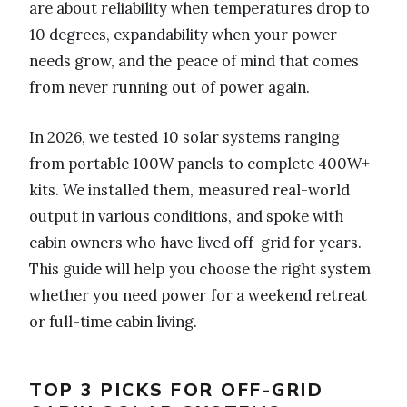
are about reliability when temperatures drop to
10 degrees, expandability when your power
needs grow, and the peace of mind that comes
from never running out of power again.
In 2026, we tested 10 solar systems ranging
from portable 100W panels to complete 400W+
kits. We installed them, measured real-world
output in various conditions, and spoke with
cabin owners who have lived off-grid for years.
This guide will help you choose the right system
whether you need power for a weekend retreat
or full-time cabin living.
TOP 3 PICKS FOR OFF-GRID