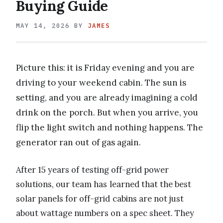
Buying Guide
MAY 14, 2026
BY
JAMES
Picture this: it is Friday evening and you are
driving to your weekend cabin. The sun is
setting, and you are already imagining a cold
drink on the porch. But when you arrive, you
flip the light switch and nothing happens. The
generator ran out of gas again.
After 15 years of testing off-grid power
solutions, our team has learned that the best
solar panels for off-grid cabins are not just
about wattage numbers on a spec sheet. They