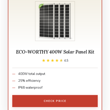
ECO-WORTHY 400W Solar Panel Kit
★★★★★
★★★★★
4.5
400W total output
25% efficiency
IP68 waterproof
CHECK PRICE