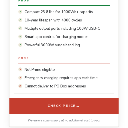
PROS
Compact 23.8 lbs for 1000Wh+ capacity
10-year lifespan with 4000 cycles
Multiple output ports including 100W USB-C
Smart app control for charging modes
Powerful 3000W surge handling
CONS
Not Prime eligible
Emergency charging requires app each time
Cannot deliver to PO Box addresses
→
CHECK PRICE
We earn a commission, at no additional cost to you.