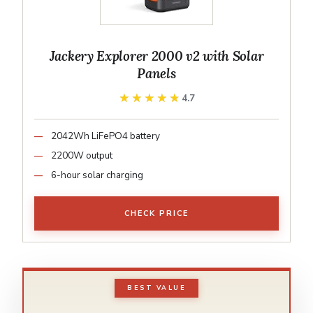
Jackery Explorer 2000 v2 with Solar
Panels
★★★★★
★★★★★
4.7
2042Wh LiFePO4 battery
2200W output
6-hour solar charging
CHECK PRICE
BEST VALUE