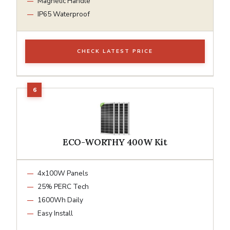
Magnetic Handle
IP65 Waterproof
CHECK LATEST PRICE
ECO-WORTHY 400W Kit
4x100W Panels
25% PERC Tech
1600Wh Daily
Easy Install