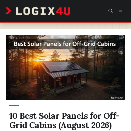
Skip
MEN
to
content
10 Best Solar Panels for Off-
Grid Cabins (August 2026)