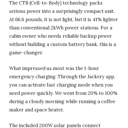
The CTB (Cell-to-Body) technology packs
serious power into a surprisingly compact unit.
At 66.8 pounds, it is not light, but it is 41% lighter
than conventional 2kWh power stations. For a
cabin owner who needs reliable backup power
without building a custom battery bank, this is a
game-changer.
What impressed us most was the 1-hour
emergency charging. Through the Jackery app,
you can activate fast charging mode when you
need power quickly. We went from 20% to 100%
during a cloudy morning while running a coffee
maker and space heater.
The included 200W solar panels connect