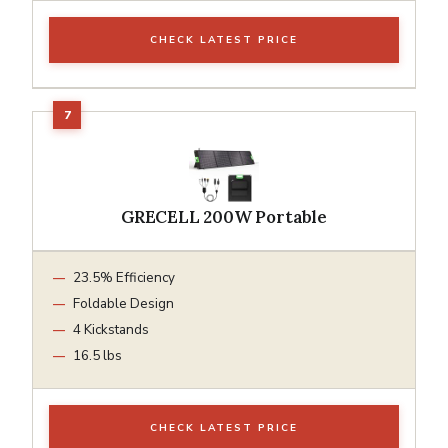
CHECK LATEST PRICE
GRECELL 200W Portable
23.5% Efficiency
Foldable Design
4 Kickstands
16.5 lbs
CHECK LATEST PRICE