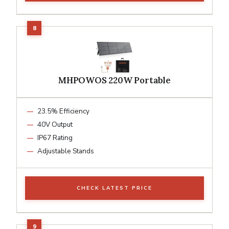
MHPOWOS 220W Portable
23.5% Efficiency
40V Output
IP67 Rating
Adjustable Stands
CHECK LATEST PRICE