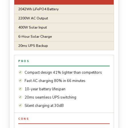
2042Wh LiFePO4 Battery
2200W AC Output
400W Solar Input
6-Hour Solar Charge
20ms UPS Backup
PROS
Compact design 41% lighter than competitors
Fast AC charging 80% in 66 minutes
10-year battery lifespan
20ms seamless UPS switching
Silent charging at 30dB
CONS