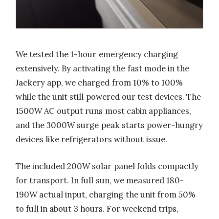
We tested the 1-hour emergency charging
extensively. By activating the fast mode in the
Jackery app, we charged from 10% to 100%
while the unit still powered our test devices. The
1500W AC output runs most cabin appliances,
and the 3000W surge peak starts power-hungry
devices like refrigerators without issue.
The included 200W solar panel folds compactly
for transport. In full sun, we measured 180-
190W actual input, charging the unit from 50%
to full in about 3 hours. For weekend trips,