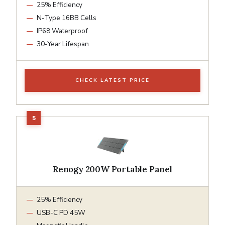
25% Efficiency
N-Type 16BB Cells
IP68 Waterproof
30-Year Lifespan
CHECK LATEST PRICE
Renogy 200W Portable Panel
25% Efficiency
USB-C PD 45W