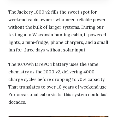
The Jackery 1000 v2 fills the sweet spot for
weekend cabin owners who need reliable power
without the bulk of larger systems. During our
testing at a Wisconsin hunting cabin, it powered
lights, a mini-fridge, phone chargers, and a small
fan for three days without solar input.
The 1070Wh LiFePO4 battery uses the same
chemistry as the 2000 v2, delivering 4000
charge cycles before dropping to 70% capacity.
That translates to over 10 years of weekend use.
For occasional cabin visits, this system could last
decades.