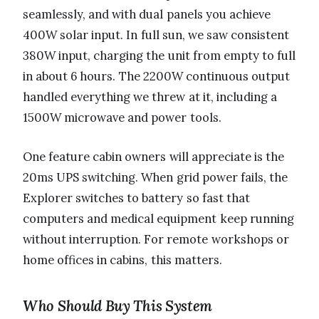
seamlessly, and with dual panels you achieve
400W solar input. In full sun, we saw consistent
380W input, charging the unit from empty to full
in about 6 hours. The 2200W continuous output
handled everything we threw at it, including a
1500W microwave and power tools.
One feature cabin owners will appreciate is the
20ms UPS switching. When grid power fails, the
Explorer switches to battery so fast that
computers and medical equipment keep running
without interruption. For remote workshops or
home offices in cabins, this matters.
Who Should Buy This System