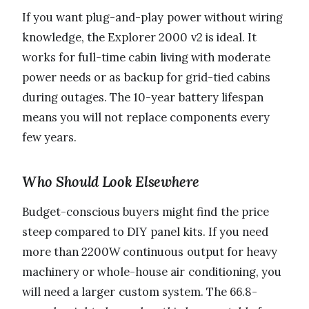
If you want plug-and-play power without wiring
knowledge, the Explorer 2000 v2 is ideal. It
works for full-time cabin living with moderate
power needs or as backup for grid-tied cabins
during outages. The 10-year battery lifespan
means you will not replace components every
few years.
Who Should Look Elsewhere
Budget-conscious buyers might find the price
steep compared to DIY panel kits. If you need
more than 2200W continuous output for heavy
machinery or whole-house air conditioning, you
will need a larger custom system. The 66.8-