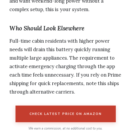
and want weekend-long power without a
complex setup, this is your system.
Who Should Look Elsewhere
Full-time cabin residents with higher power
needs will drain this battery quickly running
multiple large appliances. The requirement to
activate emergency charging through the app
each time feels unnecessary. If you rely on Prime
shipping for quick replacements, note this ships
through alternative carriers.
CHECK LATEST PRICE ON AMAZON
We earn a commission, at no additional cost to you.