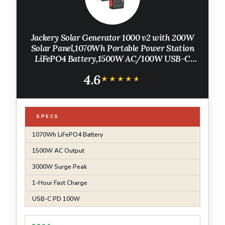
Jackery Solar Generator 1000 v2 with 200W
Solar Panel,1070Wh Portable Power Station
LiFePO4 Battery,1500W AC/100W USB-C
Output, 1Hr Fast Charge for Outdoor,Off-Grid
4.6
Living,RV,Emergency
★★★★★
★★★★★
SPECS
1070Wh LiFePO4 Battery
1500W AC Output
3000W Surge Peak
1-Hour Fast Charge
USB-C PD 100W