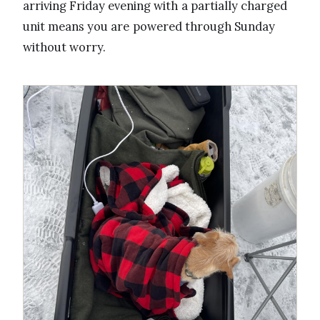
arriving Friday evening with a partially charged
unit means you are powered through Sunday
without worry.