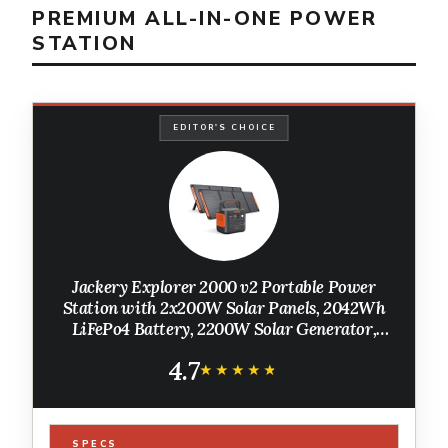
PREMIUM ALL-IN-ONE POWER
STATION
EDITOR'S CHOICE
Jackery Explorer 2000 v2 Portable Power
Station with 2x200W Solar Panels, 2042Wh
LiFePo4 Battery, 2200W Solar Generator,
20ms UPS, USB-C PD 100W Fast Charging for
4.7
Power Outages, Emergencies, Camping
★★★★★
★★★★★
SPECS