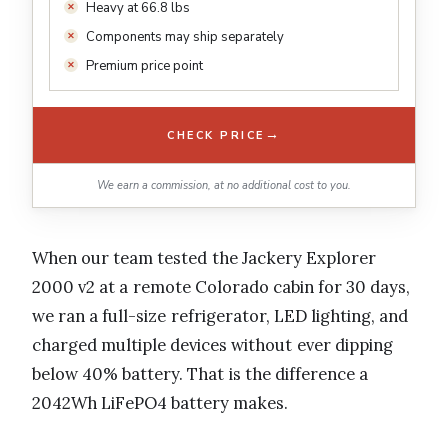
Heavy at 66.8 lbs
Components may ship separately
Premium price point
→
CHECK PRICE
We earn a commission, at no additional cost to you.
When our team tested the Jackery Explorer
2000 v2 at a remote Colorado cabin for 30 days,
we ran a full-size refrigerator, LED lighting, and
charged multiple devices without ever dipping
below 40% battery. That is the difference a
2042Wh LiFePO4 battery makes.