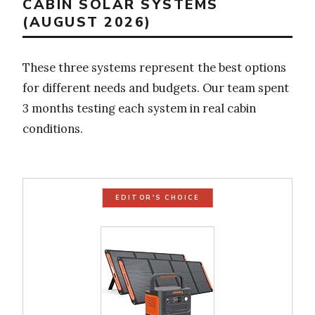
CABIN SOLAR SYSTEMS
(AUGUST 2026)
These three systems represent the best options
for different needs and budgets. Our team spent
3 months testing each system in real cabin
conditions.
EDITOR'S CHOICE