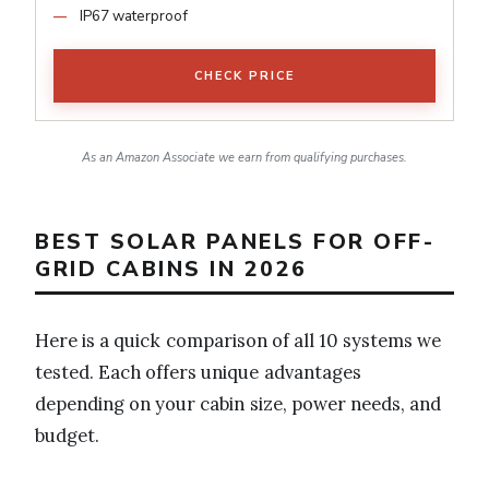
IP67 waterproof
CHECK PRICE
As an Amazon Associate we earn from qualifying purchases.
BEST SOLAR PANELS FOR OFF-
GRID CABINS IN 2026
Here is a quick comparison of all 10 systems we
tested. Each offers unique advantages
depending on your cabin size, power needs, and
budget.