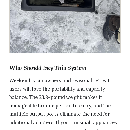
Who Should Buy This System
Weekend cabin owners and seasonal retreat
users will love the portability and capacity
balance. The 23.8-pound weight makes it
manageable for one person to carry, and the
multiple output ports eliminate the need for
additional adapters. If you run small appliances